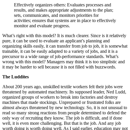
Effectively organizes others: Evaluates processes and
results, and makes appropriate adjustments to the plan;
sets, communicates, and monitors priorities for
activities; ensures that systems are in place to effectively
monitor and evaluate progress.
What’s right with this model? It is much clearer. Since is it relatively
pure, it can be used to evaluate an applicant’s planning and
organizing skills easily, it can transfer from job to job, it is somewhat
trainable, it can be easily adapted to a variety of jobs, and it is a
precursor to a wide range of job-performance standards. What’s
wrong with this model? Managers may think it is too simplistic and
it may be harder to sell because it is not filled with buzzwords.
The Luddites
About 200 years ago, unskilled textile workers felt their jobs were
threatened by automated machinery. Its supposed leader, Ned Ludd,
organized groups of workers to break into factories and destroy
machines that made stockings. Unprepared or frustrated folks are
almost always threatened by new technology. So, it is not unusual to
read so many strong reactions from people determined to defend the
only way of recruiting they know. The job is difficult, and if done
well, it is even more challenging. But that is the job. And any job
worth doing is worth doing well. As I said earlier, education may not