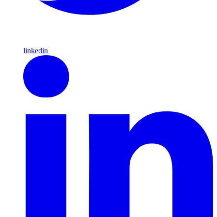
linkedin