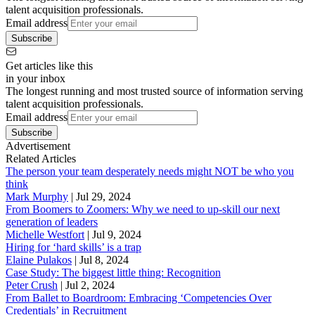
talent acquisition professionals.
Email address
Subscribe
Get articles like this
in your inbox
The longest running and most trusted source of information serving
talent acquisition professionals.
Email address
Subscribe
Advertisement
Related Articles
The person your team desperately needs might NOT be who you
think
Mark Murphy
|
Jul 29, 2024
From Boomers to Zoomers: Why we need to up-skill our next
generation of leaders
Michelle Westfort
|
Jul 9, 2024
Hiring for ‘hard skills’ is a trap
Elaine Pulakos
|
Jul 8, 2024
Case Study: The biggest little thing: Recognition
Peter Crush
|
Jul 2, 2024
From Ballet to Boardroom: Embracing ‘Competencies Over
Credentials’ in Recruitment