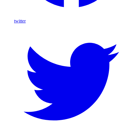
twitter