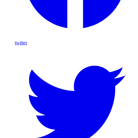
twitter