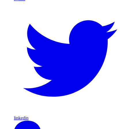
linkedin