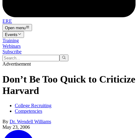
ERE
Open menu
Events
Training
Webinars
Subscribe
Advertisement
Don’t Be Too Quick to Criticize
Harvard
College Recruiting
Competencies
By
Dr. Wendell Williams
May 23, 2006