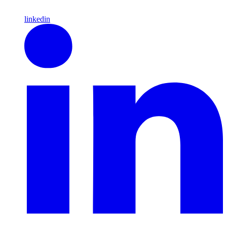
linkedin