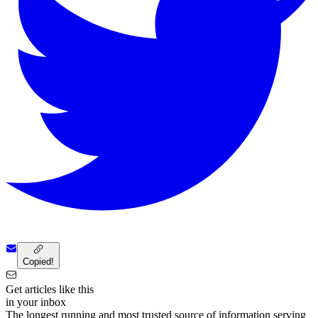
Copied!
Get articles like this
in your inbox
The longest running and most trusted source of information serving