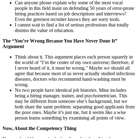
Can anyone please explain why some of the most vocal
people in this field insist on defending 50 years of error-prone
hiring practices based on job descriptions and interviews?
Even the greenest recruiter knows they are sorry tools.
I cannot wait to find a list of serious professions that totally
dismiss the value of education.
The “You’re Wrong Because You Have Never Done It”
Argument
Think about it. This argument places each person squarely in
the world of “I’m the center of my own universe; therefore, if
I never heard of it, it must be wrong.” Maybe we should all
agree that because most of us never actually studied infectious
diseases, doctors who recommend hand-washing must be
wrong.
No two people have identical job histories. Mine includes
being a hiring manager, trainer, and psychometrician. This
may be different from someone else’s background, but we
both share the same problem: separating good applicants from
the poor ones. Maybe it’s just me, but it seems like a wise
person learns something by examining all points of view.
Now, About the Competency Thing