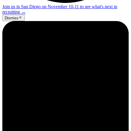
Join us in San Diego on November 10-11 to see what's next in
recruiting
→
Dismiss