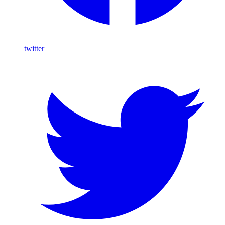
twitter