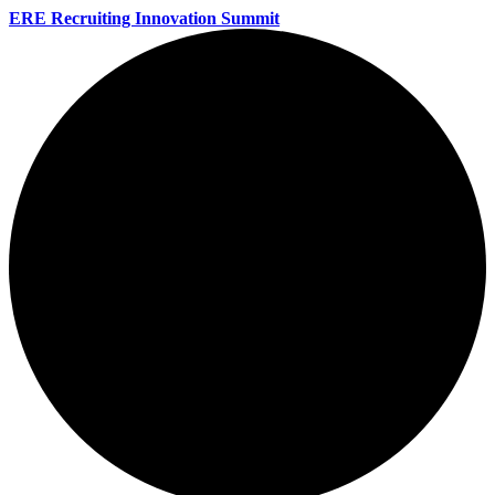
ERE Recruiting Innovation Summit