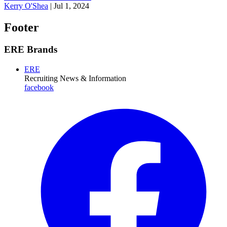
Kerry O'Shea
|
Jul 1, 2024
Footer
ERE Brands
ERE
Recruiting News
& Information
facebook