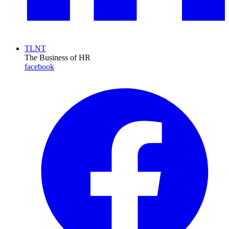
TLNT
The Business of HR
facebook