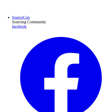
SourceCon
Sourcing Community
facebook