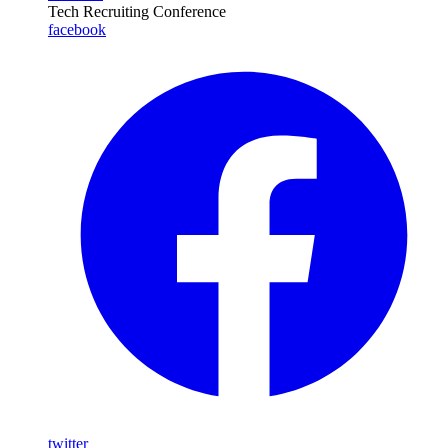
Tech Recruiting Conference
facebook
twitter