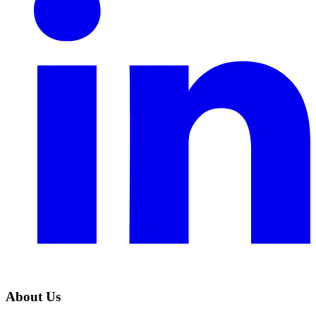
About Us