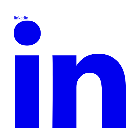
linkedin