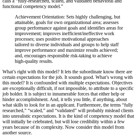
calls a “fully-researched, scaled, and validated behavioral and
functional competency model.”
Achievement Orientation: Sets highly challenging, but
attainable, goals for own organizational area; assesses
group performance against goals and identifies areas for
improvement; improves inefficient/ineffective work
processes; uses positive motivational approaches
tailored to diverse individuals and groups to help staff
improve performance and maximize results achieved;
and, encourages responsible risk-taking to achieve
high-quality results.
What’s right with this model? It lets the subordinate know there are
certain expectations for the job. It sounds good. What’s wrong with
this model? It is confounded with multiple expectations. Objectives
are exceptionally difficult, if not impossible, to attribute to a specific
job holder. It is subject to innumerable forces that either help or
hinder accomplishment. And, it tells you little, if anything, about
what skills to look for in an applicant. Furthermore, the terms “fully
researched,” “scaled,” and “validated” will probably mislead clients
into unrealistic expectations. It is the kind of competency model that
will initially be celebrated, but will lose credibility within a few
years because of its complexity. Now consider this model from
another source.