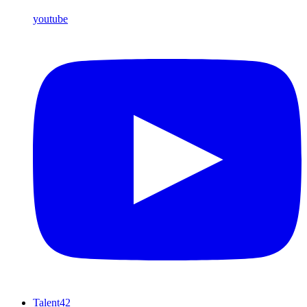
youtube
Talent42