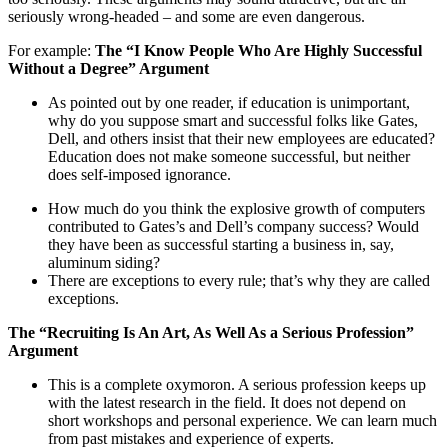
seriously wrong-headed – and some are even dangerous.
For example:
The “I Know People Who Are Highly Successful
Without a Degree” Argument
As pointed out by one reader, if education is unimportant,
why do you suppose smart and successful folks like Gates,
Dell, and others insist that their new employees are educated?
Education does not make someone successful, but neither
does self-imposed ignorance.
How much do you think the explosive growth of computers
contributed to Gates’s and Dell’s company success? Would
they have been as successful starting a business in, say,
aluminum siding?
There are exceptions to every rule; that’s why they are called
exceptions.
The “Recruiting Is An Art, As Well As a Serious Profession”
Argument
This is a complete oxymoron. A serious profession keeps up
with the latest research in the field. It does not depend on
short workshops and personal experience. We can learn much
from past mistakes and experience of experts.