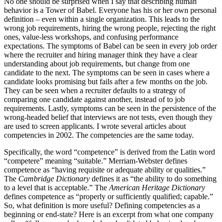
No one should be surprised when I say that describing human
behavior is a Tower of Babel. Everyone has his or her own personal
definition – even within a single organization. This leads to the
wrong job requirements, hiring the wrong people, rejecting the right
ones, value-less workshops, and confusing performance
expectations. The symptoms of Babel can be seen in every job order
where the recruiter and hiring manager think they have a clear
understanding about job requirements, but change from one
candidate to the next. The symptoms can be seen in cases where a
candidate looks promising but fails after a few months on the job.
They can be seen when a recruiter defaults to a strategy of
comparing one candidate against another, instead of to job
requirements. Lastly, symptoms can be seen in the persistence of the
wrong-headed belief that interviews are not tests, even though they
are used to screen applicants. I wrote several articles about
competencies in 2002. The competencies are the same today.
Specifically, the word “competence” is derived from the Latin word
“competere” meaning “suitable.” Merriam-Webster defines
competence as “having requisite or adequate ability or qualities.”
The
Cambridge Dictionary
defines it as “the ability to do something
to a level that is acceptable.” The
American Heritage Dictionary
defines competence as “properly or sufficiently qualified; capable.”
So, what definition is more useful? Defining competencies as a
beginning or end-state? Here is an excerpt from what one company