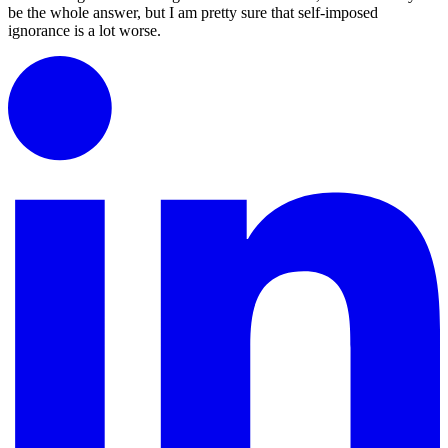
be the whole answer, but I am pretty sure that self-imposed
ignorance is a lot worse.