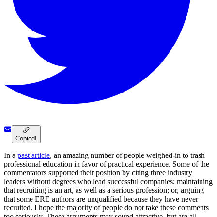
Copied!
In a
past article
, an amazing number of people weighed-in to trash
professional education in favor of practical experience. Some of the
commentators supported their position by citing three industry
leaders without degrees who lead successful companies; maintaining
that recruiting is an art, as well as a serious profession; or, arguing
that some ERE authors are unqualified because they have never
recruited. I hope the majority of people do not take these comments
too seriously. These arguments may sound attractive, but are all