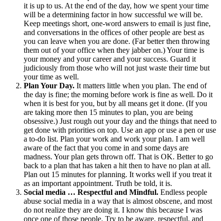
it is up to us. At the end of the day, how we spent your time
will be a determining factor in how successful we will be.
Keep meetings short, one-word answers to email is just fine,
and conversations in the offices of other people are best as
you can leave when you are done. (Far better then throwing
them out of your office when they jabber on.) Your time is
your money and your career and your success. Guard it
judiciously from those who will not just waste their time but
your time as well.
Plan Your Day.
It matters little when you plan. The end of
the day is fine; the morning before work is fine as well. Do it
when it is best for you, but by all means get it done. (If you
are taking more then 15 minutes to plan, you are being
obsessive.) Just rough out your day and the things that need to
get done with priorities on top. Use an app or use a pen or use
a to-do list. Plan your work and work your plan. I am well
aware of the fact that you come in and some days are
madness. Your plan gets thrown off. That is OK. Better to go
back to a plan that has taken a hit then to have no plan at all.
Plan out 15 minutes for planning. It works well if you treat it
as an important appointment. Truth be told, it is.
Social media … Respectful and Mindful.
Endless people
abuse social media in a way that is almost obscene, and most
do not realize they are doing it. I know this because I was
once one of those people. Try to be aware, respectful, and