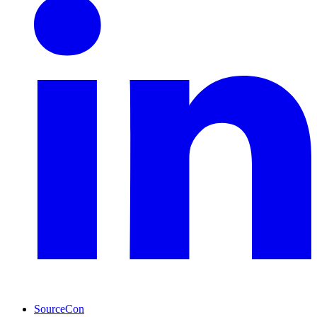
SourceCon