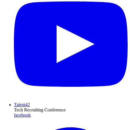
Talent42
Tech Recruiting Conference
facebook