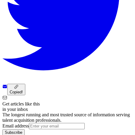
Copied!
Get articles like this
in your inbox
The longest running and most trusted source of information serving
talent acquisition professionals.
Email address
Subscribe