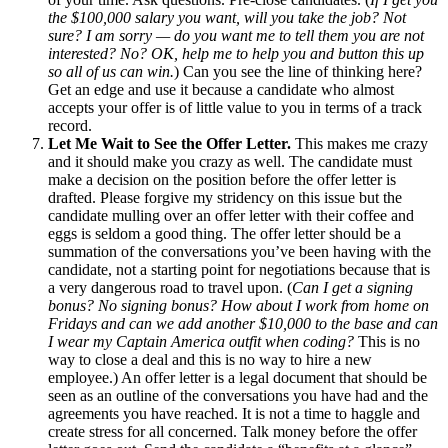
the $100,000 salary you want, will you take the job? Not
sure? I am sorry — do you want me to tell them you are not
interested? No? OK, help me to help you and button this up
so all of us can win.
) Can you see the line of thinking here?
Get an edge and use it because a candidate who almost
accepts your offer is of little value to you in terms of a track
record.
Let Me Wait to See the Offer Letter.
This makes me crazy
and it should make you crazy as well. The candidate must
make a decision on the position before the offer letter is
drafted. Please forgive my stridency on this issue but the
candidate mulling over an offer letter with their coffee and
eggs is seldom a good thing. The offer letter should be a
summation of the conversations you’ve been having with the
candidate, not a starting point for negotiations because that is
a very dangerous road to travel upon. (
Can I get a signing
bonus? No signing bonus? How about I work from home on
Fridays and can we add another $10,000 to the base and can
I wear my Captain America outfit when coding?
This is no
way to close a deal and this is no way to hire a new
employee.) An offer letter is a legal document that should be
seen as an outline of the conversations you have had and the
agreements you have reached. It is not a time to haggle and
create stress for all concerned. Talk money before the offer