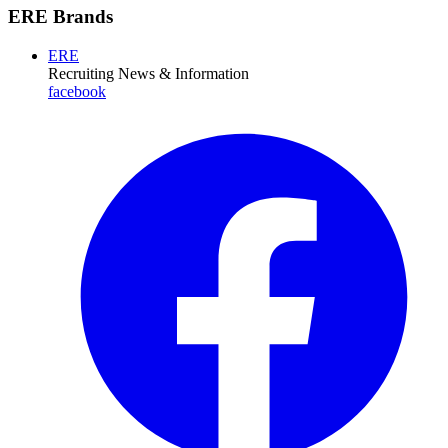
ERE Brands
ERE
Recruiting News
& Information
facebook