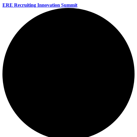
ERE Recruiting Innovation Summit