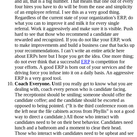
and all, that is a big number. That means that one out of every
four hires you have to do will be from the ease and simplicity
of an employee referral. I see this as a very good thing.
Regardless of the current state of your organization’s ERP, do
what you can to improve it and milk it for every single
referral. Work it aggressively and make sure it is visible. Push
hard to see that those who recommend a candidate are
rewarded and recognized. If you do not like your ERP, work
to make improvements and build a business case that backs up
your recommendations. I can’t write an entire article here
about ERPs here but I hope you get the idea. One more thing;
do not ever think that a successful
ERP
is competition for
your efforts. A good ERP is born out of your services and the
driving force you infuse into it on a daily basis. An aggressive
ERP is a very good tool.
Coach Everyone. U
ntil you really get to know what you are
dealing with, coach every person who is candidate facing.
The receptionist should be smiling; someone should offer the
candidate coffee; and the candidate should be escorted as
opposed to being pointed. (“It is the third conference room on
the left near the file cabinets across from Phyllis” is not a good
way to direct a candidate.) All those who interact with
candidates need to be on their best behavior. Candidates need
lunch and a bathroom and a moment to clear their head.
Those who interact with candidates need to be upbeat and see