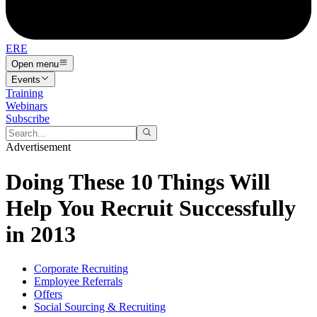
ERE
Open menu
Events
Training
Webinars
Subscribe
Advertisement
Doing These 10 Things Will
Help You Recruit Successfully
in 2013
Corporate Recruiting
Employee Referrals
Offers
Social Sourcing & Recruiting