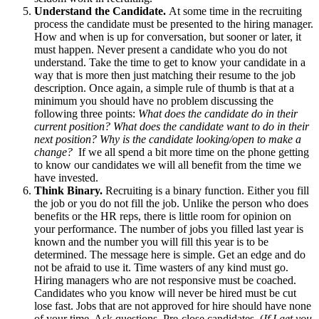
Understand the Candidate.
At some time in the recruiting
process the candidate must be presented to the hiring manager.
How and when is up for conversation, but sooner or later, it
must happen. Never present a candidate who you do not
understand. Take the time to get to know your candidate in a
way that is more then just matching their resume to the job
description. Once again, a simple rule of thumb is that at a
minimum you should have no problem discussing the
following three points:
What does the candidate do in their
current position? What does the candidate want to do in their
next position? Why is the candidate looking/open to make a
change?
If we all spend a bit more time on the phone getting
to know our candidates we will all benefit from the time we
have invested.
Think Binary.
Recruiting is a binary function. Either you fill
the job or you do not fill the job. Unlike the person who does
benefits or the HR reps, there is little room for opinion on
your performance. The number of jobs you filled last year is
known and the number you will fill this year is to be
determined. The message here is simple. Get an edge and do
not be afraid to use it. Time wasters of any kind must go.
Hiring managers who are not responsive must be coached.
Candidates who you know will never be hired must be cut
lose fast. Jobs that are not approved for hire should have none
of your time. Ask questions. Pre-close candidates. (
If I get you