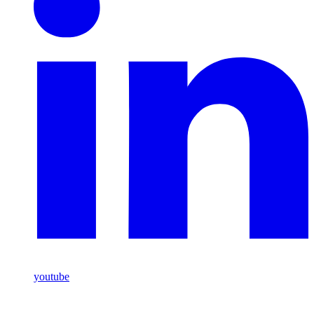
youtube