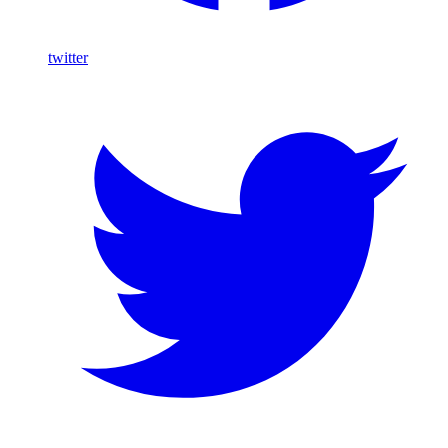
twitter