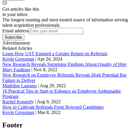
Get articles like this
in your inbox
The longest running and most trusted source of information serving
talent acquisition professionals.
Email address
Subscribe
Advertisement
Related Articles
Learn How UST Ensured a Greater Return on Referrals
Kevin Grossman
|
Apr 24, 2024
New Research Reveals Surprising Findings About Quality of Hire
Mary Faulkner
|
Nov 8, 2022
New Research on Employee Referrals Reveals High Potential But
Failure to Deliver
Madeline Laurano
|
Aug 29, 2022
16 Practical Tips to Start or Enhance an Employee Ambassador
Program
Rachel Kennedy
|
Aug 9, 2022
How to Cultivate Referrals From Rejected Candidates
Kevin Grossman
|
Mar 8, 2022
Footer