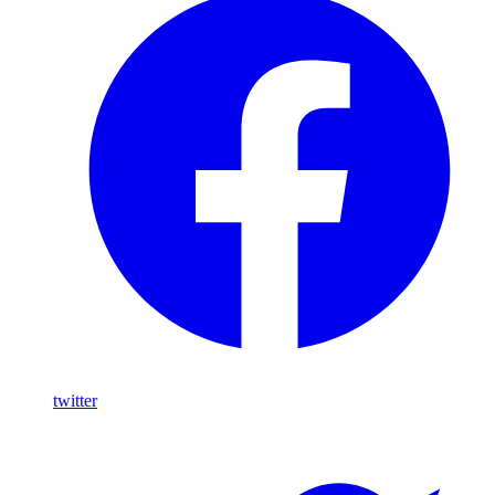
twitter