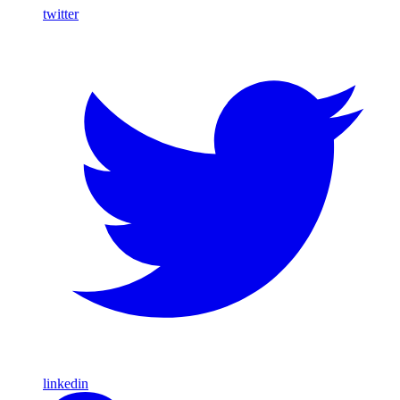
twitter
linkedin