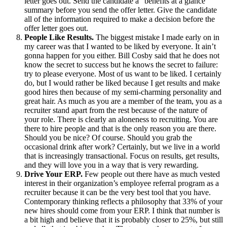
letter goes out. Send the candidate a “benefits at a glance”
summary before you send the offer letter. Give the candidate
all of the information required to make a decision before the
offer letter goes out.
People Like Results.
The biggest mistake I made early on in
my career was that I wanted to be liked by everyone. It ain’t
gonna happen for you either. Bill Cosby said that he does not
know the secret to success but he knows the secret to failure:
try to please everyone. Most of us want to be liked. I certainly
do, but I would rather be liked because I get results and make
good hires then because of my semi-charming personality and
great hair. As much as you are a member of the team, you as a
recruiter stand apart from the rest because of the nature of
your role. There is clearly an aloneness to recruiting. You are
there to hire people and that is the only reason you are there.
Should you be nice? Of course. Should you grab the
occasional drink after work? Certainly, but we live in a world
that is increasingly transactional. Focus on results, get results,
and they will love you in a way that is very rewarding.
Drive Your ERP.
Few people out there have as much vested
interest in
their organization’s employee referral program as a
recruiter because it can be the very best tool that you have.
Contemporary thinking reflects a philosophy that 33% of your
new hires should come from your ERP. I think that number is
a bit high and believe that it is probably closer to 25%, but still