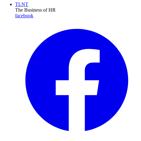
TLNT
The Business of HR
facebook