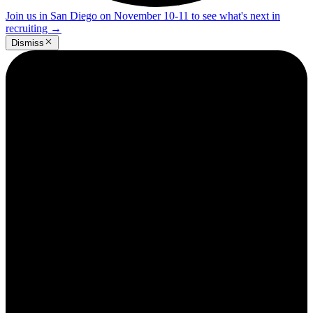
Join us in San Diego on November 10-11 to see what's next in
recruiting
→
Dismiss