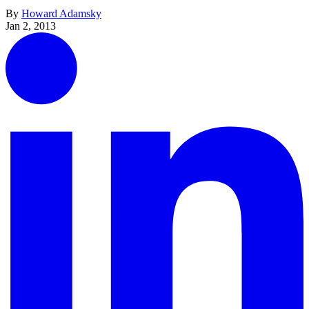
By
Howard Adamsky
Jan 2, 2013