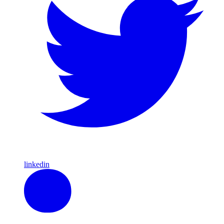
linkedin