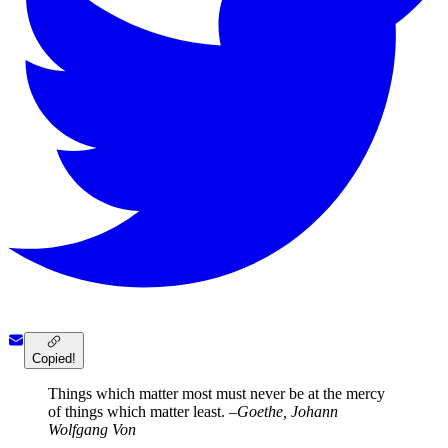
Copied!
Things which matter most must never be at the mercy
of things which matter least.
–Goethe, Johann
Wolfgang Von