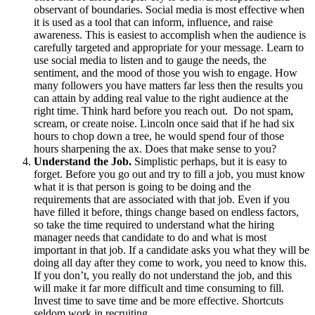
observant of boundaries. Social media is most effective when
it is used as a tool that can inform, influence, and raise
awareness. This is easiest to accomplish when the audience is
carefully targeted and appropriate for your message. Learn to
use social media to listen and to gauge the needs, the
sentiment, and the mood of those you wish to engage. How
many followers you have matters far less then the results you
can attain by adding real value to the right audience at the
right time. Think hard before you reach out. Do not spam,
scream, or create noise. Lincoln once said that if he had six
hours to chop down a tree, he would spend four of those
hours sharpening the ax. Does that make sense to you?
Understand the Job.
Simplistic perhaps, but it is easy to
forget. Before you go out and try to fill a job, you must know
what it is that person is going to be doing and the
requirements that are associated with that job. Even if you
have filled it before, things change based on endless factors,
so take the time required to understand what the hiring
manager needs that candidate to do and what is most
important in that job. If a candidate asks you what they will be
doing all day after they come to work, you need to know this.
If you don’t, you really do not understand the job, and this
will make it far more difficult and time consuming to fill.
Invest time to save time and be more effective. Shortcuts
seldom work in recruiting.