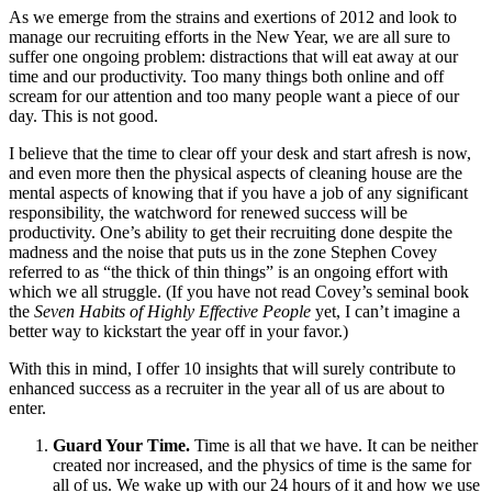
As we emerge from the strains and exertions of 2012 and look to
manage our recruiting efforts in the New Year, we are all sure to
suffer one ongoing problem: distractions that will eat away at our
time and our productivity. Too many things both online and off
scream for our attention and too many people want a piece of our
day. This is not good.
I believe that the time to clear off your desk and start afresh is now,
and even more then the physical aspects of cleaning house are the
mental aspects of knowing that if you have a job of any significant
responsibility, the watchword for renewed success will be
productivity. One’s ability to get their recruiting done despite the
madness and the noise that puts us in the zone Stephen Covey
referred to as “the thick of thin things” is an ongoing effort with
which we all struggle. (If you have not read Covey’s seminal book
the
Seven Habits of Highly Effective People
yet, I can’t imagine a
better way to kickstart the year off in your favor.)
With this in mind, I offer 10 insights that will surely contribute to
enhanced success as a recruiter in the year all of us are about to
enter.
Guard Your Time.
Time is all that we have. It can be neither
created nor increased, and the physics of time is the same for
all of us. We wake up with our 24 hours of it and how we use