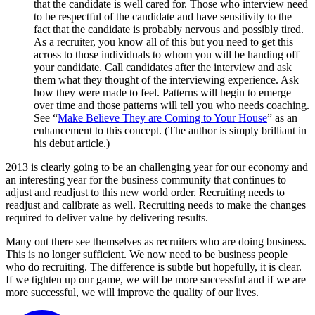
that the candidate is well cared for. Those who interview need
to be respectful of the candidate and have sensitivity to the
fact that the candidate is probably nervous and possibly tired.
As a recruiter, you know all of this but you need to get this
across to those individuals to whom you will be handing off
your candidate. Call candidates after the interview and ask
them what they thought of the interviewing experience. Ask
how they were made to feel. Patterns will begin to emerge
over time and those patterns will tell you who needs coaching.
See “
Make Believe They are Coming to Your House
” as an
enhancement to this concept. (The author is simply brilliant in
his debut article.)
2013 is clearly going to be an challenging year for our economy and
an interesting year for the business community that continues to
adjust and readjust to this new world order. Recruiting needs to
readjust and calibrate as well. Recruiting needs to make the changes
required to deliver value by delivering results.
Many out there see themselves as recruiters who are doing business.
This is no longer sufficient. We now need to be business people
who do recruiting. The difference is subtle but hopefully, it is clear.
If we tighten up our game, we will be more successful and if we are
more successful, we will improve the quality of our lives.