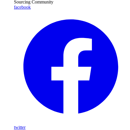
Sourcing Community
facebook
twitter