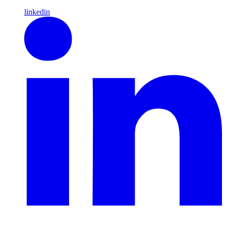
linkedin