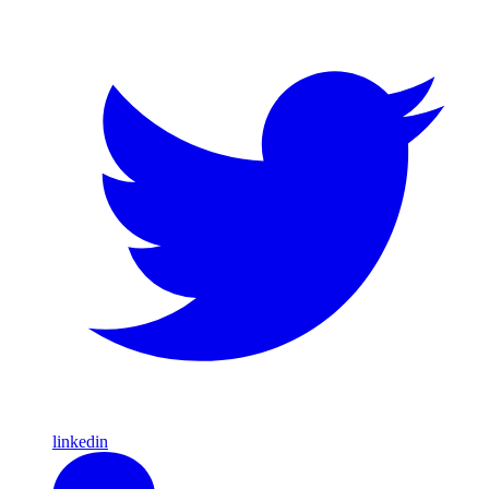
linkedin