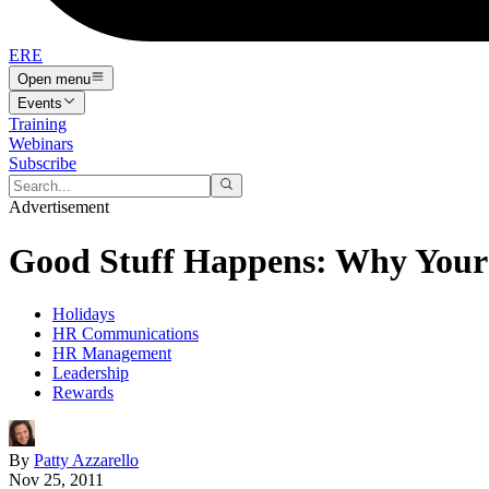
ERE
Open menu
Events
Training
Webinars
Subscribe
Advertisement
Good Stuff Happens: Why Your 
Holidays
HR Communications
HR Management
Leadership
Rewards
By
Patty Azzarello
Nov 25, 2011