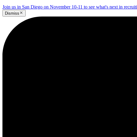
Join us in San Diego on November 10-11 to see what's next in recrui
Dismiss