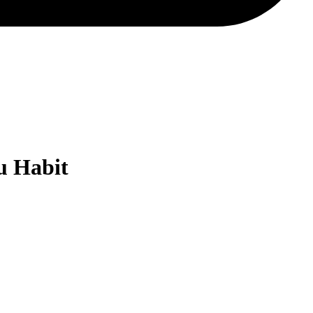
u Habit