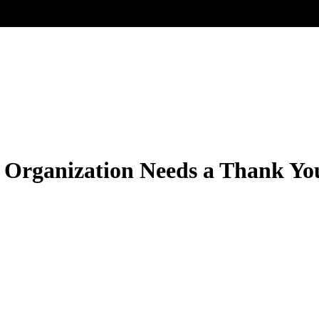
Organization Needs a Thank Yo