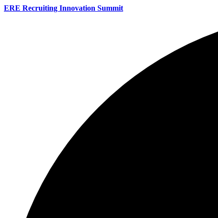
ERE Recruiting Innovation Summit