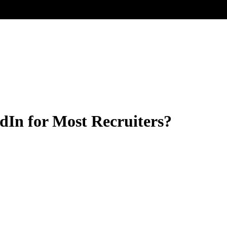
dIn for Most Recruiters?