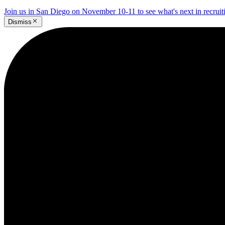
Join us in San Diego on November 10-11 to see what's next in recrui
Dismiss