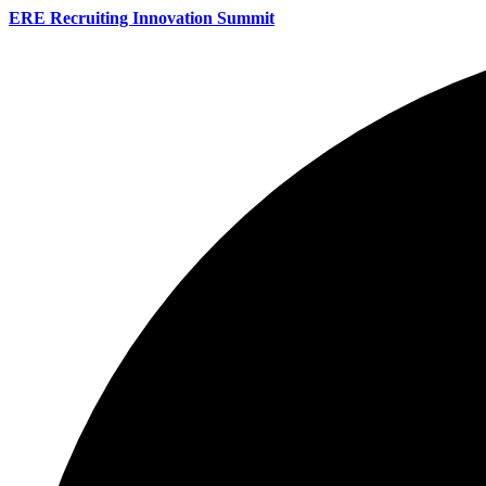
ERE Recruiting Innovation Summit