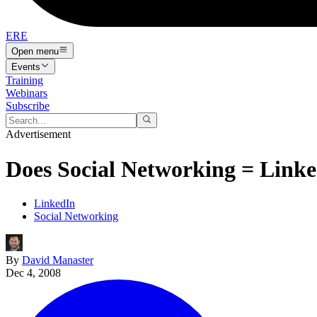
ERE
Open menu
Events
Training
Webinars
Subscribe
Advertisement
Does Social Networking = Linke
LinkedIn
Social Networking
By
David Manaster
Dec 4, 2008