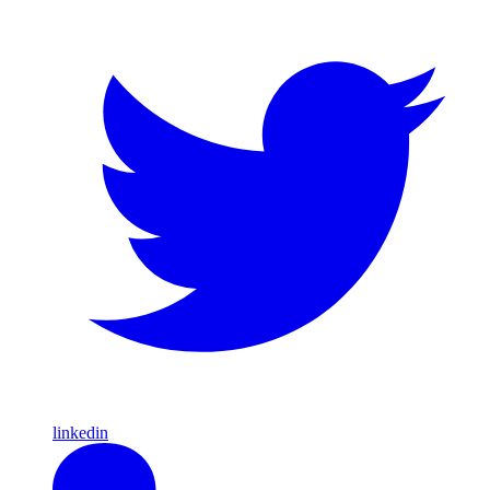
linkedin