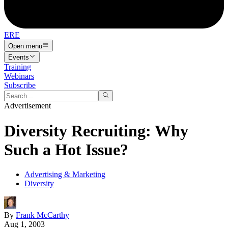
ERE
Open menu
Events
Training
Webinars
Subscribe
Advertisement
Diversity Recruiting: Why
Such a Hot Issue?
Advertising & Marketing
Diversity
By
Frank McCarthy
Aug 1, 2003