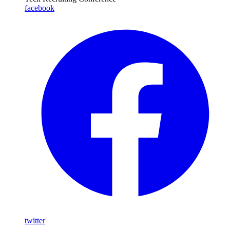
facebook
twitter