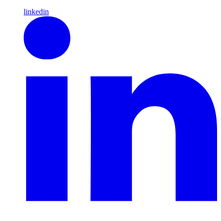
linkedin