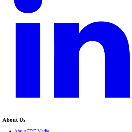
About Us
About ERE Media