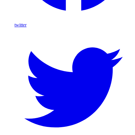
twitter