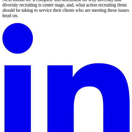
diversity recruiting is center stage, and, what action recruiting firms
should be taking to service their clients who are meeting these issues
head on.