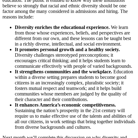
education. The public is entitled to know why these institutions
believe so strongly that racial and ethnic diversity should be one
factor among the many considered in admissions and hiring. The
reasons include:
Diversity enriches the educational experience.
We learn
from those whose experiences, beliefs, and perspectives are
different from our own, and these lessons can be taught best
in a richly diverse, intellectual, and social environment.
It promotes personal growth and a healthy society.
Diversity challenges stereotyped preconceptions; it
encourages critical thinking; and it helps students learn to
communicate effectively with people of varied backgrounds.
It strengthens communities and the workplace.
Education
within a diverse setting prepares students to become good
citizens in an increasingly complex, pluralistic society; it
fosters mutual respect and teamwork; and it helps build
communities whose members are judged by the quality of
their character and their contributions.
It enhances America’s economic competitiveness.
Sustaining the nation’s prosperity in the 21st century will
require us to make effective use of the talents and abilities of
all our citizens, in work settings that bring together individuals
from diverse backgrounds and cultures.
Next month we’ll complete this discussion on why diversity and