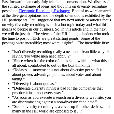
Fast forward to an early July telephone conversation. We discussed
the spirited exchange of ideas and thoughts on diversity recruiting
posted on
Electronic Recruiting Exchange
. Both of us were amazed
at the divergent opinions and the depth of emotions exhibited by the
HR participants. Paul suggested that my next article or articles focus
on why diversity recruiting is such a hot topic today and what this
means to people in our business. So, in this article and in the next
we will do just that.The views of the HR thought leaders who took
the time to post on ERE are great starting points. Some of the
postings were incredible; most were insightful. The incredible first:
“Isn’t diversity recruiting really a neat and clean little way of
saying ‘No white men need apply’?”
“Since when has the color of one’s skin, which is what this is
all about, contributed to out-of-the-box thinking?”
“Today’s … movement is not about diversity per se. It is
about power, advantage, politics, about votes and about
taking.”
“Diversity is about quotas.”
“Deliberate diversity hiring is bad for the companies that
practice it in almost every way.”
“As soon as you execute a search on a diversity web site, you
are discriminating against a non-diversity candidate.”
“Sure, diversity recruiting is a cover-up for other desires, and
many in the HR world are opposed to it …”