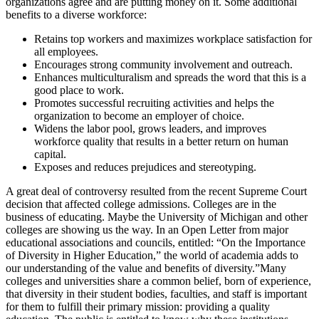
organizations agree and are putting money on it. Some additional
benefits to a diverse workforce:
Retains top workers and maximizes workplace satisfaction for
all employees.
Encourages strong community involvement and outreach.
Enhances multiculturalism and spreads the word that this is a
good place to work.
Promotes successful recruiting activities and helps the
organization to become an employer of choice.
Widens the labor pool, grows leaders, and improves
workforce quality that results in a better return on human
capital.
Exposes and reduces prejudices and stereotyping.
A great deal of controversy resulted from the recent Supreme Court
decision that affected college admissions. Colleges are in the
business of educating. Maybe the University of Michigan and other
colleges are showing us the way. In an Open Letter from major
educational associations and councils, entitled: “On the Importance
of Diversity in Higher Education,” the world of academia adds to
our understanding of the value and benefits of diversity.”Many
colleges and universities share a common belief, born of experience,
that diversity in their student bodies, faculties, and staff is important
for them to fulfill their primary mission: providing a quality