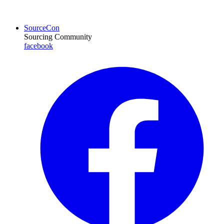
SourceCon
Sourcing Community
facebook