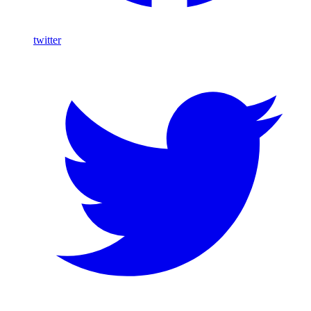
twitter