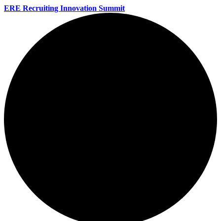
ERE Recruiting Innovation Summit