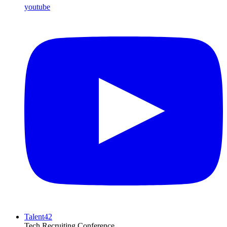
youtube
Talent42
Tech Recruiting Conference