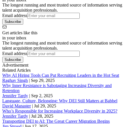
The longest running and most trusted source of information serving
talent acquisition professionals.
Email address
Subscribe
Get articles like this
in your inbox
The longest running and most trusted source of information serving
talent acquisition professionals.
Email address
Subscribe
Advertisement
Related Articles
Why AI Hiring Tools Can Put Recruiting Leaders in the Hot Seat
Raghav Singh
|
Sep 29, 2025
Why Inner Resistance is Sabotaging Increasing Diversity and
Retention
Jennifer Tardy
|
Sep 2, 2025
Language, Culture, Belonging: Why DEI Still Matters at Babbel
David Manaster
|
Jul 29, 2025
Who’s Responsible for Increasing Workplace Diversity in 2025?
Jennifer Tardy
|
Jul 28, 2025
Transporting DEI to AI: The Great Career Migration Begins
Jim Stroud
|
Jun 17, 2025