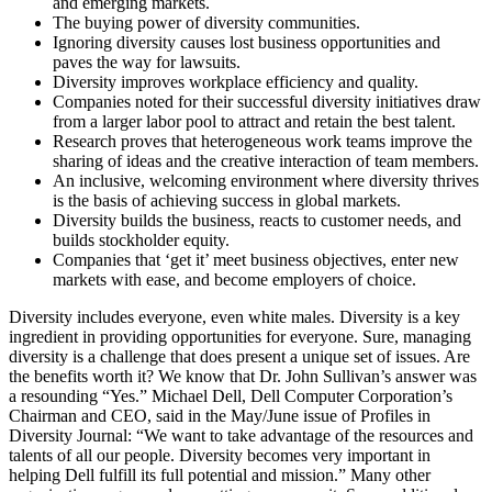
and emerging markets.
The buying power of diversity communities.
Ignoring diversity causes lost business opportunities and
paves the way for lawsuits.
Diversity improves workplace efficiency and quality.
Companies noted for their successful diversity initiatives draw
from a larger labor pool to attract and retain the best talent.
Research proves that heterogeneous work teams improve the
sharing of ideas and the creative interaction of team members.
An inclusive, welcoming environment where diversity thrives
is the basis of achieving success in global markets.
Diversity builds the business, reacts to customer needs, and
builds stockholder equity.
Companies that ‘get it’ meet business objectives, enter new
markets with ease, and become employers of choice.
Diversity includes everyone, even white males. Diversity is a key
ingredient in providing opportunities for everyone. Sure, managing
diversity is a challenge that does present a unique set of issues. Are
the benefits worth it? We know that Dr. John Sullivan’s answer was
a resounding “Yes.” Michael Dell, Dell Computer Corporation’s
Chairman and CEO, said in the May/June issue of Profiles in
Diversity Journal: “We want to take advantage of the resources and
talents of all our people. Diversity becomes very important in
helping Dell fulfill its full potential and mission.” Many other