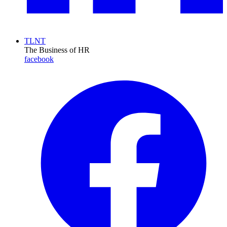
TLNT
The Business of HR
facebook