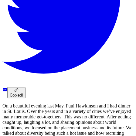
Copied!
On a beautiful evening last May, Paul Hawkinson and I had dinner
in St. Louis. Over the years and in a variety of cities we’ve enjoyed
many memorable get-togethers. This was no different. After getting
caught up, laughing a lot, and sharing opinions about world
conditions, we focused on the placement business and its future. We
talked about diversity being such a hot issue and how recruiting