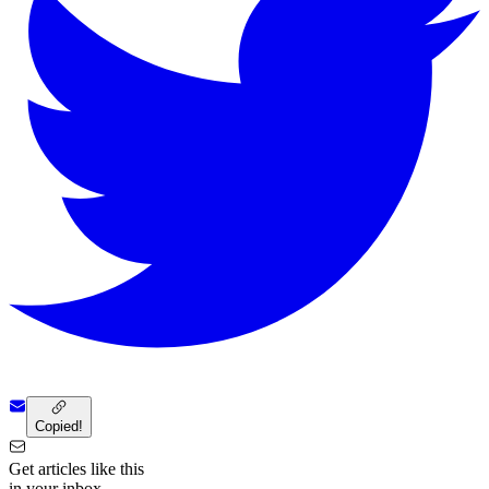
Copied!
Get articles like this
in your inbox