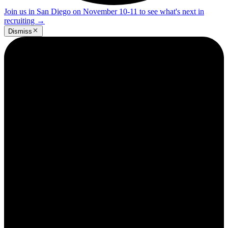
Join us in San Diego on November 10-11 to see what's next in
recruiting
→
Dismiss