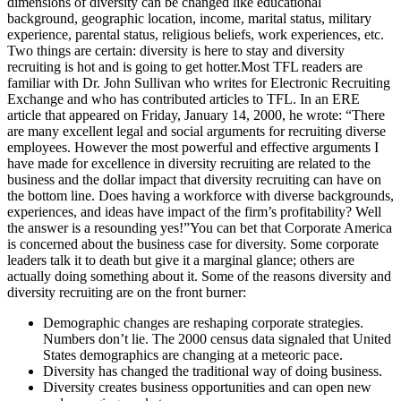
dimensions of diversity can be changed like educational
background, geographic location, income, marital status, military
experience, parental status, religious beliefs, work experiences, etc.
Two things are certain: diversity is here to stay and diversity
recruiting is hot and is going to get hotter.Most TFL readers are
familiar with Dr. John Sullivan who writes for Electronic Recruiting
Exchange and who has contributed articles to TFL. In an ERE
article that appeared on Friday, January 14, 2000, he wrote: “There
are many excellent legal and social arguments for recruiting diverse
employees. However the most powerful and effective arguments I
have made for excellence in diversity recruiting are related to the
business and the dollar impact that diversity recruiting can have on
the bottom line. Does having a workforce with diverse backgrounds,
experiences, and ideas have impact of the firm’s profitability? Well
the answer is a resounding yes!”You can bet that Corporate America
is concerned about the business case for diversity. Some corporate
leaders talk it to death but give it a marginal glance; others are
actually doing something about it. Some of the reasons diversity and
diversity recruiting are on the front burner:
Demographic changes are reshaping corporate strategies.
Numbers don’t lie. The 2000 census data signaled that United
States demographics are changing at a meteoric pace.
Diversity has changed the traditional way of doing business.
Diversity creates business opportunities and can open new