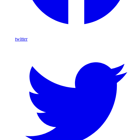
twitter