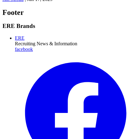
Footer
ERE Brands
ERE
Recruiting News
& Information
facebook