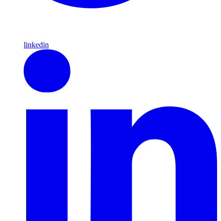
linkedin