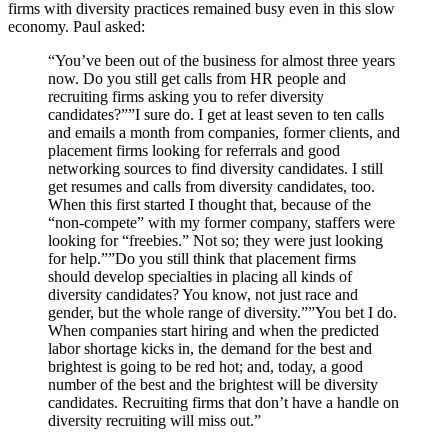
firms with diversity practices remained busy even in this slow
economy. Paul asked:
“You’ve been out of the business for almost three years
now. Do you still get calls from HR people and
recruiting firms asking you to refer diversity
candidates?””I sure do. I get at least seven to ten calls
and emails a month from companies, former clients, and
placement firms looking for referrals and good
networking sources to find diversity candidates. I still
get resumes and calls from diversity candidates, too.
When this first started I thought that, because of the
“non-compete” with my former company, staffers were
looking for “freebies.” Not so; they were just looking
for help.””Do you still think that placement firms
should develop specialties in placing all kinds of
diversity candidates? You know, not just race and
gender, but the whole range of diversity.””You bet I do.
When companies start hiring and when the predicted
labor shortage kicks in, the demand for the best and
brightest is going to be red hot; and, today, a good
number of the best and the brightest will be diversity
candidates. Recruiting firms that don’t have a handle on
diversity recruiting will miss out.”