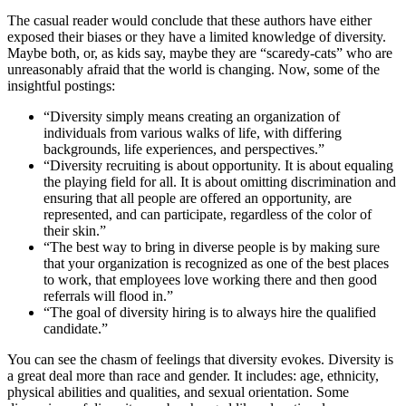
The casual reader would conclude that these authors have either
exposed their biases or they have a limited knowledge of diversity.
Maybe both, or, as kids say, maybe they are “scaredy-cats” who are
unreasonably afraid that the world is changing. Now, some of the
insightful postings:
“Diversity simply means creating an organization of
individuals from various walks of life, with differing
backgrounds, life experiences, and perspectives.”
“Diversity recruiting is about opportunity. It is about equaling
the playing field for all. It is about omitting discrimination and
ensuring that all people are offered an opportunity, are
represented, and can participate, regardless of the color of
their skin.”
“The best way to bring in diverse people is by making sure
that your organization is recognized as one of the best places
to work, that employees love working there and then good
referrals will flood in.”
“The goal of diversity hiring is to always hire the qualified
candidate.”
You can see the chasm of feelings that diversity evokes. Diversity is
a great deal more than race and gender. It includes: age, ethnicity,
physical abilities and qualities, and sexual orientation. Some