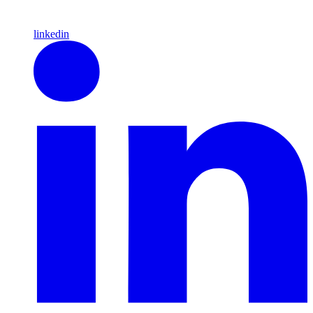
linkedin