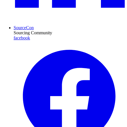
SourceCon
Sourcing Community
facebook