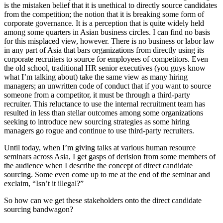
is the mistaken belief that it is unethical to directly source candidates
from the competition; the notion that it is breaking some form of
corporate governance. It is a perception that is quite widely held
among some quarters in Asian business circles. I can find no basis
for this misplaced view, however. There is no business or labor law
in any part of Asia that bars organizations from directly using its
corporate recruiters to source for employees of competitors. Even
the old school, traditional HR senior executives (you guys know
what I’m talking about) take the same view as many hiring
managers; an unwritten code of conduct that if you want to source
someone from a competitor, it must be through a third-party
recruiter. This reluctance to use the internal recruitment team has
resulted in less than stellar outcomes among some organizations
seeking to introduce new sourcing strategies as some hiring
managers go rogue and continue to use third-party recruiters.
Until today, when I’m giving talks at various human resource
seminars across Asia, I get gasps of derision from some members of
the audience when I describe the concept of direct candidate
sourcing. Some even come up to me at the end of the seminar and
exclaim, “Isn’t it illegal?”
So how can we get these stakeholders onto the direct candidate
sourcing bandwagon?