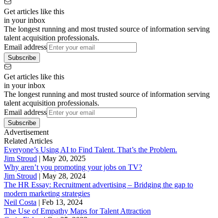
Get articles like this
in your inbox
The longest running and most trusted source of information serving
talent acquisition professionals.
Email address
Subscribe
Get articles like this
in your inbox
The longest running and most trusted source of information serving
talent acquisition professionals.
Email address
Subscribe
Advertisement
Related Articles
Everyone’s Using AI to Find Talent. That’s the Problem.
Jim Stroud
|
May 20, 2025
Why aren’t you promoting your jobs on TV?
Jim Stroud
|
May 28, 2024
The HR Essay: Recruitment advertising – Bridging the gap to
modern marketing strategies
Neil Costa
|
Feb 13, 2024
The Use of Empathy Maps for Talent Attraction