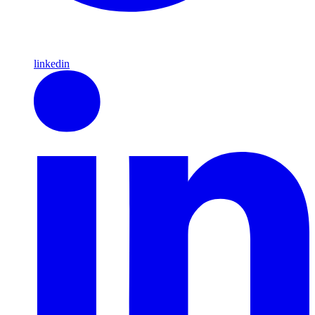
linkedin