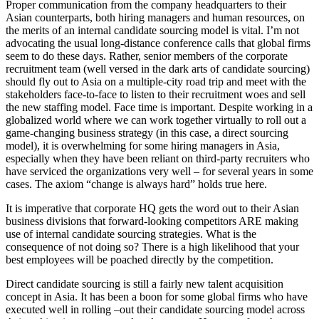
Proper communication from the company headquarters to their
Asian counterparts, both hiring managers and human resources, on
the merits of an internal candidate sourcing model is vital. I’m not
advocating the usual long-distance conference calls that global firms
seem to do these days. Rather, senior members of the corporate
recruitment team (well versed in the dark arts of candidate sourcing)
should fly out to Asia on a multiple-city road trip and meet with the
stakeholders face-to-face to listen to their recruitment woes and sell
the new staffing model. Face time is important. Despite working in a
globalized world where we can work together virtually to roll out a
game-changing business strategy (in this case, a direct sourcing
model), it is overwhelming for some hiring managers in Asia,
especially when they have been reliant on third-party recruiters who
have serviced the organizations very well – for several years in some
cases. The axiom “change is always hard” holds true here.
It is imperative that corporate HQ gets the word out to their Asian
business divisions that forward-looking competitors ARE making
use of internal candidate sourcing strategies. What is the
consequence of not doing so? There is a high likelihood that your
best employees will be poached directly by the competition.
Direct candidate sourcing is still a fairly new talent acquisition
concept in Asia. It has been a boon for some global firms who have
executed well in rolling –out their candidate sourcing model across