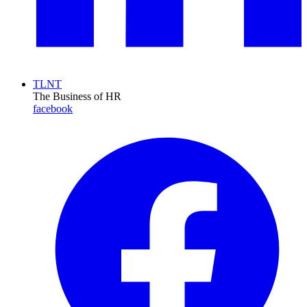
TLNT
The Business of HR
facebook