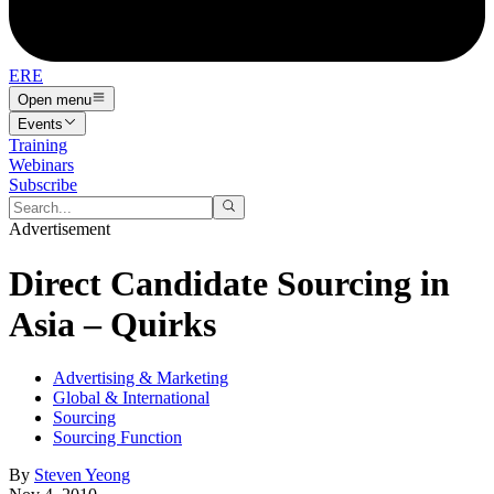
ERE
Open menu
Events
Training
Webinars
Subscribe
Advertisement
Direct Candidate Sourcing in
Asia – Quirks
Advertising & Marketing
Global & International
Sourcing
Sourcing Function
By
Steven Yeong