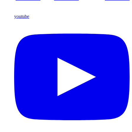
youtube