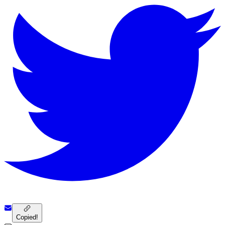
Copied!