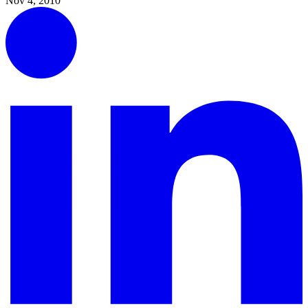
Nov 4, 2010