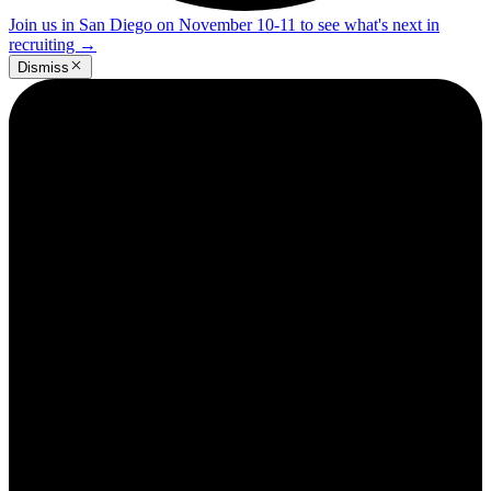
Join us in San Diego on November 10-11 to see what's next in
recruiting
→
Dismiss