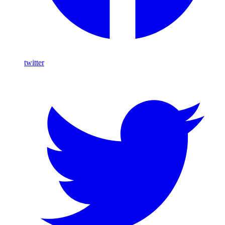
twitter