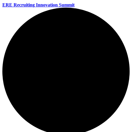
ERE Recruiting Innovation Summit