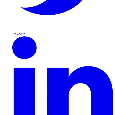
linkedin