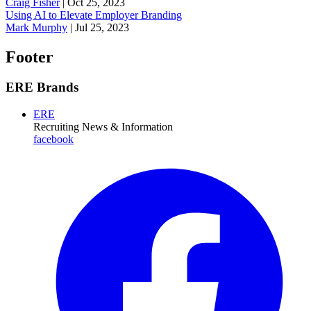
Craig Fisher
|
Oct 25, 2023
Using AI to Elevate Employer Branding
Mark Murphy
|
Jul 25, 2023
Footer
ERE Brands
ERE
Recruiting News
& Information
facebook