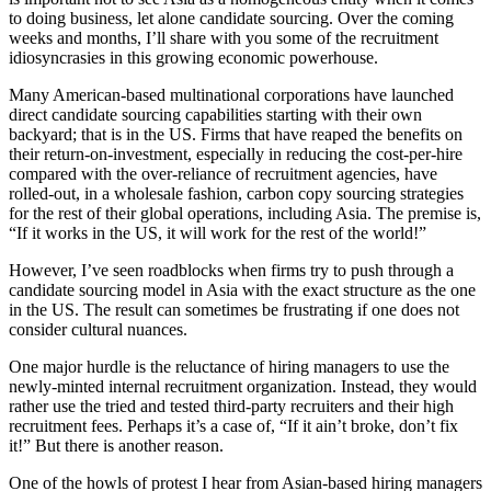
to doing business, let alone candidate sourcing. Over the coming
weeks and months, I’ll share with you some of the recruitment
idiosyncrasies in this growing economic powerhouse.
Many American-based multinational corporations have launched
direct candidate sourcing capabilities starting with their own
backyard; that is in the US. Firms that have reaped the benefits on
their return-on-investment, especially in reducing the cost-per-hire
compared with the over-reliance of recruitment agencies, have
rolled-out, in a wholesale fashion, carbon copy sourcing strategies
for the rest of their global operations, including Asia. The premise is,
“If it works in the US, it will work for the rest of the world!”
However, I’ve seen roadblocks when firms try to push through a
candidate sourcing model in Asia with the exact structure as the one
in the US. The result can sometimes be frustrating if one does not
consider cultural nuances.
One major hurdle is the reluctance of hiring managers to use the
newly-minted internal recruitment organization. Instead, they would
rather use the tried and tested third-party recruiters and their high
recruitment fees. Perhaps it’s a case of, “If it ain’t broke, don’t fix
it!” But there is another reason.
One of the howls of protest I hear from Asian-based hiring managers