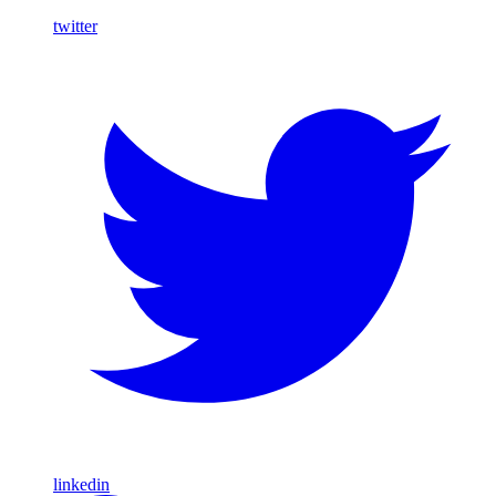
twitter
linkedin