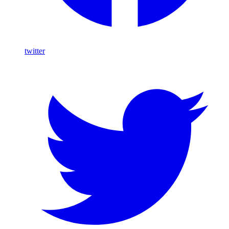
twitter