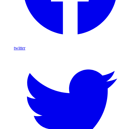
twitter