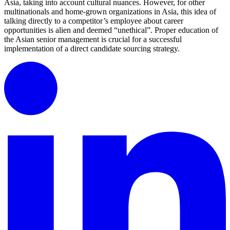
Asia, taking into account cultural nuances. However, for other
multinationals and home-grown organizations in Asia, this idea of
talking directly to a competitor’s employee about career
opportunities is alien and deemed “unethical”. Proper education of
the Asian senior management is crucial for a successful
implementation of a direct candidate sourcing strategy.