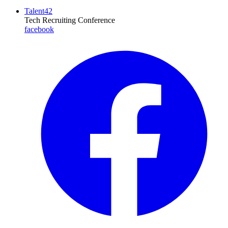
Talent42
Tech Recruiting Conference
facebook