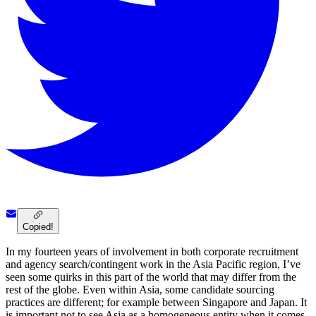
Copied!
In my fourteen years of involvement in both corporate recruitment
and agency search/contingent work in the Asia Pacific region, I’ve
seen some quirks in this part of the world that may differ from the
rest of the globe. Even within Asia, some candidate sourcing
practices are different; for example between Singapore and Japan. It
is important not to see Asia as a homogeneous entity when it comes