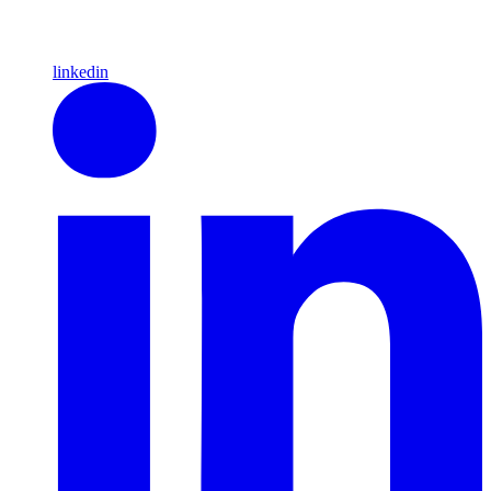
linkedin