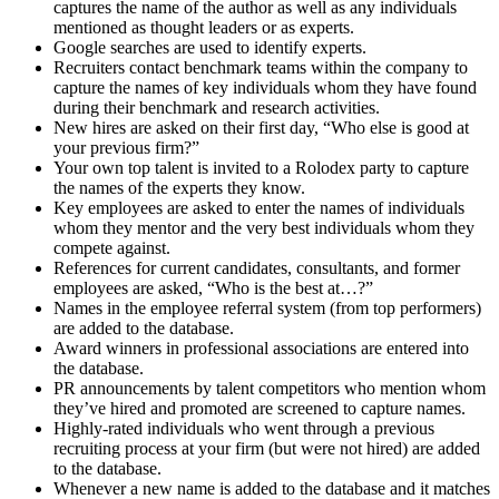
captures the name of the author as well as any individuals
mentioned as thought leaders or as experts.
Google searches are used to identify experts.
Recruiters contact benchmark teams within the company to
capture the names of key individuals whom they have found
during their benchmark and research activities.
New hires are asked on their first day, “Who else is good at
your previous firm?”
Your own top talent is invited to a Rolodex party to capture
the names of the experts they know.
Key employees are asked to enter the names of individuals
whom they mentor and the very best individuals whom they
compete against.
References for current candidates, consultants, and former
employees are asked, “Who is the best at…?”
Names in the employee referral system (from top performers)
are added to the database.
Award winners in professional associations are entered into
the database.
PR announcements by talent competitors who mention whom
they’ve hired and promoted are screened to capture names.
Highly-rated individuals who went through a previous
recruiting process at your firm (but were not hired) are added
to the database.
Whenever a new name is added to the database and it matches