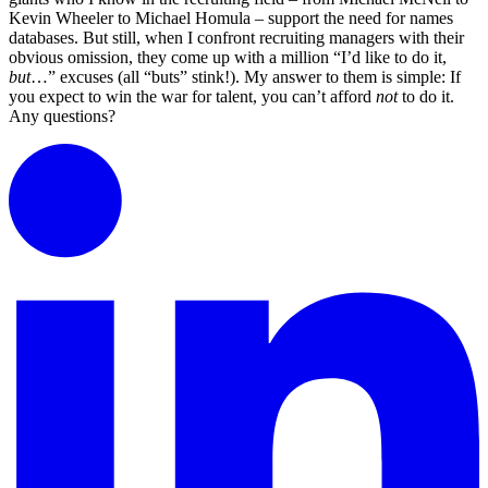
Kevin Wheeler to Michael Homula – support the need for names
databases. But still, when I confront recruiting managers with their
obvious omission, they come up with a million “I’d like to do it,
but
…” excuses (all “buts” stink!). My answer to them is simple: If
you expect to win the war for talent, you can’t afford
not
to do it.
Any questions?