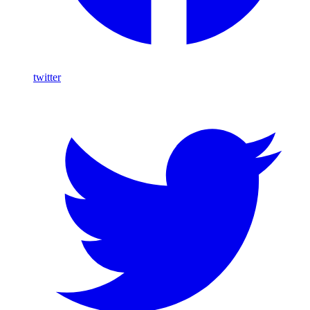
twitter