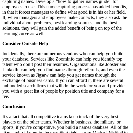
capturing names. Develop a “how-to-gather-names guide” for
employees to use. This name capturing process has added benefits,
in that it forces managers to define what good is in his or her field.
If, when managers and employees make contacts, they also ask the
individual about problems, best learning sources, and the best
solutions, they will gain the added benefit of being on top of the
learning curve as well.
Consider Outside Help
Incidentally, there are numerous vendors who can help you build
your database. Services like ZoomInfo can help you identify top
talent who don’t post their resumes. Organizations like Jobster and
LinkedIn can help you find names through referrals, and even the
service known as Jigsaw can help you get names through the
exchange of business cards. If you can afford it, there are several
unbundled search firms that will do the work for you and provide
you with a great list of people by position title and company for a
fee.
Conclusion
It’s a fact that all competitive teams keep track of the very best
players on the other teams. Whether in business, the military, or
sports, if you’re competitive, you build a names database. All of the
giants who I know in the recruiting field – from Michael McNeil to