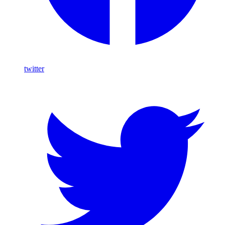
twitter