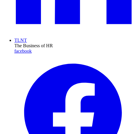
TLNT
The Business of HR
facebook