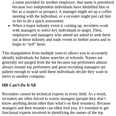
a name provided by another employee, that name is prioritized
because two independent individuals have identified him or
her as a suspect or prospect. A manager might set up a coffee
meeting with the individual, or a recruiter might just call him
or her to do a quick assessment.
When a major industry event is coming up, recruiters work
with managers to select key individuals to target. Then,
employees and managers who attend are asked to seek them
out at these industry and trade events to further assess and to
begin to “sell” them.
This triangulation from multiple sources allows you to accurately
identify individuals for future searches or referrals. Names are
generally not purged from the list because top performers almost
always remain top performers and great recruiting managers are
patient enough to wait until these individuals decide they want to
move to another company.
HR Can’t Do It All
Recruiters cannot be technical experts in every field. As a result,
recruiters are often forced to screen strangers (people they don’t
know anything about other than what’s on their resumes). Because
strangers and their resumes can often fool you, it’s essential to get
functional experts involved in identifying the names of the top