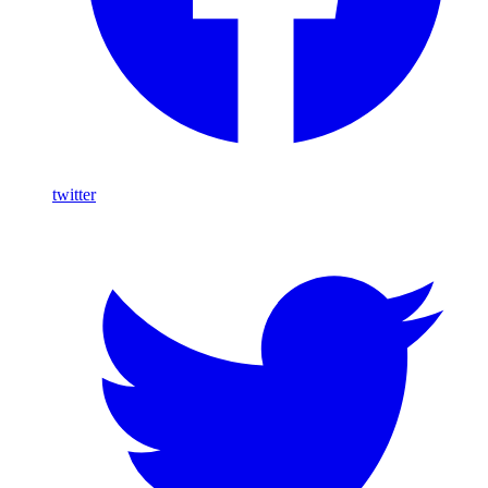
twitter