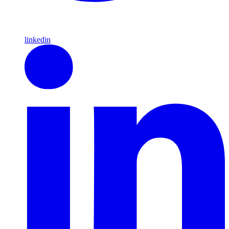
linkedin