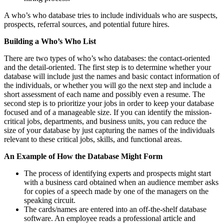
A who’s who database tries to include individuals who are suspects,
prospects, referral sources, and potential future hires.
Building a Who’s Who List
There are two types of who’s who databases: the contact-oriented
and the detail-oriented. The first step is to determine whether your
database will include just the names and basic contact information of
the individuals, or whether you will go the next step and include a
short assessment of each name and possibly even a resume. The
second step is to prioritize your jobs in order to keep your database
focused and of a manageable size. If you can identify the mission-
critical jobs, departments, and business units, you can reduce the
size of your database by just capturing the names of the individuals
relevant to these critical jobs, skills, and functional areas.
An Example of How the Database Might Form
The process of identifying experts and prospects might start
with a business card obtained when an audience member asks
for copies of a speech made by one of the managers on the
speaking circuit.
The cards/names are entered into an off-the-shelf database
software. An employee reads a professional article and