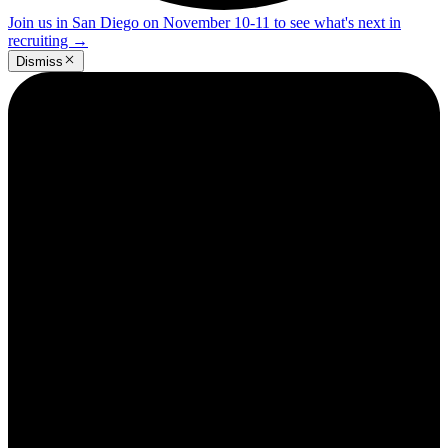
Join us in San Diego on November 10-11 to see what's next in
recruiting
→
Dismiss