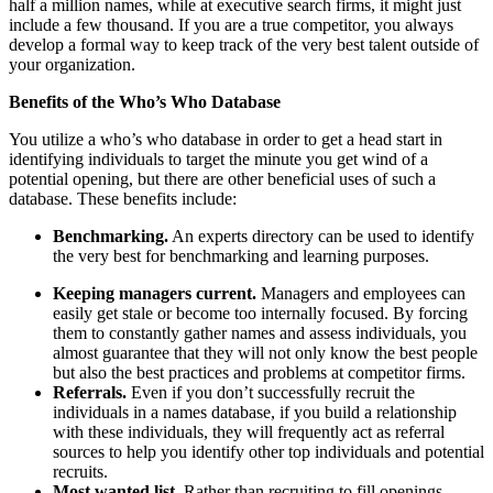
half a million names, while at executive search firms, it might just
include a few thousand. If you are a true competitor, you always
develop a formal way to keep track of the very best talent outside of
your organization.
Benefits of the Who’s Who Database
You utilize a who’s who database in order to get a head start in
identifying individuals to target the minute you get wind of a
potential opening, but there are other beneficial uses of such a
database. These benefits include:
Benchmarking.
An experts directory can be used to identify
the very best for benchmarking and learning purposes.
Keeping managers current.
Managers and employees can
easily get stale or become too internally focused. By forcing
them to constantly gather names and assess individuals, you
almost guarantee that they will not only know the best people
but also the best practices and problems at competitor firms.
Referrals.
Even if you don’t successfully recruit the
individuals in a names database, if you build a relationship
with these individuals, they will frequently act as referral
sources to help you identify other top individuals and potential
recruits.
Most wanted list.
Rather than recruiting to fill openings,