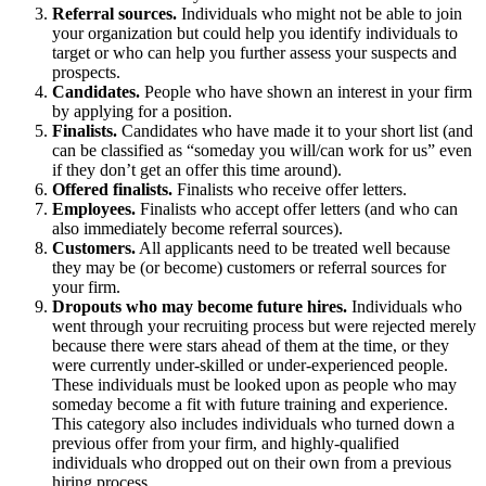
Referral sources.
Individuals who might not be able to join
your organization but could help you identify individuals to
target or who can help you further assess your suspects and
prospects.
Candidates.
People who have shown an interest in your firm
by applying for a position.
Finalists.
Candidates who have made it to your short list (and
can be classified as “someday you will/can work for us” even
if they don’t get an offer this time around).
Offered finalists.
Finalists who receive offer letters.
Employees.
Finalists who accept offer letters (and who can
also immediately become referral sources).
Customers.
All applicants need to be treated well because
they may be (or become) customers or referral sources for
your firm.
Dropouts who may become future hires.
Individuals who
went through your recruiting process but were rejected merely
because there were stars ahead of them at the time, or they
were currently under-skilled or under-experienced people.
These individuals must be looked upon as people who may
someday become a fit with future training and experience.
This category also includes individuals who turned down a
previous offer from your firm, and highly-qualified
individuals who dropped out on their own from a previous
hiring process.