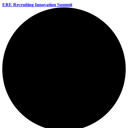
ERE Recruiting Innovation Summit