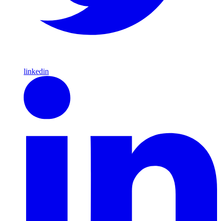
linkedin