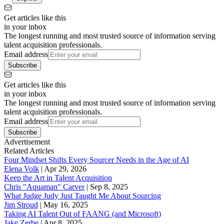
Get articles like this
in your inbox
The longest running and most trusted source of information serving
talent acquisition professionals.
Email address
Subscribe
Get articles like this
in your inbox
The longest running and most trusted source of information serving
talent acquisition professionals.
Email address
Subscribe
Advertisement
Related Articles
Four Mindset Shifts Every Sourcer Needs in the Age of AI
Elena Volk
|
Apr 29, 2026
Keep the Art in Talent Acquisition
Chris "Aquaman" Carver
|
Sep 8, 2025
What Judge Judy Just Taught Me About Sourcing
Jim Stroud
|
May 16, 2025
Taking AI Talent Out of FAANG (and Microsoft)
Jake Zerbe
|
Apr 8, 2025