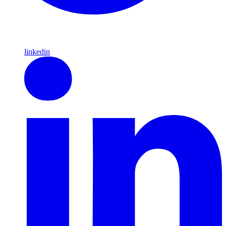
linkedin