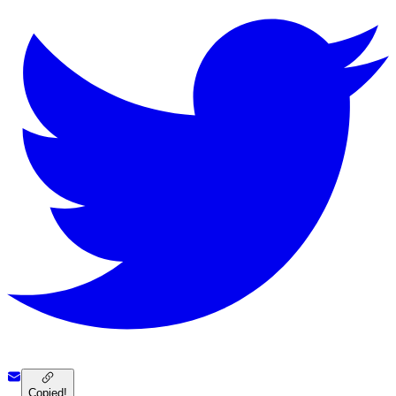
Copied!