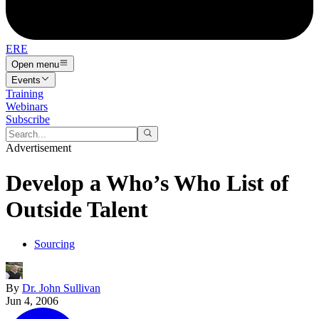
ERE
Open menu
Events
Training
Webinars
Subscribe
Advertisement
Develop a Who’s Who List of
Outside Talent
Sourcing
By
Dr. John Sullivan
Jun 4, 2006