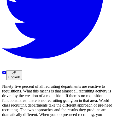
Copied!
Ninety-five percent of all recruiting departments are reactive to
requisitions. What this means is that almost all recruiting activity is
driven by the creation of a requisition. If there’s no requisition in a
functional area, there is no recruiting going on in that area. World-
class recruiting departments take the different approach of pre-need
recruiting. The two approaches and the results they produce are
dramatically different. When you do pre-need recruiting, you