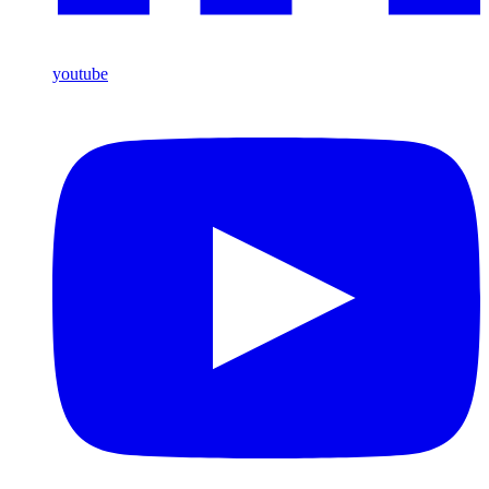
youtube