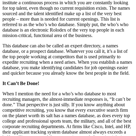
institute a continuous process in which you are constantly looking
for top talent, even though no current requisition exists. The names
sourced and the talent identified make up a list of the very best
people – more than is needed for current openings. This list is
referred to as the who’s who database. Simply put, the who’s who
database is an electronic Rolodex of the very top people in each
mission-critical, functional area of the business.
This database can also be called an expert directory, a names
database, or a prospect database. Whatever you call it, it’s a list of
the top people working at competitors that is used primarily to
expedite recruiting when a need arises. When you establish a names
database, you make identifying candidates for job openings easier
and quicker because you already know the best people in the field.
It Can’t Be Done!
When I mention the need for a who’s who database to most
recruiting managers, the almost-immediate responses is, “It can’t be
done.” That perspective is just silly. If you know anything about
competitive recruiting, you know that every executive search firm
on the planet worth its salt has a names database, as does every top
college and professional sports team, the military, and all of the best
corporate recruiting departments. At firms like Cisco, Intel, and HP,
their applicant tracking system database almost always exceeds a