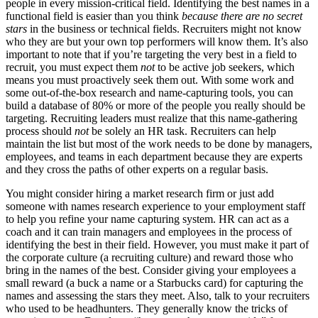
people in every mission-critical field. Identifying the best names in a
functional field is easier than you think
because there are no secret
stars
in the business or technical fields. Recruiters might not know
who they are but your own top performers will know them. It’s also
important to note that if you’re targeting the very best in a field to
recruit, you must expect them
not
to be active job seekers, which
means you must proactively seek them out. With some work and
some out-of-the-box research and name-capturing tools, you can
build a database of 80% or more of the people you really should be
targeting. Recruiting leaders must realize that this name-gathering
process should
not
be solely an HR task. Recruiters can help
maintain the list but most of the work needs to be done by managers,
employees, and teams in each department because they are experts
and they cross the paths of other experts on a regular basis.
You might consider hiring a market research firm or just add
someone with names research experience to your employment staff
to help you refine your name capturing system. HR can act as a
coach and it can train managers and employees in the process of
identifying the best in their field. However, you must make it part of
the corporate culture (a recruiting culture) and reward those who
bring in the names of the best. Consider giving your employees a
small reward (a buck a name or a Starbucks card) for capturing the
names and assessing the stars they meet. Also, talk to your recruiters
who used to be headhunters. They generally know the tricks of