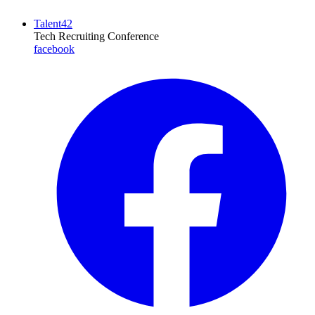
Talent42
Tech Recruiting Conference
facebook