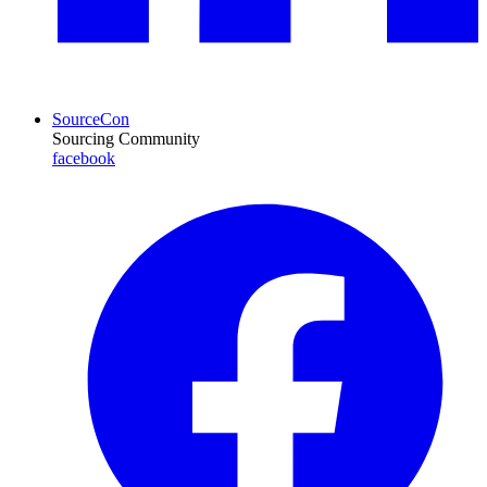
SourceCon
Sourcing Community
facebook