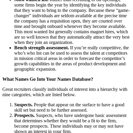
some firms begin the year by identifying the key individuals
that they want to bring to the company. Because these “game-
changer” individuals are seldom available at the precise time
the company has a requisition open, they are courted over
time and brought onboard whenever they become available.
This most wanted list generally contains magnet hires, which
are so well known that they automatically attract the very best
when they join an organization.
Bench strength assessment.
If you’re really competitive, the
who’s who list can be used to assess the talent at competitors
in mission critical areas in order to forecast the competitor’s
growth capabilities in the areas of product development and
geographic expansion.
What Names Go Into Your Names Database?
Great recruiters classify individuals of interest into a hierarchy with
nine categories, which are listed below.
Suspects.
People that appear on the surface to have a good
skill set but need to be further assessed.
Prospects.
Suspects, who have undergone basic assessment
that determines whether they would be a fit to the firm,
become prospects. These individuals may or may not have
shown an interest in your firm.