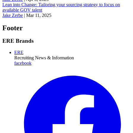
Lean into Change: Tailoring your sourcing strategy to focus on
available GOV talent
Jake Zerbe
|
Mar 11, 2025
Footer
ERE Brands
ERE
Recruiting News
& Information
facebook