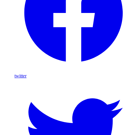
twitter