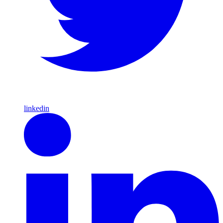
linkedin