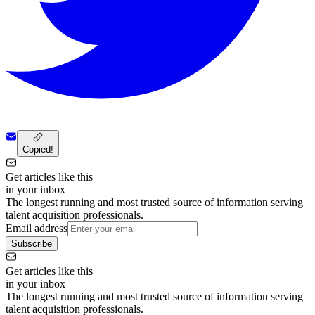
Copied!
Get articles like this
in your inbox
The longest running and most trusted source of information serving
talent acquisition professionals.
Email address
Subscribe
Get articles like this
in your inbox
The longest running and most trusted source of information serving
talent acquisition professionals.