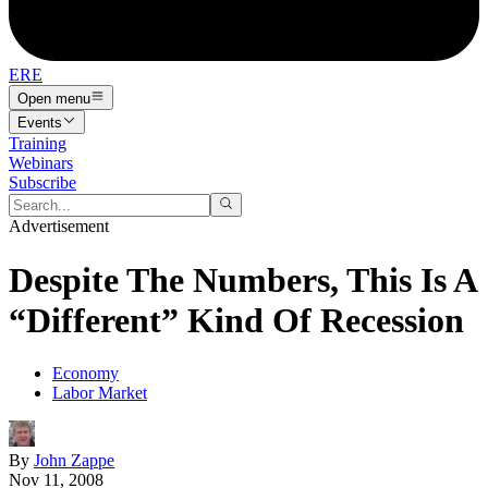
ERE
Open menu
Events
Training
Webinars
Subscribe
Advertisement
Despite The Numbers, This Is A
“Different” Kind Of Recession
Economy
Labor Market
By
John Zappe
Nov 11, 2008