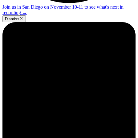
Join us in San Diego on November 10-11 to see what's next in
recruiting
→
Dismiss