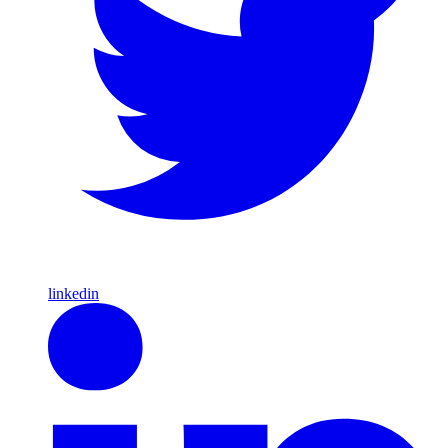
linkedin