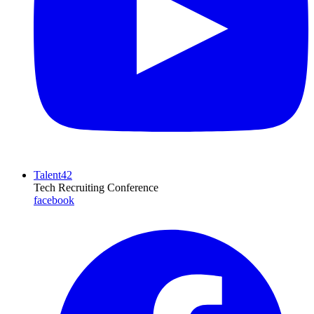
Talent42
Tech Recruiting Conference
facebook