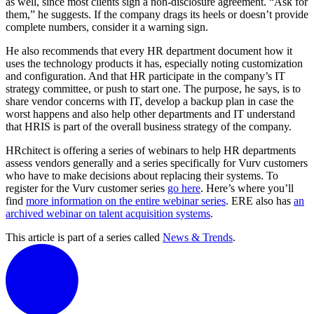
as well, since most clients sign a non-disclosure agreement. “Ask for
them,” he suggests. If the company drags its heels or doesn’t provide
complete numbers, consider it a warning sign.
He also recommends that every HR department document how it
uses the technology products it has, especially noting customization
and configuration. And that HR participate in the company’s IT
strategy committee, or push to start one. The purpose, he says, is to
share vendor concerns with IT, develop a backup plan in case the
worst happens and also help other departments and IT understand
that HRIS is part of the overall business strategy of the company.
HRchitect is offering a series of webinars to help HR departments
assess vendors generally and a series specifically for Vurv customers
who have to make decisions about replacing their systems. To
register for the Vurv customer series
go here
. Here’s where you’ll
find
more information on the entire webinar series
. ERE also has
an
archived webinar on talent acquisition systems
.
This article is part of a series called
News & Trends
.