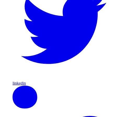
linkedin