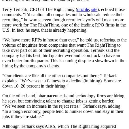
Terry Terhark, CEO of The RightThing (
profile
;
site
), echoed those
comments. “I’d caution all companies not to wholesale reduce their
recruiting,” he warns, even though recruiter layoffs will mean more
more work for The RightThing, one of the leading RPO firms in the
U.S. In fact, he says, that is already happening.
“We have more RFPs in house than ever,” he told us, referring to the
volume of inquiries from companies that want The RightThing to
take over part or all of their recruiting operation. Terhark said the
company had its best third quarter ever and is on track to have an
even better fourth quarter. This is coming despite a slowdown in the
hiring by the company’s clients.
“Our clients are like all the other companies out there,” Terkark
explains. “We’ve seen a flatness to a decline (in hiring). Some are
down 10, 20 percent in their hiring.”
On the other hand, pharmaceuticals and technology firms are hiring,
he says, but convincing talent to change jobs is getting harder.
“We’ve seen an increase in the reject rates,” Terhark says, adding,
“In a tough economy, people tend to hunker down and stay in their
jobs if they are stable.”
Although Terhark says AIRS, which The RightThing acquired