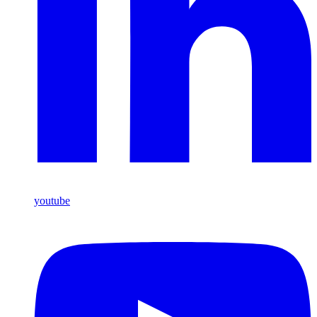
youtube