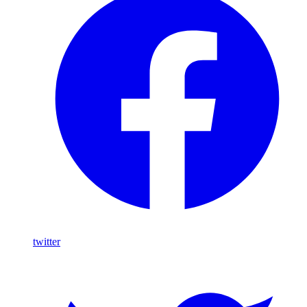
twitter