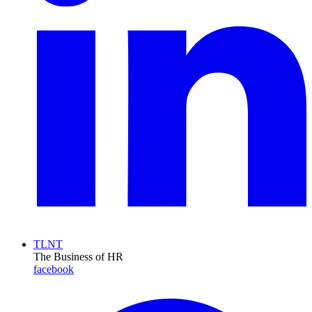
TLNT
The Business of HR
facebook