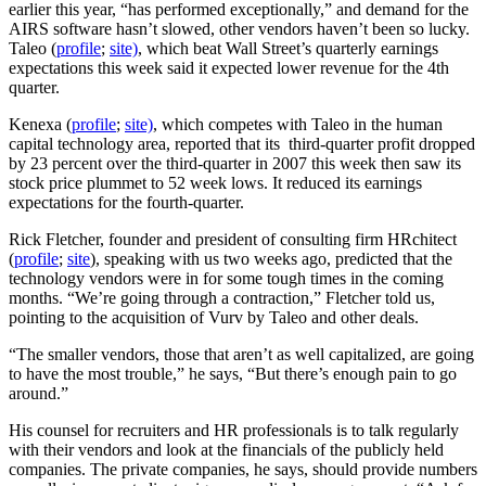
earlier this year, “has performed exceptionally,” and demand for the
AIRS software hasn’t slowed, other vendors haven’t been so lucky.
Taleo (
profile
;
site)
, which beat Wall Street’s quarterly earnings
expectations this week said it expected lower revenue for the 4th
quarter.
Kenexa (
profile
;
site)
, which competes with Taleo in the human
capital technology area, reported that its third-quarter profit dropped
by 23 percent over the third-quarter in 2007 this week then saw its
stock price plummet to 52 week lows. It reduced its earnings
expectations for the fourth-quarter.
Rick Fletcher, founder and president of consulting firm HRchitect
(
profile
;
site
), speaking with us two weeks ago, predicted that the
technology vendors were in for some tough times in the coming
months. “We’re going through a contraction,” Fletcher told us,
pointing to the acquisition of Vurv by Taleo and other deals.
“The smaller vendors, those that aren’t as well capitalized, are going
to have the most trouble,” he says, “But there’s enough pain to go
around.”
His counsel for recruiters and HR professionals is to talk regularly
with their vendors and look at the financials of the publicly held
companies. The private companies, he says, should provide numbers