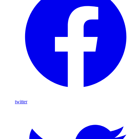
twitter