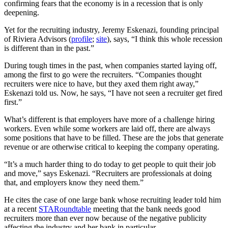
confirming fears that the economy is in a recession that is only
deepening.
Yet for the recruiting industry, Jeremy Eskenazi, founding principal
of Riviera Advisors (
profile
;
site
), says, “I think this whole recession
is different than in the past.”
During tough times in the past, when companies started laying off,
among the first to go were the recruiters. “Companies thought
recruiters were nice to have, but they axed them right away,”
Eskenazi told us. Now, he says, “I have not seen a recruiter get fired
first.”
What’s different is that employers have more of a challenge hiring
workers. Even while some workers are laid off, there are always
some positions that have to be filled. These are the jobs that generate
revenue or are otherwise critical to keeping the company operating.
“It’s a much harder thing to do today to get people to quit their job
and move,” says Eskenazi. “Recruiters are professionals at doing
that, and employers know they need them.”
He cites the case of one large bank whose recruiting leader told him
at a recent
STARoundtable
meeting that the bank needs good
recruiters more than ever now because of the negative publicity
affecting the industry and her bank in particular.