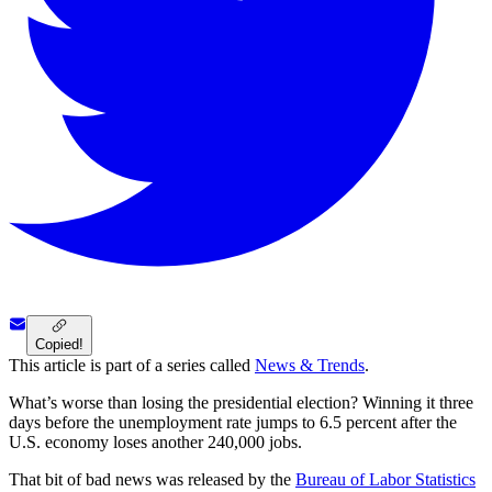
Copied!
This article is part of a series called
News & Trends
.
What’s worse than losing the presidential election? Winning it three
days before the unemployment rate jumps to 6.5 percent after the
U.S. economy loses another 240,000 jobs.
That bit of bad news was released by the
Bureau of Labor Statistics