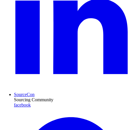
SourceCon
Sourcing Community
facebook