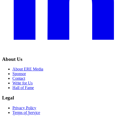
About Us
About ERE Media
Sponsor
Contact
Write for Us
Hall of Fame
Legal
Privacy Policy
Terms of Service