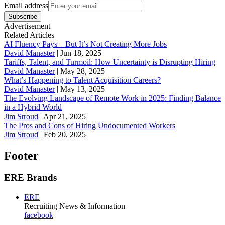
Email address
Subscribe
Advertisement
Related Articles
AI Fluency Pays – But It’s Not Creating More Jobs
David Manaster
|
Jun 18, 2025
Tariffs, Talent, and Turmoil: How Uncertainty is Disrupting Hiring
David Manaster
|
May 28, 2025
What’s Happening to Talent Acquisition Careers?
David Manaster
|
May 13, 2025
The Evolving Landscape of Remote Work in 2025: Finding Balance
in a Hybrid World
Jim Stroud
|
Apr 21, 2025
The Pros and Cons of Hiring Undocumented Workers
Jim Stroud
|
Feb 20, 2025
Footer
ERE Brands
ERE
Recruiting News
& Information
facebook