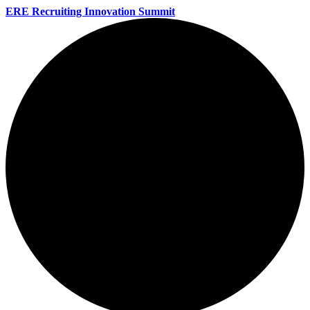
ERE Recruiting Innovation Summit