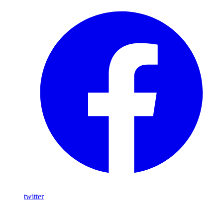
twitter