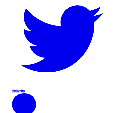
linkedin