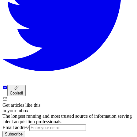
Copied!
Get articles like this
in your inbox
The longest running and most trusted source of information serving
talent acquisition professionals.
Email address
Subscribe