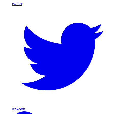
twitter
linkedin