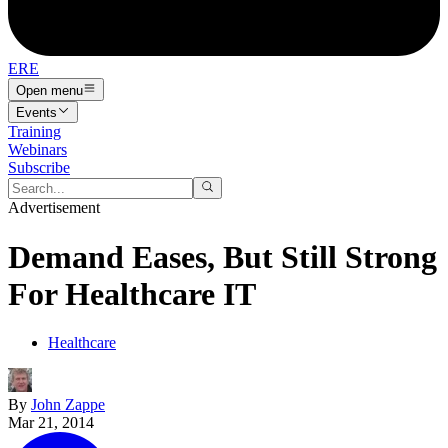
ERE
Open menu
Events
Training
Webinars
Subscribe
Advertisement
Demand Eases, But Still Strong
For Healthcare IT
Healthcare
By
John Zappe
Mar 21, 2014