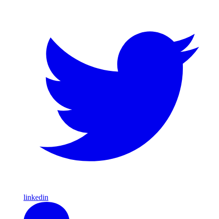
linkedin