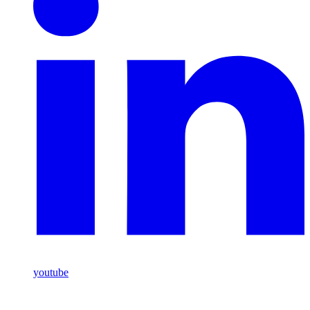
youtube