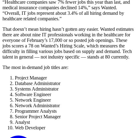
“Healthcare companies saw 7% fewer jobs this year than last, and
medical insurance companies declined 14%,” says Wanted.
“Overall, IT jobs represent about 3.4% of all hiring demand by
healthcare related companies.”
That doesn’t mean hiring hasn’t gotten any easier. Wanted estimates
there are about nine IT professionals working in the healthcare for
everyone of February’s 17,000 or so posted job openings. These
jobs scores a 78 on Wanted’s Hiring Scale, which measures the
difficulty in filling various jobs based on supply and demand. Tech
talent in general — not industry specific — stands at 80 currently.
The most in-demand job titles are:
Project Manager
Database Administrator
Systems Administrator
Software Engineer
Network Engineer
Network Administrator
Programmer Analysts
Senior Project Manager
Analyst
Web Developer