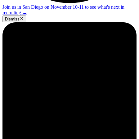
Join us in San Diego on November 10-11 to see what's next in
recruiting
→
Dismiss