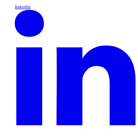
linkedin