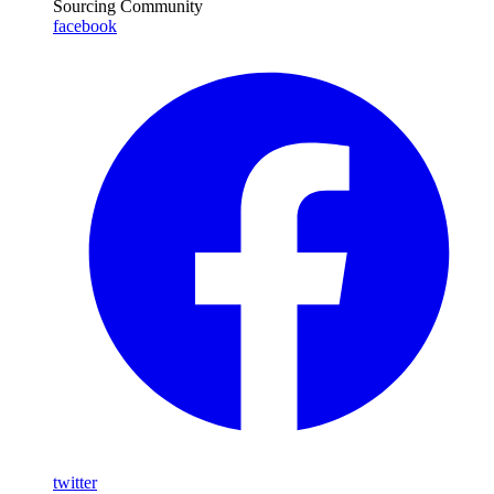
Sourcing Community
facebook
twitter