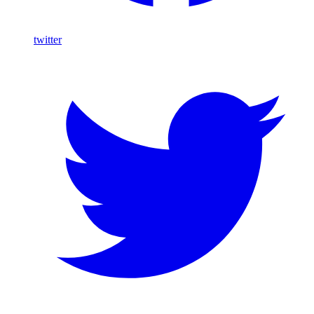
twitter