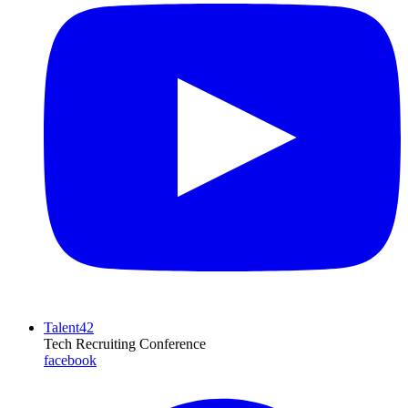
Talent42
Tech Recruiting Conference
facebook