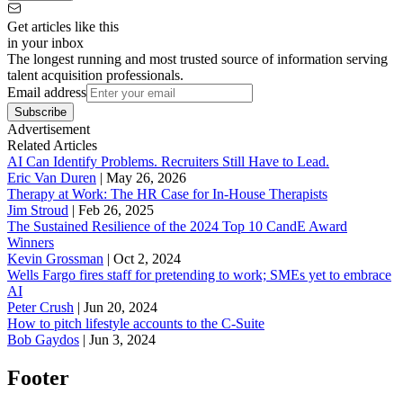
Get articles like this
in your inbox
The longest running and most trusted source of information serving
talent acquisition professionals.
Email address
Subscribe
Advertisement
Related Articles
AI Can Identify Problems. Recruiters Still Have to Lead.
Eric Van Duren
|
May 26, 2026
Therapy at Work: The HR Case for In-House Therapists
Jim Stroud
|
Feb 26, 2025
The Sustained Resilience of the 2024 Top 10 CandE Award
Winners
Kevin Grossman
|
Oct 2, 2024
Wells Fargo fires staff for pretending to work; SMEs yet to embrace
AI
Peter Crush
|
Jun 20, 2024
How to pitch lifestyle accounts to the C-Suite
Bob Gaydos
|
Jun 3, 2024
Footer