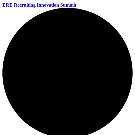
ERE Recruiting Innovation Summit