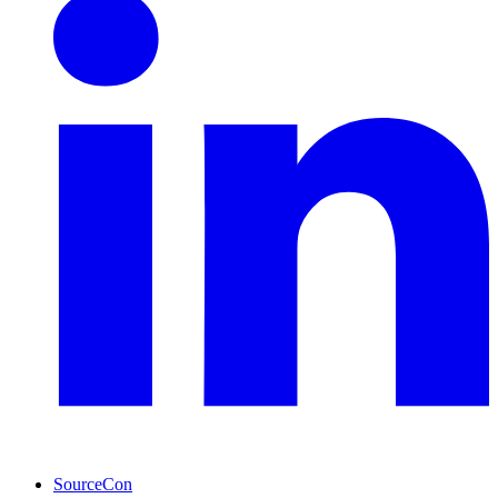
SourceCon