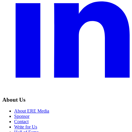
About Us
About ERE Media
Sponsor
Contact
Write for Us