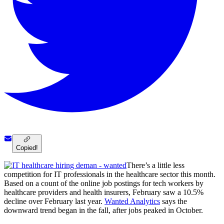
Copied!
There’s a little less
competition for IT professionals in the healthcare sector this month.
Based on a count of the online job postings for tech workers by
healthcare providers and health insurers, February saw a 10.5%
decline over February last year.
Wanted Analytics
says the
downward trend began in the fall, after jobs peaked in October.