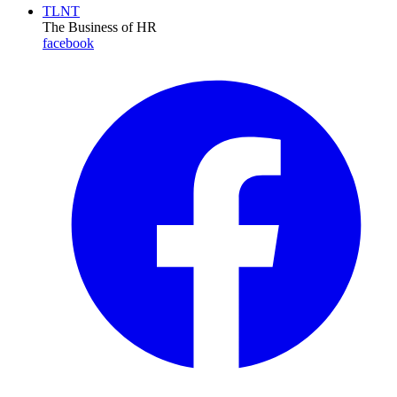
TLNT
The Business of HR
facebook