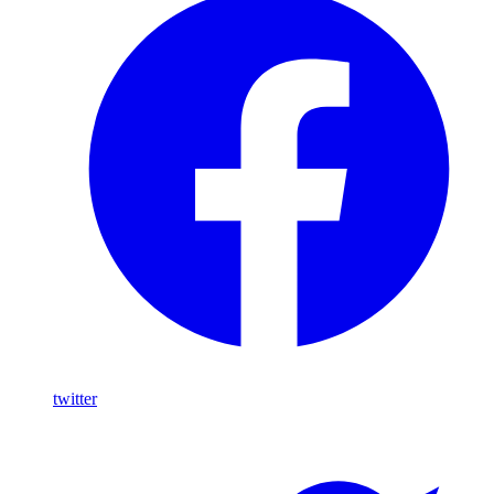
twitter