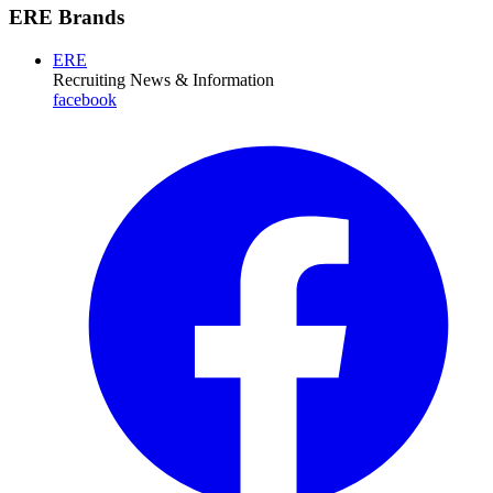
ERE Brands
ERE
Recruiting News
& Information
facebook