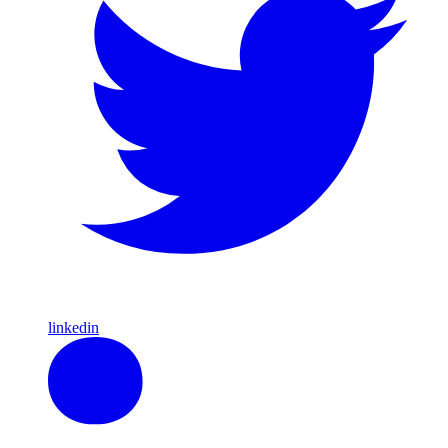
linkedin