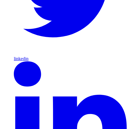
linkedin