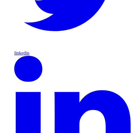
linkedin