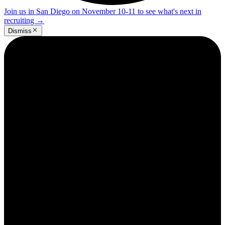
Join us in San Diego on November 10-11 to see what's next in
recruiting
→
Dismiss