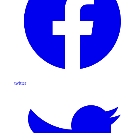
twitter