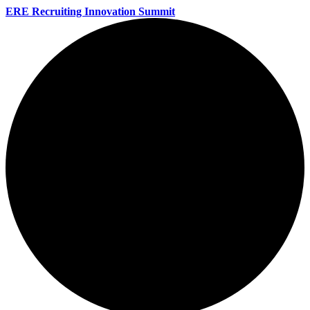
ERE Recruiting Innovation Summit