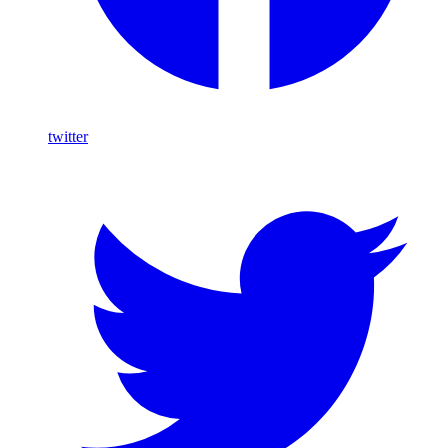
twitter