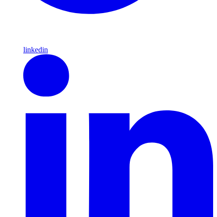
linkedin