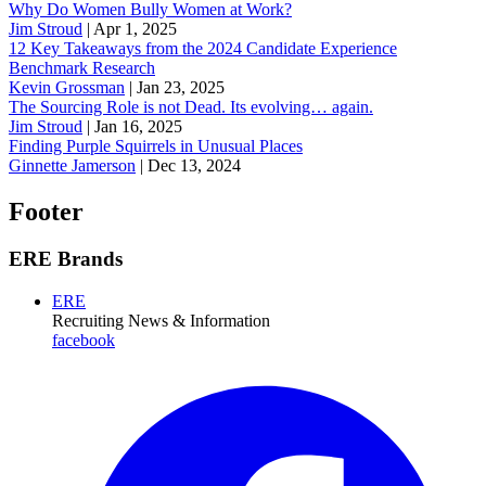
Why Do Women Bully Women at Work?
Jim Stroud
|
Apr 1, 2025
12 Key Takeaways from the 2024 Candidate Experience
Benchmark Research
Kevin Grossman
|
Jan 23, 2025
The Sourcing Role is not Dead. Its evolving… again.
Jim Stroud
|
Jan 16, 2025
Finding Purple Squirrels in Unusual Places
Ginnette Jamerson
|
Dec 13, 2024
Footer
ERE Brands
ERE
Recruiting News
& Information
facebook