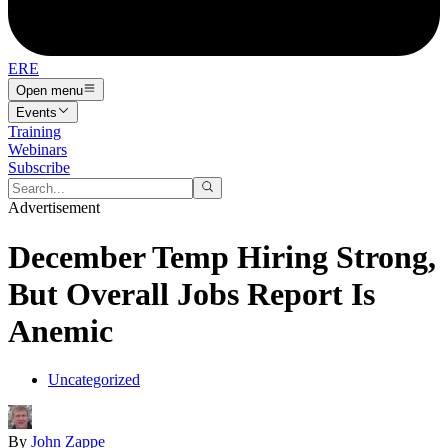
ERE
Open menu
Events
Training
Webinars
Subscribe
Advertisement
December Temp Hiring Strong,
But Overall Jobs Report Is
Anemic
Uncategorized
By
John Zappe