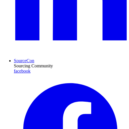
SourceCon
Sourcing Community
facebook