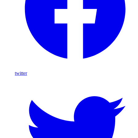
twitter