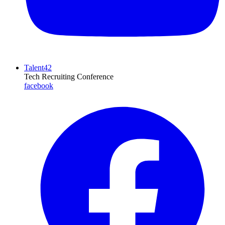
Talent42
Tech Recruiting Conference
facebook