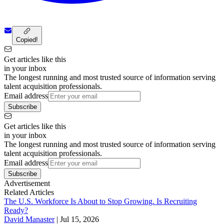
Copied!
Get articles like this
in your inbox
The longest running and most trusted source of information serving
talent acquisition professionals.
Email address
Subscribe
Get articles like this
in your inbox
The longest running and most trusted source of information serving
talent acquisition professionals.
Email address
Subscribe
Advertisement
Related Articles
The U.S. Workforce Is About to Stop Growing. Is Recruiting
Ready?
David Manaster
|
Jul 15, 2026