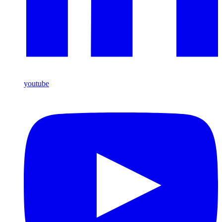
youtube