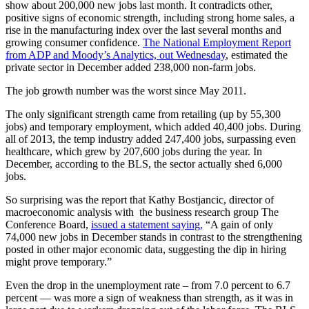
show about 200,000 new jobs last month. It contradicts other,
positive signs of economic strength, including strong home sales, a
rise in the manufacturing index over the last several months and
growing consumer confidence.
The National Employment Report
from ADP and Moody’s Analytics, out Wednesday
, estimated the
private sector in December added 238,000 non-farm jobs.
The job growth number was the worst since May 2011.
The only significant strength came from retailing (up by 55,300
jobs) and temporary employment, which added 40,400 jobs. During
all of 2013, the temp industry added 247,400 jobs, surpassing even
healthcare, which grew by 207,600 jobs during the year. In
December, according to the BLS, the sector actually shed 6,000
jobs.
So surprising was the report that Kathy Bostjancic, director of
macroeconomic analysis with the business research group The
Conference Board,
issued a statement saying,
“A gain of only
74,000 new jobs in December stands in contrast to the strengthening
posted in other major economic data, suggesting the dip in hiring
might prove temporary.”
Even the drop in the unemployment rate – from 7.0 percent to 6.7
percent — was more a sign of weakness than strength, as it was in