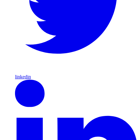
linkedin