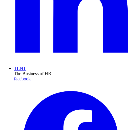
TLNT
The Business of HR
facebook