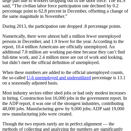
large part due to workers dropping out of the labor force. The BLS
said, “The civilian labor force participation rate declined by 0.2
percentage point to 62.8 percent in December, offsetting a change of
the same magnitude in November.”
During 2013, the participation rate dropped .8 percentage points.
Numerically, there were almost half a million fewer unemployed
persons in December, and 1.9 fewer for the year. According to the
report, 10.4 million Americans are officially unemployed. An
additional 7.8 million are working par-time because they can’t find
full-time work, and 2.4 million more are out of work and looking,
but didn’t meet the official definition of unemployed.
When these numbers are added to the official unemployed counts,
the so-called
U-6 unemployed and underutilized
percentage is 13.1
on a seasonally adjusted basis.
Most industry sectors either shed jobs or had only modest increases
in hiring. Construction lost 16,000 jobs in the government report. In
the ADP report, it was one of the strongest industries, contributing
48,000 jobs. Manufacturing grew by 9,000 jobs; ADP said 19,000
new manufacturing jobs were created.
Though the two reports rarely are in perfect alignment — the
methods of collecting and analyzing the numbers are significantly