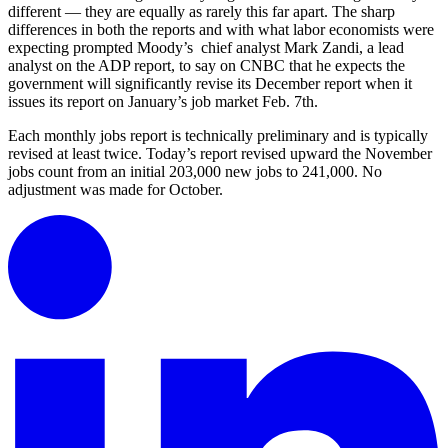
different — they are equally as rarely this far apart. The sharp
differences in both the reports and with what labor economists were
expecting prompted Moody’s chief analyst Mark Zandi, a lead
analyst on the ADP report, to say on CNBC that he expects the
government will significantly revise its December report when it
issues its report on January’s job market Feb. 7th.
Each monthly jobs report is technically preliminary and is typically
revised at least twice. Today’s report revised upward the November
jobs count from an initial 203,000 new jobs to 241,000. No
adjustment was made for October.