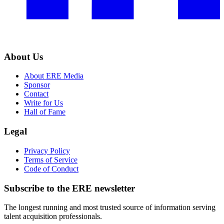
About Us
About ERE Media
Sponsor
Contact
Write for Us
Hall of Fame
Legal
Privacy Policy
Terms of Service
Code of Conduct
Subscribe to the
ERE
newsletter
The longest running and most trusted source of information serving
talent acquisition professionals.