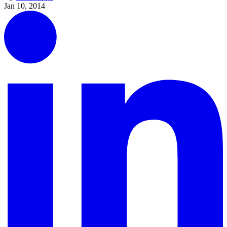
Jan 10, 2014