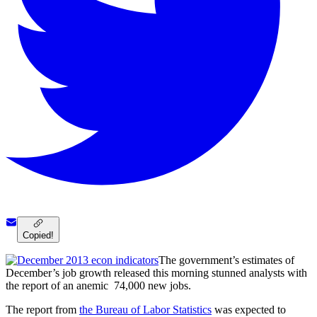
Copied!
The government’s estimates of
December’s job growth released this morning stunned analysts with
the report of an anemic 74,000 new jobs.
The report from
the Bureau of Labor Statistics
was expected to