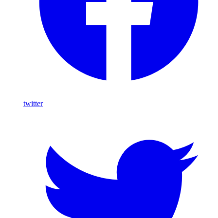
twitter