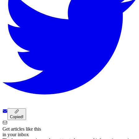
Copied!
Get articles like this
in your inbox