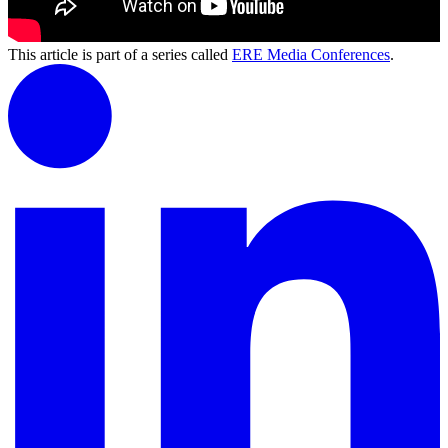
This article is part of a series called
ERE Media Conferences
.