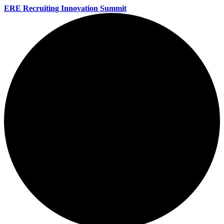
ERE Recruiting Innovation Summit