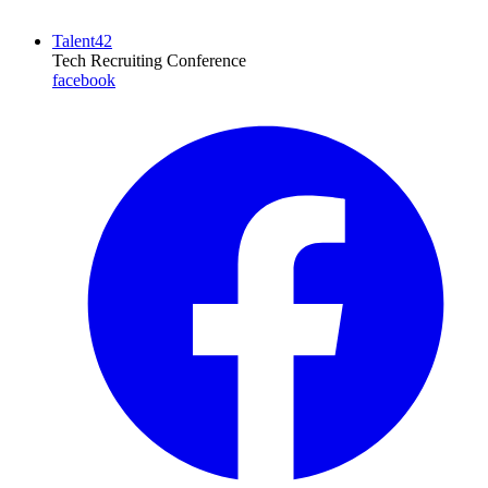
Talent42
Tech Recruiting Conference
facebook