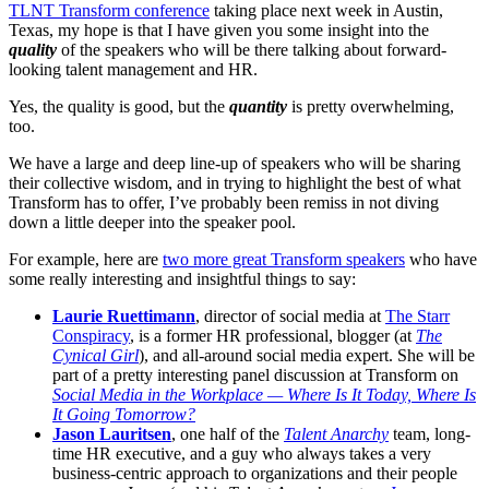
TLNT Transform conference
taking place next week in Austin,
Texas, my hope is that I have given you some insight into the
quality
of the speakers who will be there talking about forward-
looking talent management and HR.
Yes, the quality is good, but the
quantity
is pretty overwhelming,
too.
We have a large and deep line-up of speakers who will be sharing
their collective wisdom, and in trying to highlight the best of what
Transform has to offer, I’ve probably been remiss in not diving
down a little deeper into the speaker pool.
For example, here are
two more great Transform speakers
who have
some really interesting and insightful things to say:
Laurie Ruettimann
, director of social media at
The Starr
Conspiracy
, is a former HR professional, blogger (at
The
Cynical Girl
), and all-around social media expert. She will be
part of a pretty interesting panel discussion at Transform on
Social Media in the Workplace — Where Is It Today, Where Is
It Going Tomorrow?
Jason Lauritsen
, one half of the
Talent Anarchy
team, long-
time HR executive, and a guy who always takes a very
business-centric approach to organizations and their people