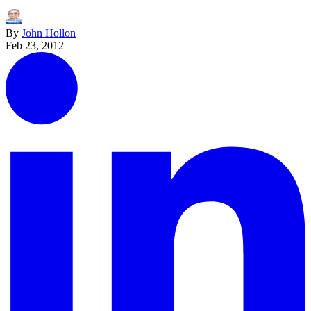
By
John Hollon
Feb 23, 2012