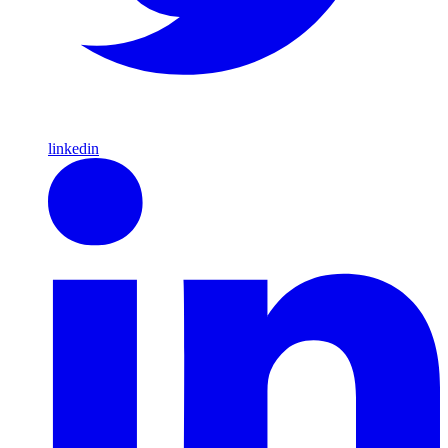
linkedin