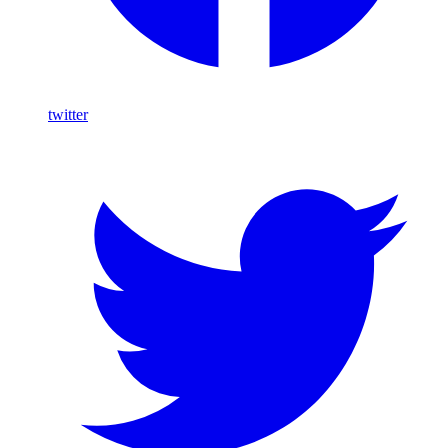
twitter