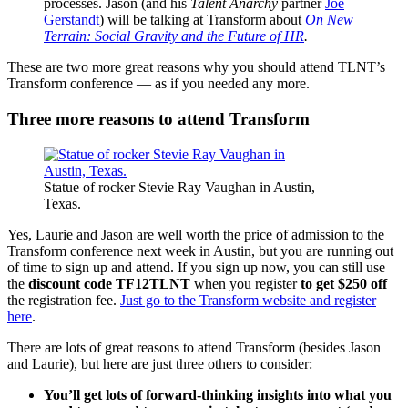
processes. Jason (and his
Talent Anarchy
partner
Joe
Gerstandt
) will be talking at Transform about
On New
Terrain: Social Gravity and the Future of HR
.
These are two more great reasons why you should attend TLNT’s
Transform conference — as if you needed any more.
Three more reasons to attend Transform
Statue of rocker Stevie Ray Vaughan in Austin,
Texas.
Yes, Laurie and Jason are well worth the price of admission to the
Transform conference next week in Austin, but you are running out
of time to sign up and attend. If you sign up now, you can still use
the
discount code TF12TLNT
when you register
to get $250
off
the registration fee.
Just go to the Transform website and register
here
.
There are lots of great reasons to attend Transform (besides Jason
and Laurie), but here are just three others to consider:
You’ll get lots of forward-thinking insights into what you