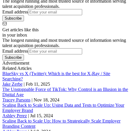
The longest running and most trusted source of information serving
talent acquisition professionals.
Email address
Subscribe
Get articles like this
in your inbox
The longest running and most trusted source of information serving
talent acquisition professionals.
Email address
Subscribe
Advertisement
Related Articles
BlueSky vs X (Twitter): Which is the best for X-Ray / Site
Searching?
Jake Zerbe
|
Feb 11, 2025
The Unstoppable Force of TikTok: Why Control is an Illusion in the
Digital Age
Tracey Parsons
|
Nov 18, 2024
Scaling Back to Scale Up: Using Data and Tests to Optimize Your
Employer Brand
Ashley Perez
|
Jul 15, 2024
Scaling Back to Scale Up: How to Strategically Scale Employer
Branding Content