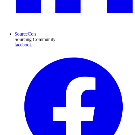
SourceCon
Sourcing Community
facebook