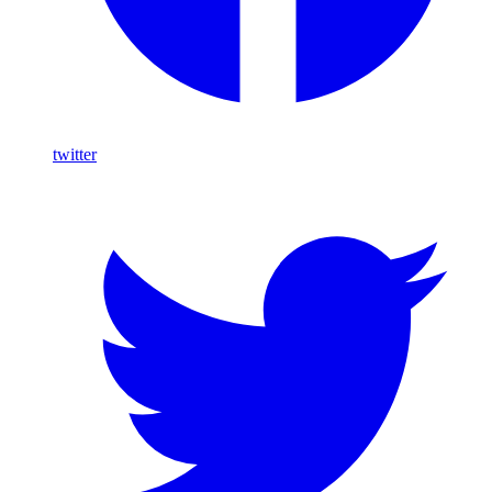
twitter