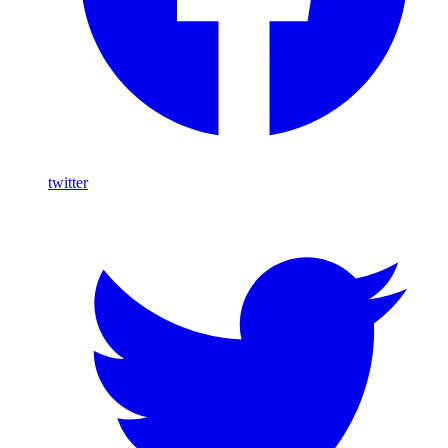
twitter