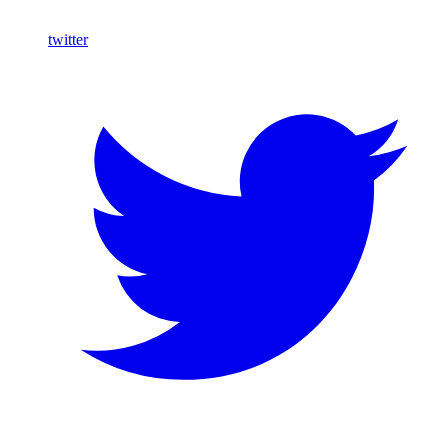
twitter