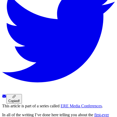
Copied!
This article is part of a series called
ERE Media Conferences
.
In all of the writing I’ve done here telling you about the
first-ever