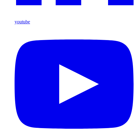
youtube