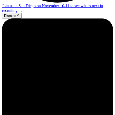
Join us in San Diego on November 10-11 to see what's next in
recruiting
→
Dismiss