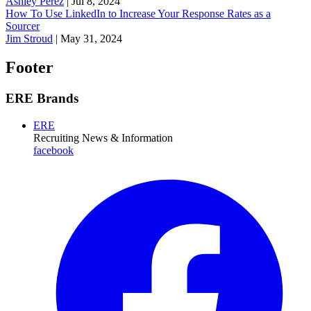
Ashley Perez
|
Jul 8, 2024
How To Use LinkedIn to Increase Your Response Rates as a
Sourcer
Jim Stroud
|
May 31, 2024
Footer
ERE Brands
ERE
Recruiting News
& Information
facebook