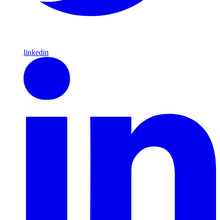
linkedin