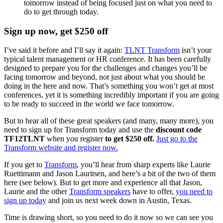
tomorrow instead of being focused just on what you need to
do to get through today.
Sign up now, get $250 off
I’ve said it before and I’ll say it again:
TLNT Transform
isn’t your
typical talent management or HR conference. It has been carefully
designed to prepare you for the challenges and changes you’ll be
facing tomorrow and beyond, not just about what you should be
doing in the here and now. That’s something you won’t get at most
conferences, yet it is something incredibly important if you are going
to be ready to succeed in the world we face tomorrow.
But to hear all of these great speakers (and many, many more), you
need to sign up for Transform today and use the
discount code
TF12TLNT
when you register
to get $250
off.
Just go to the
Transform website and register now.
If you get to
Transform
, you’ll hear from sharp experts like Laurie
Ruettimann and Jason Lauritsen, and here’s a bit of the two of them
here (see below). But to get more and experience all that Jason,
Laurie and the other
Transform speakers
have to offer,
you need to
sign up today
and join us next week down in Austin, Texas.
Time is drawing short, so you need to do it now so we can see you