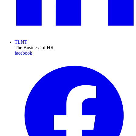
TLNT
The Business of HR
facebook