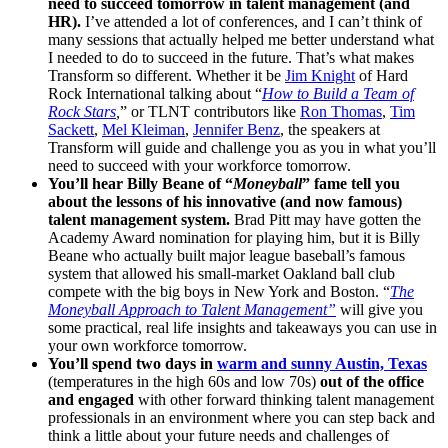
need to succeed tomorrow in talent management (and
HR).
I’ve attended a lot of conferences, and I can’t think of
many sessions that actually helped me better understand what
I needed to do to succeed in the future. That’s what makes
Transform so different. Whether it be
Jim Knight
of Hard
Rock International talking about “
How to Build a Team of
Rock Stars
,
” or TLNT contributors like
Ron Thomas
,
Tim
Sackett
,
Mel Kleiman
,
Jennifer Benz
, the speakers at
Transform will guide and challenge you as you in what you’ll
need to succeed with your workforce tomorrow.
You’ll hear Billy Beane of “
Moneyball
” fame tell you
about the lessons of his innovative (and now famous)
talent management system.
Brad Pitt may have gotten the
Academy Award nomination for playing him, but it is Billy
Beane who actually built major league baseball’s famous
system that allowed his small-market Oakland ball club
compete with the big boys in New York and Boston. “
The
Moneyball Approach to Talent Management”
will give you
some practical, real life insights and takeaways you can use in
your own workforce tomorrow.
You’ll spend two days in
warm and sunny Austin, Texas
(temperatures in the high 60s and low 70s)
out of the office
and engaged
with other forward thinking talent management
professionals in an environment where you can step back and
think a little about your future needs and challenges of