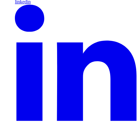
linkedin