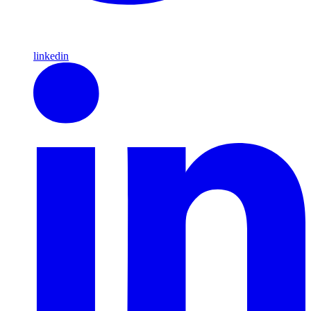
linkedin