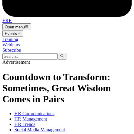
ERE
Open menu
Events
Training
Webinars
Subscribe
Advertisement
Countdown to Transform:
Sometimes, Great Wisdom
Comes in Pairs
HR Communications
HR Management
HR Trends
Social Media Management