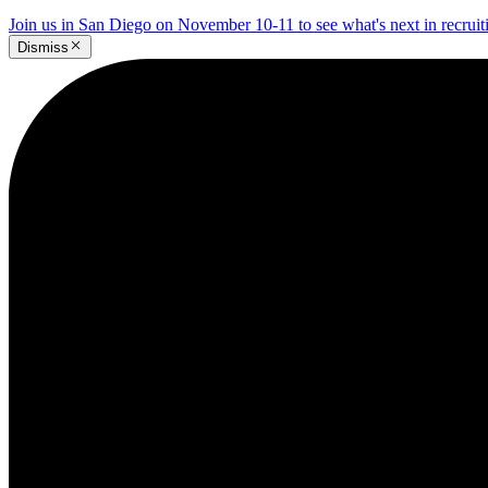
Join us in San Diego on November 10-11 to see what's next in recrui
Dismiss