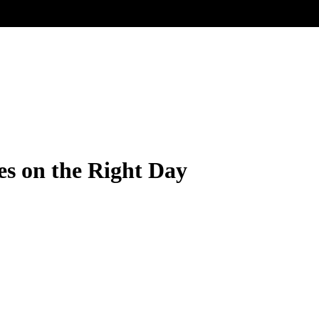
s on the Right Day