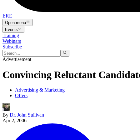
ERE
Open menu
Events
Training
Webinars
Subscribe
Advertisement
Convincing Reluctant Candidate
Advertising & Marketing
Offers
By
Dr. John Sullivan
Apr 2, 2006