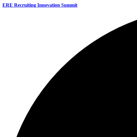
ERE Recruiting Innovation Summit