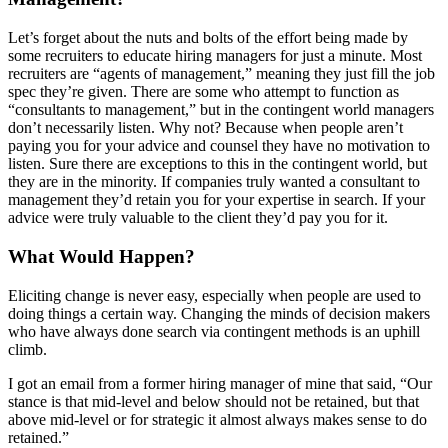
Let’s forget about the nuts and bolts of the effort being made by
some recruiters to educate hiring managers for just a minute. Most
recruiters are “agents of management,” meaning they just fill the job
spec they’re given. There are some who attempt to function as
“consultants to management,” but in the contingent world managers
don’t necessarily listen. Why not? Because when people aren’t
paying you for your advice and counsel they have no motivation to
listen. Sure there are exceptions to this in the contingent world, but
they are in the minority. If companies truly wanted a consultant to
management they’d retain you for your expertise in search. If your
advice were truly valuable to the client they’d pay you for it.
What Would Happen?
Eliciting change is never easy, especially when people are used to
doing things a certain way. Changing the minds of decision makers
who have always done search via contingent methods is an uphill
climb.
I got an email from a former hiring manager of mine that said, “Our
stance is that mid-level and below should not be retained, but that
above mid-level or for strategic it almost always makes sense to do
retained.”