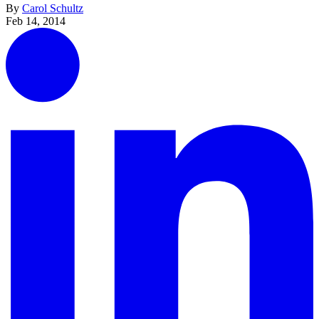
By
Carol Schultz
Feb 14, 2014