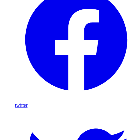
twitter