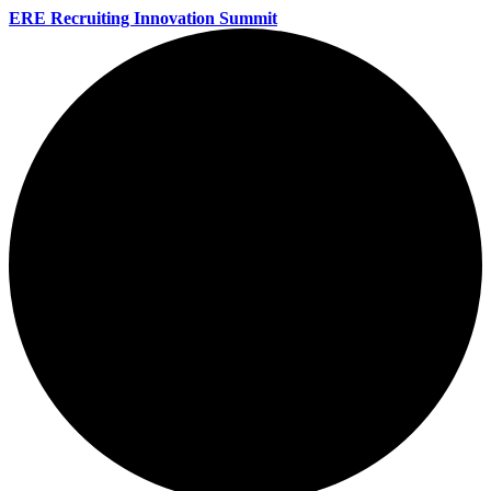
ERE Recruiting Innovation Summit