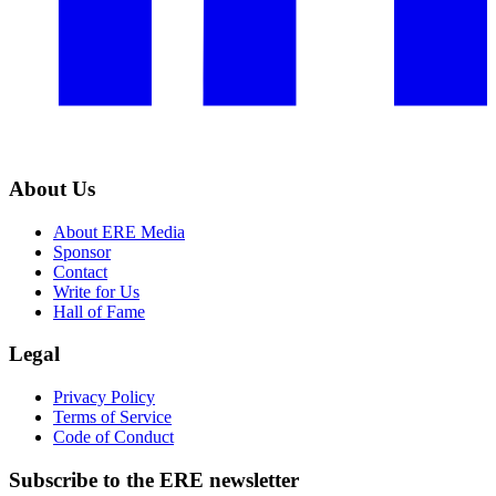
About Us
About ERE Media
Sponsor
Contact
Write for Us
Hall of Fame
Legal
Privacy Policy
Terms of Service
Code of Conduct
Subscribe to the
ERE
newsletter