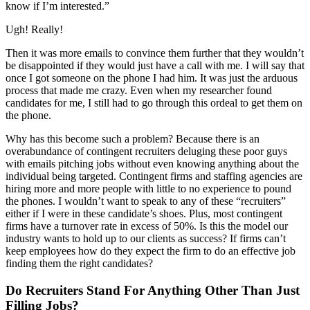
know if I’m interested.”
Ugh! Really!
Then it was more emails to convince them further that they wouldn’t
be disappointed if they would just have a call with me. I will say that
once I got someone on the phone I had him. It was just the arduous
process that made me crazy. Even when my researcher found
candidates for me, I still had to go through this ordeal to get them on
the phone.
Why has this become such a problem? Because there is an
overabundance of contingent recruiters deluging these poor guys
with emails pitching jobs without even knowing anything about the
individual being targeted. Contingent firms and staffing agencies are
hiring more and more people with little to no experience to pound
the phones. I wouldn’t want to speak to any of these “recruiters”
either if I were in these candidate’s shoes. Plus, most contingent
firms have a turnover rate in excess of 50%. Is this the model our
industry wants to hold up to our clients as success? If firms can’t
keep employees how do they expect the firm to do an effective job
finding them the right candidates?
Do Recruiters Stand For Anything Other Than Just
Filling Jobs?