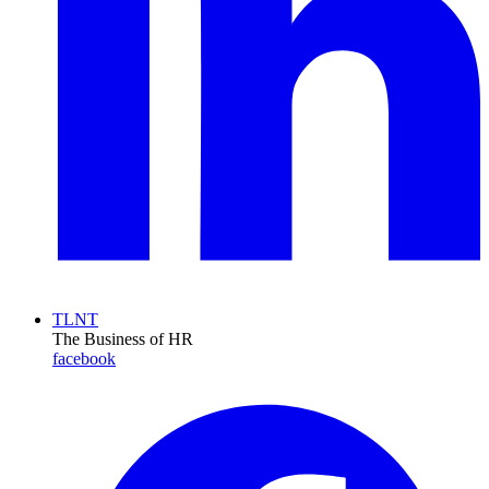
TLNT
The Business of HR
facebook