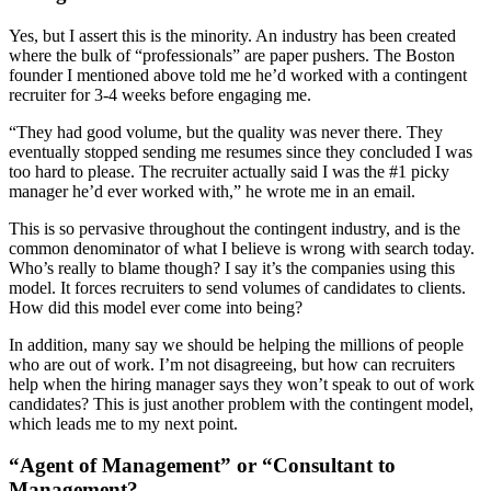
Yes, but I assert this is the minority. An industry has been created
where the bulk of “professionals” are paper pushers. The Boston
founder I mentioned above told me he’d worked with a contingent
recruiter for 3-4 weeks before engaging me.
“They had good volume, but the quality was never there. They
eventually stopped sending me resumes since they concluded I was
too hard to please. The recruiter actually said I was the #1 picky
manager he’d ever worked with,” he wrote me in an email.
This is so pervasive throughout the contingent industry, and is the
common denominator of what I believe is wrong with search today.
Who’s really to blame though? I say it’s the companies using this
model. It forces recruiters to send volumes of candidates to clients.
How did this model ever come into being?
In addition, many say we should be helping the millions of people
who are out of work. I’m not disagreeing, but how can recruiters
help when the hiring manager says they won’t speak to out of work
candidates? This is just another problem with the contingent model,
which leads me to my next point.
“Agent of Management” or “Consultant to
Management?