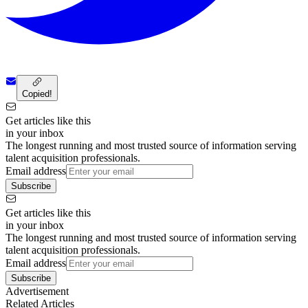
Copied!
Get articles like this
in your inbox
The longest running and most trusted source of information serving
talent acquisition professionals.
Email address
Subscribe
Get articles like this
in your inbox
The longest running and most trusted source of information serving
talent acquisition professionals.
Email address
Subscribe
Advertisement
Related Articles