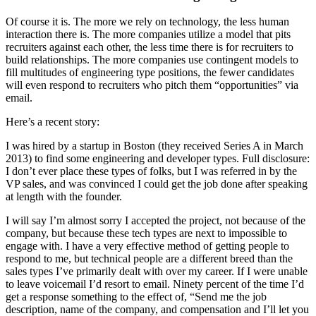
Of course it is. The more we rely on technology, the less human
interaction there is. The more companies utilize a model that pits
recruiters against each other, the less time there is for recruiters to
build relationships. The more companies use contingent models to
fill multitudes of engineering type positions, the fewer candidates
will even respond to recruiters who pitch them “opportunities” via
email.
Here’s a recent story:
I was hired by a startup in Boston (they received Series A in March
2013) to find some engineering and developer types. Full disclosure:
I don’t ever place these types of folks, but I was referred in by the
VP sales, and was convinced I could get the job done after speaking
at length with the founder.
I will say I’m almost sorry I accepted the project, not because of the
company, but because these tech types are next to impossible to
engage with. I have a very effective method of getting people to
respond to me, but technical people are a different breed than the
sales types I’ve primarily dealt with over my career. If I were unable
to leave voicemail I’d resort to email. Ninety percent of the time I’d
get a response something to the effect of, “Send me the job
description, name of the company, and compensation and I’ll let you