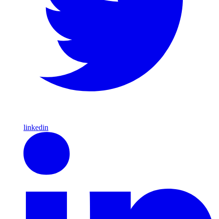
linkedin