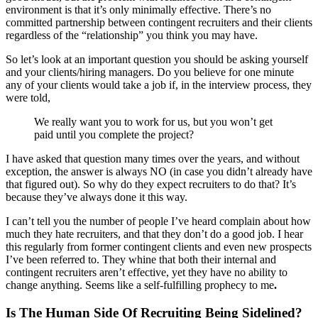
environment is that it’s only minimally effective. There’s no
committed partnership between contingent recruiters and their clients
regardless of the “relationship” you think you may have.
So let’s look at an important question you should be asking yourself
and your clients/hiring managers. Do you believe for one minute
any of your clients would take a job if, in the interview process, they
were told,
We really want you to work for us, but you won’t get
paid until you complete the project?
I have asked that question many times over the years, and without
exception, the answer is always NO (in case you didn’t already have
that figured out). So why do they expect recruiters to do that? It’s
because they’ve always done it this way.
I can’t tell you the number of people I’ve heard complain about how
much they hate recruiters, and that they don’t do a good job. I hear
this regularly from former contingent clients and even new prospects
I’ve been referred to. They whine that both their internal and
contingent recruiters aren’t effective, yet they have no ability to
change anything. Seems like a self-fulfilling prophecy to me
.
Is The Human Side Of Recruiting Being Sidelined?