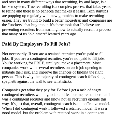
and over in many different ways that recruiting, by and large, is a
broken system. True recruiting is a complex process that takes years
to refine and there is no panacea that makes it easier. Tech startups
are popping up regularly with new gimmicks to make recruiting
easier. They are trying to build a better mousetrap and companies are
the “suckers” that buy into it. It’s these tools that I believe are
preventing recruiters from learning how to actually recruit, a process
that many of us “old timers” learned years ago.
Paid By Employers To Fill Jobs?
Not necessarily. If you are a retained recruiter you’re paid to fill
jobs. If you are a contingent recruiter, you’re not paid to fill jobs.
You’re working for FREE, until you make a placement. Most
companies work with several recruiters on each job opening to
mitigate their risk, and improve the chances of finding the right
person. This is why the majority of contingent search folks sling
spaghetti against the wall to see what sticks.
Companies get what they pay for. Before I get a rash of angry
contingent recruiters wanting to tar and feather me, remember that I
was a contingent recruiter and know not all recruiters operate this
way. It’s just that, overall, contingent search is an ineffective model.
When I did contingent work I followed a retained model. It was a
good model, but the problem with retained work in a contingent