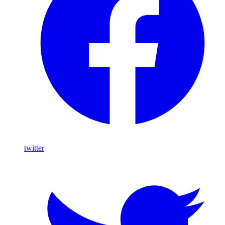
twitter