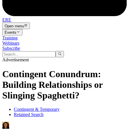
ERE
Open menu
Events
Training
Webinars
Subscribe
Advertisement
Contingent Conundrum:
Building Relationships or
Slinging Spaghetti?
Contingent & Temporary
Retained Search