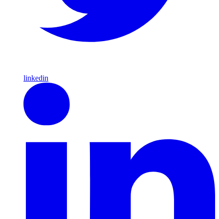
linkedin