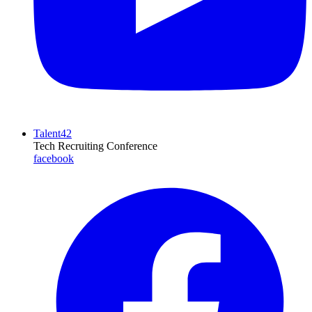
Talent42
Tech Recruiting Conference
facebook