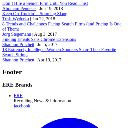
Don’t Hire a Search Firm Until You Read This!
Abraham Penuelas
|
Jun 19, 2018
Keep On Truckin’ – Sourcing Slang
Trish Wyderka
|
Jan 22, 2018
8 Trends and Challenges Facing Search Firms (and Pricing Is One
of Them)
Jorg Stegemann
|
Aug 3, 2017
Finding Emails Sans Chrome Extensions
Shannon Pritchett
|
Jul 5, 2017
18 Extremely Intelligent Women Sourcers Share Their Favorite
Search Strings
Shannon Pritchett
|
Apr 19, 2017
Footer
ERE Brands
ERE
Recruiting News
& Information
facebook