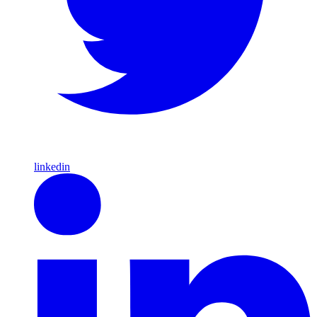
linkedin