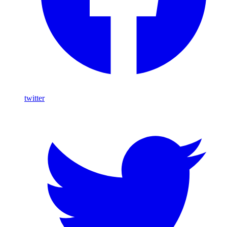
twitter