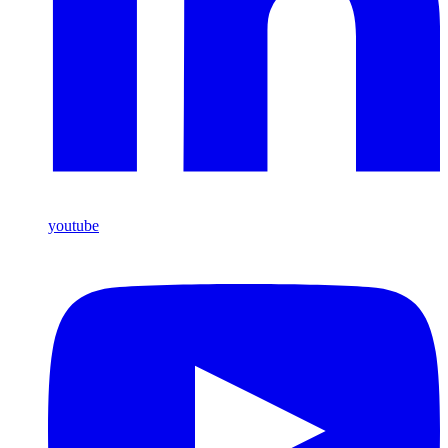
youtube