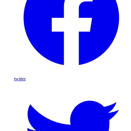
twitter