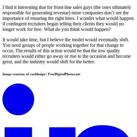
I find it interesting that for front-line sales guys (the ones ultimately
responsible for generating revenue) more companies don’t see the
importance of ensuring the right hires. I wonder what would happen
if contingent recruiters began telling their clients they would no
longer work for free. What do you think would happen?
It would take time, but I believe the model would eventually shift.
You need groups of people working together for that change to
occur. The results of this action would be that the low quality
recruiters would either go away or rise to the occasion and become
great, and the industry would shift for the better.
Image courtesy of cooldesign / FreeDigitalPhotos.net