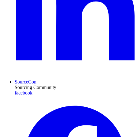
SourceCon
Sourcing Community
facebook