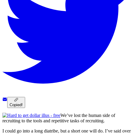
Copied!
We’ve lost the human side of
recruiting to the tools and repetitive tasks of recruiting.
I could go into a long diatribe, but a short one will do. I’ve said over