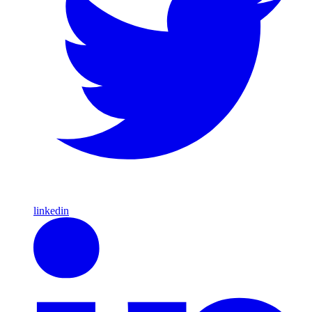
linkedin