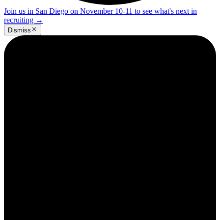
Join us in San Diego on November 10-11 to see what's next in
recruiting
→
Dismiss