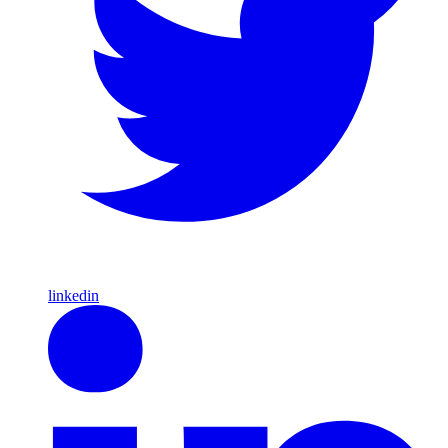
linkedin