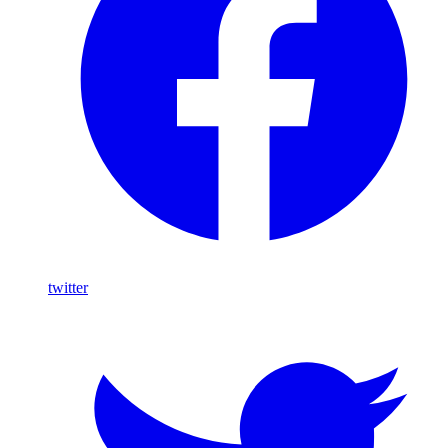
twitter