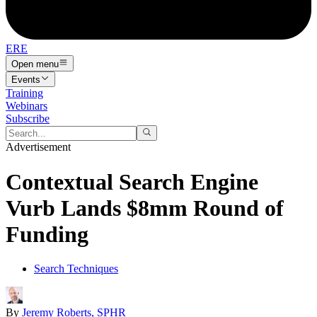
ERE
Open menu
Events
Training
Webinars
Subscribe
Advertisement
Contextual Search Engine
Vurb Lands $8mm Round of
Funding
Search Techniques
By
Jeremy Roberts, SPHR