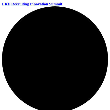
ERE Recruiting Innovation Summit