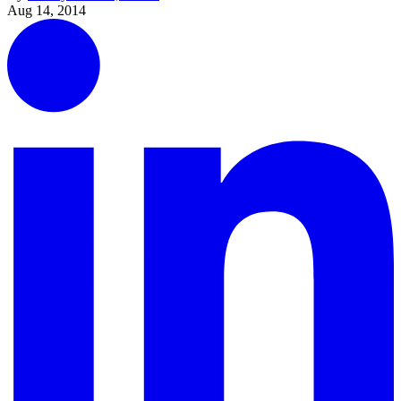
Aug 14, 2014