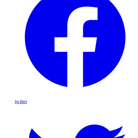
twitter