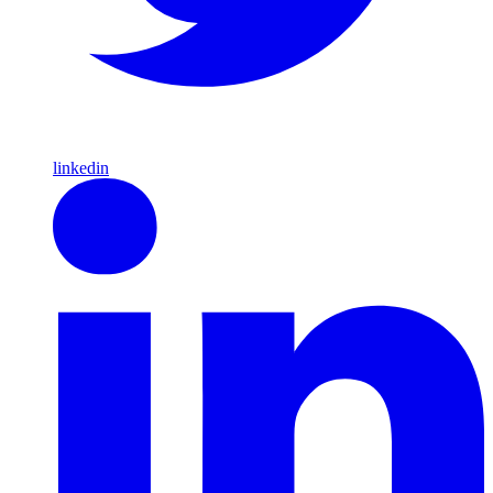
linkedin