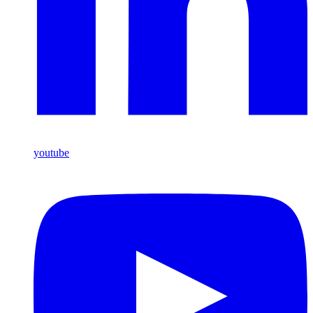
youtube