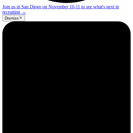
Join us in San Diego on November 10-11 to see what's next in
recruiting
→
Dismiss