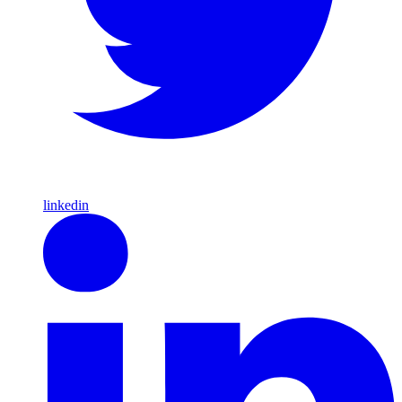
linkedin