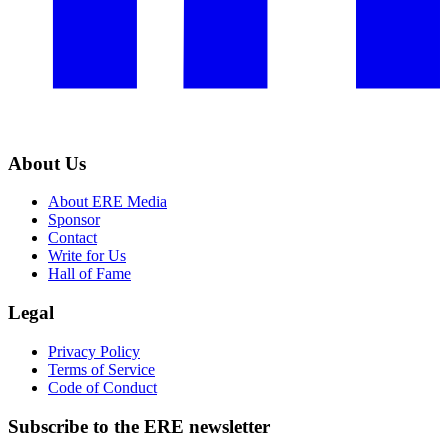
About Us
About ERE Media
Sponsor
Contact
Write for Us
Hall of Fame
Legal
Privacy Policy
Terms of Service
Code of Conduct
Subscribe to the
ERE
newsletter