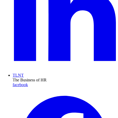
TLNT
The Business of HR
facebook