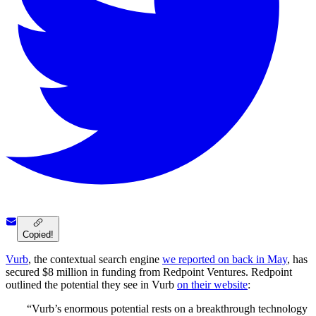
Copied!
Vurb
, the contextual search engine
we reported on back in May
, has
secured $8 million in funding from Redpoint Ventures. Redpoint
outlined the potential they see in Vurb
on their website
:
“Vurb’s enormous potential rests on a breakthrough technology