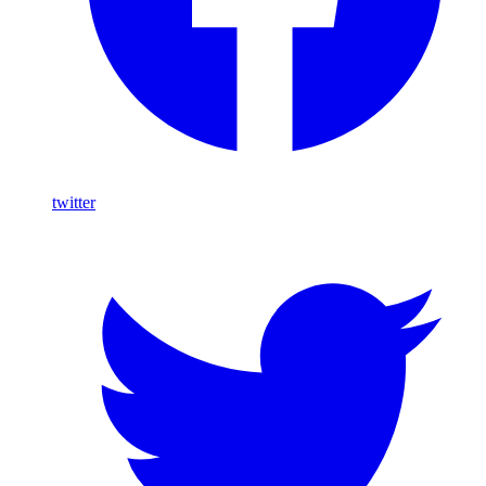
twitter