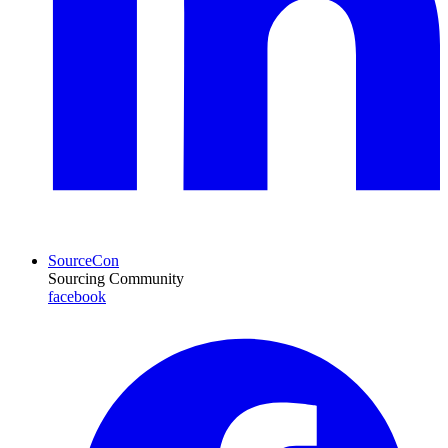
SourceCon
Sourcing Community
facebook