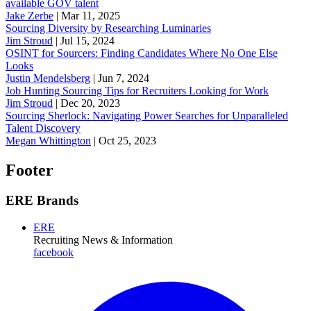
available GOV talent
Jake Zerbe
|
Mar 11, 2025
Sourcing Diversity by Researching Luminaries
Jim Stroud
|
Jul 15, 2024
OSINT for Sourcers: Finding Candidates Where No One Else
Looks
Justin Mendelsberg
|
Jun 7, 2024
Job Hunting Sourcing Tips for Recruiters Looking for Work
Jim Stroud
|
Dec 20, 2023
Sourcing Sherlock: Navigating Power Searches for Unparalleled
Talent Discovery
Megan Whittington
|
Oct 25, 2023
Footer
ERE Brands
ERE
Recruiting News
& Information
facebook