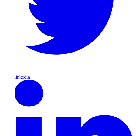
linkedin