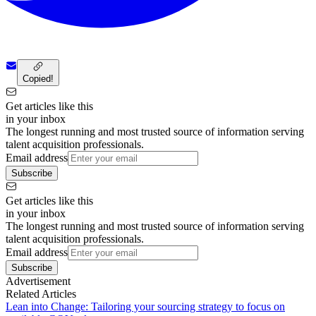
Copied!
Get articles like this
in your inbox
The longest running and most trusted source of information serving
talent acquisition professionals.
Email address
Subscribe
Get articles like this
in your inbox
The longest running and most trusted source of information serving
talent acquisition professionals.
Email address
Subscribe
Advertisement
Related Articles
Lean into Change: Tailoring your sourcing strategy to focus on