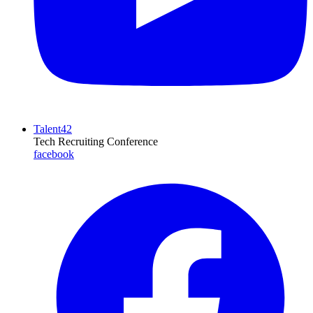
Talent42
Tech Recruiting Conference
facebook