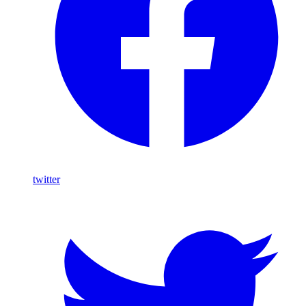
twitter