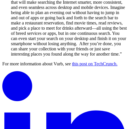
that will make searching the Internet smarter, more consistent,
and even seamless across desktop and mobile devices. Imagine
being able to plan an evening out without having to jump in
and out of apps or going back and forth to the search bar to
make a restaurant reservation, find movie times, read reviews,
and pick a place to meet for drinks afterward—all using the best
of breed services or apps, but in one continuous search. You
can even start your search on your desktop and finish it on your
smartphone without losing anything. After you’re done, you
can share your collection with your friends or just save
interesting places you found along the way for another time.”
For more information about Vurb, see
this post on TechCrunch.