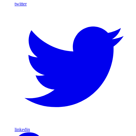
twitter
linkedin