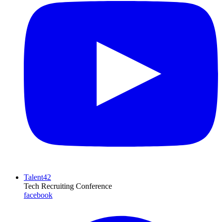
Talent42
Tech Recruiting Conference
facebook