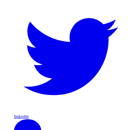
linkedin