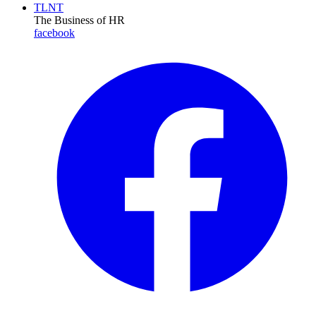
TLNT
The Business of HR
facebook