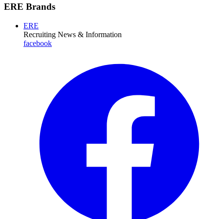
ERE Brands
ERE
Recruiting News
& Information
facebook