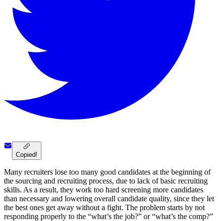
Copied!
Many recruiters lose too many good candidates at the beginning of
the sourcing and recruiting process, due to lack of basic recruiting
skills. As a result, they work too hard screening more candidates
than necessary and lowering overall candidate quality, since they let
the best ones get away without a fight. The problem starts by not
responding properly to the “what’s the job?” or “what’s the comp?”