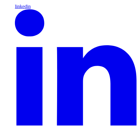
linkedin