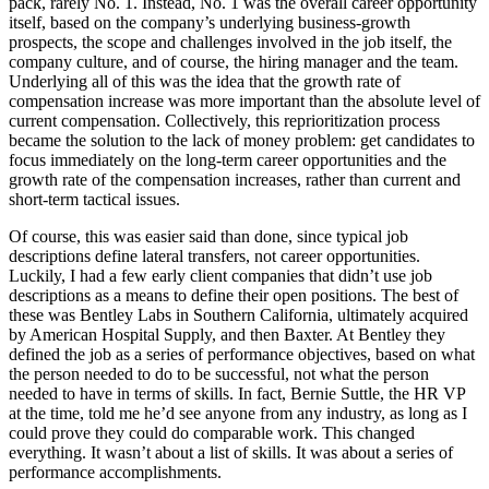
pack, rarely No. 1. Instead, No. 1 was the overall career opportunity
itself, based on the company’s underlying business-growth
prospects, the scope and challenges involved in the job itself, the
company culture, and of course, the hiring manager and the team.
Underlying all of this was the idea that the growth rate of
compensation increase was more important than the absolute level of
current compensation. Collectively, this reprioritization process
became the solution to the lack of money problem: get candidates to
focus immediately on the long-term career opportunities and the
growth rate of the compensation increases, rather than current and
short-term tactical issues.
Of course, this was easier said than done, since typical job
descriptions define lateral transfers, not career opportunities.
Luckily, I had a few early client companies that didn’t use job
descriptions as a means to define their open positions. The best of
these was Bentley Labs in Southern California, ultimately acquired
by American Hospital Supply, and then Baxter. At Bentley they
defined the job as a series of performance objectives, based on what
the person needed to do to be successful, not what the person
needed to have in terms of skills. In fact, Bernie Suttle, the HR VP
at the time, told me he’d see anyone from any industry, as long as I
could prove they could do comparable work. This changed
everything. It wasn’t about a list of skills. It was about a series of
performance accomplishments.