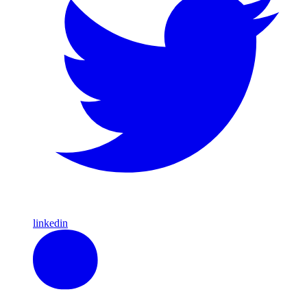
linkedin