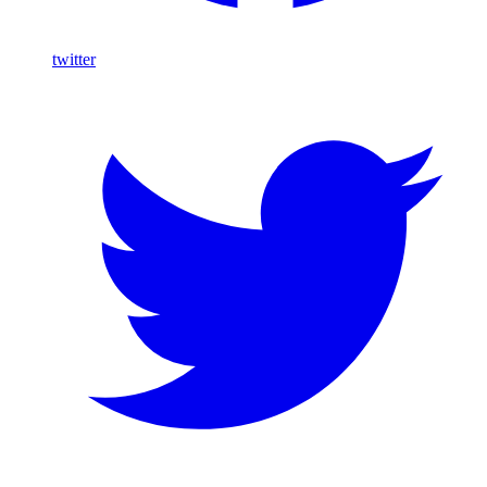
twitter