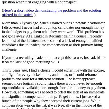
question when first engaging with a hot prospect.
(
Here’s a short video demonstrating the problem and the solution
offered in this article
.)
More than 30 years ago, when I started out as a newbie headhunter,
I discovered I never had enough top candidates nor enough money
in the budget to pay them what they were worth. This problem has
not gone away. At a LinkedIn Recruiter training course I recently
led, most of the 72 attendees described a lack of enough qualified
candidates due to inadequate compensation as their primary hiring
challenge.
If you’re a recruiting leader, don’t accept this excuse. Instead, blame
it on the lack of good recruiting skills.
Thirty years ago, I had a choice: I could either live with the excuse,
and fight for every nickel, dime, and dollar, or I could reframe the
problem and look for a different solution. The latter approach
seemed more logically sound, since there would never be enough
top candidates available, nor enough short-term money to pay them.
However, something was needed to offset the lack of an immediate
and significant compensation bump. To get at this, I just asked a
bunch of top people why they accepted their current jobs. While
compensation was on the list, it was typically in the middle of the