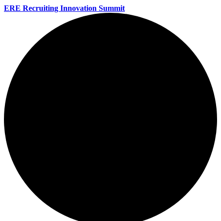
ERE Recruiting Innovation Summit