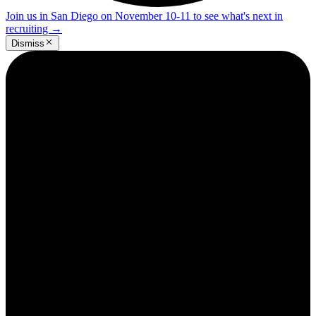
Join us in San Diego on November 10-11 to see what's next in
recruiting
→
Dismiss