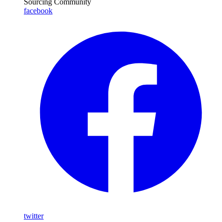
Sourcing Community
facebook
twitter