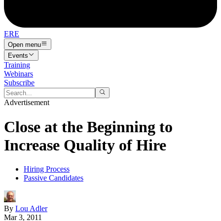
ERE
Open menu
Events
Training
Webinars
Subscribe
Advertisement
Close at the Beginning to
Increase Quality of Hire
Hiring Process
Passive Candidates
By
Lou Adler
Mar 3, 2011