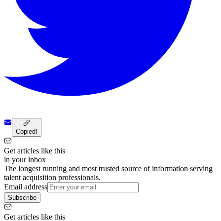
Copied!
Get articles like this
in your inbox
The longest running and most trusted source of information serving
talent acquisition professionals.
Email address
Subscribe
Get articles like this