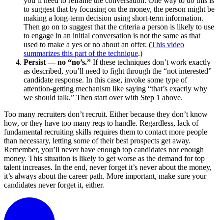
you’ll need to reframe the conversation. One way to do this is
to suggest that by focusing on the money, the person might be
making a long-term decision using short-term information.
Then go on to suggest that the criteria a person is likely to use
to engage in an initial conversation is not the same as that
used to make a yes or no about an offer. (
This video
summarizes this part of the technique
.)
Persist — no “no’s.”
If these techniques don’t work exactly
as described, you’ll need to fight through the “not interested”
candidate response. In this case, invoke some type of
attention-getting mechanism like saying “that’s exactly why
we should talk.” Then start over with Step 1 above.
Too many recruiters don’t recruit. Either because they don’t know
how, or they have too many reqs to handle. Regardless, lack of
fundamental recruiting skills requires them to contact more people
than necessary, letting some of their best prospects get away.
Remember, you’ll never have enough top candidates nor enough
money. This situation is likely to get worse as the demand for top
talent increases. In the end, never forget it’s never about the money,
it’s always about the career path. More important, make sure your
candidates never forget it, either.