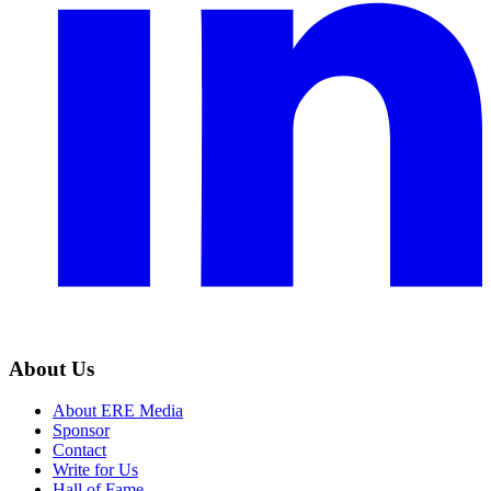
About Us
About ERE Media
Sponsor
Contact
Write for Us
Hall of Fame