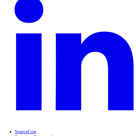
SourceCon