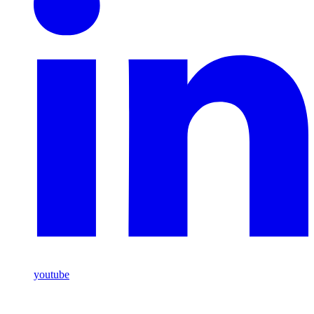
youtube