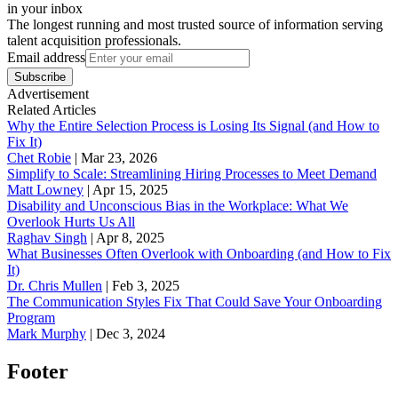
in your inbox
The longest running and most trusted source of information serving
talent acquisition professionals.
Email address
Subscribe
Advertisement
Related Articles
Why the Entire Selection Process is Losing Its Signal (and How to
Fix It)
Chet Robie
|
Mar 23, 2026
Simplify to Scale: Streamlining Hiring Processes to Meet Demand
Matt Lowney
|
Apr 15, 2025
Disability and Unconscious Bias in the Workplace: What We
Overlook Hurts Us All
Raghav Singh
|
Apr 8, 2025
What Businesses Often Overlook with Onboarding (and How to Fix
It)
‪Dr. Chris Mullen
|
Feb 3, 2025
The Communication Styles Fix That Could Save Your Onboarding
Program
Mark Murphy
|
Dec 3, 2024
Footer