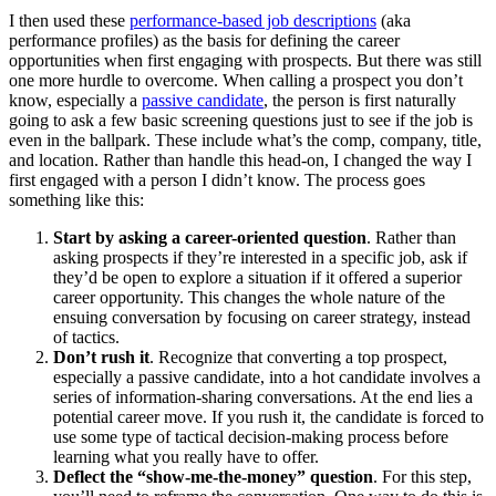
I then used these
performance-based job descriptions
(aka
performance profiles) as the basis for defining the career
opportunities when first engaging with prospects. But there was still
one more hurdle to overcome. When calling a prospect you don’t
know, especially a
passive candidate
, the person is first naturally
going to ask a few basic screening questions just to see if the job is
even in the ballpark. These include what’s the comp, company, title,
and location. Rather than handle this head-on, I changed the way I
first engaged with a person I didn’t know. The process goes
something like this:
Start by asking a career-oriented question
. Rather than
asking prospects if they’re interested in a specific job, ask if
they’d be open to explore a situation if it offered a superior
career opportunity. This changes the whole nature of the
ensuing conversation by focusing on career strategy, instead
of tactics.
Don’t rush it
. Recognize that converting a top prospect,
especially a passive candidate, into a hot candidate involves a
series of information-sharing conversations. At the end lies a
potential career move. If you rush it, the candidate is forced to
use some type of tactical decision-making process before
learning what you really have to offer.
Deflect the “show-me-the-money” question
. For this step,