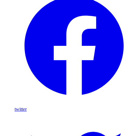
twitter