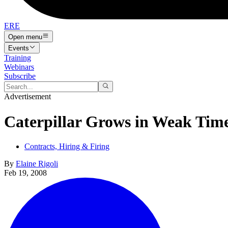
ERE
Open menu
Events
Training
Webinars
Subscribe
Advertisement
Caterpillar Grows in Weak Tim
Contracts, Hiring & Firing
By
Elaine Rigoli
Feb 19, 2008