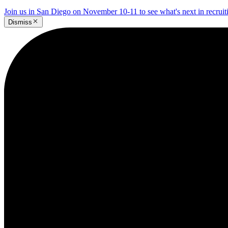
Join us in San Diego on November 10-11 to see what's next in recrui
Dismiss