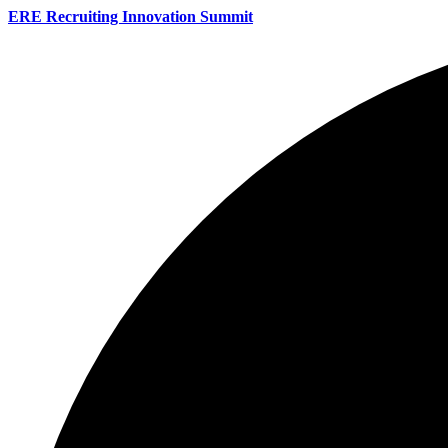
ERE Recruiting Innovation Summit