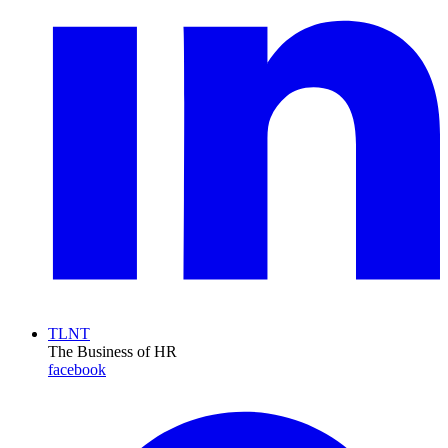
TLNT
The Business of HR
facebook