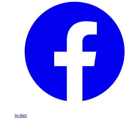
twitter