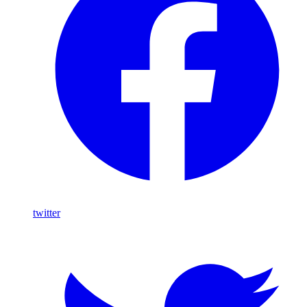
twitter