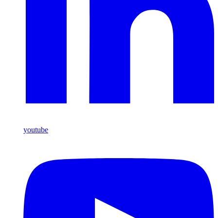
youtube