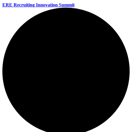
ERE Recruiting Innovation Summit