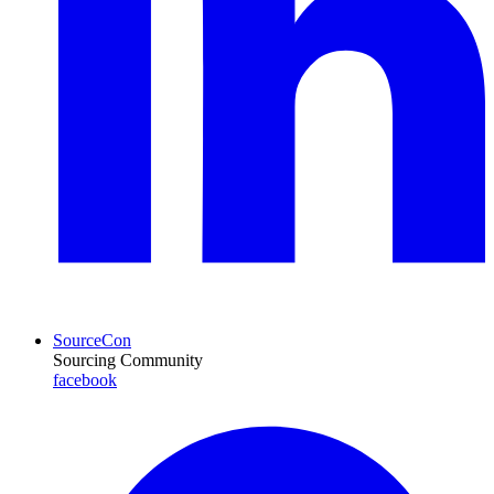
SourceCon
Sourcing Community
facebook