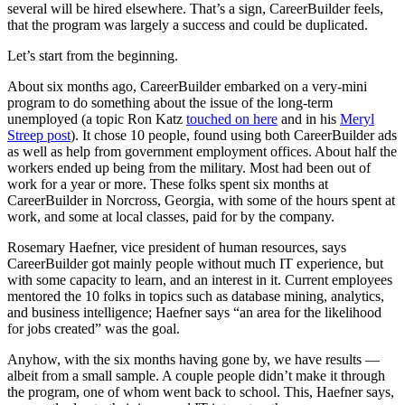
several will be hired elsewhere. That’s a sign, CareerBuilder feels,
that the program was largely a success and could be duplicated.
Let’s start from the beginning.
About six months ago, CareerBuilder embarked on a very-mini
program to do something about the issue of the long-term
unemployed (a topic Ron Katz
touched on here
and in his
Meryl
Streep post
). It chose 10 people, found using both CareerBuilder ads
as well as help from government employment offices. About half the
workers ended up being from the military. Most had been out of
work for a year or more. These folks spent six months at
CareerBuilder in Norcross, Georgia, with some of the hours spent at
work, and some at local classes, paid for by the company.
Rosemary Haefner, vice president of human resources, says
CareerBuilder got mainly people without much IT experience, but
with some capacity to learn, and an interest in it. Current employees
mentored the 10 folks in topics such as database mining, analytics,
and business intelligence; Haefner says “an area for the likelihood
for jobs created” was the goal.
Anyhow, with the six months having gone by, we have results —
albeit from a small sample. A couple people didn’t make it through
the program, one of whom went back to school. This, Haefner says,