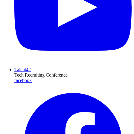
Talent42
Tech Recruiting Conference
facebook