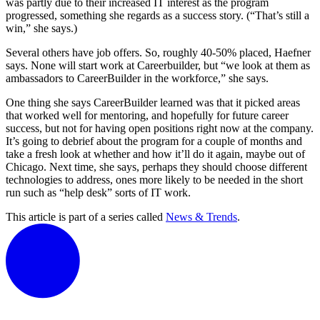
was partly due to their increased IT interest as the program
progressed, something she regards as a success story. (“That’s still a
win,” she says.)
Several others have job offers. So, roughly 40-50% placed, Haefner
says. None will start work at Careerbuilder, but “we look at them as
ambassadors to CareerBuilder in the workforce,” she says.
One thing she says CareerBuilder learned was that it picked areas
that worked well for mentoring, and hopefully for future career
success, but not for having open positions right now at the company.
It’s going to debrief about the program for a couple of months and
take a fresh look at whether and how it’ll do it again, maybe out of
Chicago. Next time, she says, perhaps they should choose different
technologies to address, ones more likely to be needed in the short
run such as “help desk” sorts of IT work.
This article is part of a series called
News & Trends
.