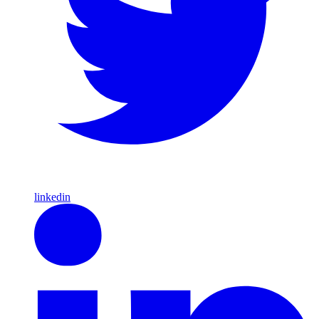
linkedin