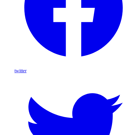
twitter