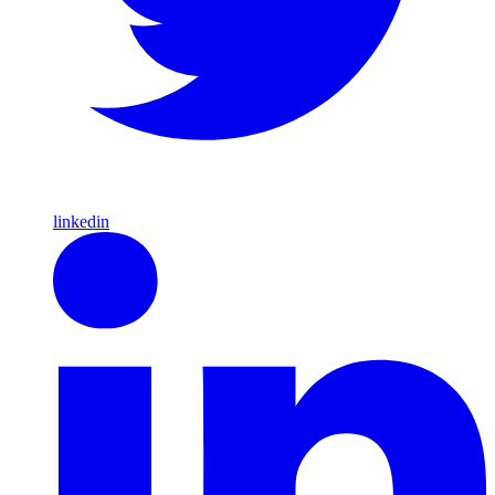
linkedin