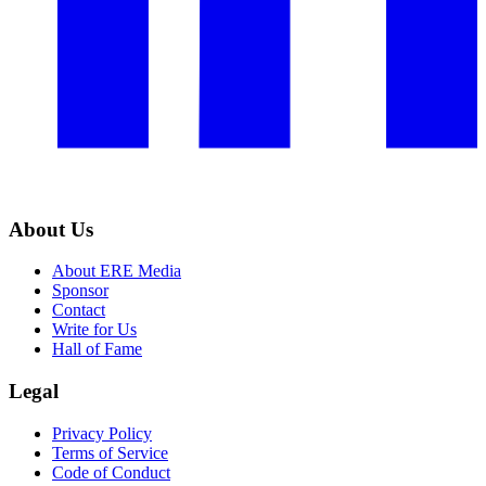
About Us
About ERE Media
Sponsor
Contact
Write for Us
Hall of Fame
Legal
Privacy Policy
Terms of Service
Code of Conduct