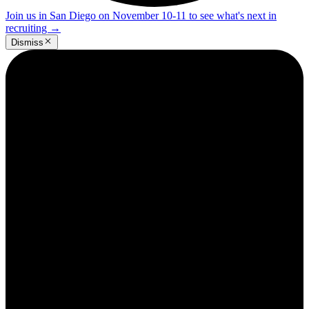
Join us in San Diego on November 10-11 to see what's next in
recruiting
→
Dismiss