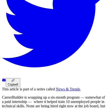
Copied!
This article is part of a series called
News & Trends
.
CareerBuilder is wrapping up a six-month program — somewhat of
a paid internship — where it helped train 10 unemployed people in
technical skills. None are being hired right now at the job board, but