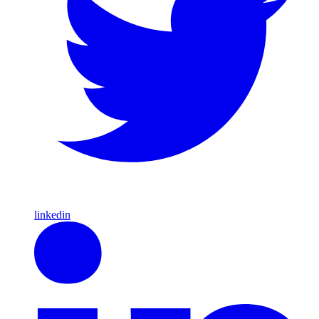
linkedin