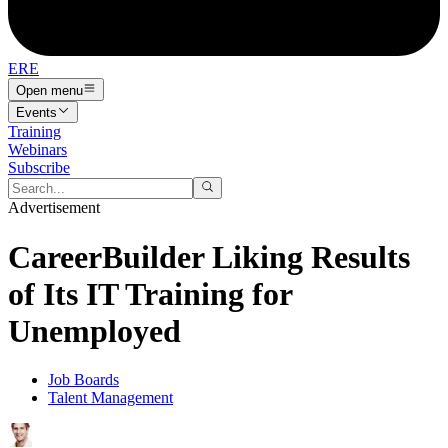
ERE
Open menu
Events
Training
Webinars
Subscribe
Advertisement
CareerBuilder Liking Results
of Its IT Training for
Unemployed
Job Boards
Talent Management