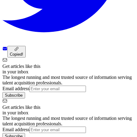
Copied!
Get articles like this
in your inbox
The longest running and most trusted source of information serving
talent acquisition professionals.
Email address
Subscribe
Get articles like this
in your inbox
The longest running and most trusted source of information serving
talent acquisition professionals.
Email address
Subscribe