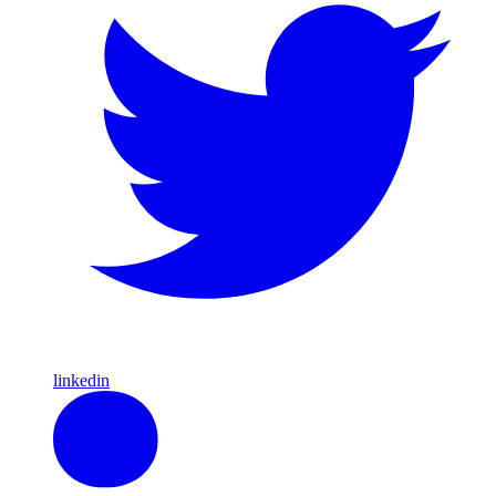
linkedin