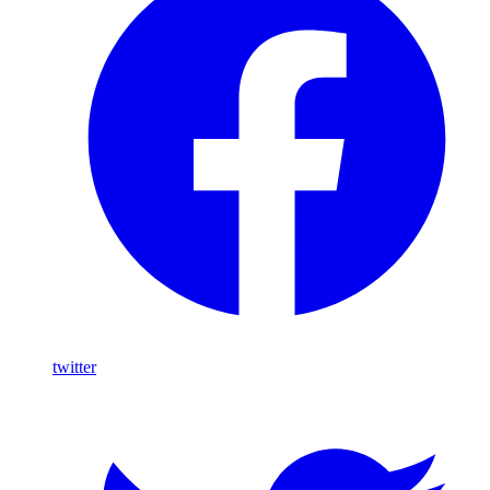
twitter