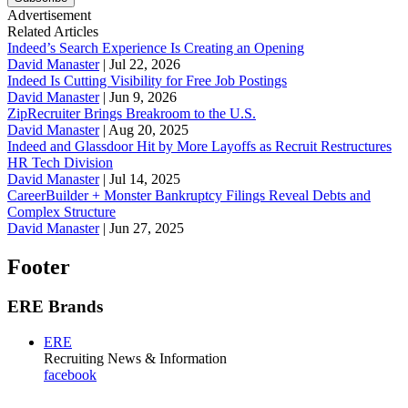
Advertisement
Related Articles
Indeed’s Search Experience Is Creating an Opening
David Manaster
|
Jul 22, 2026
Indeed Is Cutting Visibility for Free Job Postings
David Manaster
|
Jun 9, 2026
ZipRecruiter Brings Breakroom to the U.S.
David Manaster
|
Aug 20, 2025
Indeed and Glassdoor Hit by More Layoffs as Recruit Restructures
HR Tech Division
David Manaster
|
Jul 14, 2025
CareerBuilder + Monster Bankruptcy Filings Reveal Debts and
Complex Structure
David Manaster
|
Jun 27, 2025
Footer
ERE Brands
ERE
Recruiting News
& Information
facebook