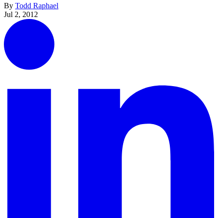
By
Todd Raphael
Jul 2, 2012