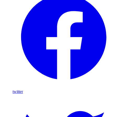
twitter