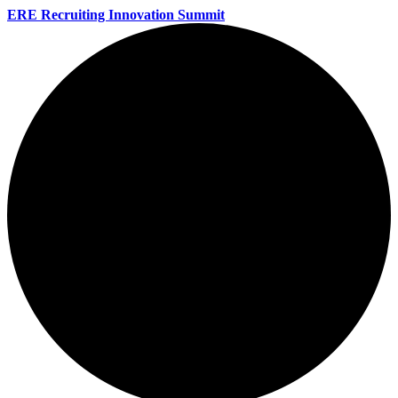
ERE Recruiting Innovation Summit