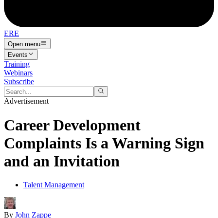
ERE
Open menu
Events
Training
Webinars
Subscribe
Advertisement
Career Development
Complaints Is a Warning Sign
and an Invitation
Talent Management
By
John Zappe