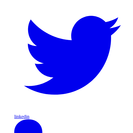
linkedin