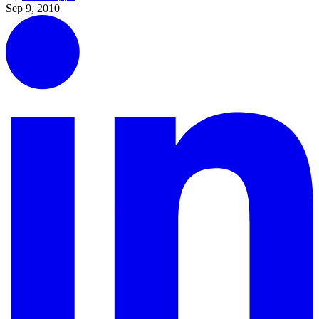
Sep 9, 2010