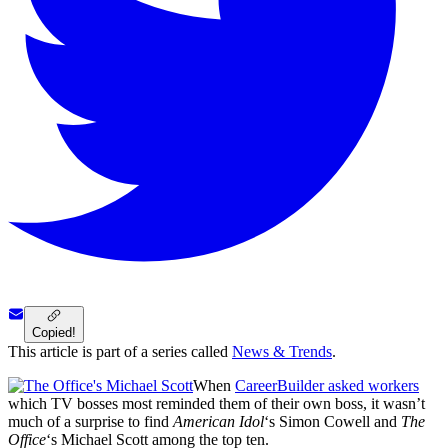
Copied!
This article is part of a series called
News & Trends
.
When
CareerBuilder asked workers
which TV bosses most reminded them of their own boss, it wasn’t
much of a surprise to find
American Idol
‘s Simon Cowell and
The
Office
‘s Michael Scott among the top ten.