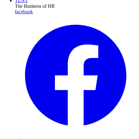
TLNT
The Business of HR
facebook