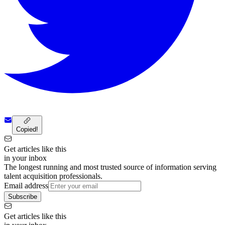
Copied!
Get articles like this
in your inbox
The longest running and most trusted source of information serving
talent acquisition professionals.
Email address
Subscribe
Get articles like this