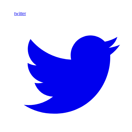
twitter