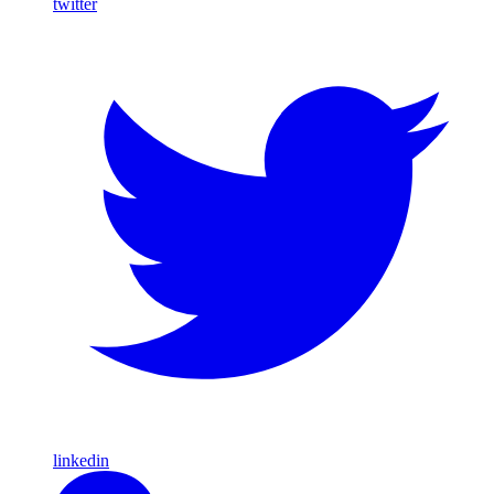
twitter
linkedin