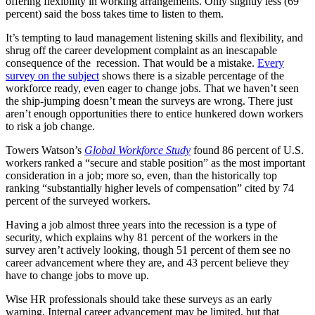
offering flexibility in working arrangements. Only slightly less (69
percent) said the boss takes time to listen to them.
It’s tempting to laud management listening skills and flexibility, and
shrug off the career development complaint as an inescapable
consequence of the recession. That would be a mistake.
Every
survey on the subject
shows there is a sizable percentage of the
workforce ready, even eager to change jobs. That we haven’t seen
the ship-jumping doesn’t mean the surveys are wrong. There just
aren’t enough opportunities there to entice hunkered down workers
to risk a job change.
Towers Watson’s
Global Workforce Study
found 86 percent of U.S.
workers ranked a “secure and stable position” as the most important
consideration in a job; more so, even, than the historically top
ranking “substantially higher levels of compensation” cited by 74
percent of the surveyed workers.
Having a job almost three years into the recession is a type of
security, which explains why 81 percent of the workers in the
survey aren’t actively looking, though 51 percent of them see no
career advancement where they are, and 43 percent believe they
have to change jobs to move up.
Wise HR professionals should take these surveys as an early
warning. Internal career advancement may be limited, but that