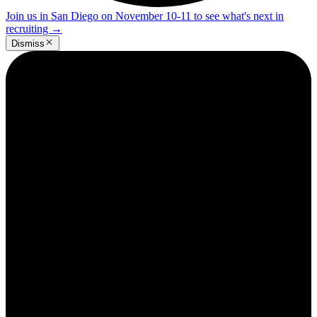
Join us in San Diego on November 10-11 to see what's next in
recruiting
→
Dismiss