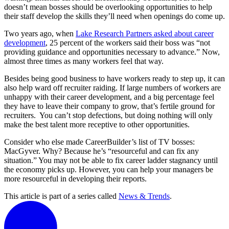
doesn’t mean bosses should be overlooking opportunities to help
their staff develop the skills they’ll need when openings do come up.
Two years ago, when
Lake Research Partners asked about career
development
, 25 percent of the workers said their boss was “not
providing guidance and opportunities necessary to advance.” Now,
almost three times as many workers feel that way.
Besides being good business to have workers ready to step up, it can
also help ward off recruiter raiding. If large numbers of workers are
unhappy with their career development, and a big percentage feel
they have to leave their company to grow, that’s fertile ground for
recruiters. You can’t stop defections, but doing nothing will only
make the best talent more receptive to other opportunities.
Consider who else made CareerBuilder’s list of TV bosses:
MacGyver. Why? Because he’s “resourceful and can fix any
situation.” You may not be able to fix career ladder stagnancy until
the economy picks up. However, you can help your managers be
more resourceful in developing their reports.
This article is part of a series called
News & Trends
.