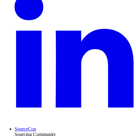
SourceCon
Sourcing Community