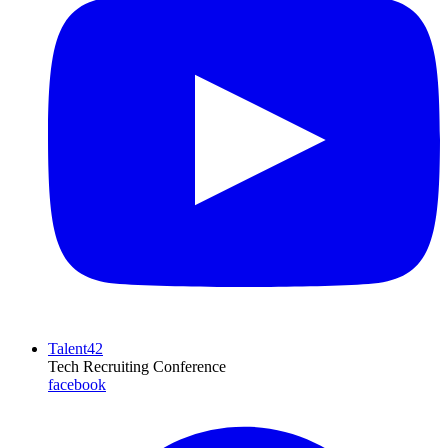
Talent42
Tech Recruiting Conference
facebook