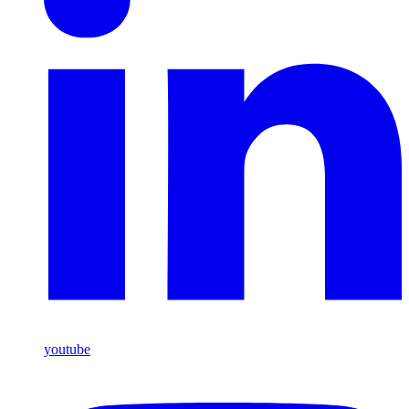
youtube