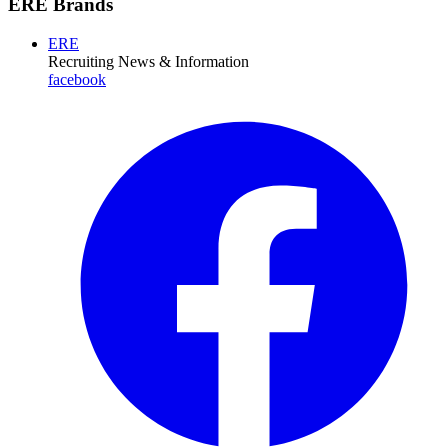
ERE Brands
ERE
Recruiting News
& Information
facebook