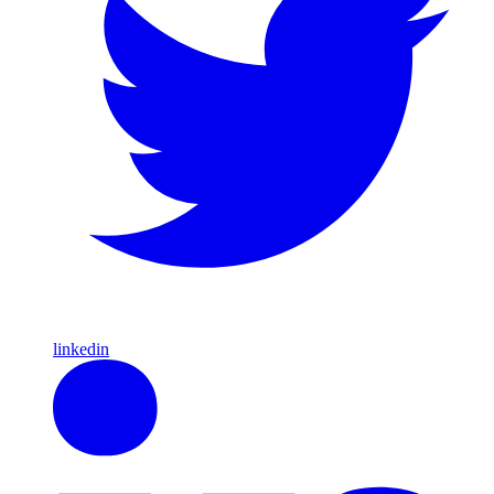
linkedin