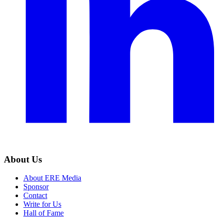
About Us
About ERE Media
Sponsor
Contact
Write for Us
Hall of Fame