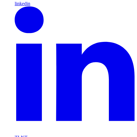
linkedin