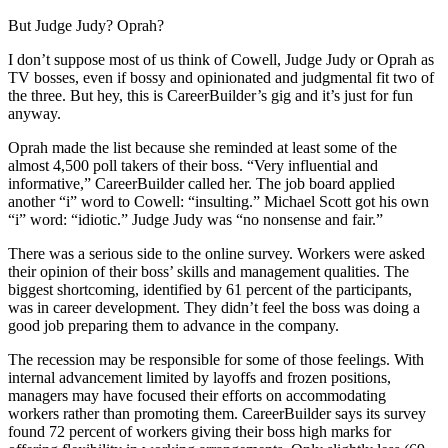
But Judge Judy? Oprah?
I don’t suppose most of us think of Cowell, Judge Judy or Oprah as
TV bosses, even if bossy and opinionated and judgmental fit two of
the three. But hey, this is CareerBuilder’s gig and it’s just for fun
anyway.
Oprah made the list because she reminded at least some of the
almost 4,500 poll takers of their boss. “Very influential and
informative,” CareerBuilder called her. The job board applied
another “i” word to Cowell: “insulting.” Michael Scott got his own
“i” word: “idiotic.” Judge Judy was “no nonsense and fair.”
There was a serious side to the online survey. Workers were asked
their opinion of their boss’ skills and management qualities. The
biggest shortcoming, identified by 61 percent of the participants,
was in career development. They didn’t feel the boss was doing a
good job preparing them to advance in the company.
The recession may be responsible for some of those feelings. With
internal advancement limited by layoffs and frozen positions,
managers may have focused their efforts on accommodating
workers rather than promoting them. CareerBuilder says its survey
found 72 percent of workers giving their boss high marks for