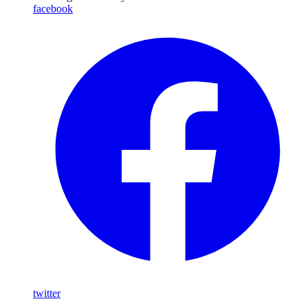
facebook
twitter