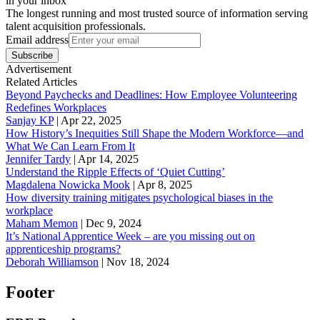
in your inbox
The longest running and most trusted source of information serving
talent acquisition professionals.
Email address
Subscribe
Advertisement
Related Articles
Beyond Paychecks and Deadlines: How Employee Volunteering
Redefines Workplaces
Sanjay KP
|
Apr 22, 2025
How History’s Inequities Still Shape the Modern Workforce—and
What We Can Learn From It
Jennifer Tardy
|
Apr 14, 2025
Understand the Ripple Effects of ‘Quiet Cutting’
Magdalena Nowicka Mook
|
Apr 8, 2025
How diversity training mitigates psychological biases in the
workplace
Maham Memon
|
Dec 9, 2024
It’s National Apprentice Week – are you missing out on
apprenticeship programs?
Deborah Williamson
|
Nov 18, 2024
Footer