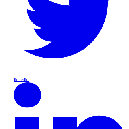
linkedin