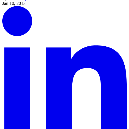
Jan 10, 2013