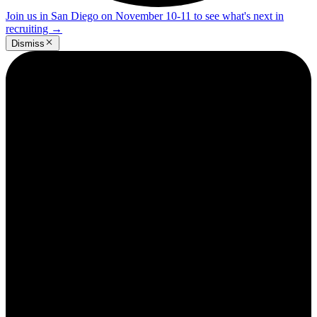
Join us in San Diego on November 10-11 to see what's next in
recruiting
→
Dismiss