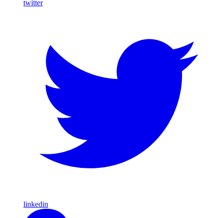
twitter
linkedin