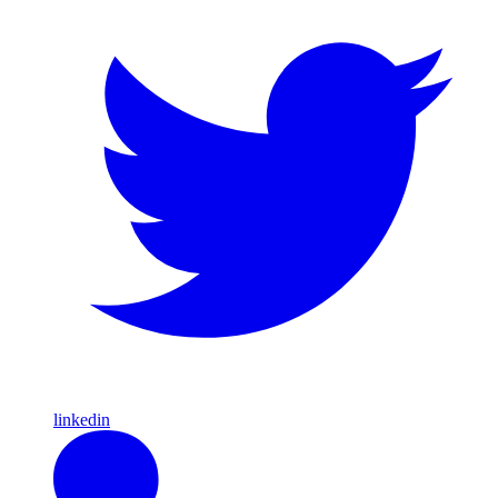
linkedin