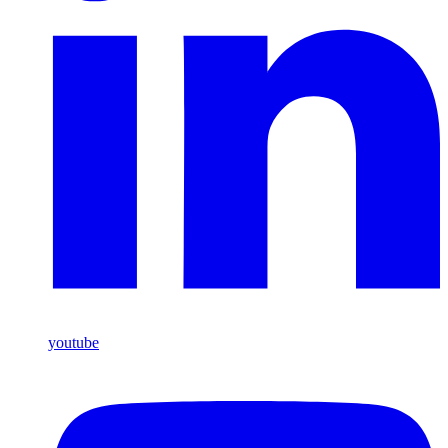
youtube