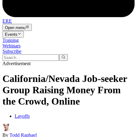
ERE
Open menu
Events
Training
Webinars
Subscribe
Advertisement
California/Nevada Job-seeker
Group Raising Money From
the Crowd, Online
Layoffs
By
Todd Raphael