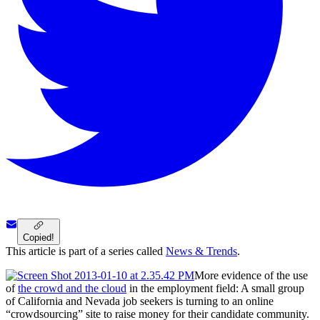
Copied!
This article is part of a series called
News & Trends
.
More evidence of the use
of
the crowd and the cloud
in the employment field: A small group
of California and Nevada job seekers is turning to an online
“crowdsourcing” site to raise money for their candidate community.