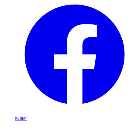
twitter