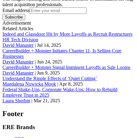
talent acquisition professionals.
Email address
Subscribe
Advertisement
Related Articles
Indeed and Glassdoor Hit by More Layoffs as Recruit Restructures
HR Tech Division
David Manaster
|
Jul 14, 2025
CareerBuilder + Monster Initiates Chapter 11, Is Selling Core
Businesses
David Manaster
|
Jun 24, 2025
CareerBuilder + Monster Signal Imminent Layoffs as Sale Looms
David Manaster
|
Jun 9, 2025
Understand the Ripple Effects of ‘Quiet Cutting’
Magdalena Nowicka Mook
|
Apr 8, 2025
Federal Shake-Ups, Corporate Wake-Ups: How to Rebuild
Employee Trust in 2025
Laura Sherbin
|
Mar 21, 2025
Footer
ERE Brands