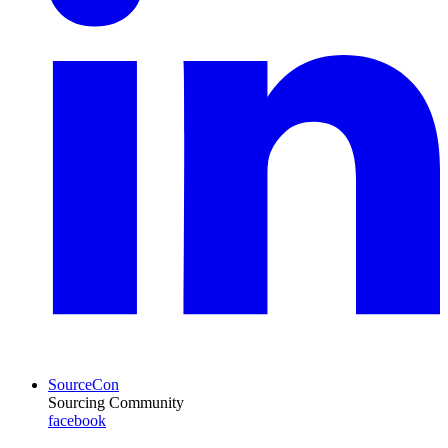
SourceCon
Sourcing Community
facebook