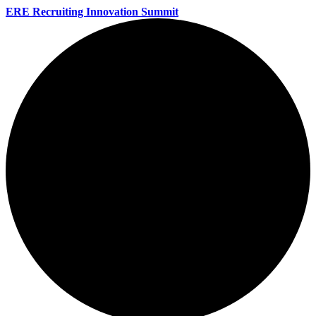
ERE Recruiting Innovation Summit