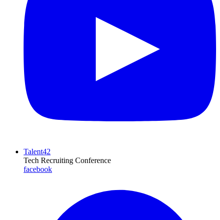
Talent42
Tech Recruiting Conference
facebook