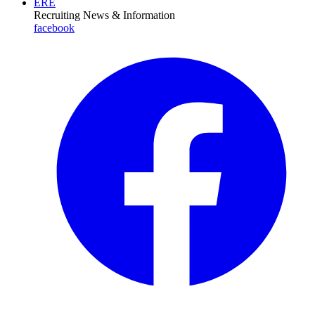
ERE
Recruiting News
& Information
facebook