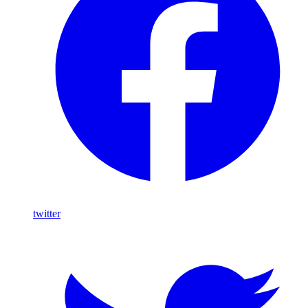
twitter