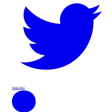
linkedin