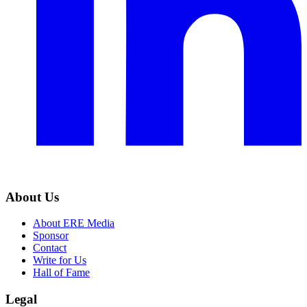
About Us
About ERE Media
Sponsor
Contact
Write for Us
Hall of Fame
Legal