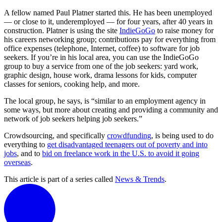
A fellow named Paul Platner started this. He has been unemployed
— or close to it, underemployed — for four years, after 40 years in
construction. Platner is using the site
IndieGoGo
to raise money for
his careers networking group; contributions pay for everything from
office expenses (telephone, Internet, coffee) to software for job
seekers. If you’re in his local area, you can use the IndieGoGo
group to buy a service from one of the job seekers: yard work,
graphic design, house work, drama lessons for kids, computer
classes for seniors, cooking help, and more.
The local group, he says, is “similar to an employment agency in
some ways, but more about creating and providing a community and
network of job seekers helping job seekers.”
Crowdsourcing, and specifically
crowdfunding
, is being used to do
everything to
get disadvantaged teenagers out of poverty and into
jobs
, and to
bid on freelance work in the U.S. to avoid it going
overseas
.
This article is part of a series called
News & Trends
.