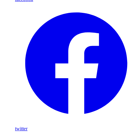
twitter