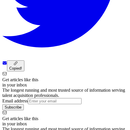
Copied!
Get articles like this
in your inbox
The longest running and most trusted source of information serving
talent acquisition professionals.
Email address
Subscribe
Get articles like this
in your inbox
The longest running and most trusted source of information serving