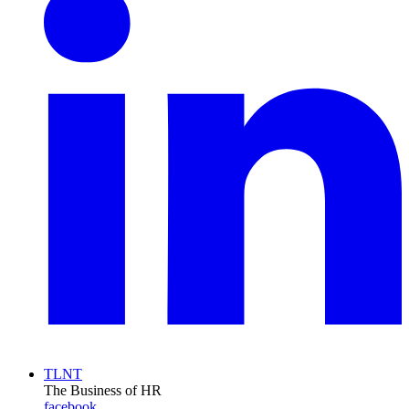
TLNT
The Business of HR
facebook