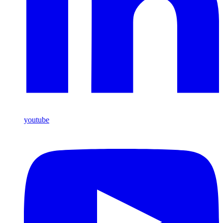
youtube