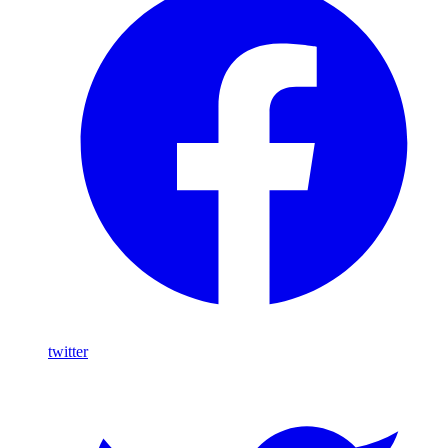
twitter