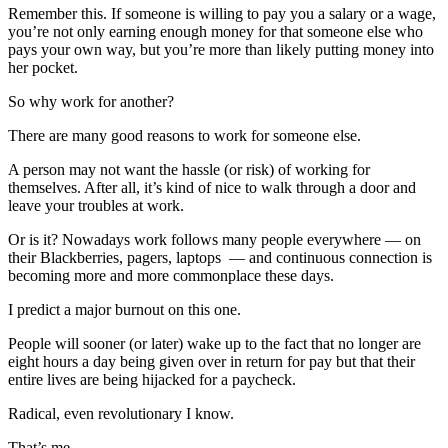
Remember this. If someone is willing to pay you a salary or a wage,
you’re not only earning enough money for that someone else who
pays your own way, but you’re more than likely putting money into
her pocket.
So why work for another?
There are many good reasons to work for someone else.
A person may not want the hassle (or risk) of working for
themselves. After all, it’s kind of nice to walk through a door and
leave your troubles at work.
Or is it? Nowadays work follows many people everywhere — on
their Blackberries, pagers, laptops — and continuous connection is
becoming more and more commonplace these days.
I predict a major burnout on this one.
People will sooner (or later) wake up to the fact that no longer are
eight hours a day being given over in return for pay but that their
entire lives are being hijacked for a paycheck.
Radical, even revolutionary I know.
That’s me.