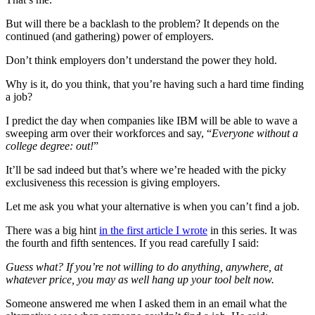
But will there be a backlash to the problem? It depends on the
continued (and gathering) power of employers.
Don’t think employers don’t understand the power they hold.
Why is it, do you think, that you’re having such a hard time finding
a job?
I predict the day when companies like IBM will be able to wave a
sweeping arm over their workforces and say, “
Everyone without a
college degree: out!
”
It’ll be sad indeed but that’s where we’re headed with the picky
exclusiveness this recession is giving employers.
Let me ask you what your alternative is when you can’t find a job.
There was a big hint
in the first article I wrote
in this series. It was
the fourth and fifth sentences. If you read carefully I said:
Guess what? If you’re not willing to do anything, anywhere, at
whatever price, you may as well hang up your tool belt now.
Someone answered me when I asked them in an email what the