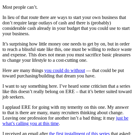
Most people can’t.
In lieu of that route there are ways to start your own business that
don’t require large outlays of cash and there is (probably)
considerable cash already in your budget that you could use to start
your business.
It’s surprising how little money one needs to get by on, but in order
to reach a blissful state like this, one must be willing to reduce waste
and expense. This does not mean you must sacrifice basic pleasures
to change your lifestyle to a cost-cutting one.
Here are many things
you could do without
— that could be put
toward purchasing/building that dream you have.
I want to say something here. I’ve heard some criticism that a series
like this doesn’t really belong on ERE – that it’s better suited toward
job seekers.
I applaud ERE for going with my temerity on this one. My answer
to that is there are many, many recruiters thinking about change.
Leaving one profession for another isn’t a bad thing; it may
just be
what’s calling you at this time
.
I received an email after
the first installment of this series
that asked: