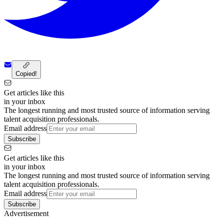
Copied!
Get articles like this
in your inbox
The longest running and most trusted source of information serving
talent acquisition professionals.
Email address
Subscribe
Get articles like this
in your inbox
The longest running and most trusted source of information serving
talent acquisition professionals.
Email address
Subscribe
Advertisement