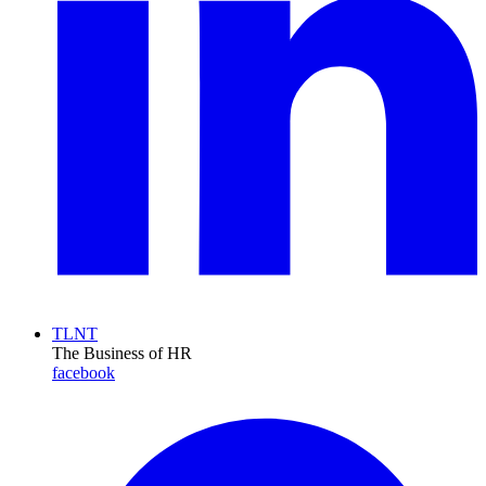
TLNT
The Business of HR
facebook