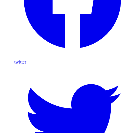
twitter