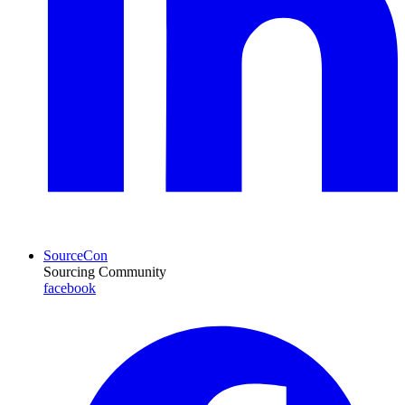
SourceCon
Sourcing Community
facebook