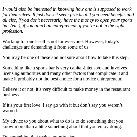
I would also be interested in knowing how one is supposed to work
for themselves. It just doesn’t seem practical if you need benefits and
all else, if you don’t necessarily have the money to open your sports
bar (etc.), if you aren’t an entrepreneur, if you’re not in the right
profession.
Working for one’s self is not for everyone. However, today’s
challenges are demanding it from some of us.
You may be one of these and not sure about how to take this step.
Something like a sports bar is very capital-intensive and involves
licensing authorities and many other factors that complicate it and
make it probably not the best choice for a novice entrepreneur.
Believe it or not, it’s very difficult to make money in the restaurant
business.
If it’s your first love, I say go with it but don’t say you weren’t
warned.
My advice to you about what to do is to do something that you
know more than a little something about that you enjoy doing.
Do something that makes your toe tap.