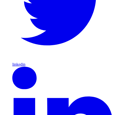
linkedin