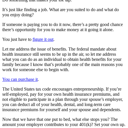
It’s just like finding a job. What are you suited to do and what do
you enjoy doing?
If someone is paying you to do it now, there’s a pretty good chance
there’s opportunity for you to make money at it going it alone.
You just have to
figure it out
.
Let me address the issue of benefits. The federal mandate about
health insurance still seems to be up in the air, so let me address
what you can do as an individual to obtain health benefits for your
family because I know that’s probably one of the main reasons you
work for someone else to begin with.
You can purchase it
.
The United States tax code encourages entrepreneurship. If you’re
self-employed, pay for your own health insurance premiums, and
not eligible to participate in a plan through your spouse’s employer,
you can deduct all of your health, dental, and long-term care
insurance premiums for yourself and your spouse and dependents.
Now that we have that one put to bed, what else stops you? The
amount your employer contributes to your 401(k)? Set your own up.