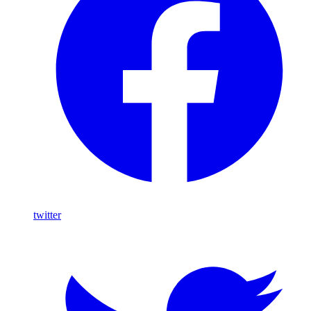
twitter