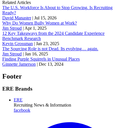
Related Articles
The U.S. Workforce Is About to Stop Growing. Is Recruiting
Ready?
David Manaster
|
Jul 15, 2026
Why Do Women Bully Women at Work?
Jim Stroud
|
Apr 1, 2025
12 Key Takeaways from the 2024 Candidate Experience
Benchmark Research
Kevin Grossman
|
Jan 23, 2025
The Sourcing Role is not Dead. Its evolving… again.
Jim Stroud
|
Jan 16, 2025
Finding Purple Squirrels in Unusual Places
Ginnette Jamerson
|
Dec 13, 2024
Footer
ERE Brands
ERE
Recruiting News
& Information
facebook