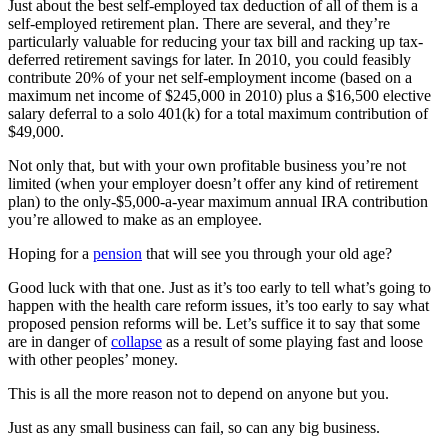
Just about the best self-employed tax deduction of all of them is a
self-employed retirement plan. There are several, and they’re
particularly valuable for reducing your tax bill and racking up tax-
deferred retirement savings for later. In 2010, you could feasibly
contribute 20% of your net self-employment income (based on a
maximum net income of $245,000 in 2010) plus a $16,500 elective
salary deferral to a solo 401(k) for a total maximum contribution of
$49,000.
Not only that, but with your own profitable business you’re not
limited (when your employer doesn’t offer any kind of retirement
plan) to the only-$5,000-a-year maximum annual IRA contribution
you’re allowed to make as an employee.
Hoping for a
pension
that will see you through your old age?
Good luck with that one. Just as it’s too early to tell what’s going to
happen with the health care reform issues, it’s too early to say what
proposed pension reforms will be. Let’s suffice it to say that some
are in danger of
collapse
as a result of some playing fast and loose
with other peoples’ money.
This is all the more reason not to depend on anyone but you.
Just as any small business can fail, so can any big business.