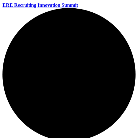
ERE Recruiting Innovation Summit