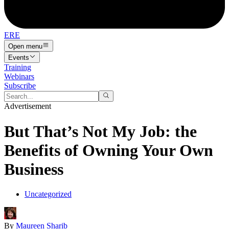
ERE
Open menu
Events
Training
Webinars
Subscribe
Advertisement
But That’s Not My Job: the
Benefits of Owning Your Own
Business
Uncategorized
By
Maureen Sharib