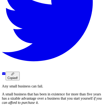
Copied!
Any small business can fail.
A small business that has been in existence for more than five years
has a sizable advantage over a business that you start yourself
if you
can afford to purchase it
.