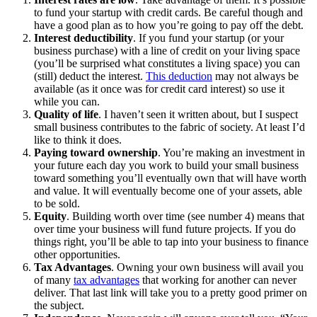
to fund your startup with credit cards. Be careful though and
have a good plan as to how you’re going to pay off the debt.
Interest deductibility
. If you fund your startup (or your
business purchase) with a line of credit on your living space
(you’ll be surprised what constitutes a living space) you can
(still) deduct the interest.
This deduction
may not always be
available (as it once was for credit card interest) so use it
while you can.
Quality of life
. I haven’t seen it written about, but I suspect
small business contributes to the fabric of society. At least I’d
like to think it does.
Paying toward ownership
. You’re making an investment in
your future each day you work to build your small business
toward something you’ll eventually own that will have worth
and value. It will eventually become one of your assets, able
to be sold.
Equity
. Building worth over time (see number 4) means that
over time your business will fund future projects. If you do
things right, you’ll be able to tap into your business to finance
other opportunities.
Tax Advantages
. Owning your own business will avail you
of many
tax advantages
that working for another can never
deliver. That last link will take you to a pretty good primer on
the subject.