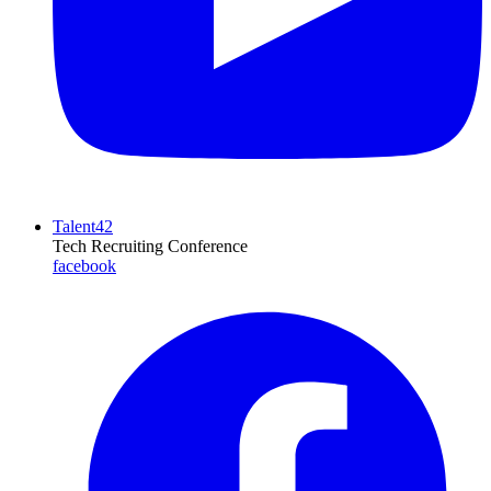
Talent42
Tech Recruiting Conference
facebook