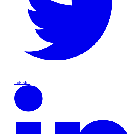
linkedin