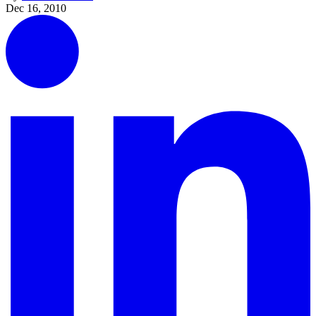
Dec 16, 2010