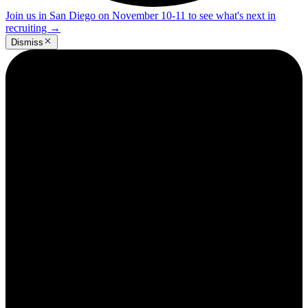
Join us in San Diego on November 10-11 to see what's next in
recruiting
→
Dismiss