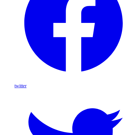
twitter