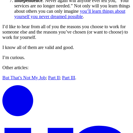
Independence
. Never again will anyone ever tell you, “Your
services are no longer needed.” Not only will you learn things
about others you can only imagine
you’ll learn things about
yourself you never dreamed possible
.
I’d like to hear from all of you the reasons you choose to work for
someone else and the reasons you’ve chosen (or want to choose) to
work for yourself.
I know all of them are valid and good.
I’m curious.
Other articles:
But That’s Not My Job
;
Part II
;
Part III
.