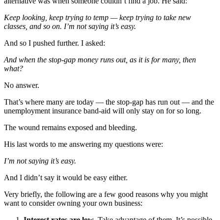
alternative was when someone couldn’t find a job. He said:
Keep looking, keep trying to temp — keep trying to take new
classes, and so on. I’m not saying it’s easy.
And so I pushed further. I asked:
And when the stop-gap money runs out, as it is for many, then
what?
No answer.
That’s where many are today — the stop-gap has run out — and the
unemployment insurance band-aid will only stay on for so long.
The wound remains exposed and bleeding.
His last words to me answering my questions were:
I’m not saying it’s easy.
And I didn’t say it would be easy either.
Very briefly, the following are a few good reasons why you might
want to consider owning your own business:
Interest rates are low
. Take advantage of them. It’s possible