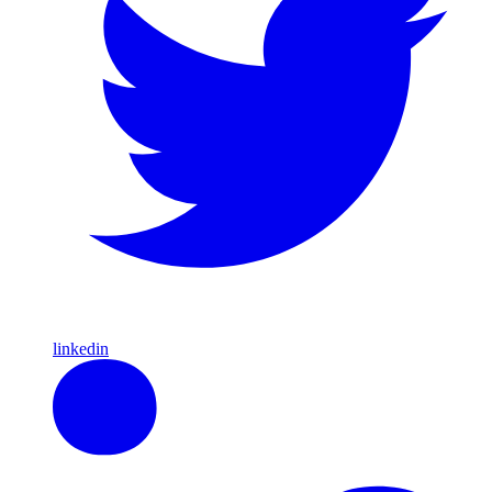
linkedin