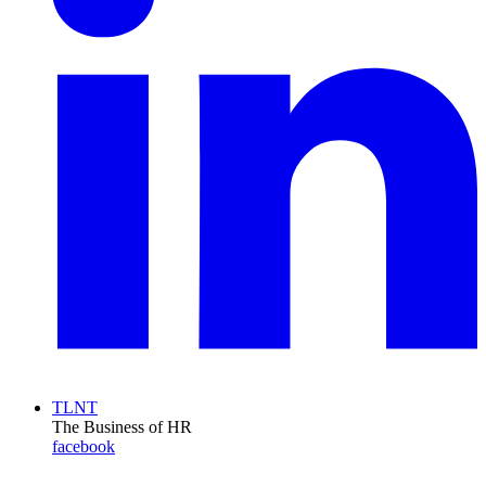
TLNT
The Business of HR
facebook