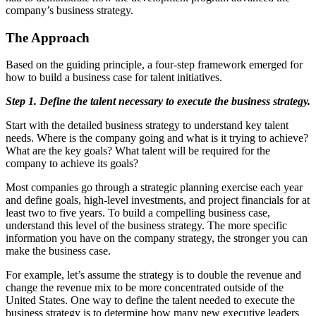
company’s business strategy.
The Approach
Based on the guiding principle, a four-step framework emerged for
how to build a business case for talent initiatives.
Step 1. Define the talent necessary to execute the business strategy.
Start with the detailed business strategy to understand key talent
needs. Where is the company going and what is it trying to achieve?
What are the key goals? What talent will be required for the
company to achieve its goals?
Most companies go through a strategic planning exercise each year
and define goals, high-level investments, and project financials for at
least two to five years. To build a compelling business case,
understand this level of the business strategy. The more specific
information you have on the company strategy, the stronger you can
make the business case.
For example, let’s assume the strategy is to double the revenue and
change the revenue mix to be more concentrated outside of the
United States. One way to define the talent needed to execute the
business strategy is to determine how many new executive leaders