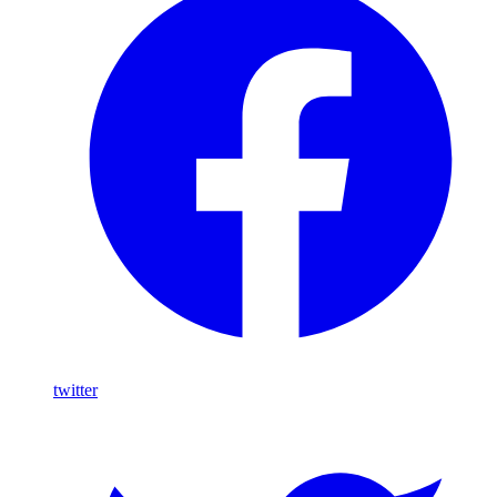
twitter