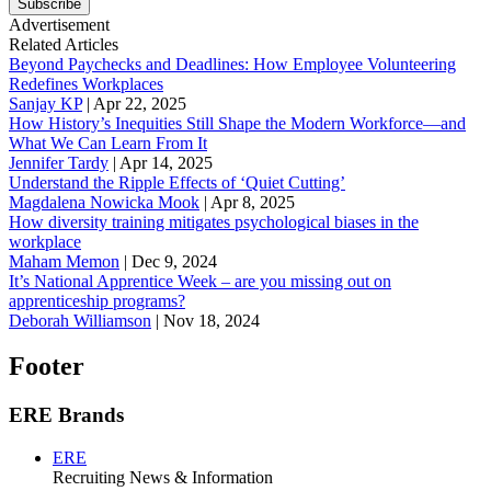
Subscribe
Advertisement
Related Articles
Beyond Paychecks and Deadlines: How Employee Volunteering
Redefines Workplaces
Sanjay KP
|
Apr 22, 2025
How History’s Inequities Still Shape the Modern Workforce—and
What We Can Learn From It
Jennifer Tardy
|
Apr 14, 2025
Understand the Ripple Effects of ‘Quiet Cutting’
Magdalena Nowicka Mook
|
Apr 8, 2025
How diversity training mitigates psychological biases in the
workplace
Maham Memon
|
Dec 9, 2024
It’s National Apprentice Week – are you missing out on
apprenticeship programs?
Deborah Williamson
|
Nov 18, 2024
Footer
ERE Brands
ERE
Recruiting News
& Information