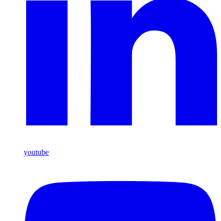
youtube