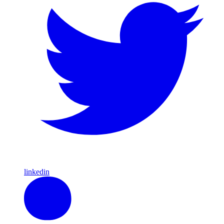
linkedin