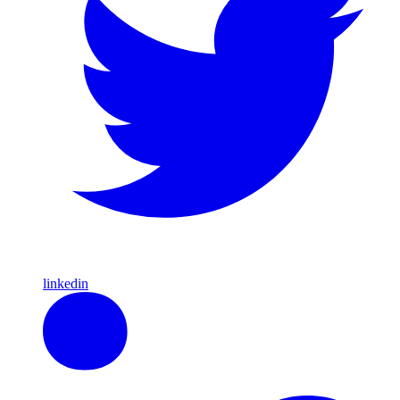
linkedin