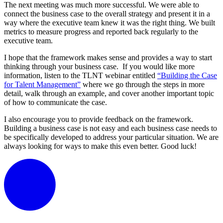
The next meeting was much more successful. We were able to
connect the business case to the overall strategy and present it in a
way where the executive team knew it was the right thing. We built
metrics to measure progress and reported back regularly to the
executive team.
I hope that the framework makes sense and provides a way to start
thinking through your business case. If you would like more
information, listen to the TLNT webinar entitled
“Building the Case
for Talent Management”
where we go through the steps in more
detail, walk through an example, and cover another important topic
of how to communicate the case.
I also encourage you to provide feedback on the framework.
Building a business case is not easy and each business case needs to
be specifically developed to address your particular situation. We are
always looking for ways to make this even better. Good luck!