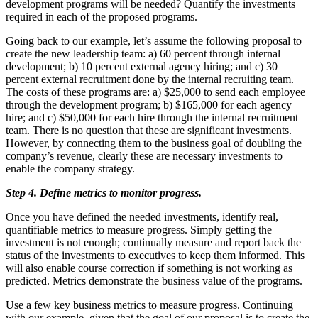
development programs will be needed? Quantify the investments
required in each of the proposed programs.
Going back to our example, let’s assume the following proposal to
create the new leadership team: a) 60 percent through internal
development; b) 10 percent external agency hiring; and c) 30
percent external recruitment done by the internal recruiting team.
The costs of these programs are: a) $25,000 to send each employee
through the development program; b) $165,000 for each agency
hire; and c) $50,000 for each hire through the internal recruitment
team. There is no question that these are significant investments.
However, by connecting them to the business goal of doubling the
company’s revenue, clearly these are necessary investments to
enable the company strategy.
Step 4. Define metrics to monitor progress.
Once you have defined the needed investments, identify real,
quantifiable metrics to measure progress. Simply getting the
investment is not enough; continually measure and report back the
status of the investments to executives to keep them informed. This
will also enable course correction if something is not working as
predicted. Metrics demonstrate the business value of the programs.
Use a few key business metrics to measure progress. Continuing
with our example, given that the goal of our proposal is to create the