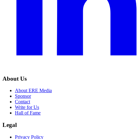
About Us
About ERE Media
Sponsor
Contact
Write for Us
Hall of Fame
Legal
Privacy Policy