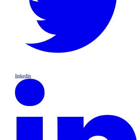
linkedin