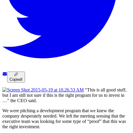
Copied!
“This is all good stuff,
but I am still not sure if this is the right program for us to invest in
…” the CEO said.
We were pitching a development program that we knew the
company desperately needed. We left the meeting sensing that the
executive team was looking for some type of “proof” that this was
the right investment.