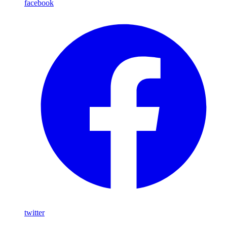
facebook
twitter