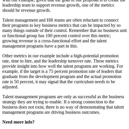
leadership team to support revenue growth, one of the metrics
should be revenue growth.
Talent management and HR teams are often reluctant to connect
their programs to key business metrics that can be impacted by so
many things outside of their control. Remember that no business unit
or functional group has 100 percent control over this metric;
growing revenue is a cross-functional effort and the talent
management programs have a part in this.
Other metrics in our example include a high-potential promotion
rate, time to hire, and the leadership turnover rate. These metrics
provide insight into how well the talent programs are working. For
example, if the target is a 75 percent promotion rate of leaders that
graduate from the development program and the actual promotion
rate is 50 percent, it may signal that the curriculum needs to be
adjusted.
Talent management programs are only as successful as the business
strategy they are trying to enable. If a strong connection to the
business does not exist, there is no way of demonstrating that talent
management programs are driving business outcomes.
Need more info?