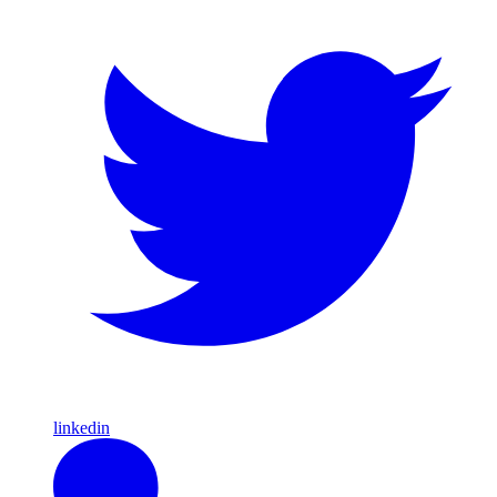
linkedin