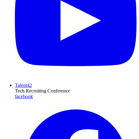
Talent42
Tech Recruiting Conference
facebook