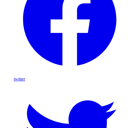
twitter