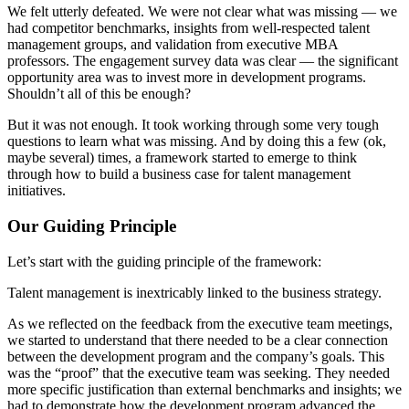
We felt utterly defeated. We were not clear what was missing — we
had competitor benchmarks, insights from well-respected talent
management groups, and validation from executive MBA
professors. The engagement survey data was clear — the significant
opportunity area was to invest more in development programs.
Shouldn’t all of this be enough?
But it was not enough. It took working through some very tough
questions to learn what was missing. And by doing this a few (ok,
maybe several) times, a framework started to emerge to think
through how to build a business case for talent management
initiatives.
Our Guiding Principle
Let’s start with the guiding principle of the framework:
Talent management is inextricably linked to the business strategy.
As we reflected on the feedback from the executive team meetings,
we started to understand that there needed to be a clear connection
between the development program and the company’s goals. This
was the “proof” that the executive team was seeking. They needed
more specific justification than external benchmarks and insights; we
had to demonstrate how the development program advanced the