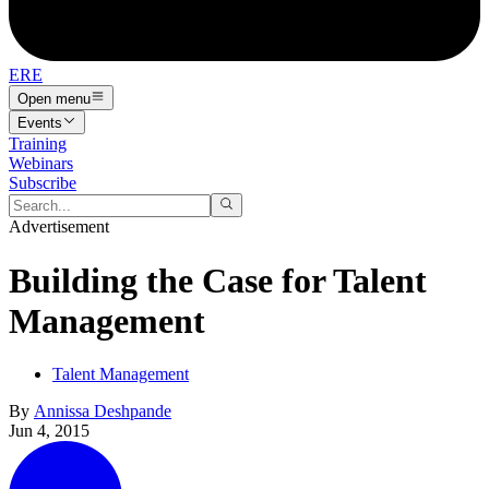
ERE
Open menu
Events
Training
Webinars
Subscribe
Advertisement
Building the Case for Talent
Management
Talent Management
By
Annissa Deshpande
Jun 4, 2015