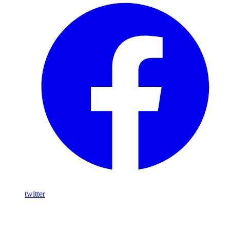
twitter