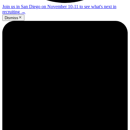
Join us in San Diego on November 10-11 to see what's next in
recruiting
→
Dismiss