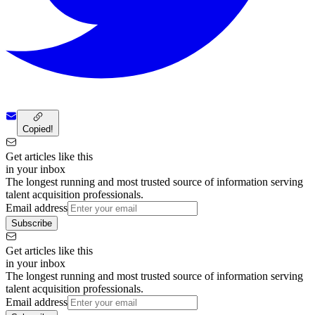
Copied!
Get articles like this
in your inbox
The longest running and most trusted source of information serving
talent acquisition professionals.
Email address
Subscribe
Get articles like this
in your inbox
The longest running and most trusted source of information serving
talent acquisition professionals.
Email address