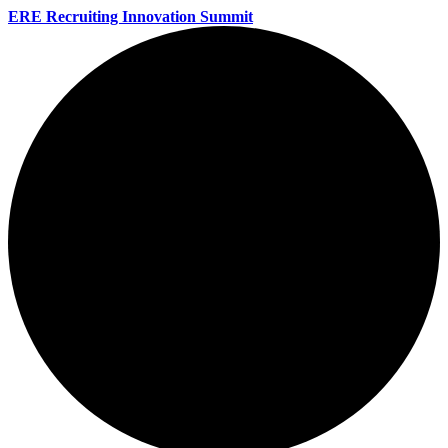
ERE Recruiting Innovation Summit