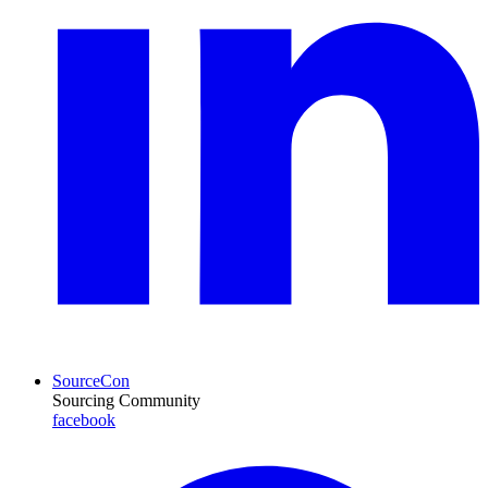
SourceCon
Sourcing Community
facebook