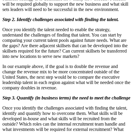
will be required globally to support the new business and what skill
sets leaders will need to be successful in the new environment.
Step 2. Identify challenges associated with finding the talent.
Once you identify the talent needed to enable the strategy,
understand the challenges of finding that talent. You can start by
comparing your current talent pools against future needs. What are
the gaps? Are there adjacent skillsets that can be developed into the
skillsets required for the future? Can current skillsets be transferred
into new locations to serve new markets?
In our example above, if the goal is to double the revenue and
change the revenue mix to be more concentrated outside of the
United States, the next step would be to compare the executive
leadership talent in each region against what will be needed once the
company doubles in revenue.
Step 3. Quantify (in business terms) the need to meet the challenge
Once you identify the challenges associated with finding the talent,
identify and quantify how to overcome them. What skills will be
developed in-house and what skills will be recruited from the
outside? Which roles can the internal recruitment team handle and
what investments will be required for external recruitment? What