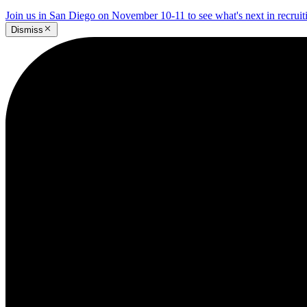
Join us in San Diego on November 10-11 to see what's next in recrui
Dismiss