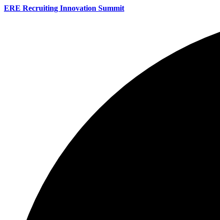
ERE Recruiting Innovation Summit