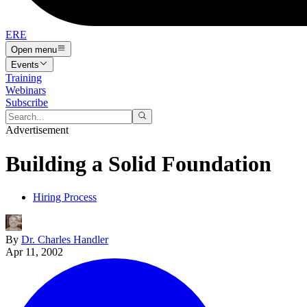
ERE
Open menu
Events
Training
Webinars
Subscribe
Advertisement
Building a Solid Foundation
Hiring Process
By
Dr. Charles Handler
Apr 11, 2002