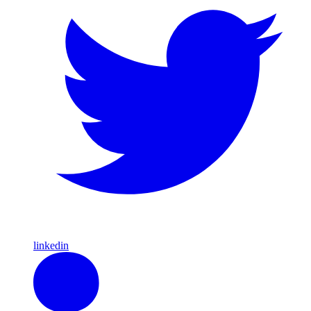
linkedin