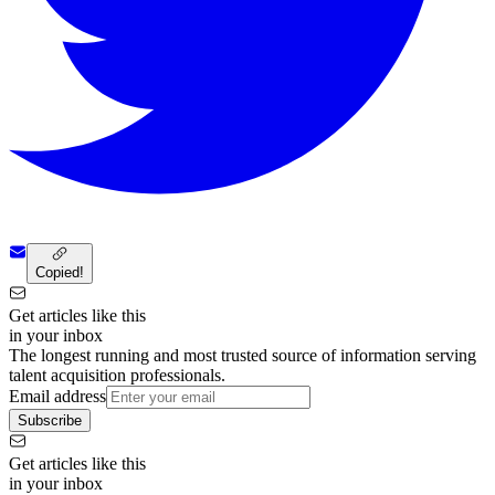
Copied!
Get articles like this
in your inbox
The longest running and most trusted source of information serving
talent acquisition professionals.
Email address
Subscribe
Get articles like this
in your inbox