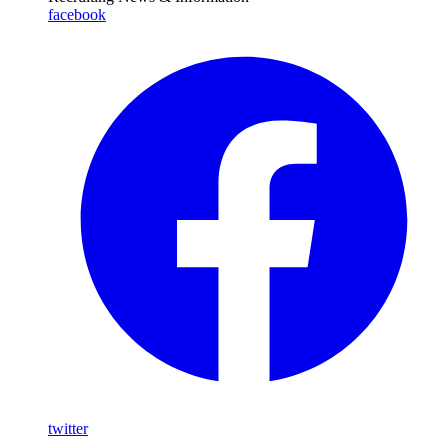
facebook
twitter