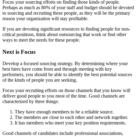
Focus your sourcing efforts on finding those kinds of people.
Perhaps as much as 80% of your staff and budget should be devoted
to sourcing and recruiting these people, as they will be the primary
reason your organization will stay profitable.
If you are devoting significant resources to finding people for non-
critical positions, think about outsourcing that work or find other
ways to meet the needs for these people.
Next is Focus
Develop a focused sourcing strategy. By determining where your
best hires have come from and through meeting with key
performers, you should be able to identify the best potential sources
of the kinds of people you are seeking.
Focus your recruiting efforts on those channels that you know will
deliver good people to you most of the time. Good channels are
characterized by three things:
They have enough members to be a reliable source.
The members are close to each other and network together.
It has members who meet your key position requirements.
Good channels of candidates include professional associations,