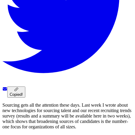
Copied!
Sourcing gets all the attention these days. Last week I wrote about
new technologies for sourcing talent and our recent recruiting trends
survey (results and a summary will be available here in two weeks),
which shows that broadening sources of candidates is the number-
one focus for organizations of all sizes.