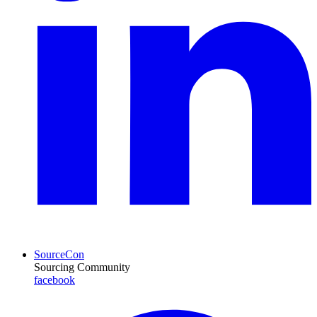
SourceCon
Sourcing Community
facebook