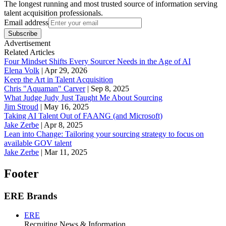
The longest running and most trusted source of information serving
talent acquisition professionals.
Email address
Subscribe
Advertisement
Related Articles
Four Mindset Shifts Every Sourcer Needs in the Age of AI
Elena Volk
|
Apr 29, 2026
Keep the Art in Talent Acquisition
Chris "Aquaman" Carver
|
Sep 8, 2025
What Judge Judy Just Taught Me About Sourcing
Jim Stroud
|
May 16, 2025
Taking AI Talent Out of FAANG (and Microsoft)
Jake Zerbe
|
Apr 8, 2025
Lean into Change: Tailoring your sourcing strategy to focus on
available GOV talent
Jake Zerbe
|
Mar 11, 2025
Footer
ERE Brands
ERE
Recruiting News
& Information