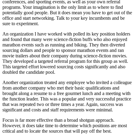
conferences, and sporting events, as well as your own referral
programs. Your imagination is the only limit as to where to find
potentially good people. But it does mean you have to get out of the
office and start networking. Talk to your key incumbents and be
sure to experiment.
An organization I have worked with polled its key position holders
and found that many were science-fiction buffs who also enjoyed
marathon events such as running and biking. They then diverted
sourcing dollars and people to sponsor marathon events and ran
movie trailers about their company during science-fiction movies.
They developed a targeted referral program for this group as well.
This targeted effort lowered sourcing costs significantly and also
doubled the candidate pool.
Another organization treated any employee who invited a colleague
from another company who met their basic qualifications and
brought along a resume to a free gourmet lunch and a meeting with
the function leader. This was a popular and very successful practice
that was repeated two or three times a year. Again, success was
significant and costs and staff requirements were minimal.
Focus is far more effective than a broad shotgun approach.
However, it does take time to determine which positions are most
critical and to locate the sources that will pay off the best.