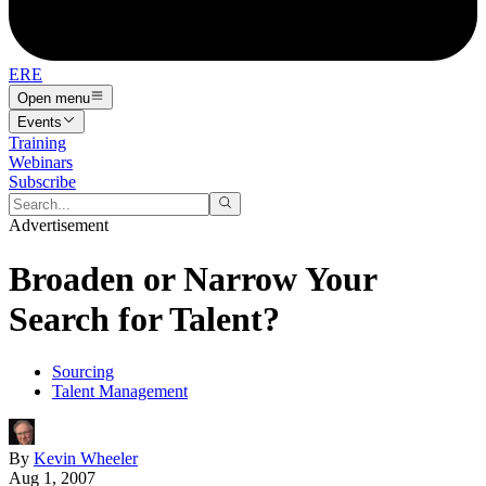
ERE
Open menu
Events
Training
Webinars
Subscribe
Advertisement
Broaden or Narrow Your
Search for Talent?
Sourcing
Talent Management
By
Kevin Wheeler
Aug 1, 2007