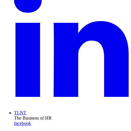
TLNT
The Business of HR
facebook