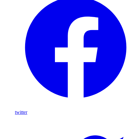
twitter