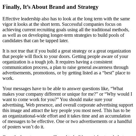
Finally, It’s About Brand and Strategy
Effective leadership also has to look at the long term with the same
vigor it looks at the short term. Successful companies focus on
achieving current recruiting goals using all the traditional methods,
as well as on developing longer-term strategies to build pools of
candidates that can be tapped later.
It is not true that if you build a great strategy or a great organization
that people will flock to your doors. Getting people aware of your
organization is a tough job. It requires having a consistent
communication process, a plan to raise general awareness through
advertisements, promotions, or by getting listed as a “best” place to
work.
Your messages have to be able to answer questions like, “What
makes your company different or unique for me?” or “Why would I
want to come work for you?” You should make sure your
advertising, Web presence, and overall corporate advertising support
this image and attract the key people you most need. This has to be
an organizational-wide effort and it takes time and an accumulation
of messages to be effective. One or two advertisements or a handful
of posters won’t do it.