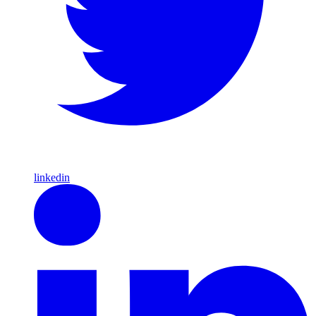
linkedin