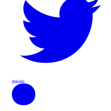
linkedin