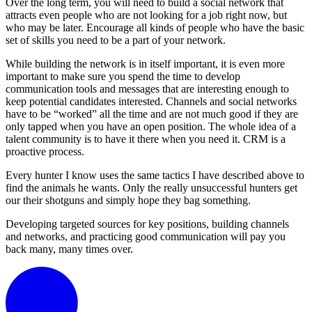
Over the long term, you will need to build a social network that
attracts even people who are not looking for a job right now, but
who may be later. Encourage all kinds of people who have the basic
set of skills you need to be a part of your network.
While building the network is in itself important, it is even more
important to make sure you spend the time to develop
communication tools and messages that are interesting enough to
keep potential candidates interested. Channels and social networks
have to be “worked” all the time and are not much good if they are
only tapped when you have an open position. The whole idea of a
talent community is to have it there when you need it. CRM is a
proactive process.
Every hunter I know uses the same tactics I have described above to
find the animals he wants. Only the really unsuccessful hunters get
our their shotguns and simply hope they bag something.
Developing targeted sources for key positions, building channels
and networks, and practicing good communication will pay you
back many, many times over.