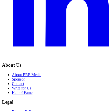
About Us
About ERE Media
Sponsor
Contact
Write for Us
Hall of Fame
Legal