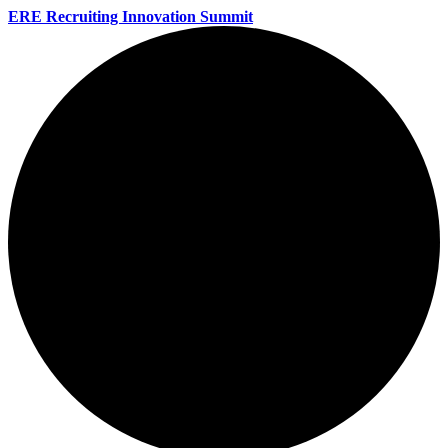
ERE Recruiting Innovation Summit