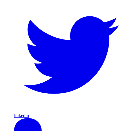
linkedin