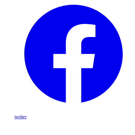
twitter