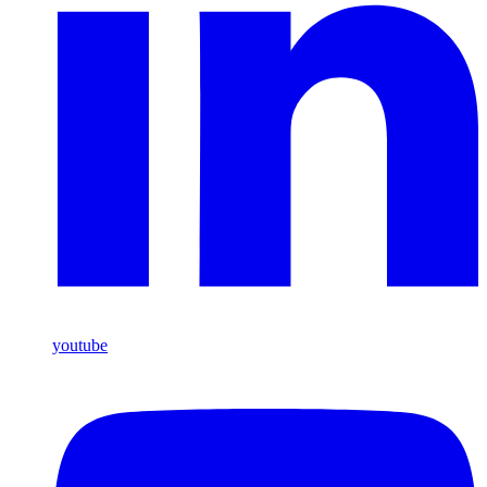
youtube