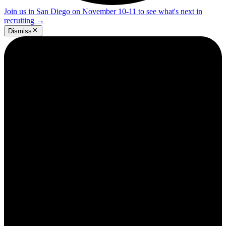
Join us in San Diego on November 10-11 to see what's next in
recruiting
→
Dismiss