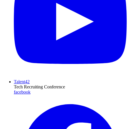
Talent42
Tech Recruiting Conference
facebook