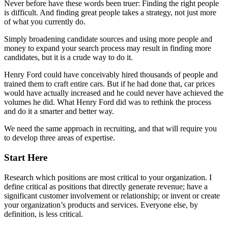
Never before have these words been truer: Finding the right people
is difficult. And finding great people takes a strategy, not just more
of what you currently do.
Simply broadening candidate sources and using more people and
money to expand your search process may result in finding more
candidates, but it is a crude way to do it.
Henry Ford could have conceivably hired thousands of people and
trained them to craft entire cars. But if he had done that, car prices
would have actually increased and he could never have achieved the
volumes he did. What Henry Ford did was to rethink the process
and do it a smarter and better way.
We need the same approach in recruiting, and that will require you
to develop three areas of expertise.
Start Here
Research which positions are most critical to your organization. I
define critical as positions that directly generate revenue; have a
significant customer involvement or relationship; or invent or create
your organization’s products and services. Everyone else, by
definition, is less critical.