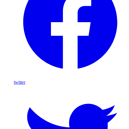
twitter