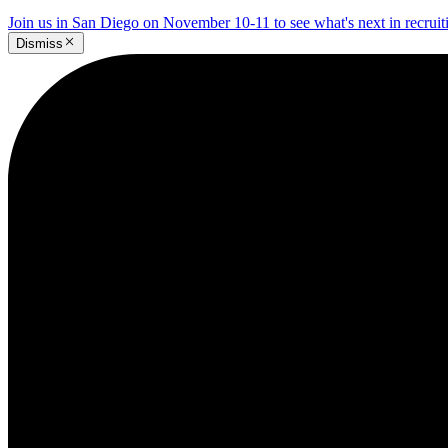
Join us in San Diego on November 10-11 to see what's next in recrui
Dismiss