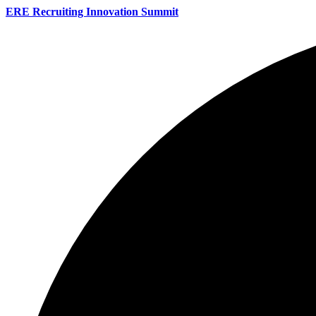
ERE Recruiting Innovation Summit