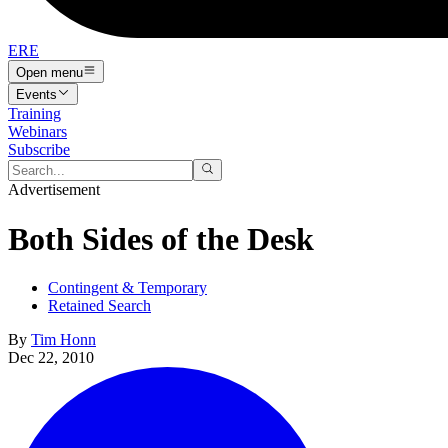
ERE
Open menu
Events
Training
Webinars
Subscribe
Advertisement
Both Sides of the Desk
Contingent & Temporary
Retained Search
By
Tim Honn
Dec 22, 2010