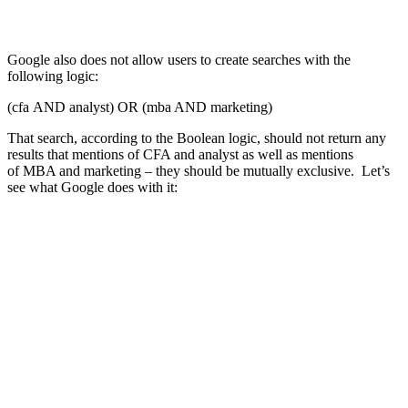
Google also does not allow users to create searches with the
following logic:
(cfa AND analyst) OR (mba AND marketing)
That search, according to the Boolean logic, should not return any
results that mentions of CFA and analyst as well as mentions
of MBA and marketing – they should be mutually exclusive. Let’s
see what Google does with it: