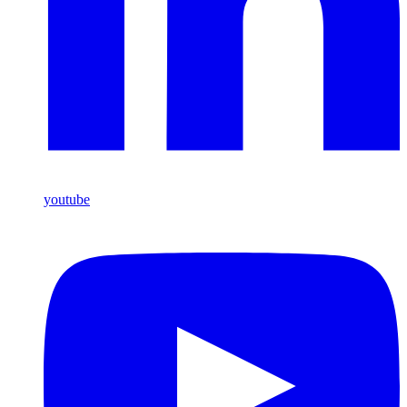
youtube