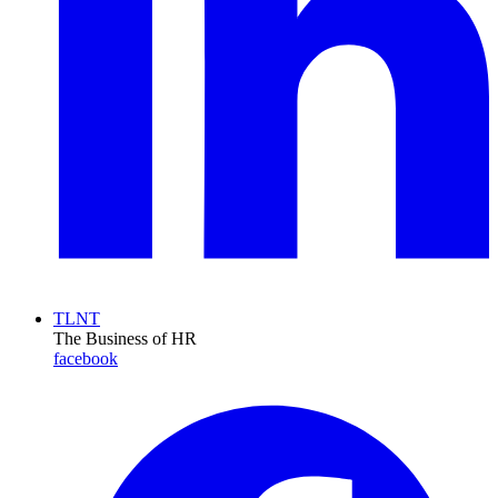
TLNT
The Business of HR
facebook