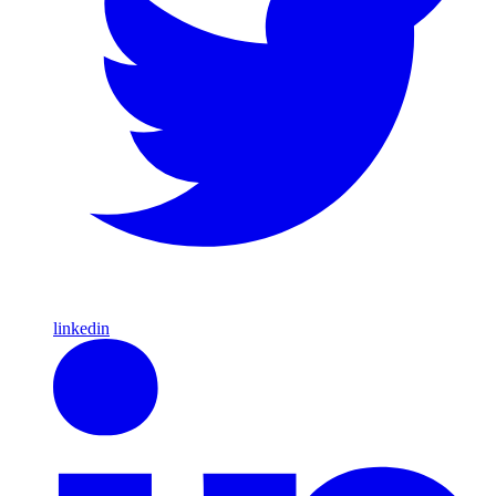
linkedin