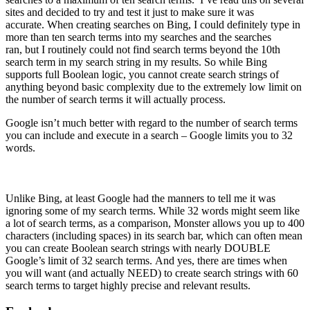
sites and decided to try and test it just to make sure it was
accurate. When creating searches on Bing, I could definitely type in
more than ten search terms into my searches and the searches
ran, but I routinely could not find search terms beyond the 10th
search term in my search string in my results. So while Bing
supports full Boolean logic, you cannot create search strings of
anything beyond basic complexity due to the extremely low limit on
the number of search terms it will actually process.
Google isn’t much better with regard to the number of search terms
you can include and execute in a search – Google limits you to 32
words.
Unlike Bing, at least Google had the manners to tell me it was
ignoring some of my search terms. While 32 words might seem like
a lot of search terms, as a comparison, Monster allows you up to 400
characters (including spaces) in its search bar, which can often mean
you can create Boolean search strings with nearly DOUBLE
Google’s limit of 32 search terms. And yes, there are times when
you will want (and actually NEED) to create search strings with 60
search terms to target highly precise and relevant results.