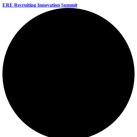
ERE Recruiting Innovation Summit