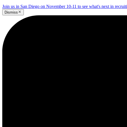
Join us in San Diego on November 10-11 to see what's next in recrui
Dismiss