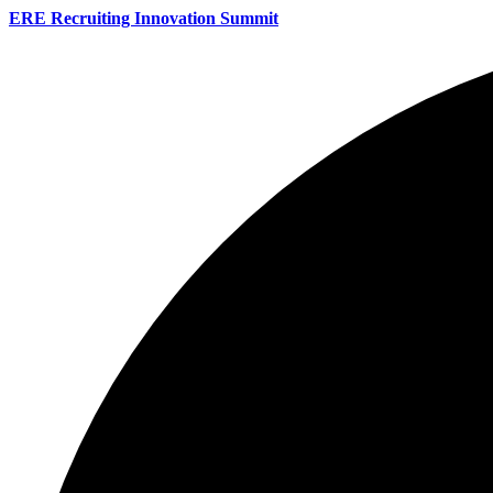
ERE Recruiting Innovation Summit