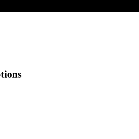
tions