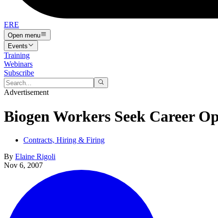
ERE
Open menu
Events
Training
Webinars
Subscribe
Advertisement
Biogen Workers Seek Career Op
Contracts, Hiring & Firing
By
Elaine Rigoli
Nov 6, 2007