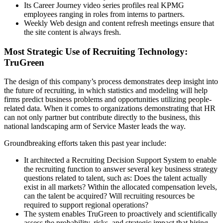
Its Career Journey video series profiles real KPMG
employees ranging in roles from interns to partners.
Weekly Web design and content refresh meetings ensure that
the site content is always fresh.
Most Strategic Use of Recruiting Technology:
TruGreen
The design of this company’s process demonstrates deep insight into
the future of recruiting, in which statistics and modeling will help
firms predict business problems and opportunities utilizing people-
related data. When it comes to organizations demonstrating that HR
can not only partner but contribute directly to the business, this
national landscaping arm of Service Master leads the way.
Groundbreaking efforts taken this past year include:
It architected a Recruiting Decision Support System to enable
the recruiting function to answer several key business strategy
questions related to talent, such as: Does the talent actually
exist in all markets? Within the allocated compensation levels,
can the talent be acquired? Will recruiting resources be
required to support regional operations?
The system enables TruGreen to proactively and scientifically
assess the probability, risks, and strategic impact that hiring