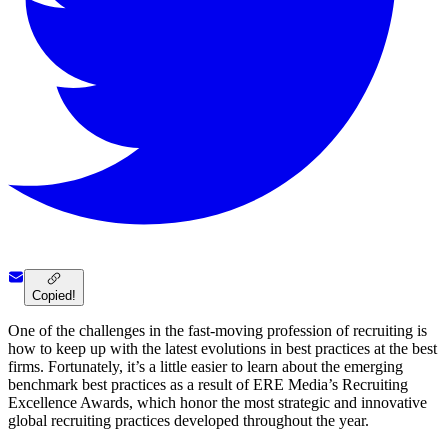
Copied!
One of the challenges in the fast-moving profession of recruiting is
how to keep up with the latest evolutions in best practices at the best
firms. Fortunately, it’s a little easier to learn about the emerging
benchmark best practices as a result of ERE Media’s Recruiting
Excellence Awards, which honor the most strategic and innovative
global recruiting practices developed throughout the year.