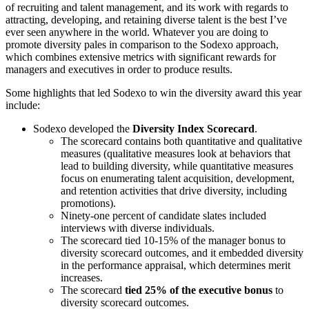
of recruiting and talent management, and its work with regards to
attracting, developing, and retaining diverse talent is the best I’ve
ever seen anywhere in the world. Whatever you are doing to
promote diversity pales in comparison to the Sodexo approach,
which combines extensive metrics with significant rewards for
managers and executives in order to produce results.
Some highlights that led Sodexo to win the diversity award this year
include:
Sodexo developed the
Diversity Index Scorecard
.
The scorecard contains both quantitative and qualitative
measures (qualitative measures look at behaviors that
lead to building diversity, while quantitative measures
focus on enumerating talent acquisition, development,
and retention activities that drive diversity, including
promotions).
Ninety-one percent of candidate slates included
interviews with diverse individuals.
The scorecard tied 10-15% of the manager bonus to
diversity scorecard outcomes, and it embedded diversity
in the performance appraisal, which determines merit
increases.
The scorecard
tied 25% of the executive bonus
to
diversity scorecard outcomes.