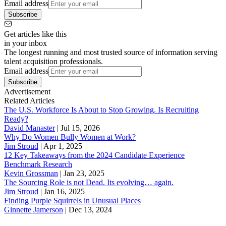
Email address
Subscribe
Get articles like this
in your inbox
The longest running and most trusted source of information serving
talent acquisition professionals.
Email address
Subscribe
Advertisement
Related Articles
The U.S. Workforce Is About to Stop Growing. Is Recruiting
Ready?
David Manaster
|
Jul 15, 2026
Why Do Women Bully Women at Work?
Jim Stroud
|
Apr 1, 2025
12 Key Takeaways from the 2024 Candidate Experience
Benchmark Research
Kevin Grossman
|
Jan 23, 2025
The Sourcing Role is not Dead. Its evolving… again.
Jim Stroud
|
Jan 16, 2025
Finding Purple Squirrels in Unusual Places
Ginnette Jamerson
|
Dec 13, 2024