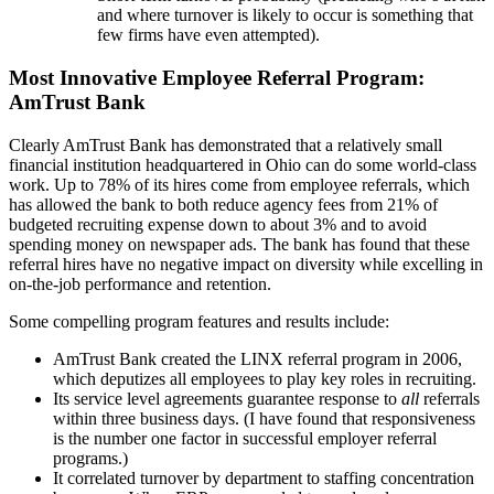
and where turnover is likely to occur is something that
few firms have even attempted).
Most Innovative Employee Referral Program:
AmTrust Bank
Clearly AmTrust Bank has demonstrated that a relatively small
financial institution headquartered in Ohio can do some world-class
work. Up to 78% of its hires come from employee referrals, which
has allowed the bank to both reduce agency fees from 21% of
budgeted recruiting expense down to about 3% and to avoid
spending money on newspaper ads. The bank has found that these
referral hires have no negative impact on diversity while excelling in
on-the-job performance and retention.
Some compelling program features and results include:
AmTrust Bank created the LINX referral program in 2006,
which deputizes all employees to play key roles in recruiting.
Its service level agreements guarantee response to
all
referrals
within three business days. (I have found that responsiveness
is the number one factor in successful employer referral
programs.)
It correlated turnover by department to staffing concentration