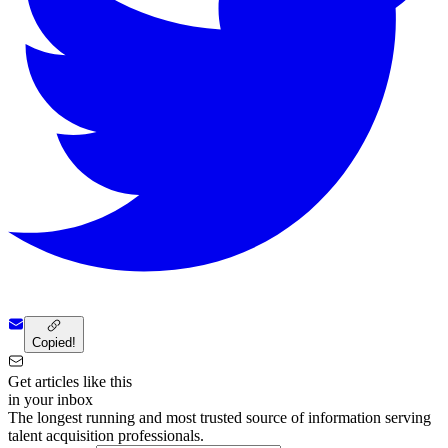
Copied!
Get articles like this
in your inbox
The longest running and most trusted source of information serving
talent acquisition professionals.