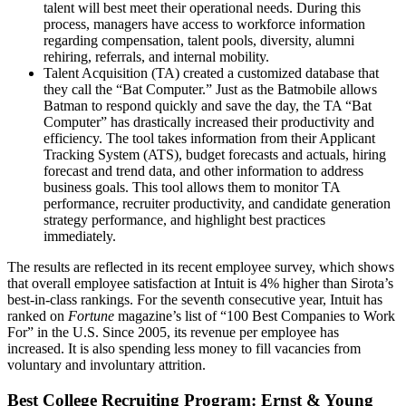
talent will best meet their operational needs. During this
process, managers have access to workforce information
regarding compensation, talent pools, diversity, alumni
rehiring, referrals, and internal mobility.
Talent Acquisition (TA) created a customized database that
they call the “Bat Computer.” Just as the Batmobile allows
Batman to respond quickly and save the day, the TA “Bat
Computer” has drastically increased their productivity and
efficiency. The tool takes information from their Applicant
Tracking System (ATS), budget forecasts and actuals, hiring
forecast and trend data, and other information to address
business goals. This tool allows them to monitor TA
performance, recruiter productivity, and candidate generation
strategy performance, and highlight best practices
immediately.
The results are reflected in its recent employee survey, which shows
that overall employee satisfaction at Intuit is 4% higher than Sirota’s
best-in-class rankings. For the seventh consecutive year, Intuit has
ranked on
Fortune
magazine’s list of “100 Best Companies to Work
For” in the U.S. Since 2005, its revenue per employee has
increased. It is also spending less money to fill vacancies from
voluntary and involuntary attrition.
Best College Recruiting Program: Ernst & Young