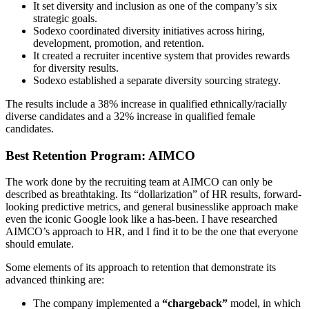
It set diversity and inclusion as one of the company’s six
strategic goals.
Sodexo coordinated diversity initiatives across hiring,
development, promotion, and retention.
It created a recruiter incentive system that provides rewards
for diversity results.
Sodexo established a separate diversity sourcing strategy.
The results include a 38% increase in qualified ethnically/racially
diverse candidates and a 32% increase in qualified female
candidates.
Best Retention Program: AIMCO
The work done by the recruiting team at AIMCO can only be
described as breathtaking. Its “dollarization” of HR results, forward-
looking predictive metrics, and general businesslike approach make
even the iconic Google look like a has-been. I have researched
AIMCO’s approach to HR, and I find it to be the one that everyone
should emulate.
Some elements of its approach to retention that demonstrate its
advanced thinking are:
The company implemented a
“chargeback”
model, in which