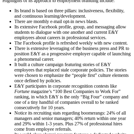
Highlights of its approach to employment branding include:
Its brand is based on three pillars: inclusiveness, flexibility,
and continuous learning/development.
There are monthly e-mail opt-in news blasts.
Its extensive Facebook profile, group, and messaging allow
students to dialogue with one another and current E&Y
employees about careers in professional services.
The Facebook profile is refreshed weekly with new content.
There is extensive leveraging of the business press and PR to
position E&Y as a progressive employer capable of launching
a phenomenal career.
It built a culture campaign featuring stories of E&Y
employees that replaced stale corporate policies. The stories
were chosen to emphasize the “people first” culture elements
once defined by policies.
E&Y participates in corporate recognition contests like
Fortune
magazine’s “100 Best Companies to Work For”
ranking, in which E&Y is the only “Big Four” company and
one of a tiny handful of companies overall to be ranked
consecutively for 10 years.
Notice its recruiting stats regarding boomerangs: 24% of all
managers and senior managers; 40% return within one year
and 29% within 1-3 years. Plus 27% of professional hires
come from employee referrals.