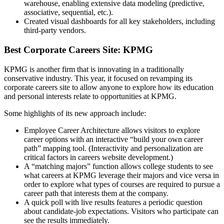
warehouse, enabling extensive data modeling (predictive,
associative, sequential, etc.).
Created visual dashboards for all key stakeholders, including
third-party vendors.
Best Corporate Careers Site: KPMG
KPMG is another firm that is innovating in a traditionally
conservative industry. This year, it focused on revamping its
corporate careers site to allow anyone to explore how its education
and personal interests relate to opportunities at KPMG.
Some highlights of its new approach include:
Employee Career Architecture allows visitors to explore
career options with an interactive “build your own career
path” mapping tool. (Interactivity and personalization are
critical factors in careers website development.)
A “matching majors” function allows college students to see
what careers at KPMG leverage their majors and vice versa in
order to explore what types of courses are required to pursue a
career path that interests them at the company.
A quick poll with live results features a periodic question
about candidate-job expectations. Visitors who participate can
see the results immediately.