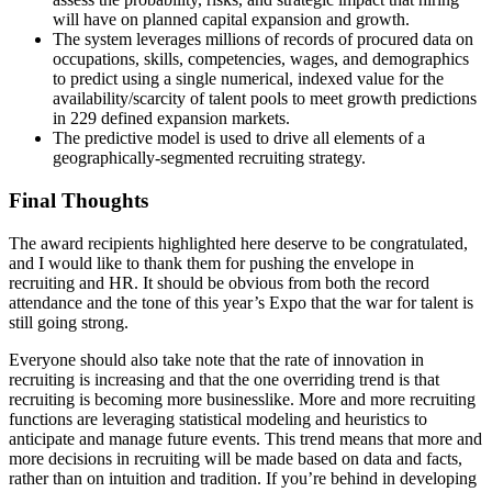
will have on planned capital expansion and growth.
The system leverages millions of records of procured data on
occupations, skills, competencies, wages, and demographics
to predict using a single numerical, indexed value for the
availability/scarcity of talent pools to meet growth predictions
in 229 defined expansion markets.
The predictive model is used to drive all elements of a
geographically-segmented recruiting strategy.
Final Thoughts
The award recipients highlighted here deserve to be congratulated,
and I would like to thank them for pushing the envelope in
recruiting and HR. It should be obvious from both the record
attendance and the tone of this year’s Expo that the war for talent is
still going strong.
Everyone should also take note that the rate of innovation in
recruiting is increasing and that the one overriding trend is that
recruiting is becoming more businesslike. More and more recruiting
functions are leveraging statistical modeling and heuristics to
anticipate and manage future events. This trend means that more and
more decisions in recruiting will be made based on data and facts,
rather than on intuition and tradition. If you’re behind in developing