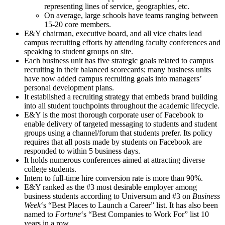
representing lines of service, geographies, etc.
On average, large schools have teams ranging between
15-20 core members.
E&Y chairman, executive board, and all vice chairs lead
campus recruiting efforts by attending faculty conferences and
speaking to student groups on site.
Each business unit has five strategic goals related to campus
recruiting in their balanced scorecards; many business units
have now added campus recruiting goals into managers’
personal development plans.
It established a recruiting strategy that embeds brand building
into all student touchpoints throughout the academic lifecycle.
E&Y is the most thorough corporate user of Facebook to
enable delivery of targeted messaging to students and student
groups using a channel/forum that students prefer. Its policy
requires that all posts made by students on Facebook are
responded to within 5 business days.
It holds numerous conferences aimed at attracting diverse
college students.
Intern to full-time hire conversion rate is more than 90%.
E&Y ranked as the #3 most desirable employer among
business students according to Universum and #3 on
Business
Week
‘s “Best Places to Launch a Career” list. It has also been
named to
Fortune
‘s “Best Companies to Work For” list 10
years in a row.