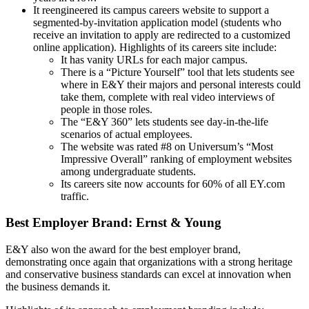
It reengineered its campus careers website to support a
segmented-by-invitation application model (students who
receive an invitation to apply are redirected to a customized
online application). Highlights of its careers site include:
It has vanity URLs for each major campus.
There is a “Picture Yourself” tool that lets students see
where in E&Y their majors and personal interests could
take them, complete with real video interviews of
people in those roles.
The “E&Y 360” lets students see day-in-the-life
scenarios of actual employees.
The website was rated #8 on Universum’s “Most
Impressive Overall” ranking of employment websites
among undergraduate students.
Its careers site now accounts for 60% of all EY.com
traffic.
Best Employer Brand: Ernst & Young
E&Y also won the award for the best employer brand,
demonstrating once again that organizations with a strong heritage
and conservative business standards can excel at innovation when
the business demands it.