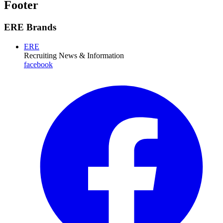
Footer
ERE Brands
ERE
Recruiting News
& Information
facebook