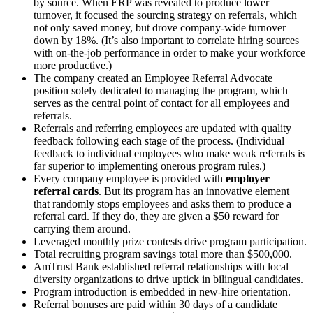
by source. When ERP was revealed to produce lower
turnover, it focused the sourcing strategy on referrals, which
not only saved money, but drove company-wide turnover
down by 18%. (It’s also important to correlate hiring sources
with on-the-job performance in order to make your workforce
more productive.)
The company created an Employee Referral Advocate
position solely dedicated to managing the program, which
serves as the central point of contact for all employees and
referrals.
Referrals and referring employees are updated with quality
feedback following each stage of the process. (Individual
feedback to individual employees who make weak referrals is
far superior to implementing onerous program rules.)
Every company employee is provided with
employer
referral cards
. But its program has an innovative element
that randomly stops employees and asks them to produce a
referral card. If they do, they are given a $50 reward for
carrying them around.
Leveraged monthly prize contests drive program participation.
Total recruiting program savings total more than $500,000.
AmTrust Bank established referral relationships with local
diversity organizations to drive uptick in bilingual candidates.
Program introduction is embedded in new-hire orientation.
Referral bonuses are paid within 30 days of a candidate