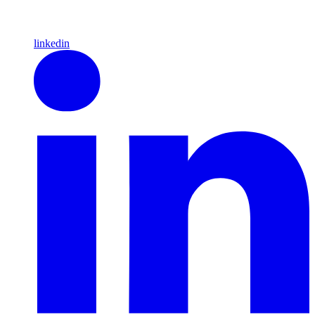
linkedin