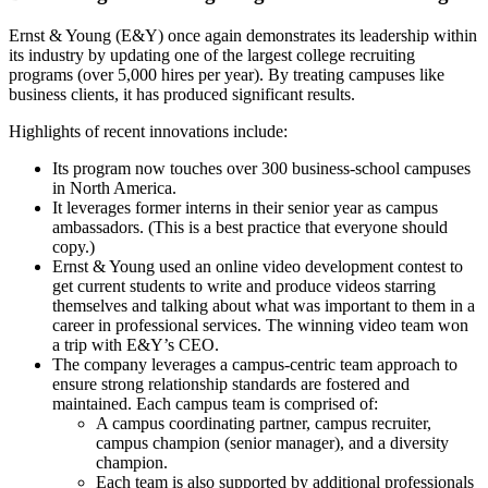
Ernst & Young (E&Y) once again demonstrates its leadership within
its industry by updating one of the largest college recruiting
programs (over 5,000 hires per year). By treating campuses like
business clients, it has produced significant results.
Highlights of recent innovations include:
Its program now touches over 300 business-school campuses
in North America.
It leverages former interns in their senior year as campus
ambassadors. (This is a best practice that everyone should
copy.)
Ernst & Young used an online video development contest to
get current students to write and produce videos starring
themselves and talking about what was important to them in a
career in professional services. The winning video team won
a trip with E&Y’s CEO.
The company leverages a campus-centric team approach to
ensure strong relationship standards are fostered and
maintained. Each campus team is comprised of:
A campus coordinating partner, campus recruiter,
campus champion (senior manager), and a diversity
champion.
Each team is also supported by additional professionals