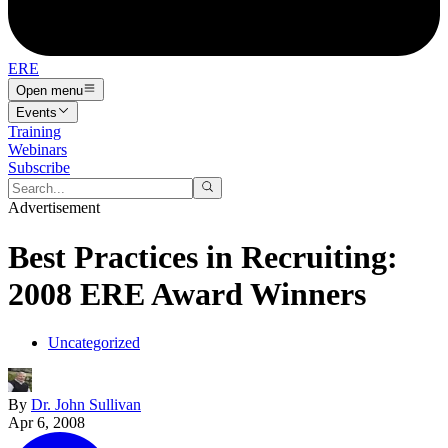
ERE
Open menu
Events
Training
Webinars
Subscribe
Advertisement
Best Practices in Recruiting:
2008 ERE Award Winners
Uncategorized
By
Dr. John Sullivan
Apr 6, 2008