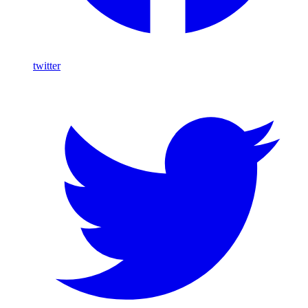
twitter