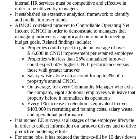
internal HR services must be competitive and effective in
order to be utilized by managers.
It established an extensive analytical framework to identify
and predict turnover trends.
AIMCO correlated turnover to Controllable Operating Net
Income (CNOI) in order to demonstrate to managers that
managing turnover is a significant contributor to meeting
budget goals. Related findings include:
Properties could expect to gain an average of over
$16,000 in CNOI improvement per retained employee.
Properties with less than 25% annualized turnover
could expect 60% higher CNOI performance versus
those with greater turnover.
Salary waste alone can account for up to 3% of a
property’s annual CNOI.
On average, for every Community Manager who exits
the company, eight additional employees will leave that
property before it normalizes its operations.
Every 1% increase in retention is equivalent to over
$403,000 in recruiting and training costs, salary waste,
and operational performance.
It launched EE surveys at all stages of the employee lifecycle
in order to collect information on turnover drivers and to drive
predictive modeling efforts.
For some jobs, it has reduced the time-to-fill by 10 days down