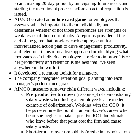
to an amazing 20-day period by anticipating future needs and
starting the recruitment process before an actual requisition is
issued.
AIMCO created an
online card game
for employees that
assesses what is important to them individually and
determines whether or not those preferences are strengths or
weaknesses of their current jobs. A report is provided at the
end of the game that provides each employee with an
individualized action plan to drive engagement, productivity,
and retention. (This innovative approach for identifying what
motivates each individual employee in order to improve his or
her productivity and retention is the best that I’ve seen
anywhere in the world.)
It developed a retention toolkit for managers.
The company integrated retention-goal planning into each
manager’s performance goals.
AIMCO measures turnover eight different ways, including:
Pre-productive turnover
(its concept of demonstrating
salary waste when losing an employee is an excellent
example of dollarization). Working with the COO, it
helps determine the point in an employee’s career when
he or she begins to make a positive ROI. Individuals
who leave before that point cost the firm and cause
salary waste.
Short-term turnover probability (predicting who’s at risk