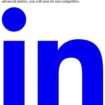
advanced metrics, you will soon be non-competitive.