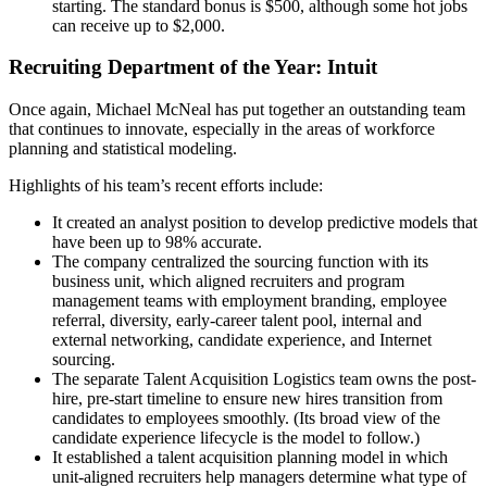
starting. The standard bonus is $500, although some hot jobs
can receive up to $2,000.
Recruiting Department of the Year: Intuit
Once again, Michael McNeal has put together an outstanding team
that continues to innovate, especially in the areas of workforce
planning and statistical modeling.
Highlights of his team’s recent efforts include:
It created an analyst position to develop predictive models that
have been up to 98% accurate.
The company centralized the sourcing function with its
business unit, which aligned recruiters and program
management teams with employment branding, employee
referral, diversity, early-career talent pool, internal and
external networking, candidate experience, and Internet
sourcing.
The separate Talent Acquisition Logistics team owns the post-
hire, pre-start timeline to ensure new hires transition from
candidates to employees smoothly. (Its broad view of the
candidate experience lifecycle is the model to follow.)
It established a talent acquisition planning model in which
unit-aligned recruiters help managers determine what type of