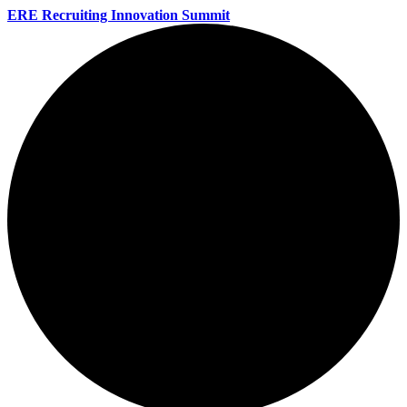
ERE Recruiting Innovation Summit