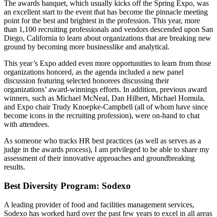
The awards banquet, which usually kicks off the Spring Expo, was
an excellent start to the event that has become the pinnacle meeting
point for the best and brightest in the profession. This year, more
than 1,100 recruiting professionals and vendors descended upon San
Diego, California to learn about organizations that are breaking new
ground by becoming more businesslike and analytical.
This year’s Expo added even more opportunities to learn from those
organizations honored, as the agenda included a new panel
discussion featuring selected honorees discussing their
organizations’ award-winnings efforts. In addition, previous award
winners, such as Michael McNeal, Dan Hilbert, Michael Homula,
and Expo chair Trudy Knoepke-Campbell (all of whom have since
become icons in the recruiting profession), were on-hand to chat
with attendees.
As someone who tracks HR best practices (as well as serves as a
judge in the awards process), I am privileged to be able to share my
assessment of their innovative approaches and groundbreaking
results.
Best Diversity Program: Sodexo
A leading provider of food and facilities management services,
Sodexo has worked hard over the past few years to excel in all areas