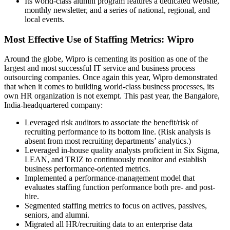
Its world-class alumni program features a dedicated website,
monthly newsletter, and a series of national, regional, and
local events.
Most Effective Use of Staffing Metrics: Wipro
Around the globe, Wipro is cementing its position as one of the
largest and most successful IT service and business process
outsourcing companies. Once again this year, Wipro demonstrated
that when it comes to building world-class business processes, its
own HR organization is not exempt. This past year, the Bangalore,
India-headquartered company:
Leveraged risk auditors to associate the benefit/risk of
recruiting performance to its bottom line. (Risk analysis is
absent from most recruiting departments’ analytics.)
Leveraged in-house quality analysts proficient in Six Sigma,
LEAN, and TRIZ to continuously monitor and establish
business performance-oriented metrics.
Implemented a performance-management model that
evaluates staffing function performance both pre- and post-
hire.
Segmented staffing metrics to focus on actives, passives,
seniors, and alumni.
Migrated all HR/recruiting data to an enterprise data