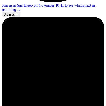
Join us in San Diego on November 10-11 to see what's next in
recruiting
→
Dismiss