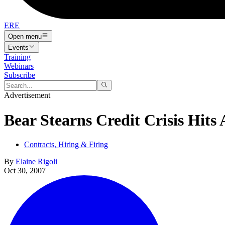
ERE
Open menu
Events
Training
Webinars
Subscribe
Advertisement
Bear Stearns Credit Crisis Hits
Contracts, Hiring & Firing
By
Elaine Rigoli
Oct 30, 2007