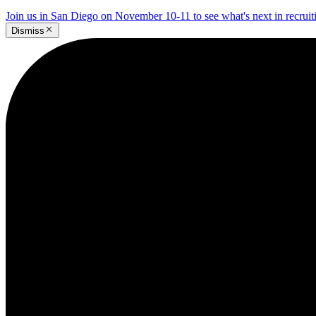
Join us in San Diego on November 10-11 to see what's next in recrui
Dismiss