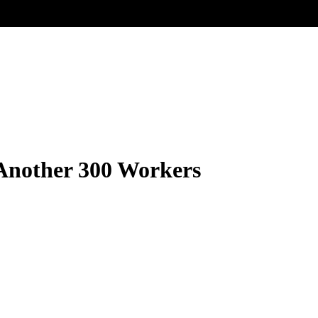
 Another 300 Workers