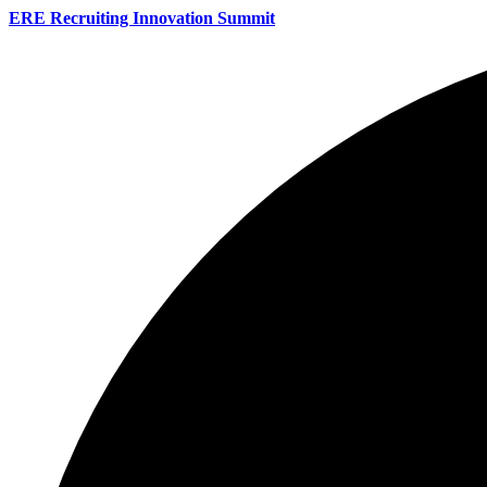
ERE Recruiting Innovation Summit