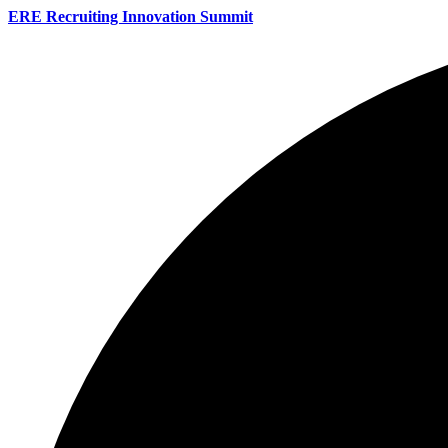
ERE Recruiting Innovation Summit