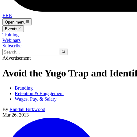
ERE
Open menu
Events
Training
Webinars
Subscribe
Advertisement
Avoid the Yugo Trap and Identi
Branding
Retention & Engagement
Wages, Pay, & Salary
By
Randall Birkwood
Mar 26, 2013