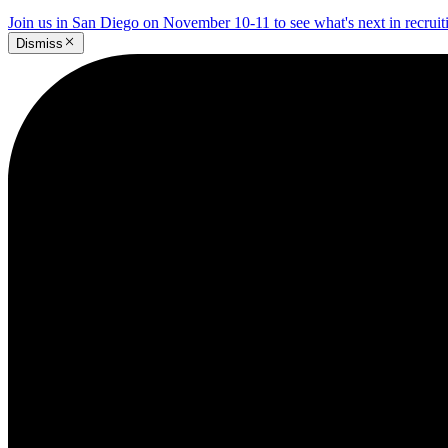
Join us in San Diego on November 10-11 to see what's next in recrui
Dismiss