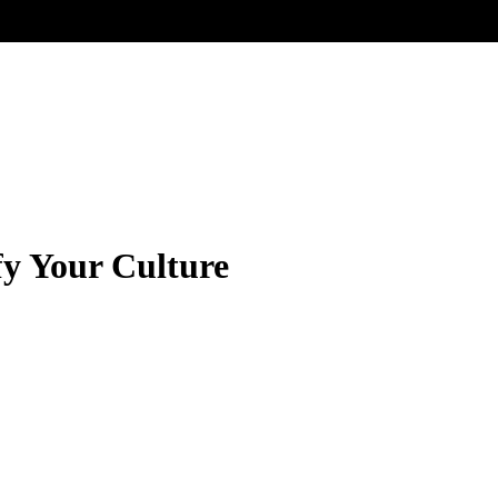
fy Your Culture