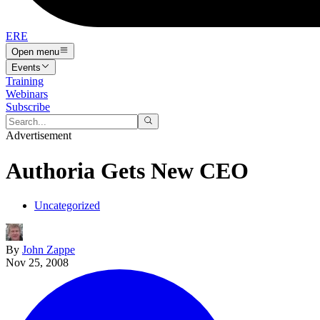
ERE
Open menu
Events
Training
Webinars
Subscribe
Advertisement
Authoria Gets New CEO
Uncategorized
By
John Zappe
Nov 25, 2008