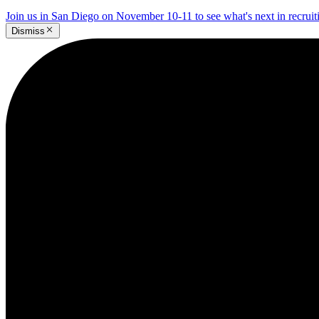
Join us in San Diego on November 10-11 to see what's next in recrui
Dismiss