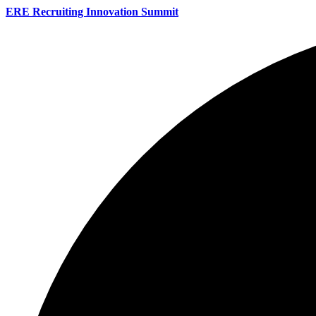
ERE Recruiting Innovation Summit