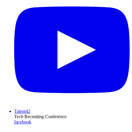
Talent42
Tech Recruiting Conference
facebook