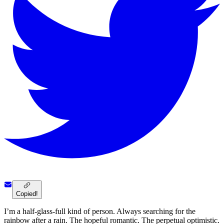
Copied!
I’m a half-glass-full kind of person. Always searching for the
rainbow after a rain. The hopeful romantic. The perpetual optimistic.