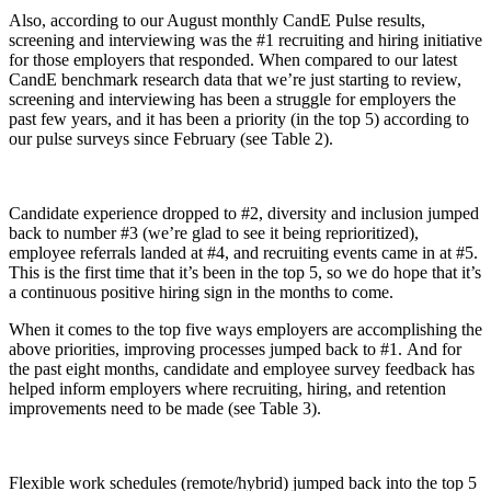
Also, according to our August monthly CandE Pulse results,
screening and interviewing was the #1 recruiting and hiring initiative
for those employers that responded. When compared to our latest
CandE benchmark research data that we’re just starting to review,
screening and interviewing has been a struggle for employers the
past few years, and it has been a priority (in the top 5) according to
our pulse surveys since February (see Table 2).
Candidate experience dropped to #2, diversity and inclusion jumped
back to number #3 (we’re glad to see it being reprioritized),
employee referrals landed at #4, and recruiting events came in at #5.
This is the first time that it’s been in the top 5, so we do hope that it’s
a continuous positive hiring sign in the months to come.
When it comes to the top five ways employers are accomplishing the
above priorities, improving processes jumped back to #1. And for
the past eight months, candidate and employee survey feedback has
helped inform employers where recruiting, hiring, and retention
improvements need to be made (see Table 3).
Flexible work schedules (remote/hybrid) jumped back into the top 5