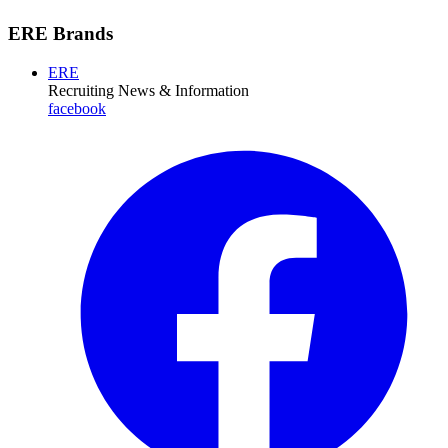
ERE Brands
ERE
Recruiting News
& Information
facebook