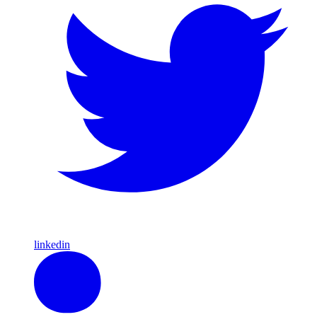
linkedin