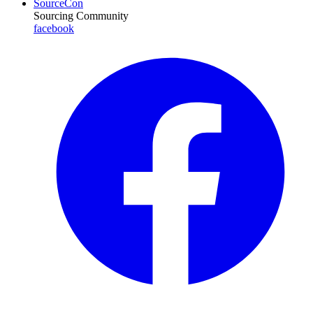
SourceCon
Sourcing Community
facebook