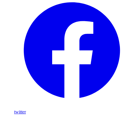
twitter