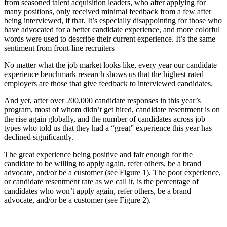
from seasoned talent acquisition leaders, who after applying for
many positions, only received minimal feedback from a few after
being interviewed, if that. It’s especially disappointing for those who
have advocated for a better candidate experience, and more colorful
words were used to describe their current experience. It’s the same
sentiment from front-line recruiters
No matter what the job market looks like, every year our candidate
experience benchmark research shows us that the highest rated
employers are those that give feedback to interviewed candidates.
And yet, after over 200,000 candidate responses in this year’s
program, most of whom didn’t get hired, candidate resentment is on
the rise again globally, and the number of candidates across job
types who told us that they had a “great” experience this year has
declined significantly.
The great experience being positive and fair enough for the
candidate to be willing to apply again, refer others, be a brand
advocate, and/or be a customer (see Figure 1). The poor experience,
or candidate resentment rate as we call it, is the percentage of
candidates who won’t apply again, refer others, be a brand
advocate, and/or be a customer (see Figure 2).