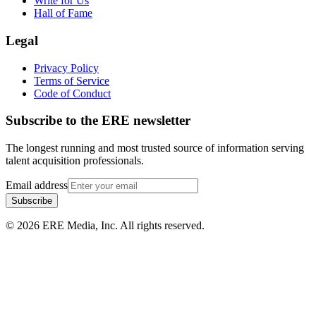
Write for Us
Hall of Fame
Legal
Privacy Policy
Terms of Service
Code of Conduct
Subscribe to the
ERE
newsletter
The longest running and most trusted source of information serving
talent acquisition professionals.
Email address
Subscribe
©
2026
ERE Media, Inc. All rights reserved.