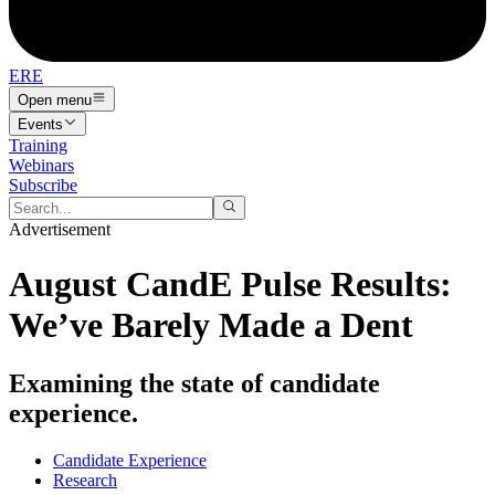
ERE
Open menu
Events
Training
Webinars
Subscribe
Advertisement
August CandE Pulse Results:
We’ve Barely Made a Dent
Examining the state of candidate
experience.
Candidate Experience
Research