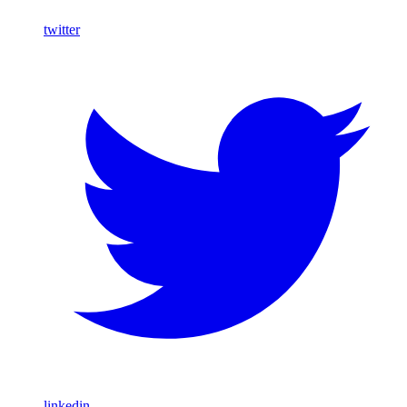
twitter
linkedin