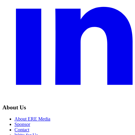
About Us
About ERE Media
Sponsor
Contact