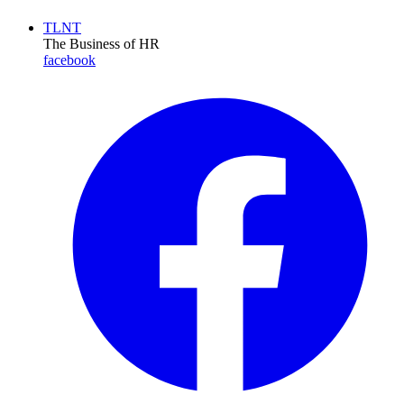
TLNT
The Business of HR
facebook