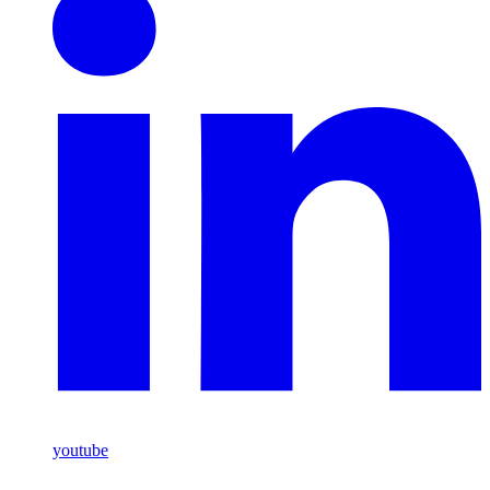
youtube