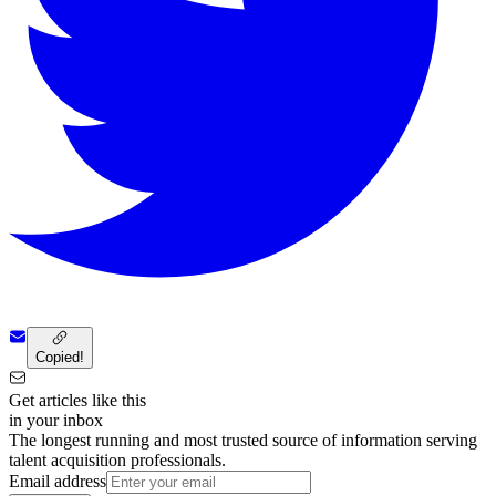
Copied!
Get articles like this
in your inbox
The longest running and most trusted source of information serving
talent acquisition professionals.
Email address