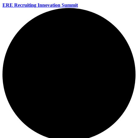
ERE Recruiting Innovation Summit