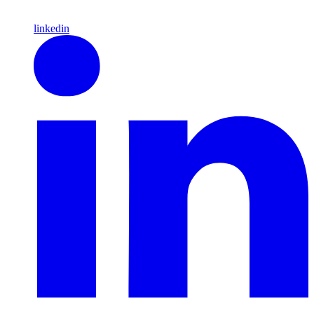
linkedin