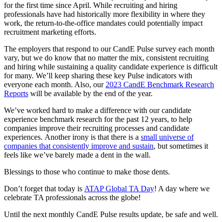
for the first time since April. While recruiting and hiring
professionals have had historically more flexibility in where they
work, the return-to-the-office mandates could potentially impact
recruitment marketing efforts.
The employers that respond to our CandE Pulse survey each month
vary, but we do know that no matter the mix, consistent recruiting
and hiring while sustaining a quality candidate experience is difficult
for many. We’ll keep sharing these key Pulse indicators with
everyone each month. Also, our
2023 CandE Benchmark Research
Reports
will be available by the end of the year.
We’ve worked hard to make a difference with our candidate
experience benchmark research for the past 12 years, to help
companies improve their recruiting processes and candidate
experiences. Another irony is that there is a
small universe of
companies that consistently improve and sustain
, but sometimes it
feels like we’ve barely made a dent in the wall.
Blessings to those who continue to make those dents.
Don’t forget that today is
ATAP Global TA Day
! A day where we
celebrate TA professionals across the globe!
Until the next monthly CandE Pulse results update, be safe and well.