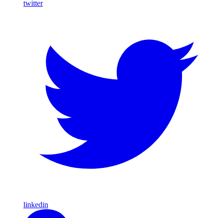
twitter
linkedin