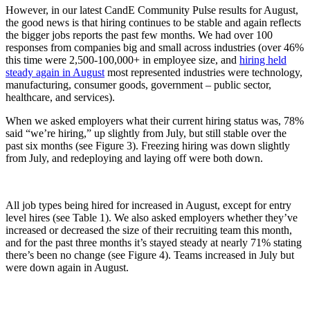
However, in our latest CandE Community Pulse results for August,
the good news is that hiring continues to be stable and again reflects
the bigger jobs reports the past few months. We had over 100
responses from companies big and small across industries (over 46%
this time were 2,500-100,000+ in employee size, and
hiring held
steady again in August
most represented industries were technology,
manufacturing, consumer goods, government – public sector,
healthcare, and services).
When we asked employers what their current hiring status was, 78%
said “we’re hiring,” up slightly from July, but still stable over the
past six months (see Figure 3). Freezing hiring was down slightly
from July, and redeploying and laying off were both down.
All job types being hired for increased in August, except for entry
level hires (see Table 1). We also asked employers whether they’ve
increased or decreased the size of their recruiting team this month,
and for the past three months it’s stayed steady at nearly 71% stating
there’s been no change (see Figure 4). Teams increased in July but
were down again in August.