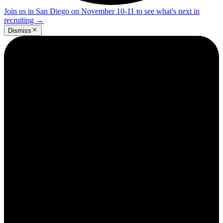
Join us in San Diego on November 10-11 to see what's next in
recruiting
→
Dismiss