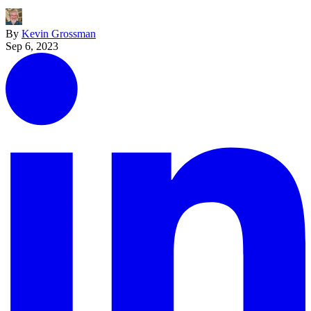
By
Kevin Grossman
Sep 6, 2023