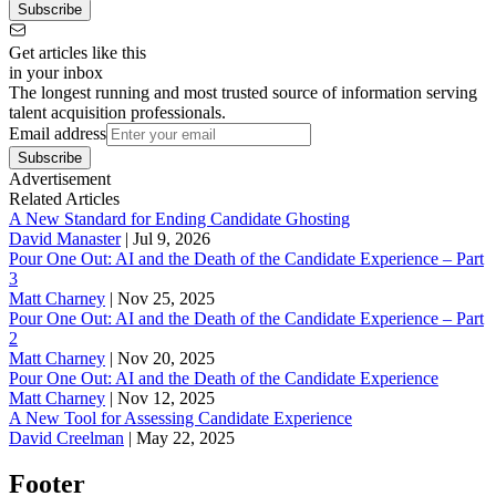
Subscribe
Get articles like this
in your inbox
The longest running and most trusted source of information serving
talent acquisition professionals.
Email address
Subscribe
Advertisement
Related Articles
A New Standard for Ending Candidate Ghosting
David Manaster
|
Jul 9, 2026
Pour One Out: AI and the Death of the Candidate Experience – Part
3
Matt Charney
|
Nov 25, 2025
Pour One Out: AI and the Death of the Candidate Experience – Part
2
Matt Charney
|
Nov 20, 2025
Pour One Out: AI and the Death of the Candidate Experience
Matt Charney
|
Nov 12, 2025
A New Tool for Assessing Candidate Experience
David Creelman
|
May 22, 2025
Footer