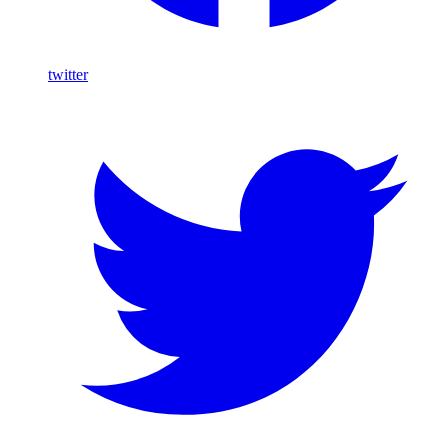
twitter