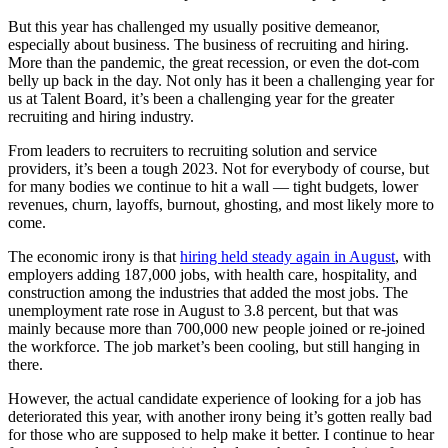
But this year has challenged my usually positive demeanor,
especially about business. The business of recruiting and hiring.
More than the pandemic, the great recession, or even the dot-com
belly up back in the day. Not only has it been a challenging year for
us at Talent Board, it’s been a challenging year for the greater
recruiting and hiring industry.
From leaders to recruiters to recruiting solution and service
providers, it’s been a tough 2023. Not for everybody of course, but
for many bodies we continue to hit a wall — tight budgets, lower
revenues, churn, layoffs, burnout, ghosting, and most likely more to
come.
The economic irony is that
hiring held steady again in August
, with
employers adding 187,000 jobs, with health care, hospitality, and
construction among the industries that added the most jobs. The
unemployment rate rose in August to 3.8 percent, but that was
mainly because more than 700,000 new people joined or re-joined
the workforce. The job market’s been cooling, but still hanging in
there.
However, the actual candidate experience of looking for a job has
deteriorated this year, with another irony being it’s gotten really bad
for those who are supposed to help make it better. I continue to hear