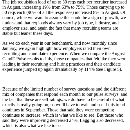
The job requisition load of up to 30 reqs each per recruiter increased
in August, increasing 19% from 63% to 75%. Those carrying up to
50 reqs each (90% of all the responses) increased 8% in August. Of
course, while we want to assume this could be a sign of growth, we
understand that req loads always vary by job type, industry, and
employer size, and again the fact that many recruiting teams are
stable but leaner these days.
As we do each year in our benchmark, and now monthly since
January, we again highlight how employers rated their own
recruiting and candidate experience. When we compare the August
CandE Pulse results to July, those companies that felt like they were
leading in their recruiting and hiring practices and their candidate
experience jumped up again dramatically by 114% (see Figure 5).
Because of the limited number of survey questions and the different
mix of companies that respond each month to our pulse surveys, and
the fact that these are self-ratings, we do have to be careful of what
exactly is really going on, so we’ll have to wait and see if this trend
continues in September. Those that said they were competing
continues to increase, which is what we like to see. But those who
said they were improving decreased 24%. Lagging also decreased,
which is also what we like to see.