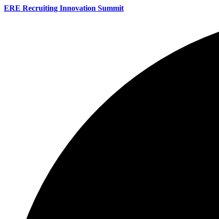
ERE Recruiting Innovation Summit