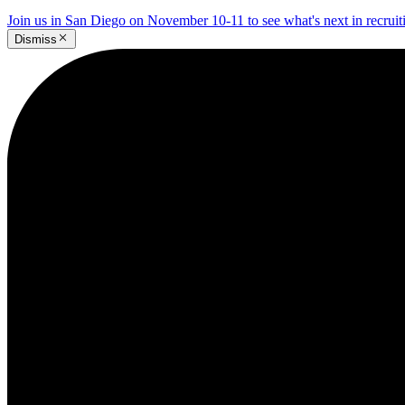
Join us in San Diego on November 10-11 to see what's next in recrui
Dismiss