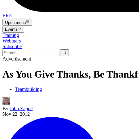
ERE
Open menu
Events
Training
Webinars
Subscribe
Advertisement
As You Give Thanks, Be Thankf
Teambuilding
By
John Zappe
Nov 22, 2012