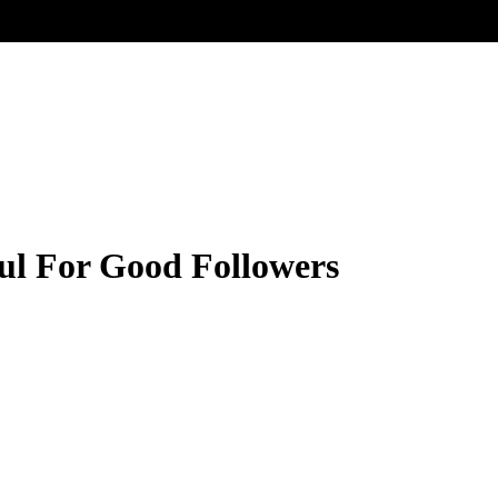
ul For Good Followers