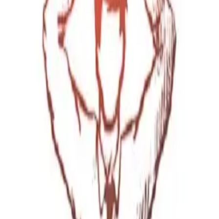
ting
→