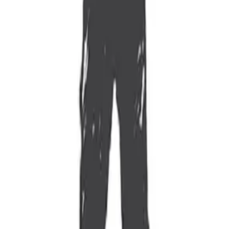
 You’re a Good Leader?