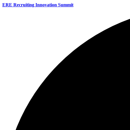
ERE Recruiting Innovation Summit