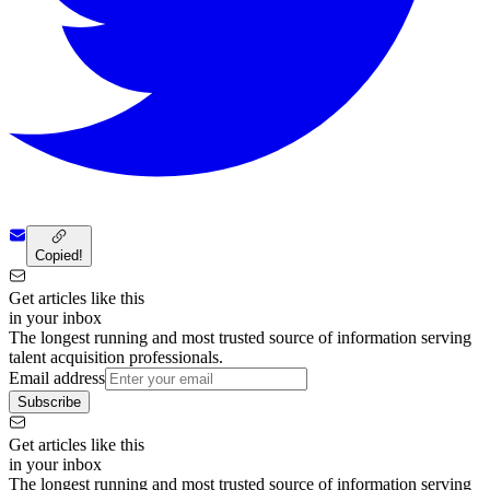
Copied!
Get articles like this
in your inbox
The longest running and most trusted source of information serving
talent acquisition professionals.
Email address
Subscribe
Get articles like this
in your inbox
The longest running and most trusted source of information serving