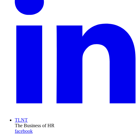
TLNT
The Business of HR
facebook