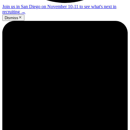
Join us in San Diego on November 10-11 to see what's next in
recruiting
→
Dismiss