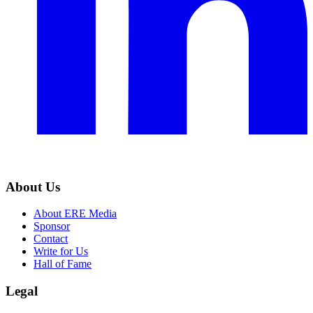
About Us
About ERE Media
Sponsor
Contact
Write for Us
Hall of Fame
Legal