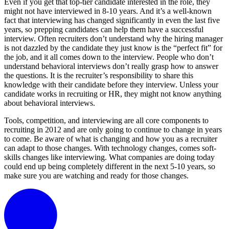
Even if you get that top-tier candidate interested in the role, they
might not have interviewed in 8-10 years. And it’s a well-known
fact that interviewing has changed significantly in even the last five
years, so prepping candidates can help them have a successful
interview. Often recruiters don’t understand why the hiring manager
is not dazzled by the candidate they just know is the “perfect fit” for
the job, and it all comes down to the interview. People who don’t
understand behavioral interviews don’t really grasp how to answer
the questions. It is the recruiter’s responsibility to share this
knowledge with their candidate before they interview. Unless your
candidate works in recruiting or HR, they might not know anything
about behavioral interviews.
Tools, competition, and interviewing are all core components to
recruiting in 2012 and are only going to continue to change in years
to come. Be aware of what is changing and how you as a recruiter
can adapt to those changes. With technology changes, comes soft-
skills changes like interviewing. What companies are doing today
could end up being completely different in the next 5-10 years, so
make sure you are watching and ready for those changes.