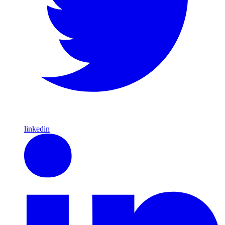
linkedin