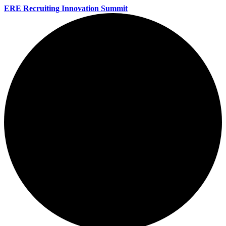
ERE Recruiting Innovation Summit