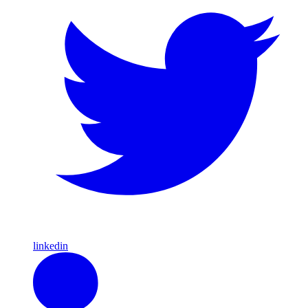
linkedin