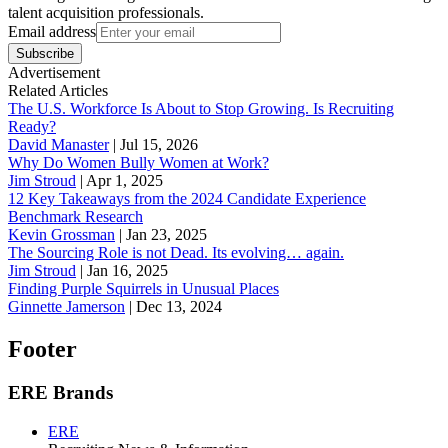
talent acquisition professionals.
Email address
Subscribe
Advertisement
Related Articles
The U.S. Workforce Is About to Stop Growing. Is Recruiting
Ready?
David Manaster
|
Jul 15, 2026
Why Do Women Bully Women at Work?
Jim Stroud
|
Apr 1, 2025
12 Key Takeaways from the 2024 Candidate Experience
Benchmark Research
Kevin Grossman
|
Jan 23, 2025
The Sourcing Role is not Dead. Its evolving… again.
Jim Stroud
|
Jan 16, 2025
Finding Purple Squirrels in Unusual Places
Ginnette Jamerson
|
Dec 13, 2024
Footer
ERE Brands
ERE