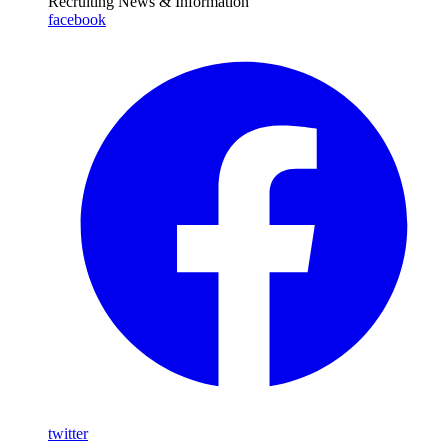
Recruiting News
& Information
facebook
twitter