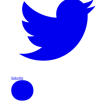
linkedin