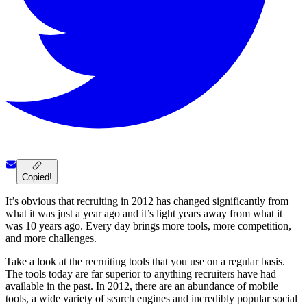
Copied!
It’s obvious that recruiting in 2012 has changed significantly from
what it was just a year ago and it’s light years away from what it
was 10 years ago. Every day brings more tools, more competition,
and more challenges.
Take a look at the recruiting tools that you use on a regular basis.
The tools today are far superior to anything recruiters have had
available in the past. In 2012, there are an abundance of mobile
tools, a wide variety of search engines and incredibly popular social