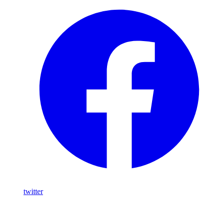
twitter