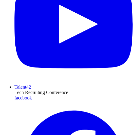
Talent42
Tech Recruiting Conference
facebook