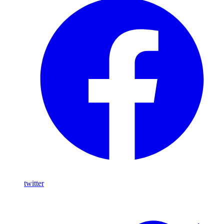
twitter