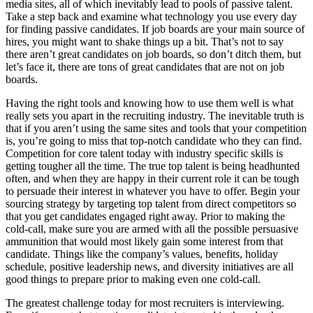
media sites, all of which inevitably lead to pools of passive talent.
Take a step back and examine what technology you use every day
for finding passive candidates. If job boards are your main source of
hires, you might want to shake things up a bit. That’s not to say
there aren’t great candidates on job boards, so don’t ditch them, but
let’s face it, there are tons of great candidates that are not on job
boards.
Having the right tools and knowing how to use them well is what
really sets you apart in the recruiting industry. The inevitable truth is
that if you aren’t using the same sites and tools that your competition
is, you’re going to miss that top-notch candidate who they can find.
Competition for core talent today with industry specific skills is
getting tougher all the time. The true top talent is being headhunted
often, and when they are happy in their current role it can be tough
to persuade their interest in whatever you have to offer. Begin your
sourcing strategy by targeting top talent from direct competitors so
that you get candidates engaged right away. Prior to making the
cold-call, make sure you are armed with all the possible persuasive
ammunition that would most likely gain some interest from that
candidate. Things like the company’s values, benefits, holiday
schedule, positive leadership news, and diversity initiatives are all
good things to prepare prior to making even one cold-call.
The greatest challenge today for most recruiters is interviewing.