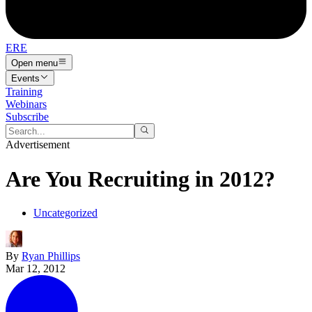
ERE
Open menu
Events
Training
Webinars
Subscribe
Advertisement
Are You Recruiting in 2012?
Uncategorized
By
Ryan Phillips
Mar 12, 2012