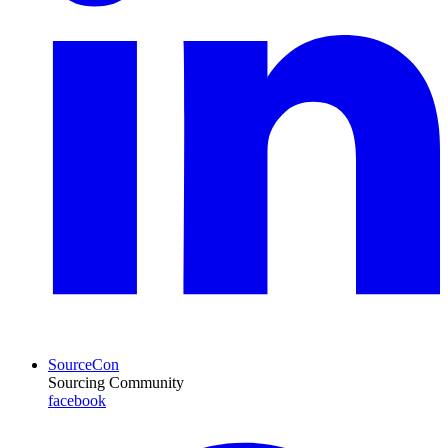
SourceCon
Sourcing Community
facebook