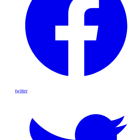
twitter