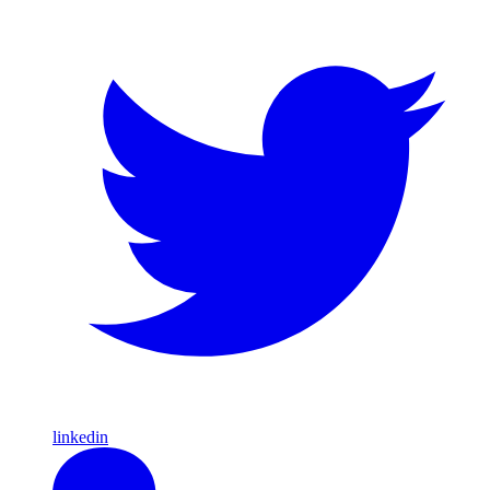
linkedin