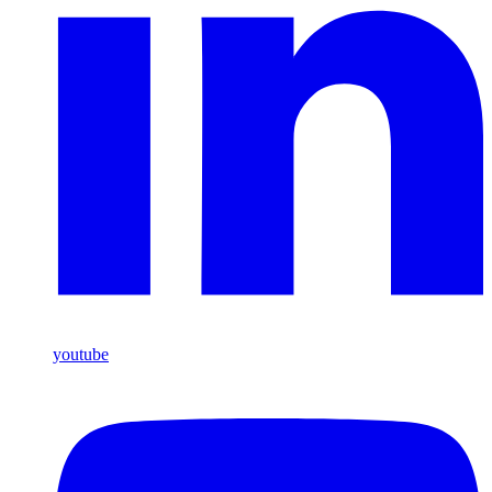
youtube