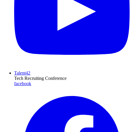
Talent42
Tech Recruiting Conference
facebook