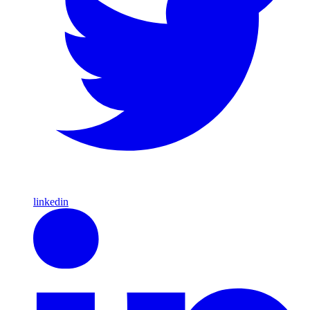
linkedin