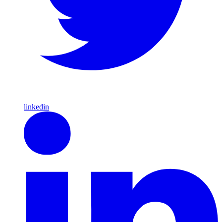
linkedin