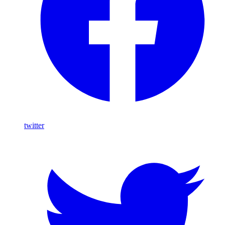
twitter