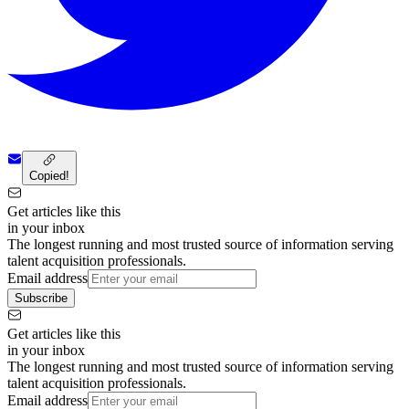
Copied!
Get articles like this
in your inbox
The longest running and most trusted source of information serving
talent acquisition professionals.
Email address
Subscribe
Get articles like this
in your inbox
The longest running and most trusted source of information serving
talent acquisition professionals.
Email address