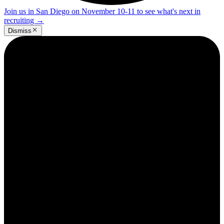
Join us in San Diego on November 10-11 to see what's next in
recruiting
→
Dismiss