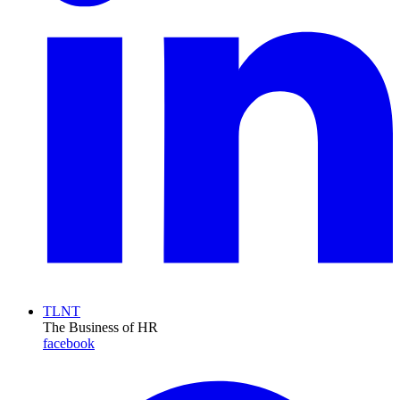
TLNT
The Business of HR
facebook