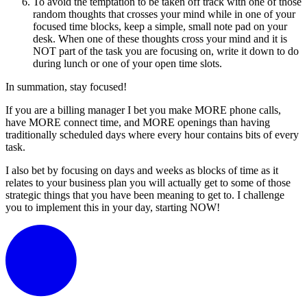
To avoid the temptation to be taken off track with one of those
random thoughts that crosses your mind while in one of your
focused time blocks, keep a simple, small note pad on your
desk. When one of these thoughts cross your mind and it is
NOT part of the task you are focusing on, write it down to do
during lunch or one of your open time slots.
In summation, stay focused!
If you are a billing manager I bet you make MORE phone calls,
have MORE connect time, and MORE openings than having
traditionally scheduled days where every hour contains bits of every
task.
I also bet by focusing on days and weeks as blocks of time as it
relates to your business plan you will actually get to some of those
strategic things that you have been meaning to get to. I challenge
you to implement this in your day, starting NOW!