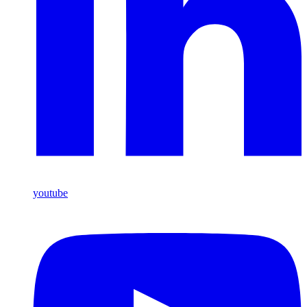
youtube