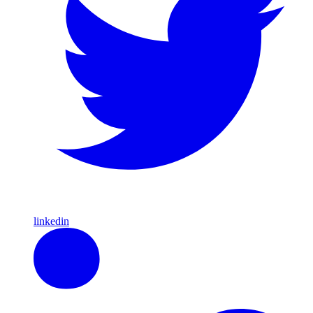
linkedin