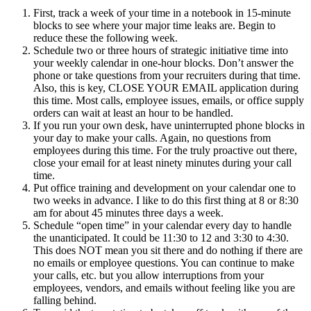
First, track a week of your time in a notebook in 15-minute
blocks to see where your major time leaks are. Begin to
reduce these the following week.
Schedule two or three hours of strategic initiative time into
your weekly calendar in one-hour blocks. Don’t answer the
phone or take questions from your recruiters during that time.
Also, this is key, CLOSE YOUR EMAIL application during
this time. Most calls, employee issues, emails, or office supply
orders can wait at least an hour to be handled.
If you run your own desk, have uninterrupted phone blocks in
your day to make your calls. Again, no questions from
employees during this time. For the truly proactive out there,
close your email for at least ninety minutes during your call
time.
Put office training and development on your calendar one to
two weeks in advance. I like to do this first thing at 8 or 8:30
am for about 45 minutes three days a week.
Schedule “open time” in your calendar every day to handle
the unanticipated. It could be 11:30 to 12 and 3:30 to 4:30.
This does NOT mean you sit there and do nothing if there are
no emails or employee questions. You can continue to make
your calls, etc. but you allow interruptions from your
employees, vendors, and emails without feeling like you are
falling behind.