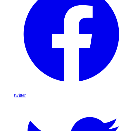
twitter