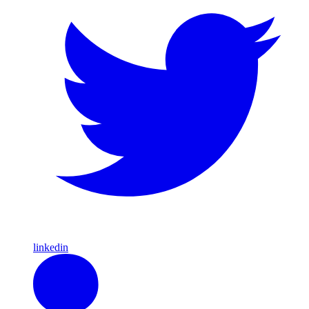
linkedin