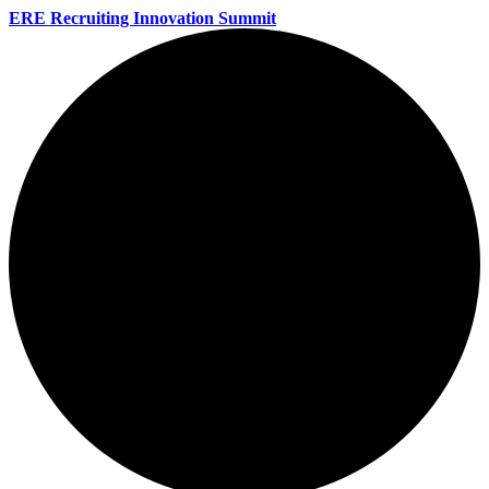
ERE Recruiting Innovation Summit