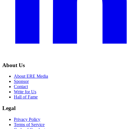
About Us
About ERE Media
Sponsor
Contact
Write for Us
Hall of Fame
Legal
Privacy Policy
Terms of Service