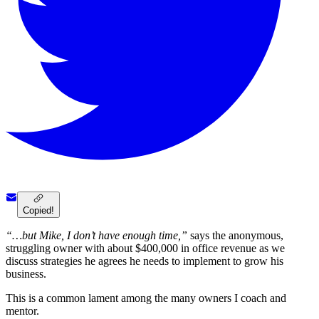
Copied!
“…but Mike, I don’t have enough time,”
says the anonymous,
struggling owner with about $400,000 in office revenue as we
discuss strategies he agrees he needs to implement to grow his
business.
This is a common lament among the many owners I coach and
mentor.