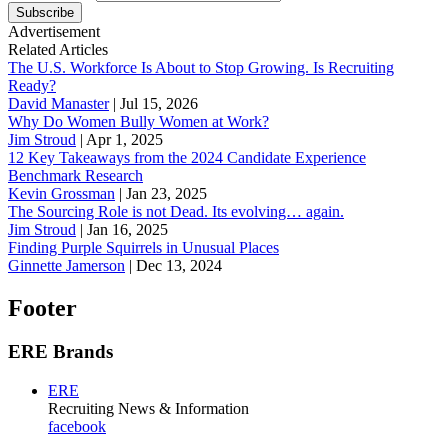
Subscribe
Advertisement
Related Articles
The U.S. Workforce Is About to Stop Growing. Is Recruiting
Ready?
David Manaster
|
Jul 15, 2026
Why Do Women Bully Women at Work?
Jim Stroud
|
Apr 1, 2025
12 Key Takeaways from the 2024 Candidate Experience
Benchmark Research
Kevin Grossman
|
Jan 23, 2025
The Sourcing Role is not Dead. Its evolving… again.
Jim Stroud
|
Jan 16, 2025
Finding Purple Squirrels in Unusual Places
Ginnette Jamerson
|
Dec 13, 2024
Footer
ERE Brands
ERE
Recruiting News
& Information
facebook