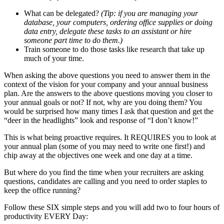
What can be delegated?
(Tip: if you are managing your
database, your computers, ordering office supplies or doing
data entry, delegate these tasks to an assistant or hire
someone part time to do them.)
Train someone to do those tasks like research that take up
much of your time.
When asking the above questions you need to answer them in the
context of the vision for your company and your annual business
plan. Are the answers to the above questions moving you closer to
your annual goals or not? If not, why are you doing them? You
would be surprised how many times I ask that question and get the
“deer in the headlights” look and response of “I don’t know!”
This is what being proactive requires. It REQUIRES you to look at
your annual plan (some of you may need to write one first!) and
chip away at the objectives one week and one day at a time.
But where do you find the time when your recruiters are asking
questions, candidates are calling and you need to order staples to
keep the office running?
Follow these SIX simple steps and you will add two to four hours of
productivity EVERY Day: