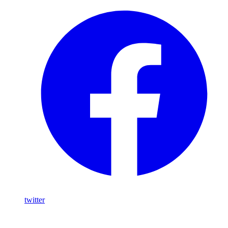
twitter