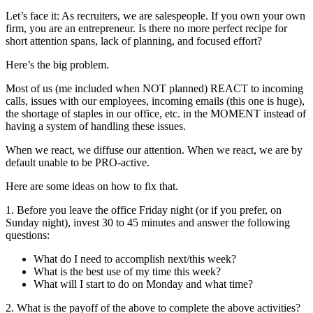
Let’s face it: As recruiters, we are salespeople. If you own your own
firm, you are an entrepreneur. Is there no more perfect recipe for
short attention spans, lack of planning, and focused effort?
Here’s the big problem.
Most of us (me included when NOT planned) REACT to incoming
calls, issues with our employees, incoming emails (this one is huge),
the shortage of staples in our office, etc. in the MOMENT instead of
having a system of handling these issues.
When we react, we diffuse our attention. When we react, we are by
default unable to be PRO-active.
Here are some ideas on how to fix that.
1. Before you leave the office Friday night (or if you prefer, on
Sunday night), invest 30 to 45 minutes and answer the following
questions:
What do I need to accomplish next/this week?
What is the best use of my time this week?
What will I start to do on Monday and what time?
2. What is the payoff of the above to complete the above activities?