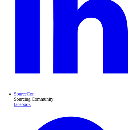
SourceCon
Sourcing Community
facebook