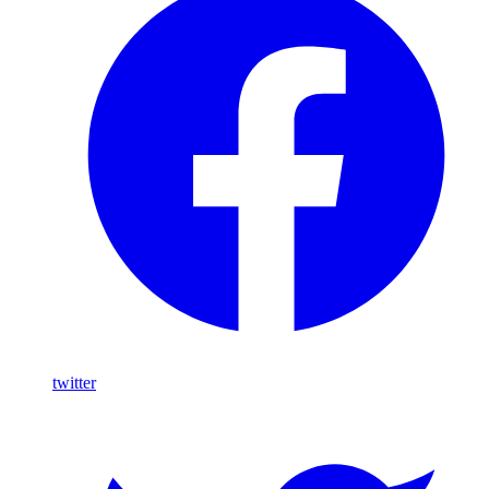
twitter