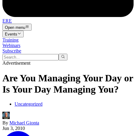
ERE
Open menu
Events
Training
Webinars
Subscribe
Advertisement
Are You Managing Your Day or
Is Your Day Managing You?
Uncategorized
By
Michael Gionta
Jun 3, 2010