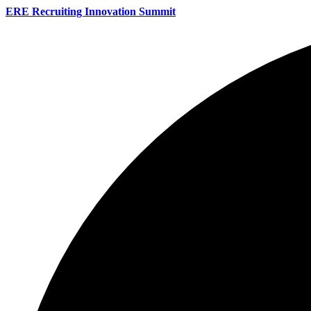
ERE Recruiting Innovation Summit