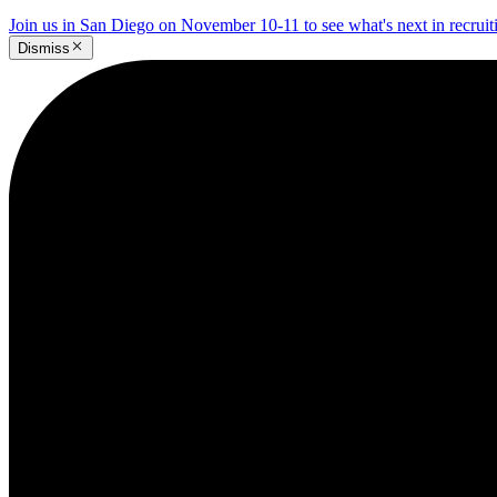
Join us in San Diego on November 10-11 to see what's next in recrui
Dismiss