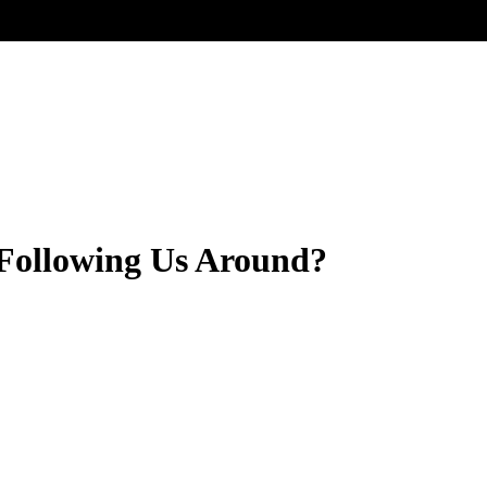
 Following Us Around?