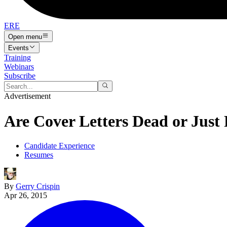
ERE
Open menu
Events
Training
Webinars
Subscribe
Advertisement
Are Cover Letters Dead or Just
Candidate Experience
Resumes
By
Gerry Crispin
Apr 26, 2015