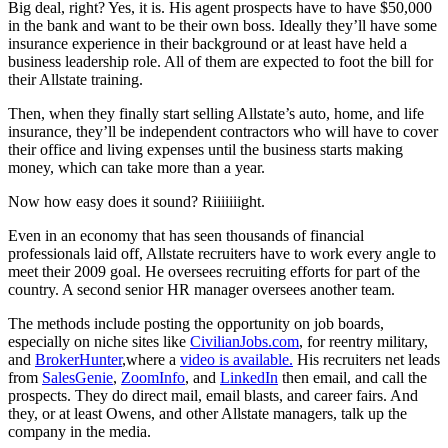
Big deal, right? Yes, it is. His agent prospects have to have $50,000
in the bank and want to be their own boss.
Ideally they’ll have some
insurance experience in their background or at least have held a
business leadership role. All of them are expected to foot the bill for
their Allstate training.
Then, when they finally start selling Allstate’s auto, home, and life
insurance, they’ll be independent contractors who will have to cover
their office and living expenses until the business starts making
money, which can take more than a year.
Now how easy does it sound? Riiiiiiight.
Even in an economy that has seen thousands of financial
professionals laid off, Allstate recruiters have to work every angle to
meet their 2009 goal. He oversees recruiting efforts for part of the
country. A second senior HR manager oversees another team.
The methods include posting the opportunity on job boards,
especially on niche sites like
CivilianJobs.com
, for reentry military,
and
BrokerHunter
,where a
video is available
.
His recruiters net leads
from
SalesGenie
,
ZoomInfo
, and
LinkedIn
then email, and call the
prospects. They do direct mail, email blasts, and career fairs. And
they, or at least Owens, and other Allstate managers, talk up the
company in the media.