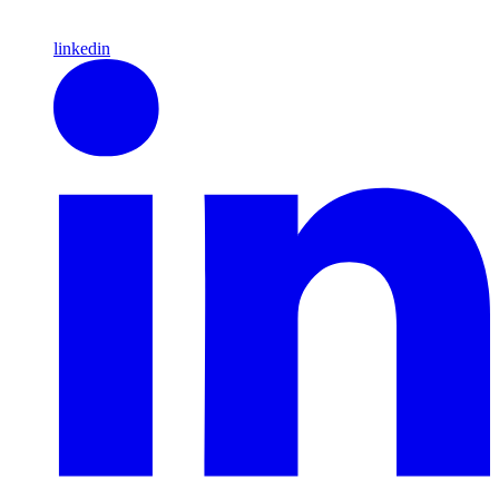
linkedin