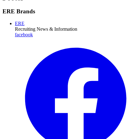
ERE Brands
ERE
Recruiting News
& Information
facebook