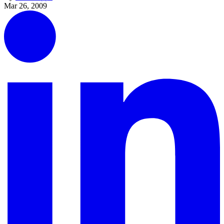
Mar 26, 2009