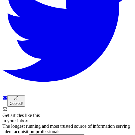
Copied!
Get articles like this
in your inbox
The longest running and most trusted source of information serving
talent acquisition professionals.