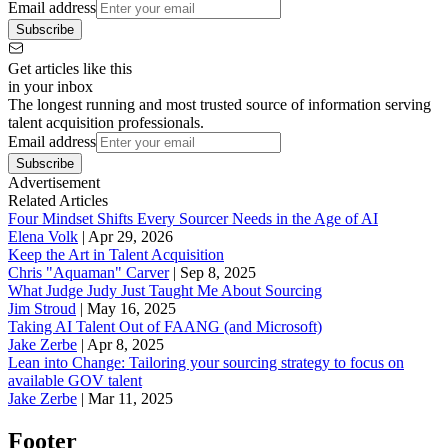
Email address
Subscribe
Get articles like this
in your inbox
The longest running and most trusted source of information serving
talent acquisition professionals.
Email address
Subscribe
Advertisement
Related Articles
Four Mindset Shifts Every Sourcer Needs in the Age of AI
Elena Volk
|
Apr 29, 2026
Keep the Art in Talent Acquisition
Chris "Aquaman" Carver
|
Sep 8, 2025
What Judge Judy Just Taught Me About Sourcing
Jim Stroud
|
May 16, 2025
Taking AI Talent Out of FAANG (and Microsoft)
Jake Zerbe
|
Apr 8, 2025
Lean into Change: Tailoring your sourcing strategy to focus on
available GOV talent
Jake Zerbe
|
Mar 11, 2025
Footer