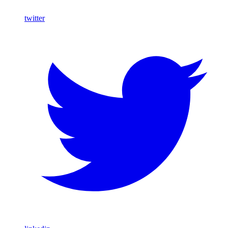
twitter