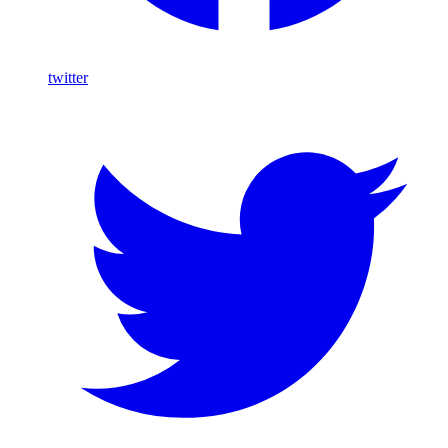
twitter