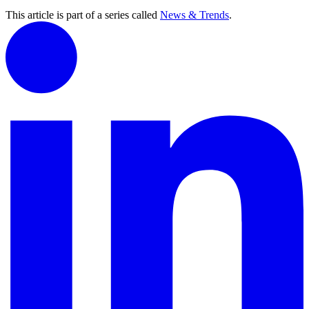
This article is part of a series called
News & Trends
.