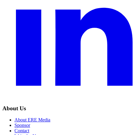
About Us
About ERE Media
Sponsor
Contact