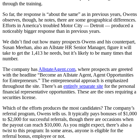
through the training.
So far, the response is “about the same” as in previous years, Owens
observes, though, he notes, there are some geographical differences.
Efforts in America’s troubled Motor City — Detroit — produced a
noticeably bigger response than in previous years.
We didn’t find out how many prospects Owens and his counterpart,
Susan Meehan, also an Allstate HR Senior Manager, figure it will
take to get the 1,413 he needs, but it’s likely to be many times that
number.
The company has
AllstateAgent.com
, where prospects are greeted
with the headline “Become an Allstate Agent, Agent Opportunities
for Entrepreneurs.” The entrepreneurial approach is emphasized
throughout the site. There’s an
entirely separate site
for the personal
financial representative opportunities. These are the ones requiring a
securities license.
Which of the efforts produces the most candidates? The company’s
referral program, Owens tells us. It typically pays bonuses of $1,000
to $2,000 for successful referrals, though there are occasions when
the payout can reach $10,000. As you might expect, there’s also a
twist to this program: In some areas, anyone is eligible for the
referral bonus, employee or not.