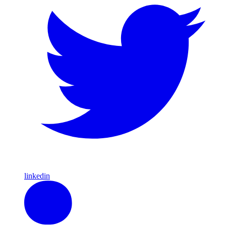
linkedin