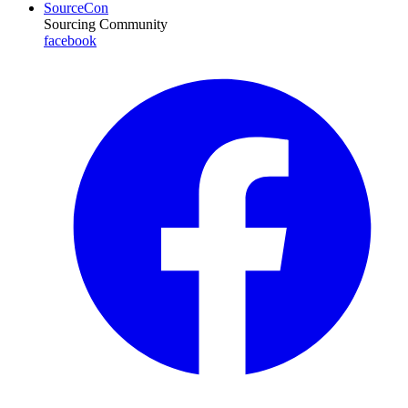
SourceCon
Sourcing Community
facebook