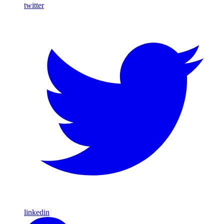
twitter
linkedin