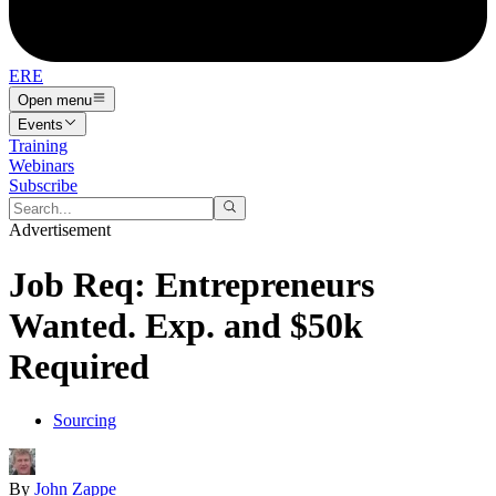
ERE
Open menu
Events
Training
Webinars
Subscribe
Advertisement
Job Req: Entrepreneurs
Wanted. Exp. and $50k
Required
Sourcing
By
John Zappe