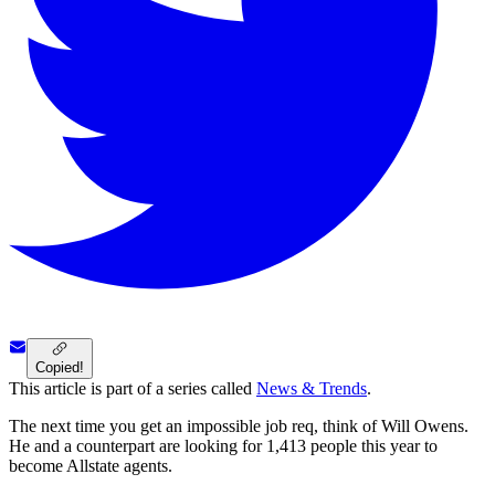
Copied!
This article is part of a series called
News & Trends
.
The next time you get an impossible job req, think of Will Owens.
He and a counterpart are looking for 1,413 people this year to
become Allstate agents.