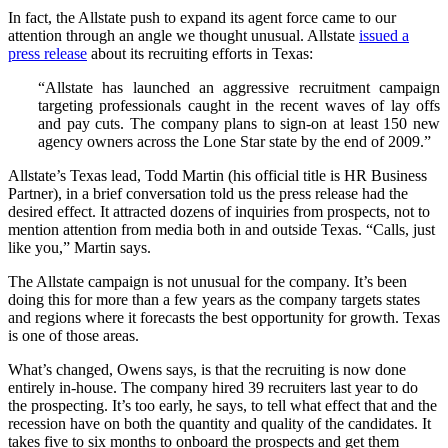
In fact, the Allstate push to expand its agent force came to our
attention through an angle we thought unusual. Allstate
issued a
press release
about its recruiting efforts in Texas:
“Allstate has launched an aggressive recruitment campaign
targeting professionals caught in the recent waves of lay offs
and pay cuts. The company plans to sign-on at least 150 new
agency owners across the Lone Star state by the end of 2009.”
Allstate’s Texas lead, Todd Martin (his official title is HR Business
Partner), in a brief conversation told us the press release had the
desired effect. It attracted dozens of inquiries from prospects, not to
mention attention from media both in and outside Texas. “Calls, just
like you,” Martin says.
The Allstate campaign is not unusual for the company. It’s been
doing this for more than a few years as the company targets states
and regions where it forecasts the best opportunity for growth. Texas
is one of those areas.
What’s changed, Owens says, is that the recruiting is now done
entirely in-house. The company hired 39 recruiters last year to do
the prospecting. It’s too early, he says, to tell what effect that and the
recession have on both the quantity and quality of the candidates. It
takes five to six months to onboard the prospects and get them