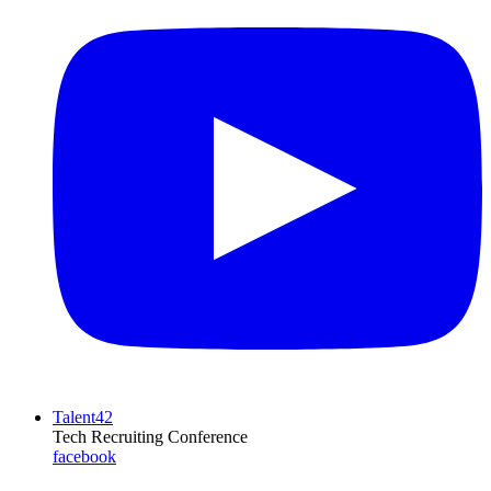
Talent42
Tech Recruiting Conference
facebook