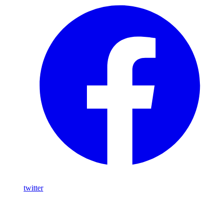
twitter