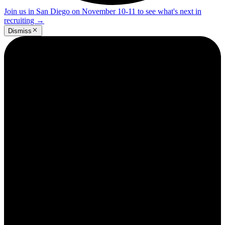
Join us in San Diego on November 10-11 to see what's next in
recruiting
→
Dismiss