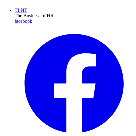
TLNT
The Business of HR
facebook