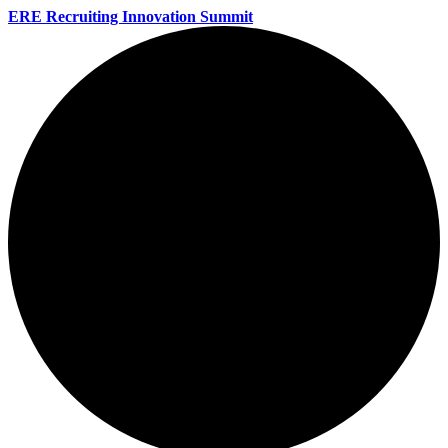
ERE Recruiting Innovation Summit