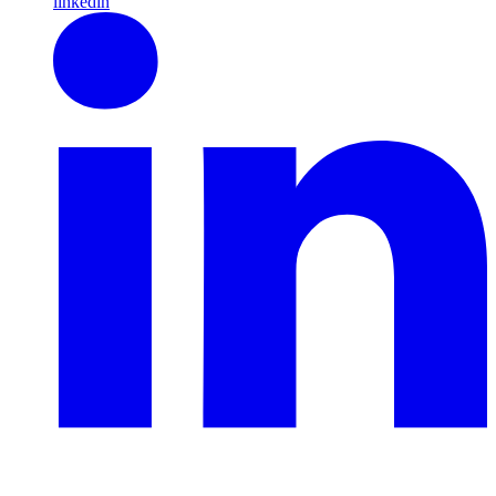
linkedin