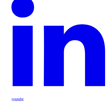
youtube