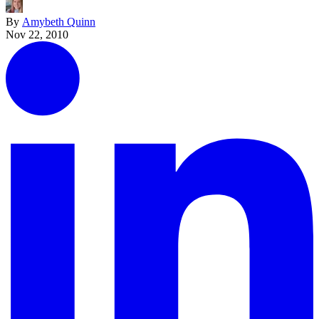
By
Amybeth Quinn
Nov 22, 2010