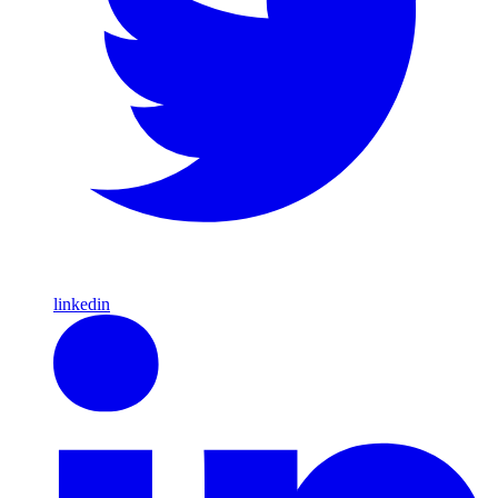
linkedin