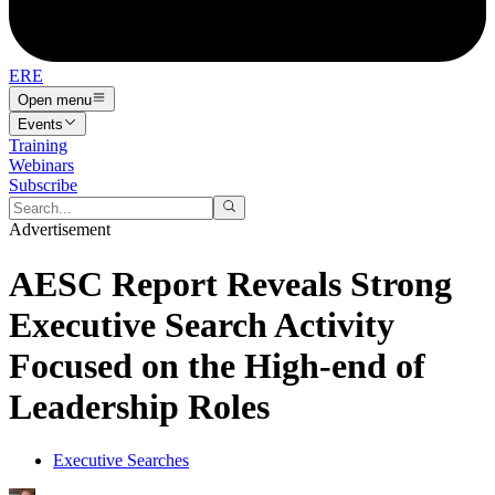
ERE
Open menu
Events
Training
Webinars
Subscribe
Advertisement
AESC Report Reveals Strong
Executive Search Activity
Focused on the High-end of
Leadership Roles
Executive Searches