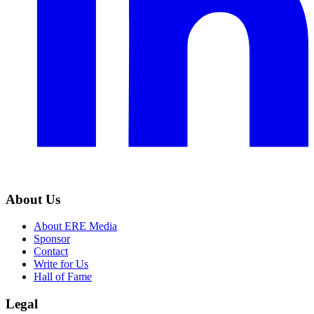
About Us
About ERE Media
Sponsor
Contact
Write for Us
Hall of Fame
Legal