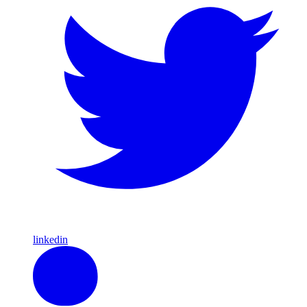
linkedin