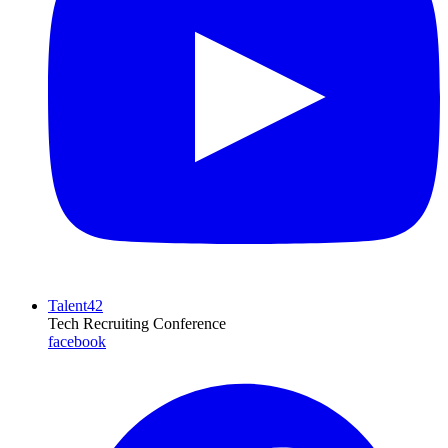
Talent42
Tech Recruiting Conference
facebook