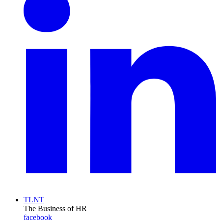
TLNT
The Business of HR
facebook