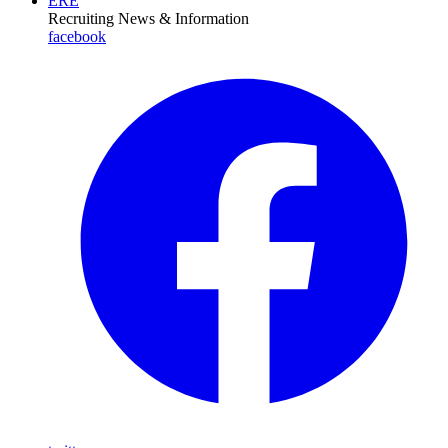
ERE
Recruiting News
& Information
facebook