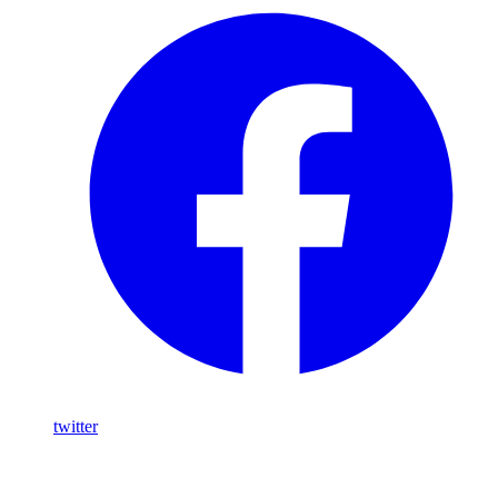
twitter