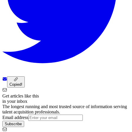
Copied!
Get articles like this
in your inbox
The longest running and most trusted source of information serving
talent acquisition professionals.
Email address
Subscribe