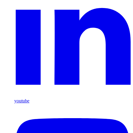
youtube