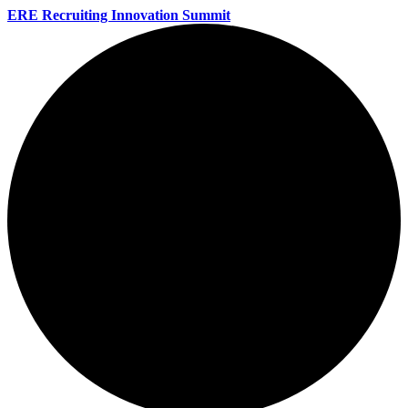
ERE Recruiting Innovation Summit