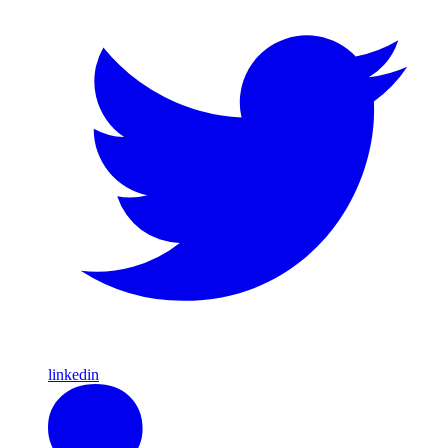
linkedin