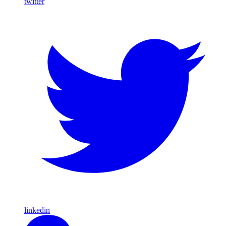
twitter
linkedin