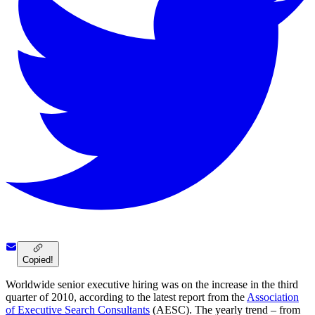
Copied!
Worldwide senior executive hiring was on the increase in the third
quarter of 2010, according to the latest report from the
Association
of Executive Search Consultants
(AESC). The yearly trend – from