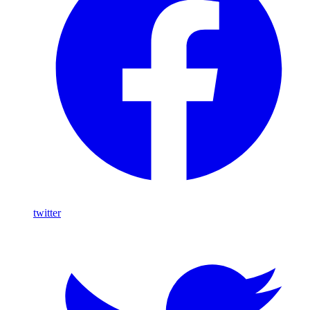
twitter