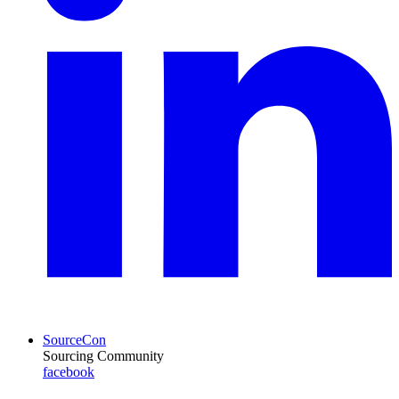
SourceCon
Sourcing Community
facebook