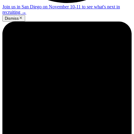
Join us in San Diego on November 10-11 to see what's next in
recruiting
→
Dismiss