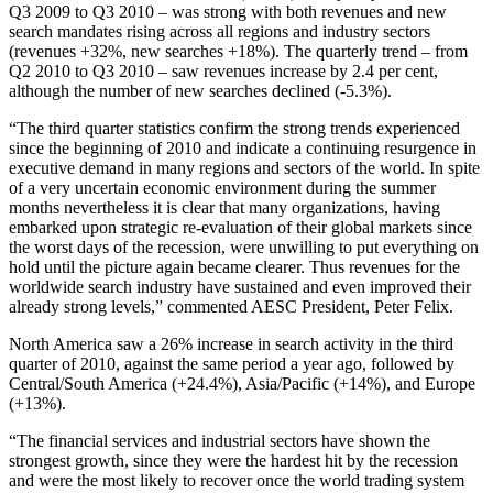
Q3 2009 to Q3 2010 – was strong with both revenues and new
search mandates rising across all regions and industry sectors
(revenues +32%, new searches +18%). The quarterly trend – from
Q2 2010 to Q3 2010 – saw revenues increase by 2.4 per cent,
although the number of new searches declined (-5.3%).
“The third quarter statistics confirm the strong trends experienced
since the beginning of 2010 and indicate a continuing resurgence in
executive demand in many regions and sectors of the world. In spite
of a very uncertain economic environment during the summer
months nevertheless it is clear that many organizations, having
embarked upon strategic re-evaluation of their global markets since
the worst days of the recession, were unwilling to put everything on
hold until the picture again became clearer. Thus revenues for the
worldwide search industry have sustained and even improved their
already strong levels,” commented AESC President, Peter Felix.
North America saw a 26% increase in search activity in the third
quarter of 2010, against the same period a year ago, followed by
Central/South America (+24.4%), Asia/Pacific (+14%), and Europe
(+13%).
“The financial services and industrial sectors have shown the
strongest growth, since they were the hardest hit by the recession
and were the most likely to recover once the world trading system