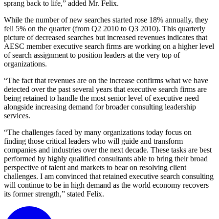
sprang back to life,” added Mr. Felix.
While the number of new searches started rose 18% annually, they
fell 5% on the quarter (from Q2 2010 to Q3 2010). This quarterly
picture of decreased searches but increased revenues indicates that
AESC member executive search firms are working on a higher level
of search assignment to position leaders at the very top of
organizations.
“The fact that revenues are on the increase confirms what we have
detected over the past several years that executive search firms are
being retained to handle the most senior level of executive need
alongside increasing demand for broader consulting leadership
services.
“The challenges faced by many organizations today focus on
finding those critical leaders who will guide and transform
companies and industries over the next decade. These tasks are best
performed by highly qualified consultants able to bring their broad
perspective of talent and markets to bear on resolving client
challenges. I am convinced that retained executive search consulting
will continue to be in high demand as the world economy recovers
its former strength,” stated Felix.