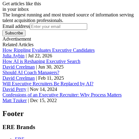
Get articles like this
in your inbox
The longest running and most trusted source of information serving
talent acquisition professionals.
Email address
Subscribe
Advertisement
Related Articles
How Rippling Evaluates Executive Candidates
Julia Aybin
|
Jul 22, 2026
How AI is Reshaping Executive Search
David Creelman
|
Jun 30, 2025
Should AI Coach Managers?
David Creelman
|
Feb 11, 2025
Will Executive Recruiters Be Replaced by AI?
David Perry
|
Nov 14, 2024
Confessions of an Executive Recruiter: Why Process Matters
Matt Tzuker
|
Dec 15, 2022
Footer
ERE Brands