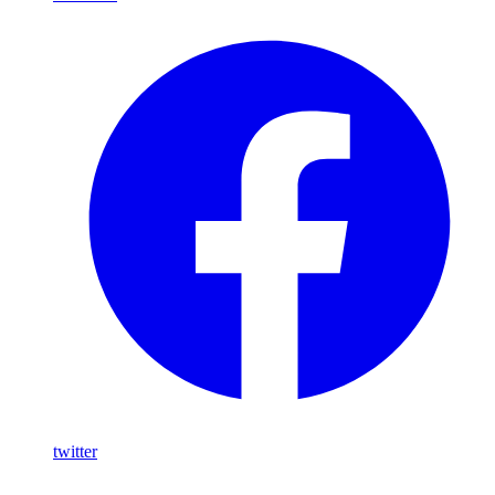
twitter