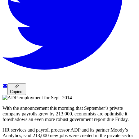
Copied!
With the announcement this morning that September’s private
company payrolls grew by 213,000, economists are optimistic it
foreshadows an even more robust government report due Friday.
HR services and payroll processor ADP and its partner Moody’s
Analytics, said 213,000 new jobs were created in the private sector