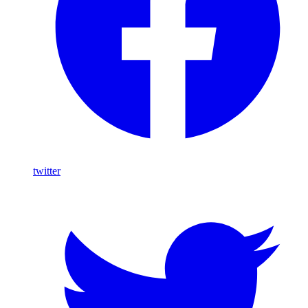
twitter