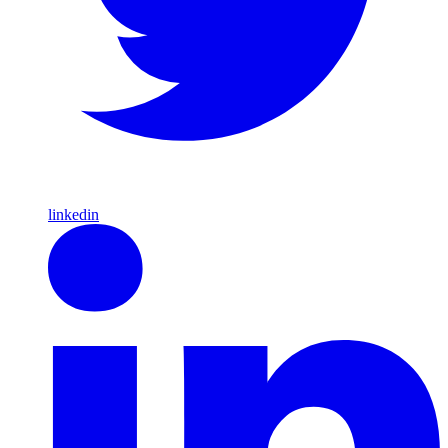
linkedin