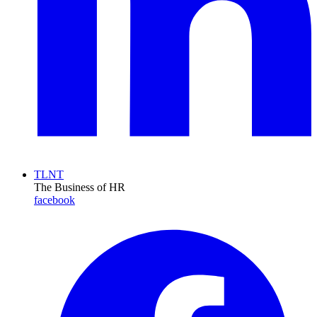
TLNT
The Business of HR
facebook