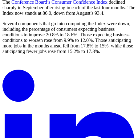
The
Conference Board’s Consumer Confidence Index
declined
sharply in September after rising in each of the last four months. The
Index now stands at 86.0, down from August’s 93.4.
Several components that go into computing the Index were down,
including the percentage of consumers expecting business
conditions to improve 20.8% to 18.6%. Those expecting business
conditions to worsen rose from 9.9% to 12.0%. Those anticipating
more jobs in the months ahead fell from 17.8% to 15%, while those
anticipating fewer jobs rose from 15.2% to 17.8%.