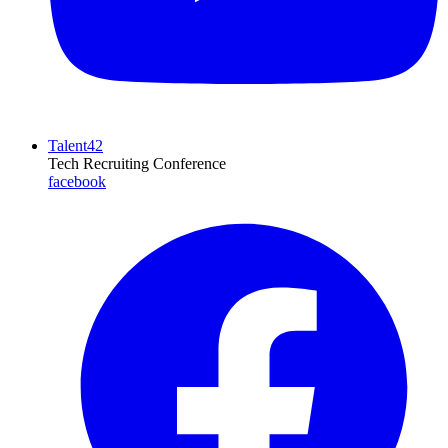
Talent42
Tech Recruiting Conference
facebook