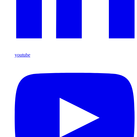
youtube