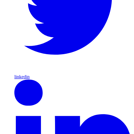
linkedin