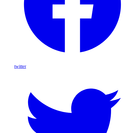
twitter