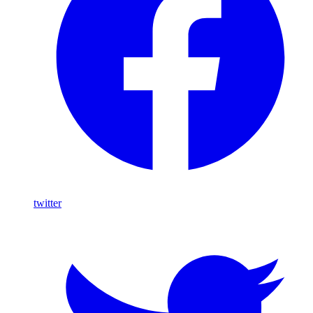
twitter