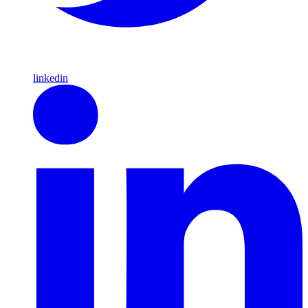
linkedin