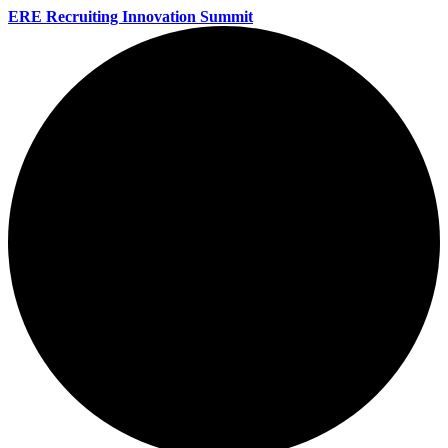
ERE Recruiting Innovation Summit