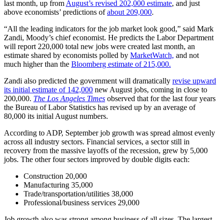
last month, up from
August’s revised 202,000 estimate
, and just
above economists’ predictions of
about 209,000
.
“All the leading indicators for the job market look good,” said Mark
Zandi, Moody’s chief economist. He predicts the Labor Department
will report 220,000 total new jobs were created last month, an
estimate shared by economists polled by
MarketWatch,
and not
much higher than the
Bloomberg estimate of 215,000.
Zandi also predicted the government will dramatically
revise upward
its initial estimate of 142,000
new August jobs, coming in close to
200,000.
The Los Angeles Times
observed that for the last four years
the Bureau of Labor Statistics has revised up by an average of
80,000 its initial August numbers.
According to ADP, September job growth was spread almost evenly
across all industry sectors. Financial services, a sector still in
recovery from the massive layoffs of the recession, grew by 5,000
jobs. The other four sectors improved by double digits each:
Construction 20,000
Manufacturing 35,000
Trade/transportation/utilities 38,000
Professional/business services 29,000
Job growth also was strong among business of all sizes. The largest