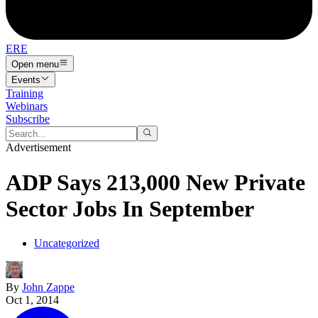
ERE
Open menu
Events
Training
Webinars
Subscribe
Advertisement
ADP Says 213,000 New Private
Sector Jobs In September
Uncategorized
By
John Zappe
Oct 1, 2014