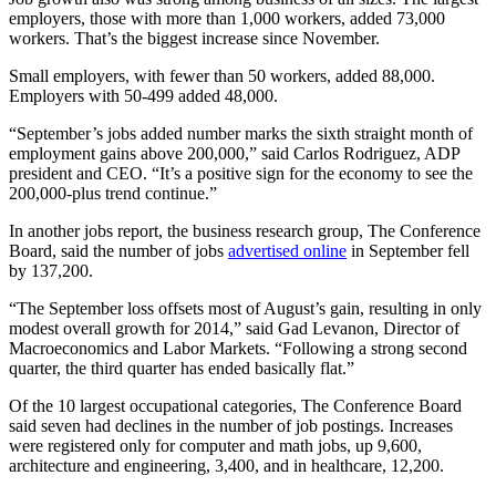
employers, those with more than 1,000 workers, added 73,000
workers. That’s the biggest increase since November.
Small employers, with fewer than 50 workers, added 88,000.
Employers with 50-499 added 48,000.
“September’s jobs added number marks the sixth straight month of
employment gains above 200,000,” said Carlos Rodriguez, ADP
president and CEO. “It’s a positive sign for the economy to see the
200,000-plus trend continue.”
In another jobs report, the business research group, The Conference
Board, said the number of jobs
advertised online
in September fell
by 137,200.
“The September loss offsets most of August’s gain, resulting in only
modest overall growth for 2014,” said Gad Levanon, Director of
Macroeconomics and Labor Markets. “Following a strong second
quarter, the third quarter has ended basically flat.”
Of the 10 largest occupational categories, The Conference Board
said seven had declines in the number of job postings. Increases
were registered only for computer and math jobs, up 9,600,
architecture and engineering, 3,400, and in healthcare, 12,200.