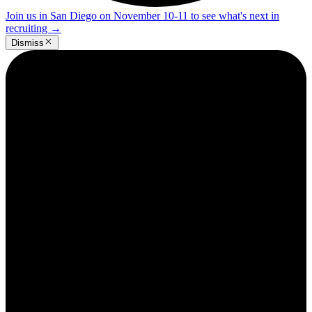
Join us in San Diego on November 10-11 to see what's next in
recruiting
→
Dismiss