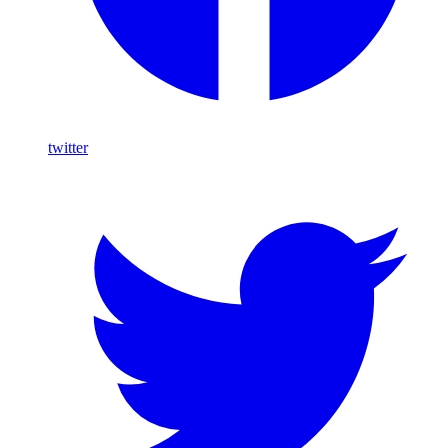
twitter