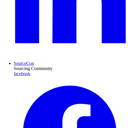
SourceCon
Sourcing Community
facebook