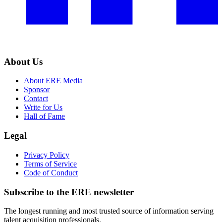
About Us
About ERE Media
Sponsor
Contact
Write for Us
Hall of Fame
Legal
Privacy Policy
Terms of Service
Code of Conduct
Subscribe to the
ERE
newsletter
The longest running and most trusted source of information serving
talent acquisition professionals.