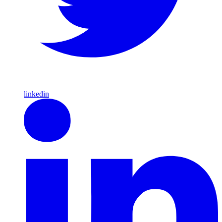
linkedin