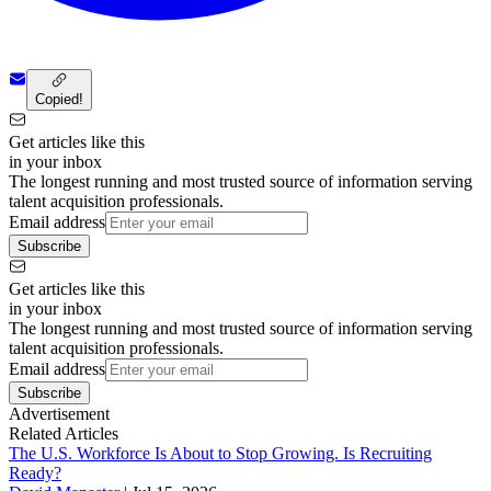
Copied!
Get articles like this
in your inbox
The longest running and most trusted source of information serving
talent acquisition professionals.
Email address
Subscribe
Get articles like this
in your inbox
The longest running and most trusted source of information serving
talent acquisition professionals.
Email address
Subscribe
Advertisement
Related Articles
The U.S. Workforce Is About to Stop Growing. Is Recruiting
Ready?