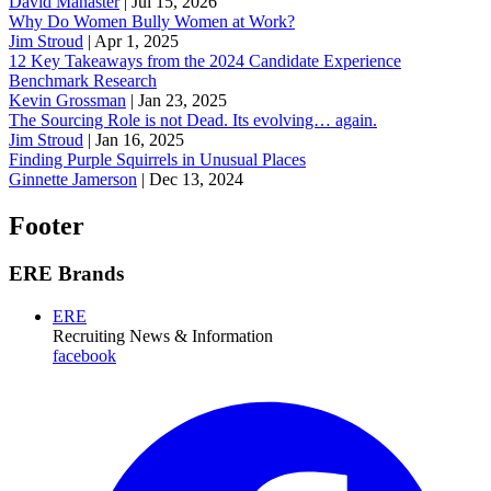
David Manaster
|
Jul 15, 2026
Why Do Women Bully Women at Work?
Jim Stroud
|
Apr 1, 2025
12 Key Takeaways from the 2024 Candidate Experience
Benchmark Research
Kevin Grossman
|
Jan 23, 2025
The Sourcing Role is not Dead. Its evolving… again.
Jim Stroud
|
Jan 16, 2025
Finding Purple Squirrels in Unusual Places
Ginnette Jamerson
|
Dec 13, 2024
Footer
ERE Brands
ERE
Recruiting News
& Information
facebook