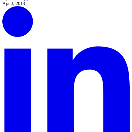
Apr 3, 2013