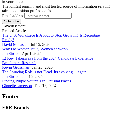
in your inbox
The longest running and most trusted source of information serving
talent acquisition professionals.
Email address
Subscribe
Advertisement
Related Articles
The U.S. Workforce Is About to Stop Growing. Is Recruiting
Ready?
David Manaster
|
Jul 15, 2026
Why Do Women Bully Women at Work?
Jim Stroud
|
Apr 1, 2025
12 Key Takeaways from the 2024 Candidate Experience
Benchmark Research
Kevin Grossman
|
Jan 23, 2025
The Sourcing Role is not Dead. Its evolving… again.
Jim Stroud
|
Jan 16, 2025
Finding Purple Squirrels in Unusual Places
Ginnette Jamerson
|
Dec 13, 2024
Footer
ERE Brands