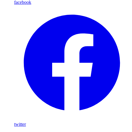
facebook
twitter