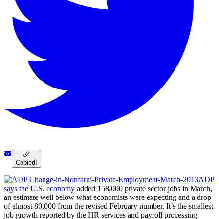
Copied!
ADP
says the U.S. economy
added 158,000 private sector jobs in March,
an estimate well below what economists were expecting and a drop
of almost 80,000 from the revised February number. It’s the smallest
job growth reported by the HR services and payroll processing