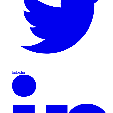
linkedin