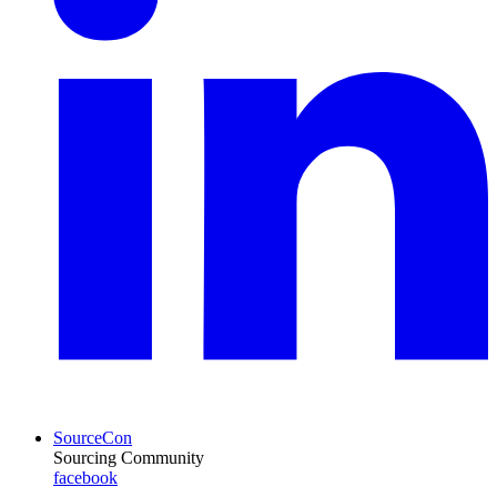
SourceCon
Sourcing Community
facebook