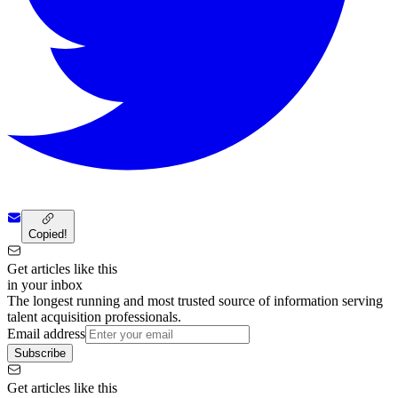
Copied!
Get articles like this
in your inbox
The longest running and most trusted source of information serving
talent acquisition professionals.
Email address
Subscribe
Get articles like this