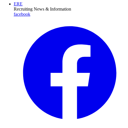
ERE
Recruiting News
& Information
facebook