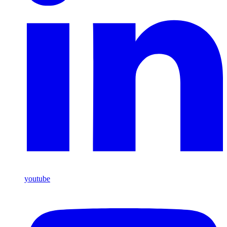
youtube