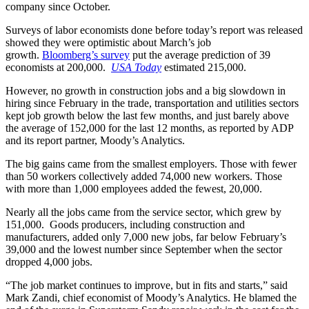
company since October.
Surveys of labor economists done before today’s report was released
showed they were optimistic about March’s job
growth.
Bloomberg’s survey
put the average prediction of 39
economists at 200,000.
USA Today
estimated 215,000.
However, no growth in construction jobs and a big slowdown in
hiring since February in the trade, transportation and utilities sectors
kept job growth below the last few months, and just barely above
the average of 152,000 for the last 12 months, as reported by ADP
and its report partner, Moody’s Analytics.
The big gains came from the smallest employers. Those with fewer
than 50 workers collectively added 74,000 new workers. Those
with more than 1,000 employees added the fewest, 20,000.
Nearly all the jobs came from the service sector, which grew by
151,000. Goods producers, including construction and
manufacturers, added only 7,000 new jobs, far below February’s
39,000 and the lowest number since September when the sector
dropped 4,000 jobs.
“The job market continues to improve, but in fits and starts,” said
Mark Zandi, chief economist of Moody’s Analytics. He blamed the