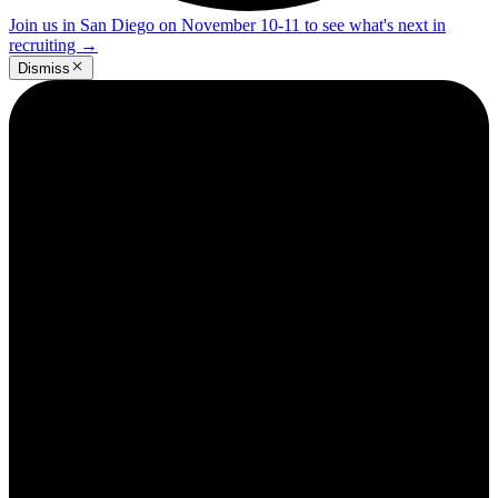
Join us in San Diego on November 10-11 to see what's next in
recruiting
→
Dismiss