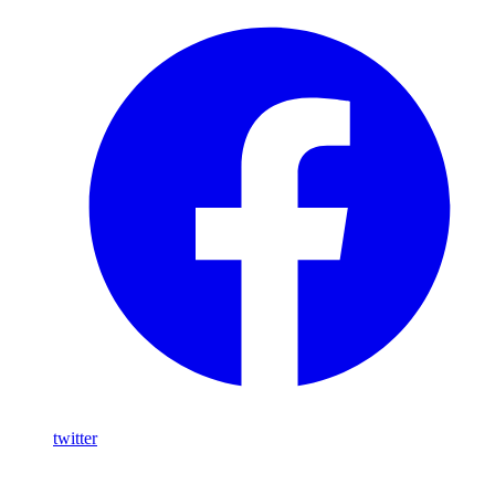
twitter