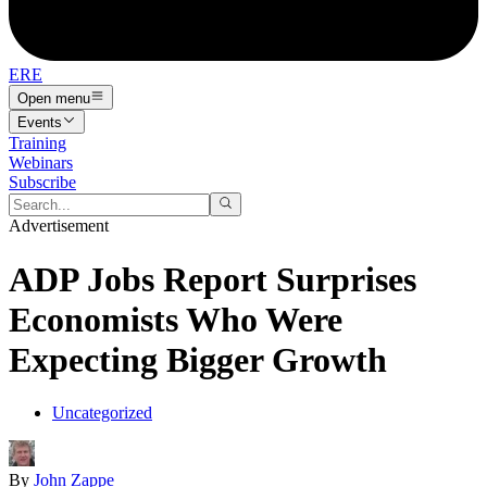
ERE
Open menu
Events
Training
Webinars
Subscribe
Advertisement
ADP Jobs Report Surprises
Economists Who Were
Expecting Bigger Growth
Uncategorized
By
John Zappe