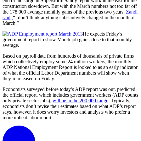
end of the surge in Superstorm Sandy repair work in the east for the
construction slowdown. But with the March numbers not too far off
the 178,000 average monthly gains of the previous two years,
Zandi
said,
“I don’t think anything substantively changed in the month of
March.”
He expects Friday’s
government report to show March job gains close to that monthly
average.
Based on payroll data from hundreds of thousands of private firms
which collectively employ some 24 million workers, the monthly
ADP National Employment Report is looked to as an early indicator
of what the official Labor Department numbers will show when
they’re released on Friday.
Economists surveyed before today’s ADP report was out, predicted
the official report, which includes government workers (ADP counts
only private sector jobs),
will be in the 200,000 range
. Typically,
economists don’t revise their estimates based on what ADP’s report
says, however, it does worry investors and analysts who prefer a
more upbeat labor report.