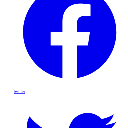
twitter