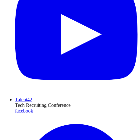
Talent42
Tech Recruiting Conference
facebook