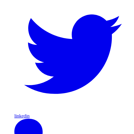
linkedin