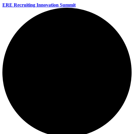
ERE Recruiting Innovation Summit