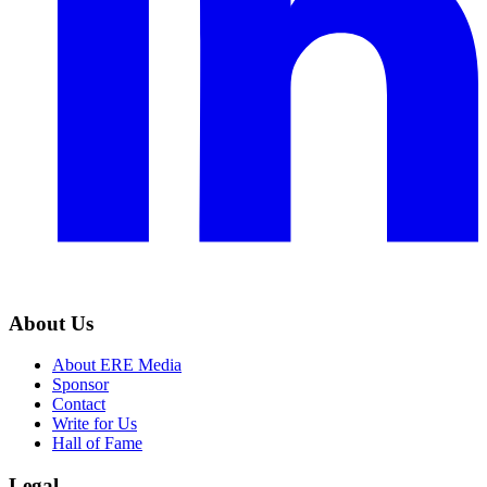
About Us
About ERE Media
Sponsor
Contact
Write for Us
Hall of Fame
Legal