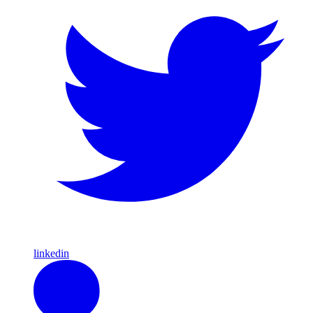
linkedin