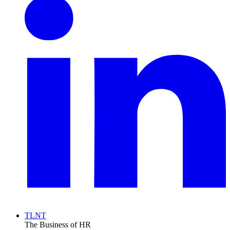
TLNT
The Business of HR