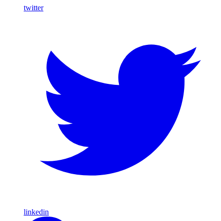
twitter
linkedin