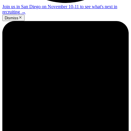
Join us in San Diego on November 10-11 to see what's next in
recruiting
→
Dismiss