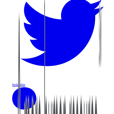
linkedin