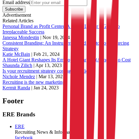
Email address
Subscribe
Advertisement
Related Articles
Personal Brand as Profit Center: A Talent Leader’s Guide to
Irreplaceable Success
Janessa Mondestin
|
Nov 19, 2024
Consistent Branding: An Instrumental Addition to Your Sourcing
Strategy
Katie McBain
|
Feb 21, 2024
A Hotel Giant Reshapes Its Employer Brand at (Almost) No Cost
Shaunda Zilich
|
Apr 13, 2023
Is your recruitment strategy costing you talent?
Nichole Mendez
|
Mar 13, 2023
Recruiting is the new marketing
Kermit Randa
|
Jan 24, 2023
Footer
ERE Brands
ERE
Recruiting News
& Information
facebook