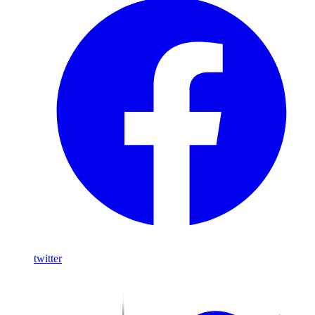
twitter