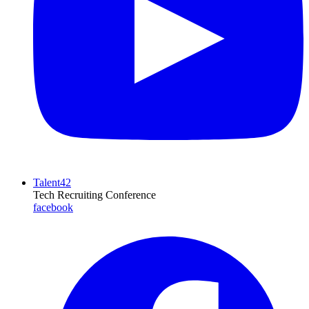
Talent42
Tech Recruiting Conference
facebook