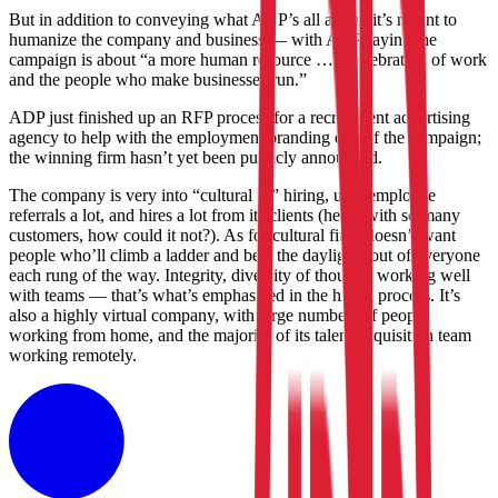
But in addition to conveying what ADP’s all about, it’s meant to
humanize the company and business — with ADP saying the
campaign is about “a more human resource … a celebration of work
and the people who make businesses run.”
ADP just finished up an RFP process for a recruitment advertising
agency to help with the employment branding end of the campaign;
the winning firm hasn’t yet been publicly announced.
The company is very into “cultural fit” hiring, uses employee
referrals a lot, and hires a lot from its clients (heck, with so many
customers, how could it not?). As for cultural fit, it doesn’t want
people who’ll climb a ladder and beat the daylights out of everyone
each rung of the way. Integrity, diversity of thought, working well
with teams — that’s what’s emphasized in the hiring process. It’s
also a highly virtual company, with large numbers of people
working from home, and the majority of its talent-acquisition team
working remotely.