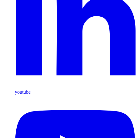
youtube