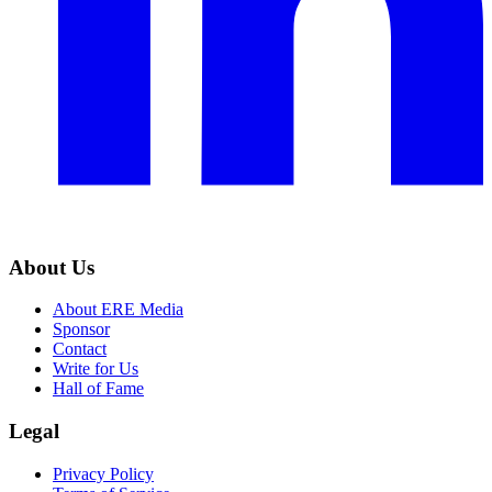
About Us
About ERE Media
Sponsor
Contact
Write for Us
Hall of Fame
Legal
Privacy Policy