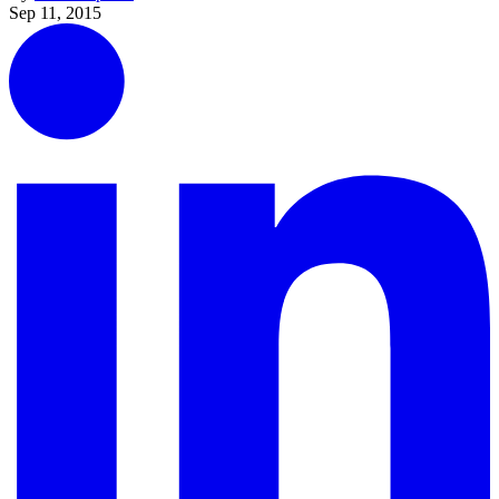
Sep 11, 2015