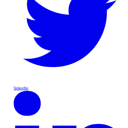
linkedin