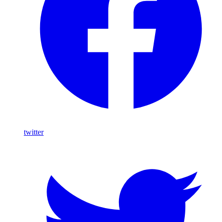
twitter