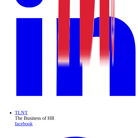
TLNT
The Business of HR
facebook