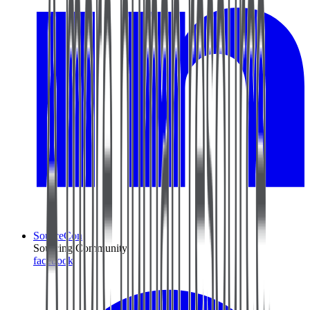
SourceCon
Sourcing Community
facebook