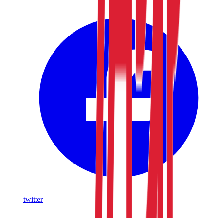
twitter