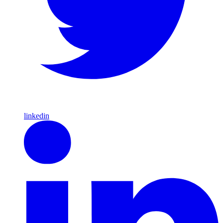
linkedin