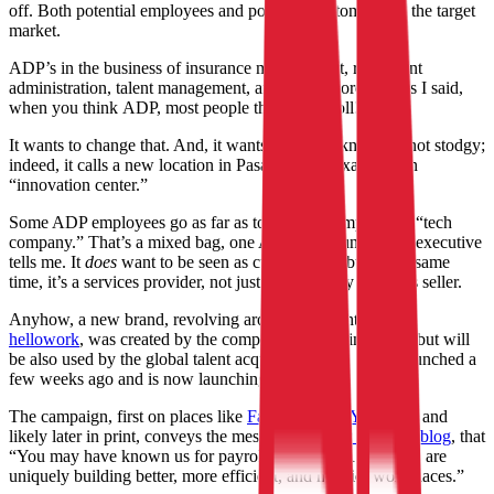
off. Both potential employees and potential customers are the target
market.
ADP’s in the business of insurance management, retirement
administration, talent management, and much more, but, as I said,
when you think ADP, most people think, “payroll!”
It wants to change that. And, it wants people to know it’s not stodgy;
indeed, it calls a new location in Pasadena, for example, an
“innovation center.”
Some ADP employees go as far as to call their employer a “tech
company.” That’s a mixed bag, one ADP communications executive
tells me. It
does
want to be seen as cutting edge, but at the same
time, it’s a services provider, not just a technology products seller.
Anyhow, a new brand, revolving around the hashtag
hellowork
, was created by the company’s marketing team, but will
be also used by the global talent acquisition team. It soft-launched a
few weeks ago and is now launching in full.
The campaign, first on places like
Facebook
and
YouTube
, and
likely later in print, conveys the message, as
ADP says in a blog
, that
“You may have known us for payroll, but our HR solutions are
uniquely building better, more efficient, and happier workplaces.”