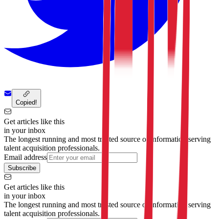
Copied!
Get articles like this
in your inbox
The longest running and most trusted source of information serving
talent acquisition professionals.
Email address
Subscribe
Get articles like this
in your inbox
The longest running and most trusted source of information serving
talent acquisition professionals.