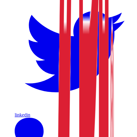
linkedin