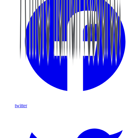
twitter