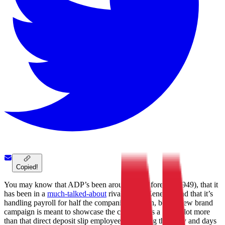
Copied!
You may know that ADP’s been around since forever (1949), that it
has been in a
much-talked-about
rivalry with Zenefits, and that it’s
handling payroll for half the companies in town, but its new brand
campaign is meant to showcase the company as a whole lot more
than that direct deposit slip employees get listing their pay and days