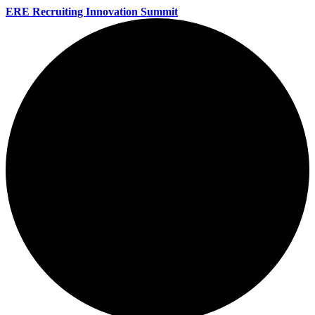
ERE Recruiting Innovation Summit