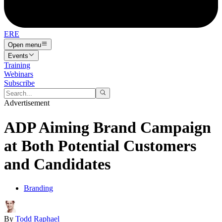
ERE
Open menu
Events
Training
Webinars
Subscribe
Advertisement
ADP Aiming Brand Campaign
at Both Potential Customers
and Candidates
Branding
By
Todd Raphael