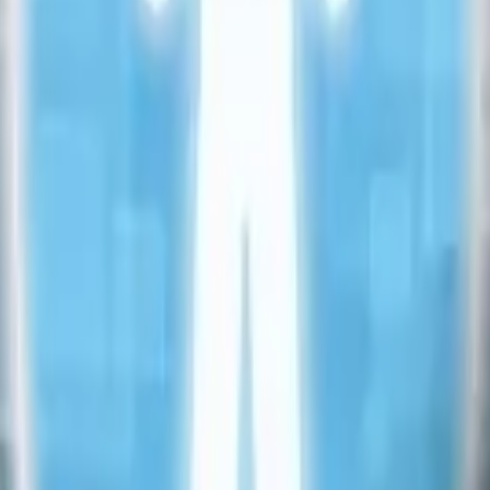
ting
→