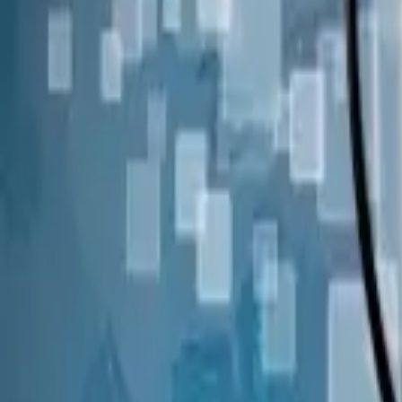
Join us in San Diego on November 10-11 to see what's next in recrui
Dismiss