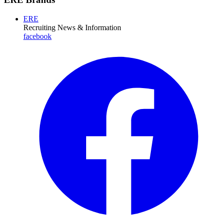
ERE
Recruiting News
& Information
facebook