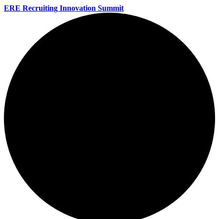
ERE Recruiting Innovation Summit