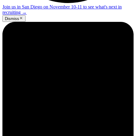
Join us in San Diego on November 10-11 to see what's next in
recruiting
→
Dismiss