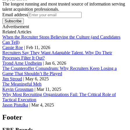
The longest running and most trusted source of information serving
talent acquisition professionals.
Email address
Subscribe
Advertisement
Related Articles
When the Recruiter Stops Believing the Culture (and Candidates
Can Tell)
Cassie Roe
|
Feb 11, 2026
Recruiters Say They Want Adaptable Talent. Why Do Their
Processes Filter It Out?
Trond Arne Undheim
|
Jan 6, 2026
The Counteroffer Conundrum: Why Recruiters Keep Losing a
Game That Shouldn’t Be Played
Jim Stroud
|
May 6, 2025
The Meaningful Meh
Kevin Grossman
|
Mar 11, 2025
Why Most Recruiting Organizations Fail: The Critical Role of
Tactical Execution
Jason Pistulka
|
Mar 4, 2025
Footer
ERE Brands