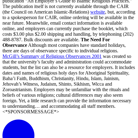
publication “An Employer’s Guide to Islamic Religious Practices.”
The publication itself is not currently available through the CAIR
(the Council on American Islamic-Relations)
website
, but, according
to a spokesperson for CAIR, online ordering will be available in the
near future. Meanwhile, email contact information is available
online, and employers can currently purchase the booklet, which
costs $3.00 plus $2.00 shipping and handling, by telephoning (202)
488-8787. Bulk discounts are available.
The Need For
Observance
Although most companies have standard holidays,
there are days of observance specific to individual religions.
McGill’s Summary of Religious Observances 2001
was created so
that the university’s faculty and administration could accommodate
students, but the list can also be a resource for employers. It includes
dates and names of religious holy days for Aboriginal Spirituality,
Baha’i Faith, Buddhism, Christianity, Hindu, Islam, Jainism,
Jehovah’s Witness, Judaism, Shinto, Sikhism, Wicca and
Zoroastrianism. Employers may be unfamiliar with the rituals and
beliefs of various religions; cultural differences may also seem
foreign. Yet, a little research can provide the information necessary
to understanding… and accommodating all staff members.
<*SPONSORMESSAGE*>