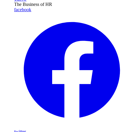
The Business of HR
facebook
twitter