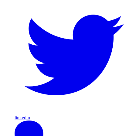
linkedin