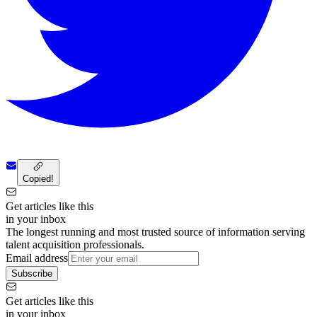
Copied!
Get articles like this
in your inbox
The longest running and most trusted source of information serving
talent acquisition professionals.
Email address
Subscribe
Get articles like this
in your inbox