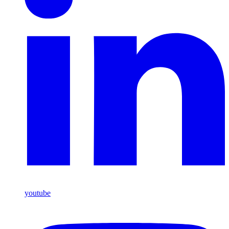
youtube