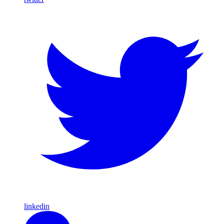
linkedin