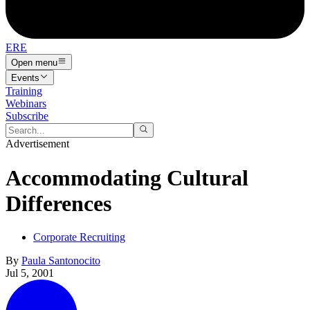
ERE
Open menu
Events
Training
Webinars
Subscribe
Advertisement
Accommodating Cultural
Differences
Corporate Recruiting
By
Paula Santonocito
Jul 5, 2001