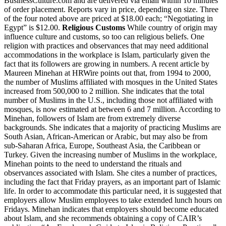
BusinessCulture.com and are delivered via email within 10 minutes
of order placement. Reports vary in price, depending on size. Three
of the four noted above are priced at $18.00 each; “Negotiating in
Egypt” is $12.00.
Religious Customs
While country of origin may
influence culture and customs, so too can religious beliefs. One
religion with practices and observances that may need additional
accommodations in the workplace is Islam, particularly given the
fact that its followers are growing in numbers. A recent article by
Maureen Minehan at HRWire points out that, from 1994 to 2000,
the number of Muslims affiliated with mosques in the United States
increased from 500,000 to 2 million. She indicates that the total
number of Muslims in the U.S., including those not affiliated with
mosques, is now estimated at between 6 and 7 million. According to
Minehan, followers of Islam are from extremely diverse
backgrounds. She indicates that a majority of practicing Muslims are
South Asian, African-American or Arabic, but may also be from
sub-Saharan Africa, Europe, Southeast Asia, the Caribbean or
Turkey. Given the increasing number of Muslims in the workplace,
Minehan points to the need to understand the rituals and
observances associated with Islam. She cites a number of practices,
including the fact that Friday prayers, as an important part of Islamic
life. In order to accommodate this particular need, it is suggested that
employers allow Muslim employees to take extended lunch hours on
Fridays. Minehan indicates that employers should become educated
about Islam, and she recommends obtaining a copy of CAIR’s