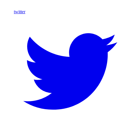
twitter