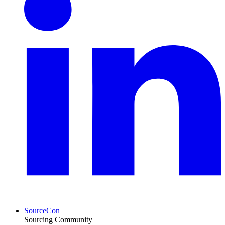
SourceCon
Sourcing Community