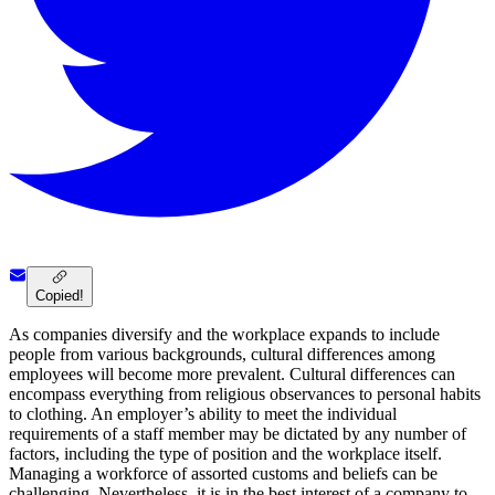
Copied!
As companies diversify and the workplace expands to include
people from various backgrounds, cultural differences among
employees will become more prevalent. Cultural differences can
encompass everything from religious observances to personal habits
to clothing. An employer’s ability to meet the individual
requirements of a staff member may be dictated by any number of
factors, including the type of position and the workplace itself.
Managing a workforce of assorted customs and beliefs can be
challenging. Nevertheless, it is in the best interest of a company to