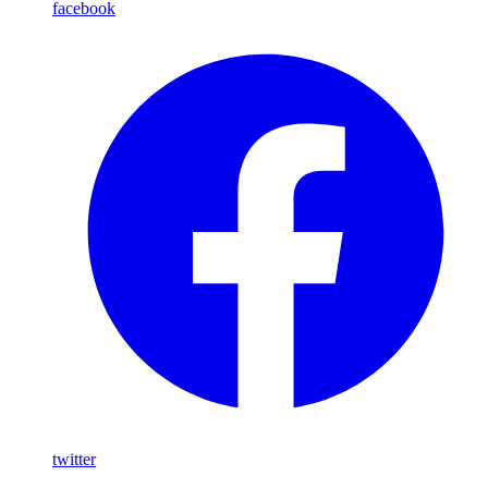
facebook
twitter