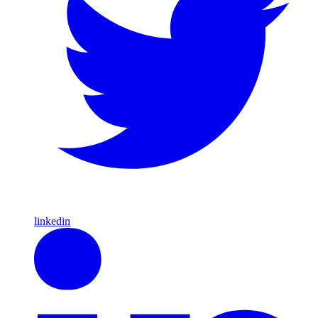
linkedin