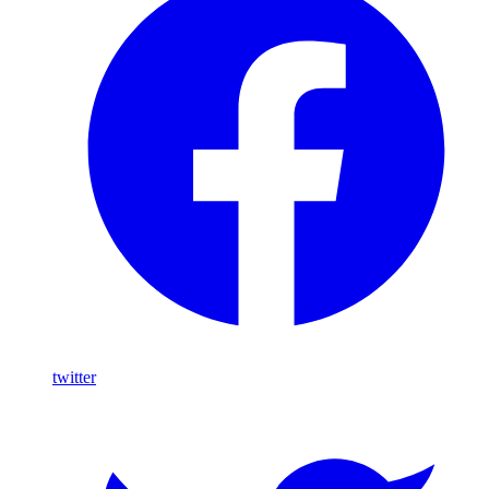
twitter