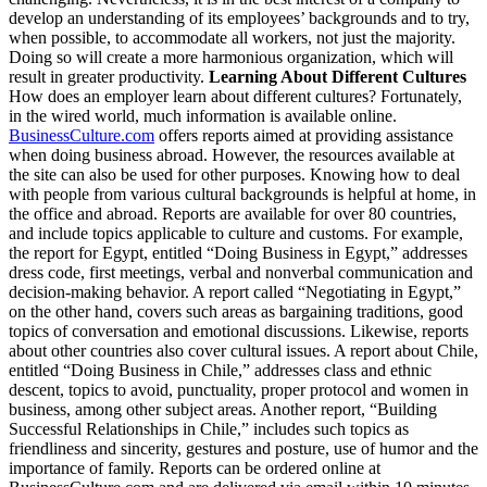
develop an understanding of its employees’ backgrounds and to try,
when possible, to accommodate all workers, not just the majority.
Doing so will create a more harmonious organization, which will
result in greater productivity.
Learning About Different Cultures
How does an employer learn about different cultures? Fortunately,
in the wired world, much information is available online.
BusinessCulture.com
offers reports aimed at providing assistance
when doing business abroad. However, the resources available at
the site can also be used for other purposes. Knowing how to deal
with people from various cultural backgrounds is helpful at home, in
the office and abroad. Reports are available for over 80 countries,
and include topics applicable to culture and customs. For example,
the report for Egypt, entitled “Doing Business in Egypt,” addresses
dress code, first meetings, verbal and nonverbal communication and
decision-making behavior. A report called “Negotiating in Egypt,”
on the other hand, covers such areas as bargaining traditions, good
topics of conversation and emotional discussions. Likewise, reports
about other countries also cover cultural issues. A report about Chile,
entitled “Doing Business in Chile,” addresses class and ethnic
descent, topics to avoid, punctuality, proper protocol and women in
business, among other subject areas. Another report, “Building
Successful Relationships in Chile,” includes such topics as
friendliness and sincerity, gestures and posture, use of humor and the
importance of family. Reports can be ordered online at