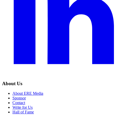
About Us
About ERE Media
Sponsor
Contact
Write for Us
Hall of Fame