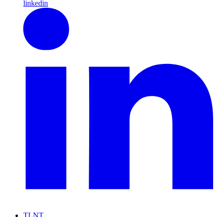
linkedin
TLNT