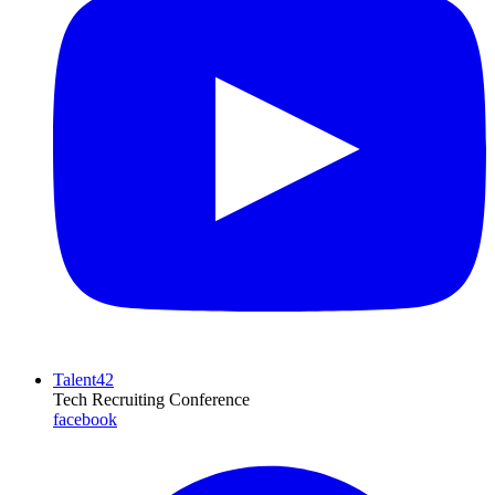
Talent42
Tech Recruiting Conference
facebook