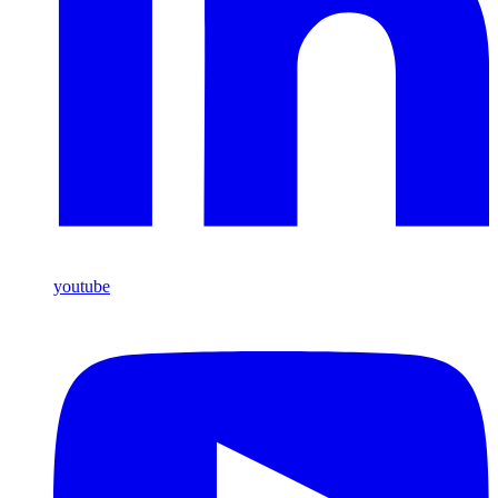
youtube