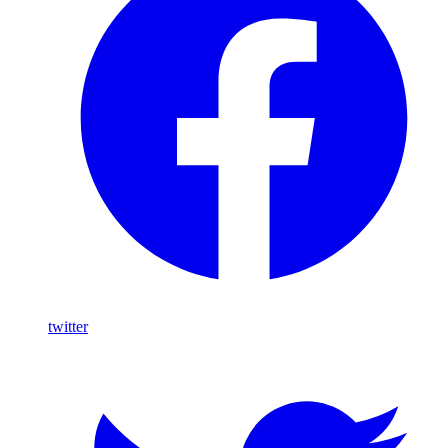
twitter