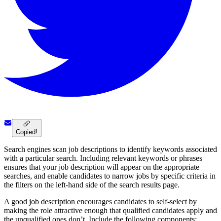
Copied!
Search engines scan job descriptions to identify keywords associated
with a particular search. Including relevant keywords or phrases
ensures that your job description will appear on the appropriate
searches, and enable candidates to narrow jobs by specific criteria in
the filters on the left-hand side of the search results page.
A good job description encourages candidates to self-select by
making the role attractive enough that qualified candidates apply and
the unqualified ones don’t. Include the following components: