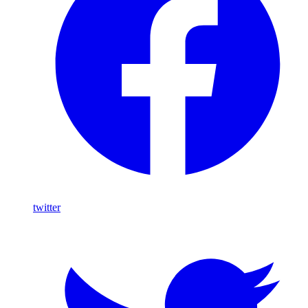
twitter