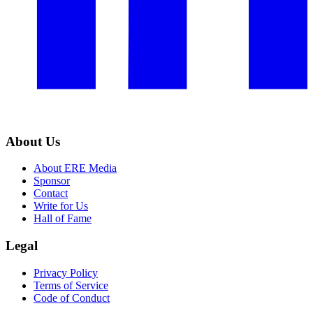
About Us
About ERE Media
Sponsor
Contact
Write for Us
Hall of Fame
Legal
Privacy Policy
Terms of Service
Code of Conduct