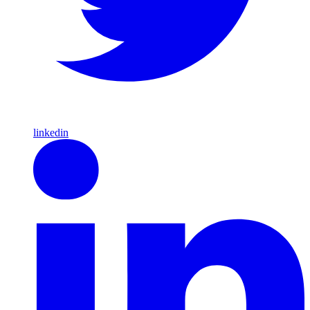
linkedin