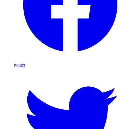
twitter