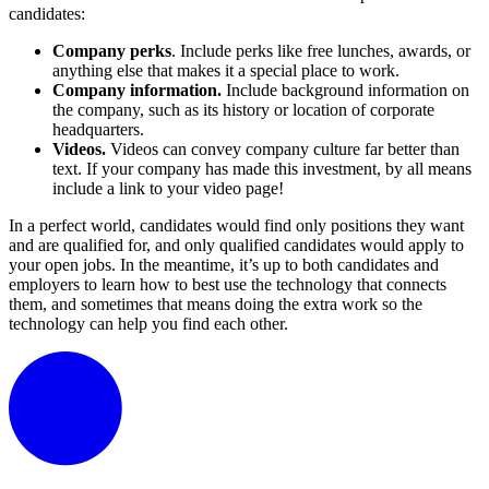
candidates:
Company perks
. Include perks like free lunches, awards, or
anything else that makes it a special place to work.
Company information.
Include background information on
the company, such as its history or location of corporate
headquarters.
Videos.
Videos can convey company culture far better than
text. If your company has made this investment, by all means
include a link to your video page!
In a perfect world, candidates would find only positions they want
and are qualified for, and only qualified candidates would apply to
your open jobs. In the meantime, it’s up to both candidates and
employers to learn how to best use the technology that connects
them, and sometimes that means doing the extra work so the
technology can help you find each other.