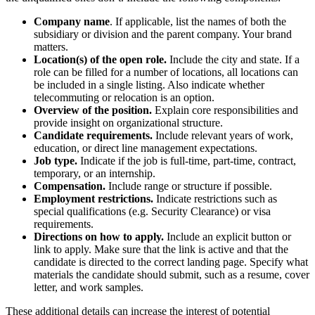
Company name
. If applicable, list the names of both the
subsidiary or division and the parent company. Your brand
matters.
Location(s) of the open role.
Include the city and state. If a
role can be filled for a number of locations, all locations can
be included in a single listing. Also indicate whether
telecommuting or relocation is an option.
Overview of the position.
Explain core responsibilities and
provide insight on organizational structure.
Candidate requirements.
Include relevant years of work,
education, or direct line management expectations.
Job type.
Indicate if the job is full-time, part-time, contract,
temporary, or an internship.
Compensation.
Include range or structure if possible.
Employment restrictions.
Indicate restrictions such as
special qualifications (e.g. Security Clearance) or visa
requirements.
Directions on how to apply.
Include an explicit button or
link to apply. Make sure that the link is active and that the
candidate is directed to the correct landing page. Specify what
materials the candidate should submit, such as a resume, cover
letter, and work samples.
These additional details can increase the interest of potential