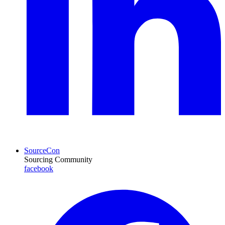
SourceCon
Sourcing Community
facebook