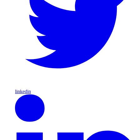
linkedin