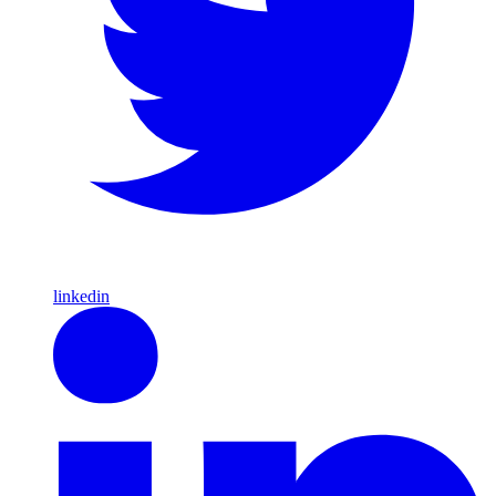
linkedin