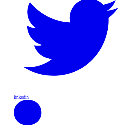
linkedin