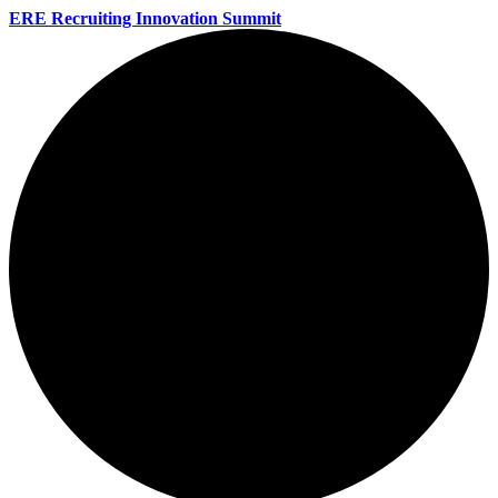
ERE Recruiting Innovation Summit