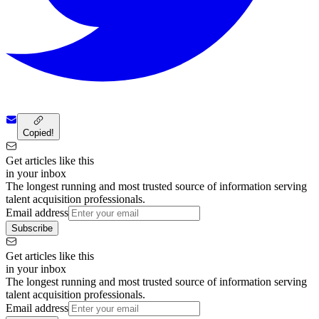
Copied!
Get articles like this
in your inbox
The longest running and most trusted source of information serving
talent acquisition professionals.
Email address
Subscribe
Get articles like this
in your inbox
The longest running and most trusted source of information serving
talent acquisition professionals.
Email address