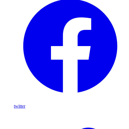
twitter