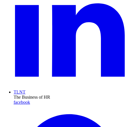
TLNT
The Business of HR
facebook