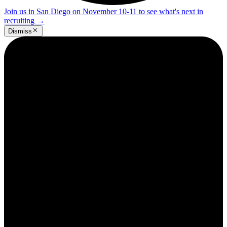
Join us in San Diego on November 10-11 to see what's next in
recruiting
→
Dismiss