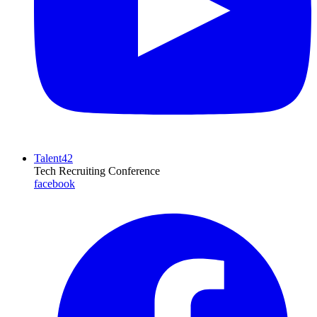
Talent42
Tech Recruiting Conference
facebook