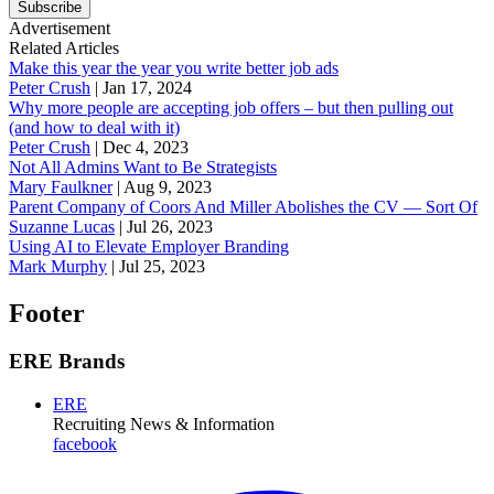
Subscribe
Advertisement
Related Articles
Make this year the year you write better job ads
Peter Crush
|
Jan 17, 2024
Why more people are accepting job offers – but then pulling out
(and how to deal with it)
Peter Crush
|
Dec 4, 2023
Not All Admins Want to Be Strategists
Mary Faulkner
|
Aug 9, 2023
Parent Company of Coors And Miller Abolishes the CV — Sort Of
Suzanne Lucas
|
Jul 26, 2023
Using AI to Elevate Employer Branding
Mark Murphy
|
Jul 25, 2023
Footer
ERE Brands
ERE
Recruiting News
& Information
facebook