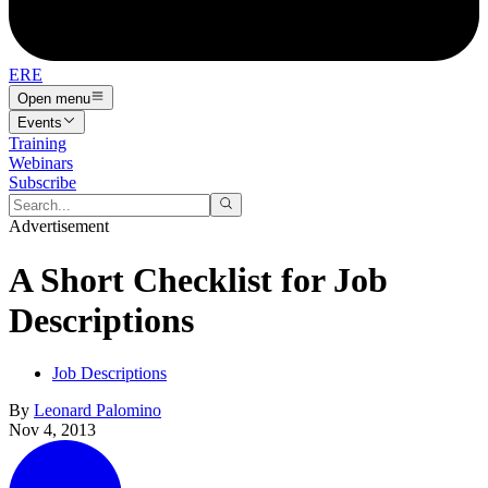
ERE
Open menu
Events
Training
Webinars
Subscribe
Advertisement
A Short Checklist for Job
Descriptions
Job Descriptions
By
Leonard Palomino
Nov 4, 2013