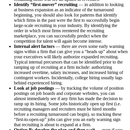
Identify “first-mover” recruiting
— in addition to looking
at business expansion as an indicator of the turnaround
beginning, you should also look for patterns that identify
which firms in the past were the first to successfully begin
large-scale recruiting in your industry. By identifying the
order in which most firms reentered the recruiting
marketplace, you can successfully predict when the
competition for talent will again become intense.
Internal alert factors
— there are even some early warning
signs within a firm that can give you a “heads up” about when
your executives will likely authorize expanded recruiting.
Typical internal precursors that can be identified prior to the
ramping up of recruiting at a firm include: authorizing
increased overtime, salary increases, and increased hiring of
contingent workers. Incidentally, college hiring usually lags
behind experienced hiring.
Look at job postings
— by tracking the volume of position
postings on job boards and corporate websites, you can
almost immediately see if any firm has made the decision to
ramp up its hiring. Some jobs historically open up first (i.e.
recruiting managers and recruiters must be hired months
before a recruiting turnaround can begin), so tracking these
“first-to-open-up” jobs can give you an early warning sign
that recruiting is about to expand at a firm.
Option B: develop the plan and then wait
— even if you