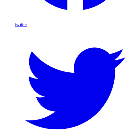
twitter