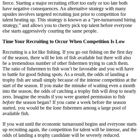
fierce. Starting a major recruiting effort too early or too late both
have negative consequences. An alternative strategy with many
upsides involves targeted recruiting just prior to competition for
talent heating up. This strategy is known as a “pre-turnaround hiring
strategy,” and allows you to cherry pick top talent before everyone
else starts aggressively courting the same people.
Time Your Recruiting to Occur When Competition Is Low
Recruiting is a lot like fishing. If you go out fishing on the first day
of the season, there will be lots of fish available but there will also
be a tremendous number of other fishermen trying to catch them.
The ratio of fishermen to fish won’t be favorable and you will have
to battle for good fishing spots. As a result, the odds of landing a
trophy fish are small simply because of the intense competition at the
start of the season. If you make the mistake of waiting even a month
into the season, the odds of catching a trophy fish will drop to nearly
zero. Imagine the results if you were granted permission to fish
before
the season began? If you came a week before the season
started, you would be the lone fishermen among a large pool of
available fish.
If you wait until the economic turnaround begins and everyone starts
up recruiting again, the competition for talent will be intense, and the
odds of landing a trophy candidate will be severely reduced.