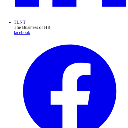
TLNT
The Business of HR
facebook