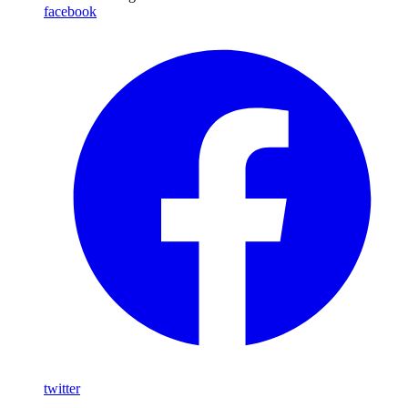
facebook
twitter