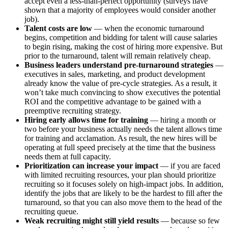
accept even a less-than-perfect opportunity (surveys have
shown that a majority of employees would consider another
job).
Talent costs are low
— when the economic turnaround
begins, competition and bidding for talent will cause salaries
to begin rising, making the cost of hiring more expensive. But
prior to the turnaround, talent will remain relatively cheap.
Business leaders understand pre-turnaround strategies
—
executives in sales, marketing, and product development
already know the value of pre-cycle strategies. As a result, it
won’t take much convincing to show executives the potential
ROI and the competitive advantage to be gained with a
preemptive recruiting strategy.
Hiring early allows time for training
— hiring a month or
two before your business actually needs the talent allows time
for training and acclamation. As result, the new hires will be
operating at full speed precisely at the time that the business
needs them at full capacity.
Prioritization can increase your impact
— if you are faced
with limited recruiting resources, your plan should prioritize
recruiting so it focuses solely on high-impact jobs. In addition,
identify the jobs that are likely to be the hardest to fill after the
turnaround, so that you can also move them to the head of the
recruiting queue.
Weak recruiting might still yield results
— because so few