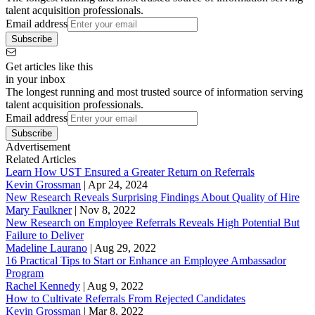
talent acquisition professionals.
Email address
Subscribe
Get articles like this
in your inbox
The longest running and most trusted source of information serving
talent acquisition professionals.
Email address
Subscribe
Advertisement
Related Articles
Learn How UST Ensured a Greater Return on Referrals
Kevin Grossman
|
Apr 24, 2024
New Research Reveals Surprising Findings About Quality of Hire
Mary Faulkner
|
Nov 8, 2022
New Research on Employee Referrals Reveals High Potential But
Failure to Deliver
Madeline Laurano
|
Aug 29, 2022
16 Practical Tips to Start or Enhance an Employee Ambassador
Program
Rachel Kennedy
|
Aug 9, 2022
How to Cultivate Referrals From Rejected Candidates
Kevin Grossman
|
Mar 8, 2022