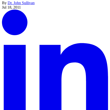
By
Dr. John Sullivan
Jul 18, 2011