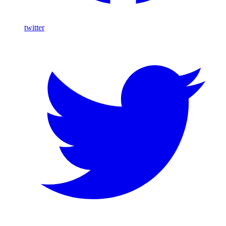
twitter