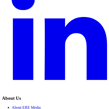
About Us
About ERE Media