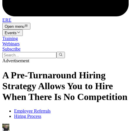
ERE
Open menu
Events
Training
Webinars
Subscribe
Advertisement
A Pre-Turnaround Hiring
Strategy Allows You to Hire
When There Is No Competition
Employee Referrals
Hiring Process