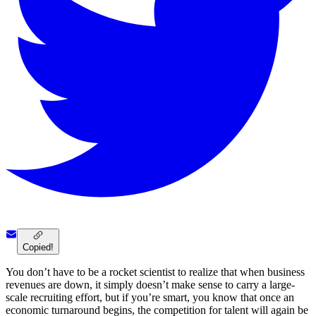
Copied!
You don’t have to be a rocket scientist to realize that when business
revenues are down, it simply doesn’t make sense to carry a large-
scale recruiting effort, but if you’re smart, you know that once an
economic turnaround begins, the competition for talent will again be