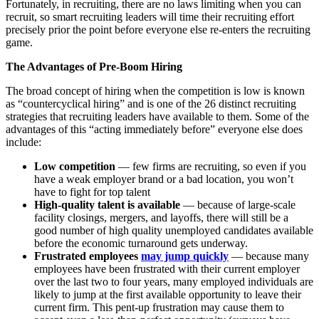
Fortunately, in recruiting, there are no laws limiting when you can
recruit, so smart recruiting leaders will time their recruiting effort
precisely prior the point before everyone else re-enters the recruiting
game.
The Advantages of Pre-Boom Hiring
The broad concept of hiring when the competition is low is known
as “countercyclical hiring” and is one of the 26 distinct recruiting
strategies that recruiting leaders have available to them. Some of the
advantages of this “acting immediately before” everyone else does
include:
Low competition
— few firms are recruiting, so even if you
have a weak employer brand or a bad location, you won’t
have to fight for top talent
High-quality talent is available
— because of large-scale
facility closings, mergers, and layoffs, there will still be a
good number of high quality unemployed candidates available
before the economic turnaround gets underway.
Frustrated employees
may jump quickly
— because many
employees have been frustrated with their current employer
over the last two to four years, many employed individuals are
likely to jump at the first available opportunity to leave their
current firm. This pent-up frustration may cause them to