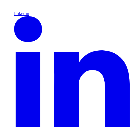
linkedin