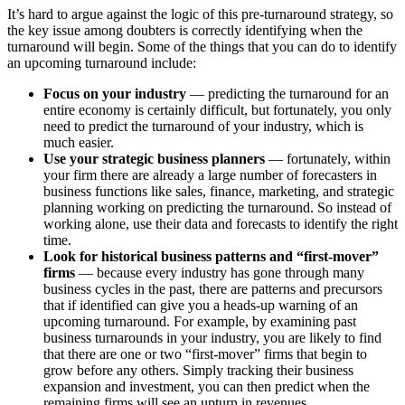
It’s hard to argue against the logic of this pre-turnaround strategy, so
the key issue among doubters is correctly identifying when the
turnaround will begin. Some of the things that you can do to identify
an upcoming turnaround include:
Focus on your industry
— predicting the turnaround for an
entire economy is certainly difficult, but fortunately, you only
need to predict the turnaround of your industry, which is
much easier.
Use your strategic business planners
— fortunately, within
your firm there are already a large number of forecasters in
business functions like sales, finance, marketing, and strategic
planning working on predicting the turnaround. So instead of
working alone, use their data and forecasts to identify the right
time.
Look for historical business patterns and “first-mover”
firms
— because every industry has gone through many
business cycles in the past, there are patterns and precursors
that if identified can give you a heads-up warning of an
upcoming turnaround. For example, by examining past
business turnarounds in your industry, you are likely to find
that there are one or two “first-mover” firms that begin to
grow before any others. Simply tracking their business
expansion and investment, you can then predict when the
remaining firms will see an upturn in revenues.