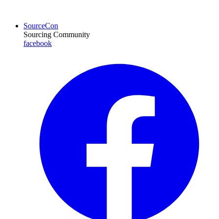
SourceCon
Sourcing Community
facebook