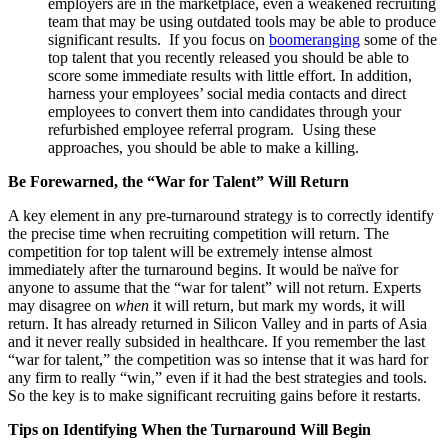
employers are in the marketplace, even a weakened recruiting
team that may be using outdated tools may be able to produce
significant results. If you focus on
boomeranging
some of the
top talent that you recently released you should be able to
score some immediate results with little effort. In addition,
harness your employees’ social media contacts and direct
employees to convert them into candidates through your
refurbished employee referral program. Using these
approaches, you should be able to make a killing.
Be Forewarned, the “War for Talent” Will Return
A key element in any pre-turnaround strategy is to correctly identify
the precise time when recruiting competition will return. The
competition for top talent will be extremely intense almost
immediately after the turnaround begins. It would be naïve for
anyone to assume that the “war for talent” will not return. Experts
may disagree on
when
it will return, but mark my words, it will
return. It has already returned in Silicon Valley and in parts of Asia
and it never really subsided in healthcare. If you remember the last
“war for talent,” the competition was so intense that it was hard for
any firm to really “win,” even if it had the best strategies and tools.
So the key is to make significant recruiting gains before it restarts.
Tips on Identifying When the Turnaround Will Begin