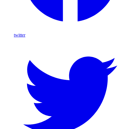
twitter