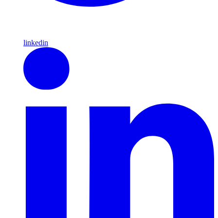
linkedin