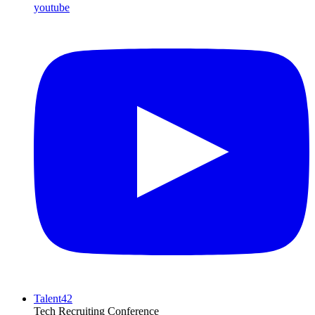
youtube
Talent42
Tech Recruiting Conference