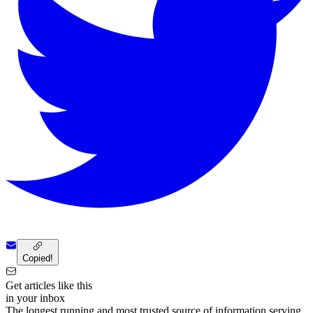
Copied!
Get articles like this
in your inbox
The longest running and most trusted source of information serving