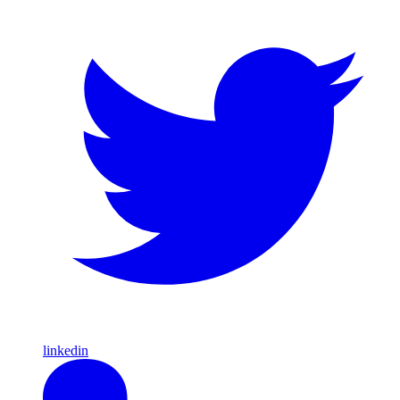
linkedin