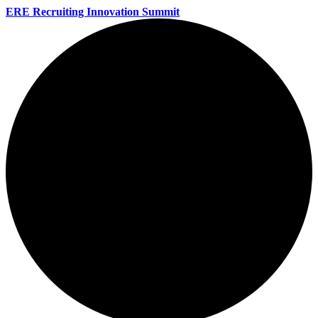
ERE Recruiting Innovation Summit