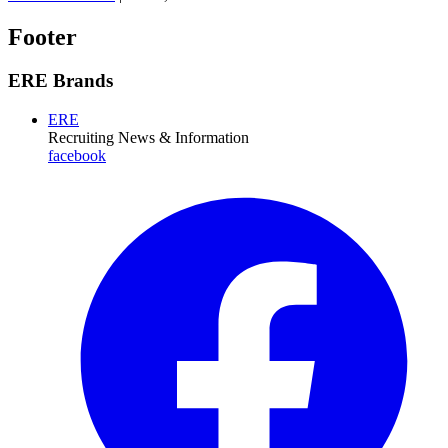
Footer
ERE Brands
ERE
Recruiting News
& Information
facebook