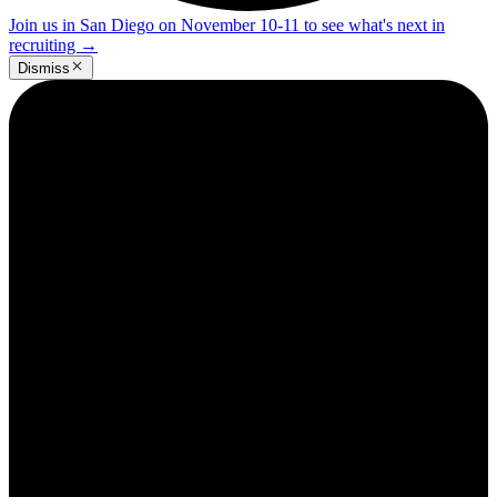
Join us in San Diego on November 10-11 to see what's next in
recruiting
→
Dismiss