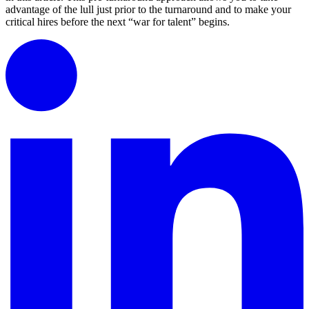
advantage of the lull just prior to the turnaround and to make your
critical hires before the next “war for talent” begins.