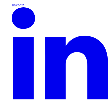
linkedin