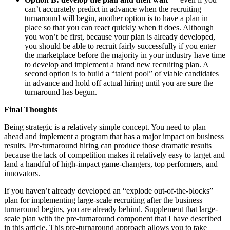
can’t accurately predict in advance when the recruiting
turnaround will begin, another option is to have a plan in
place so that you can react quickly when it does. Although
you won’t be first, because your plan is already developed,
you should be able to recruit fairly successfully if you enter
the marketplace before the majority in your industry have time
to develop and implement a brand new recruiting plan. A
second option is to build a “talent pool” of viable candidates
in advance and hold off actual hiring until you are sure the
turnaround has begun.
Final Thoughts
Being strategic is a relatively simple concept. You need to plan
ahead and implement a program that has a major impact on business
results. Pre-turnaround hiring can produce those dramatic results
because the lack of competition makes it relatively easy to target and
land a handful of high-impact game-changers, top performers, and
innovators.
If you haven’t already developed an “explode out-of-the-blocks”
plan for implementing large-scale recruiting after the business
turnaround begins, you are already behind. Supplement that large-
scale plan with the pre-turnaround component that I have described
in this article. This pre-turnaround approach allows you to take