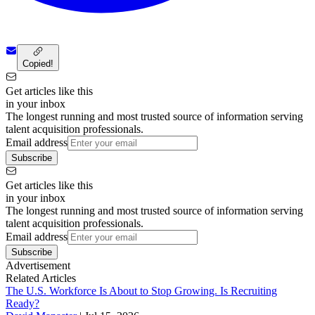
Copied!
Get articles like this
in your inbox
The longest running and most trusted source of information serving
talent acquisition professionals.
Email address
Subscribe
Get articles like this
in your inbox
The longest running and most trusted source of information serving
talent acquisition professionals.
Email address
Subscribe
Advertisement
Related Articles
The U.S. Workforce Is About to Stop Growing. Is Recruiting
Ready?