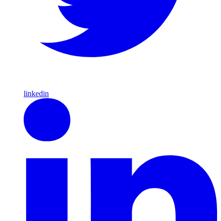
linkedin