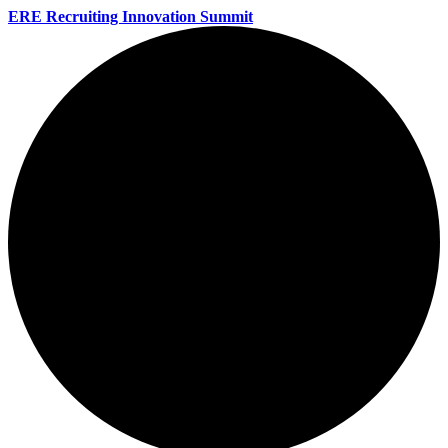
ERE Recruiting Innovation Summit