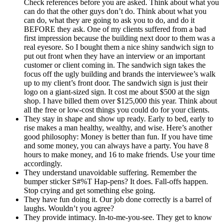
Check references before you are asked. Think about what you
can do that the other guys don’t do. Think about what you
can do, what they are going to ask you to do, and do it
BEFORE they ask. One of my clients suffered from a bad
first impression because the building next door to them was a
real eyesore. So I bought them a nice shiny sandwich sign to
put out front when they have an interview or an important
customer or client coming in. The sandwich sign takes the
focus off the ugly building and brands the interviewee’s walk
up to my client’s front door. The sandwich sign is just their
logo on a giant-sized sign. It cost me about $500 at the sign
shop. I have billed them over $125,000 this year. Think about
all the free or low-cost things you could do for your clients.
They stay in shape and show up ready. Early to bed, early to
rise makes a man healthy, wealthy, and wise. Here’s another
good philosophy: Money is better than fun. If you have time
and some money, you can always have a party. You have 8
hours to make money, and 16 to make friends. Use your time
accordingly.
They understand unavoidable suffering. Remember the
bumper sticker S#%T Hap-pens? It does. Fall-offs happen.
Stop crying and get something else going.
They have fun doing it. Our job done correctly is a barrel of
laughs. Wouldn’t you agree?
They provide intimacy. In-to-me-you-see. They get to know