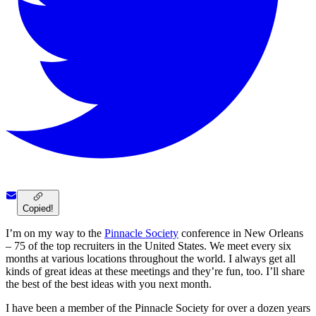
Copied!
I’m on my way to the
Pinnacle Society
conference in New Orleans
– 75 of the top recruiters in the United States. We meet every six
months at various locations throughout the world. I always get all
kinds of great ideas at these meetings and they’re fun, too. I’ll share
the best of the best ideas with you next month.
I have been a member of the Pinnacle Society for over a dozen years