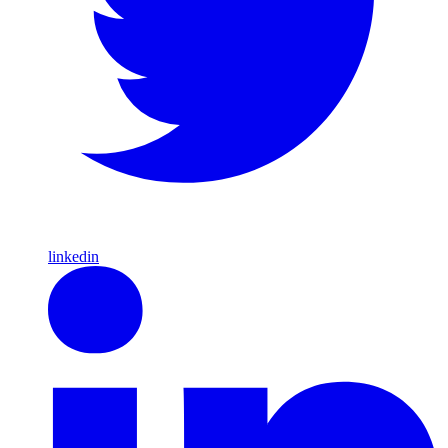
linkedin