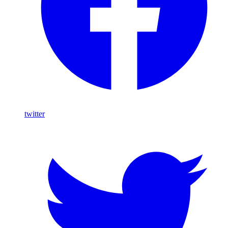
twitter