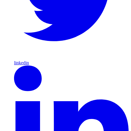
linkedin