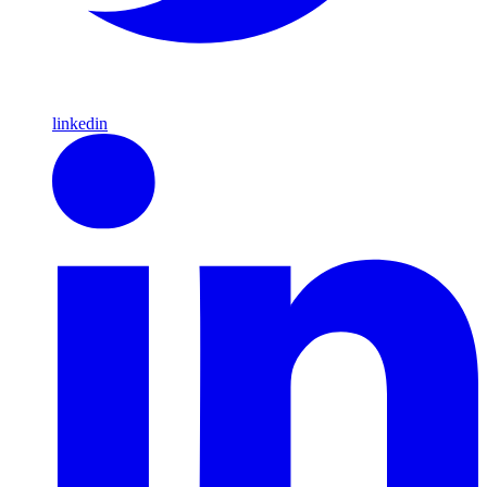
linkedin