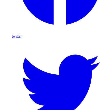
twitter