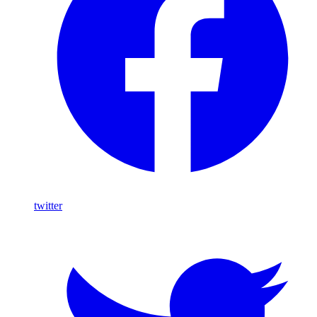
twitter