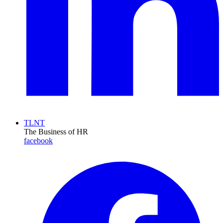
TLNT
The Business of HR
facebook