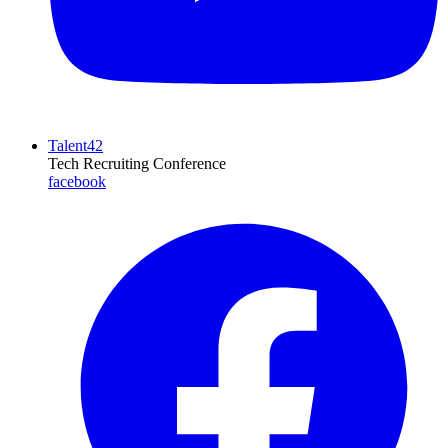
Talent42
Tech Recruiting Conference
facebook