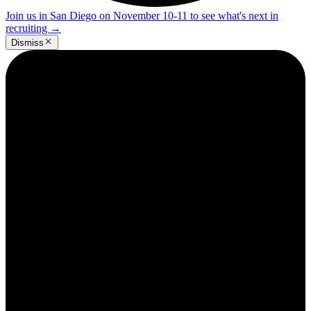
Join us in San Diego on November 10-11 to see what's next in
recruiting
→
Dismiss