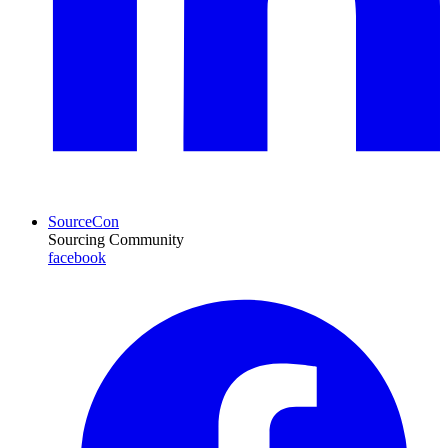
SourceCon
Sourcing Community
facebook