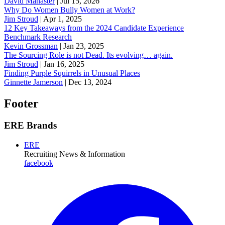
David Manaster
|
Jul 15, 2026
Why Do Women Bully Women at Work?
Jim Stroud
|
Apr 1, 2025
12 Key Takeaways from the 2024 Candidate Experience
Benchmark Research
Kevin Grossman
|
Jan 23, 2025
The Sourcing Role is not Dead. Its evolving… again.
Jim Stroud
|
Jan 16, 2025
Finding Purple Squirrels in Unusual Places
Ginnette Jamerson
|
Dec 13, 2024
Footer
ERE Brands
ERE
Recruiting News
& Information
facebook