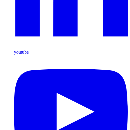
youtube