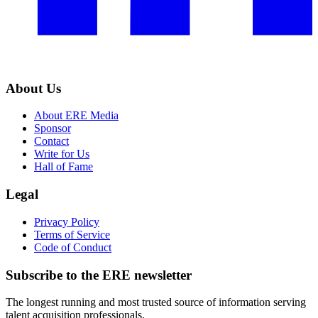
About Us
About ERE Media
Sponsor
Contact
Write for Us
Hall of Fame
Legal
Privacy Policy
Terms of Service
Code of Conduct
Subscribe to the
ERE
newsletter
The longest running and most trusted source of information serving
talent acquisition professionals.