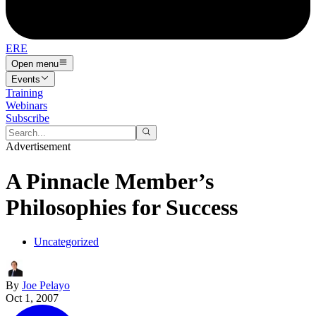
ERE
Open menu
Events
Training
Webinars
Subscribe
Advertisement
A Pinnacle Member’s
Philosophies for Success
Uncategorized
By
Joe Pelayo
Oct 1, 2007