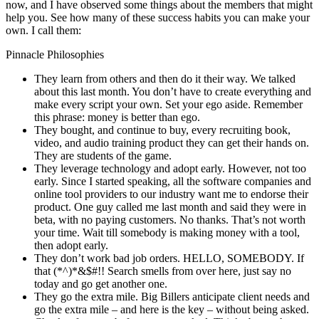
now, and I have observed some things about the members that might
help you. See how many of these success habits you can make your
own. I call them:
Pinnacle Philosophies
They learn from others and then do it their way. We talked
about this last month. You don’t have to create everything and
make every script your own. Set your ego aside. Remember
this phrase: money is better than ego.
They bought, and continue to buy, every recruiting book,
video, and audio training product they can get their hands on.
They are students of the game.
They leverage technology and adopt early. However, not too
early. Since I started speaking, all the software companies and
online tool providers to our industry want me to endorse their
product. One guy called me last month and said they were in
beta, with no paying customers. No thanks. That’s not worth
your time. Wait till somebody is making money with a tool,
then adopt early.
They don’t work bad job orders. HELLO, SOMEBODY. If
that (*^)*&$#!! Search smells from over here, just say no
today and go get another one.
They go the extra mile. Big Billers anticipate client needs and
go the extra mile – and here is the key – without being asked.