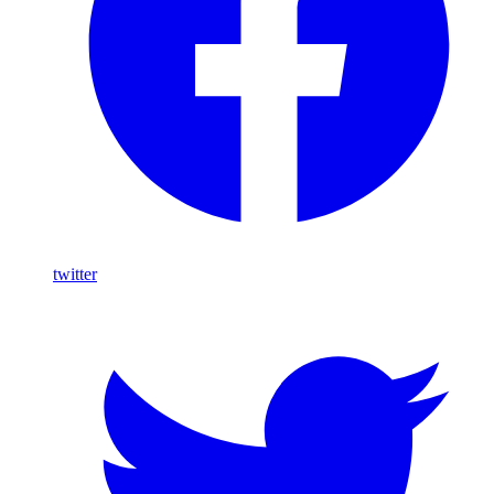
twitter