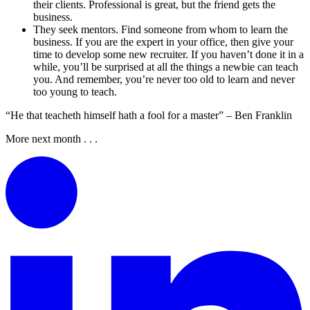
their clients. Professional is great, but the friend gets the
business.
They seek mentors. Find someone from whom to learn the
business. If you are the expert in your office, then give your
time to develop some new recruiter. If you haven’t done it in a
while, you’ll be surprised at all the things a newbie can teach
you. And remember, you’re never too old to learn and never
too young to teach.
“He that teacheth himself hath a fool for a master” – Ben Franklin
More next month . . .