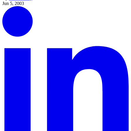
Jun 5, 2003