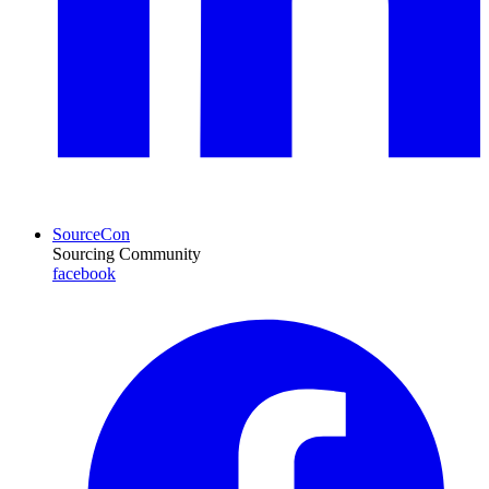
SourceCon
Sourcing Community
facebook