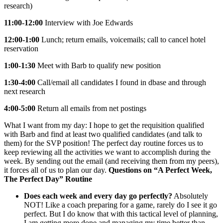
research)
11:00-12:00
Interview with Joe Edwards
12:00-1:00
Lunch; return emails, voicemails; call to cancel hotel
reservation
1:00-1:30
Meet with Barb to qualify new position
1:30-4:00
Call/email all candidates I found in dbase and through
next research
4:00-5:00
Return all emails from net postings
What I want from my day: I hope to get the requisition qualified
with Barb and find at least two qualified candidates (and talk to
them) for the SVP position! The perfect day routine forces us to
keep reviewing all the activities we want to accomplish during the
week. By sending out the email (and receiving them from my peers),
it forces all of us to plan our day.
Questions on “A Perfect Week,
The Perfect Day” Routine
Does each week and every day go perfectly?
Absolutely
NOT! Like a coach preparing for a game, rarely do I see it go
perfect. But I do know that with this tactical level of planning,
I am getting more done and managing my time better than