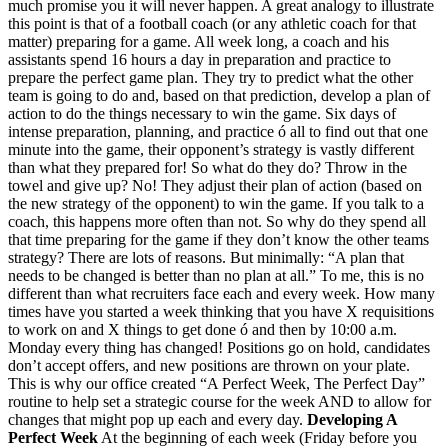
much promise you it will never happen. A great analogy to illustrate
this point is that of a football coach (or any athletic coach for that
matter) preparing for a game. All week long, a coach and his
assistants spend 16 hours a day in preparation and practice to
prepare the perfect game plan. They try to predict what the other
team is going to do and, based on that prediction, develop a plan of
action to do the things necessary to win the game. Six days of
intense preparation, planning, and practice ó all to find out that one
minute into the game, their opponent’s strategy is vastly different
than what they prepared for! So what do they do? Throw in the
towel and give up? No! They adjust their plan of action (based on
the new strategy of the opponent) to win the game. If you talk to a
coach, this happens more often than not. So why do they spend all
that time preparing for the game if they don’t know the other teams
strategy? There are lots of reasons. But minimally: “A plan that
needs to be changed is better than no plan at all.” To me, this is no
different than what recruiters face each and every week. How many
times have you started a week thinking that you have X requisitions
to work on and X things to get done ó and then by 10:00 a.m.
Monday every thing has changed! Positions go on hold, candidates
don’t accept offers, and new positions are thrown on your plate.
This is why our office created “A Perfect Week, The Perfect Day”
routine to help set a strategic course for the week AND to allow for
changes that might pop up each and every day.
Developing A
Perfect Week
At the beginning of each week (Friday before you