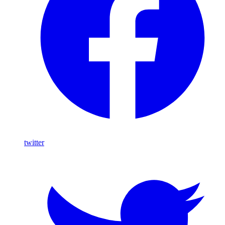
twitter