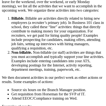
leave for the weekend, over the weekend, or early Monday
morning), we list all the activities that we want to accomplish in the
upcoming week. We organize these activities into two categories:
Billable.
Billable are activities directly related to hiring new
employees (a recruiter’s primary job). In Business 101 class in
school, they called these “line” activities: things that directly
contribute to making money for your organization. For
recruiters, we get paid for hiring quality people! Examples
include prospecting for candidates, making offers, attending
job fairs, setting up interviews with hiring managers,
qualifying a requisition, etc.
Non-billable.
Non-billable (or staff) activities are things that
you must accomplish and typically support your line activities.
Examples include entering candidates into your ATS,
developing postings for the Internet, activity reporting,
department meetings, training, paperwork, etc.
We then document activities in our perfect week as either actions or
results. Some examples of
actions
:
Source six hours on the Branch Manager position.
Get requisition from Horseman for the SVP of IT.
Attend EEOC/Compliance training on Wed.