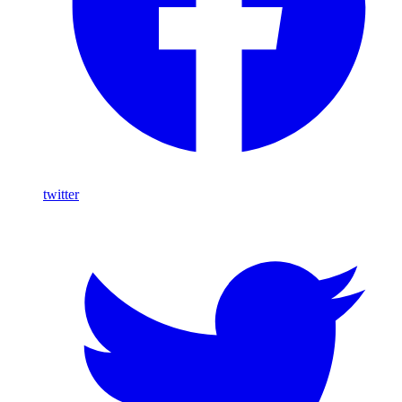
twitter