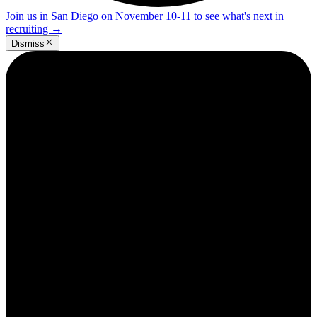
Join us in San Diego on November 10-11 to see what's next in
recruiting
→
Dismiss