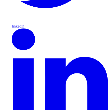
linkedin