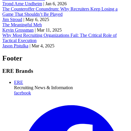
Trond Arne Undheim
|
Jan 6, 2026
The Counteroffer Conundrum: Why Recruiters Keep Losing a
Game That Shouldn’t Be Played
Jim Stroud
|
May 6, 2025
The Meaningful Meh
Kevin Grossman
|
Mar 11, 2025
Why Most Recruiting Organizations Fail: The Critical Role of
Tactical Execution
Jason Pistulka
|
Mar 4, 2025
Footer
ERE Brands
ERE
Recruiting News
& Information
facebook