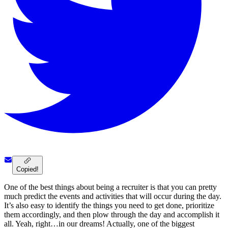
Copied!
One of the best things about being a recruiter is that you can pretty
much predict the events and activities that will occur during the day.
It’s also easy to identify the things you need to get done, prioritize
them accordingly, and then plow through the day and accomplish it
all. Yeah, right…in our dreams! Actually, one of the biggest