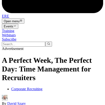
ERE
Open menu
Events
Training
Webinars
Subscribe
Advertisement
A Perfect Week, The Perfect
Day: Time Management for
Recruiters
Corporate Recruiting
By
David Szary