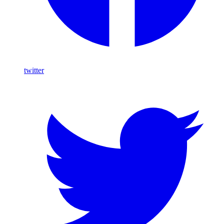
twitter