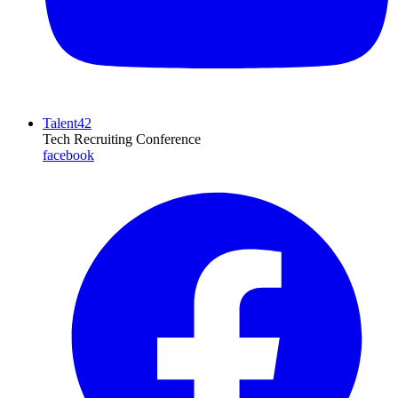
Talent42
Tech Recruiting Conference
facebook