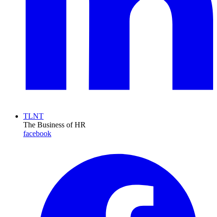
TLNT
The Business of HR
facebook