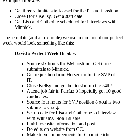
Examples of
results
:
Get three submittals to Koesel for the IT audit position.
Close Doris Kellsy! Get a start date!
Get Lisa and Catherine scheduled for interviews with
Minnick.
The template (and an example) we use to document our perfect
week would look something like this:
David’s Perfect Week
Billable:
Source six hours for BM position. Get three
submittals to Minnick.
Get requisition from Horseman for the SVP of
IT.
Close Kellsy and get her to start on the 24th!
Attend job fair in Fairfax ó hopefully get 10 good
candidates.
Source four hours for SVP position ó goal is two
submits to Craig.
Set up date for Lisa and Catherine to interview
with Williams. Non-Billable
Finish website information and post.
Do edits on website from CC.
Make travel arrangements for Charlotte trip.