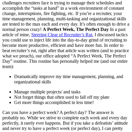
challenges recruiters face is trying to manage their schedules and
accomplish the “tasks at hand” in a work environment of constant
change, interruptions, fire fighting, etc. If you’re a recruiter, your
time management, planning, multi-tasking and organizational skills
are tested to the max each and every day. It’s often enough to drive a
normal person crazy!
A Perfect Week, The Perfect Day
In a past
article of mine,
Steering Clear of Recruiter’s Rut
, I discussed tactics
you could use to inject life into the day-to-day grind of recruiting to
become more productive, efficient and have more fun. In order to
beat recruiter’s rut, right after that article was written (and to practice
what we preach), our office adopted “A Perfect Week, The Perfect
Day” routine. This routine has personally helped me (and our entire
team):
Dramatically improve my time management, planning, and
organizational skills
Manage multiple projects/ and tasks
Not forget things that often used to fall off my plate
Get more things accomplished in less time!
Can you have a perfect week? A perfect day? The answer is
probably no. While we strive to complete each week and every day
perfectly, it rarely ever happens. But if you take a defeatists’ attitude
and never try to have a perfect week (or perfect day), I can pretty