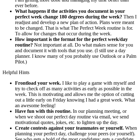
ever before.
What happens if the activities you document in your
perfect week change 180 degrees during the week?
Then I
readjust and develop a new plan of action. Plans were meant
to be changed. That is what The Perfect Week routine is for.
To allow for changes that occur during the week.
How important is the format for the perfect week/day
routine?
Not important at all. Do what makes sense for you
and document it with tools that you use. (I still use a day
planner. I know many of you probably use Outlook or a Palm
Pilot.)
Helpful Hints
Frontload your week.
I like to play a game with myself and
try to check off as many activities as early as possible in the
week. This is motivating and allows me the option of cutting
out a little early on Friday knowing I had a great week. What
an awesome feeling!
Have fun with this routine.
In our planning meeting, or
when we shoot our perfect day routine via email, we send
motivational quotes, jokes, etc. to lighten up the day.
Create contests against your teammates or yourself.
When
planning your perfect day, challenge your peers (or yourself).
See who gets a hold of the most candidates; gets a candidate