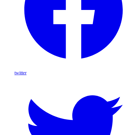
twitter