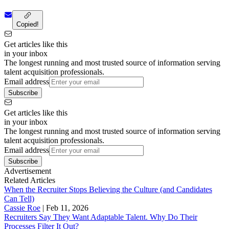
Copied!
Get articles like this
in your inbox
The longest running and most trusted source of information serving
talent acquisition professionals.
Email address
Subscribe
Get articles like this
in your inbox
The longest running and most trusted source of information serving
talent acquisition professionals.
Email address
Subscribe
Advertisement
Related Articles
When the Recruiter Stops Believing the Culture (and Candidates
Can Tell)
Cassie Roe
|
Feb 11, 2026
Recruiters Say They Want Adaptable Talent. Why Do Their
Processes Filter It Out?