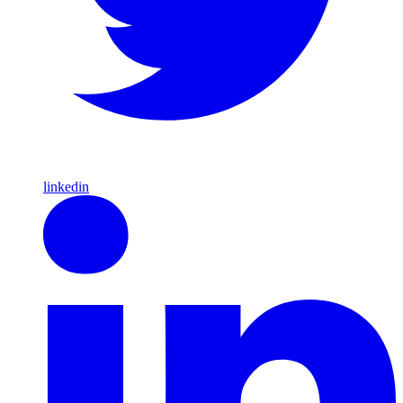
linkedin