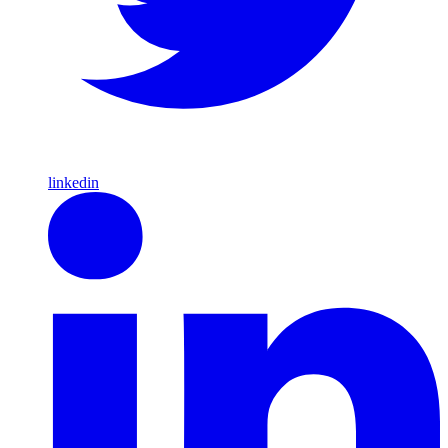
linkedin