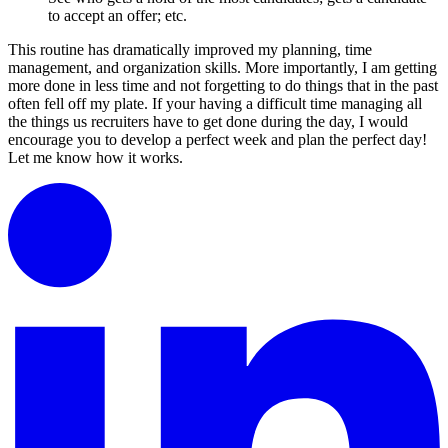
to accept an offer; etc.
This routine has dramatically improved my planning, time
management, and organization skills. More importantly, I am getting
more done in less time and not forgetting to do things that in the past
often fell off my plate. If your having a difficult time managing all
the things us recruiters have to get done during the day, I would
encourage you to develop a perfect week and plan the perfect day!
Let me know how it works.