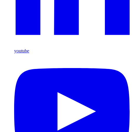
youtube