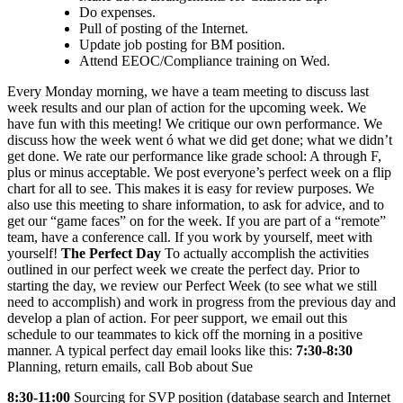
Do expenses.
Pull of posting of the Internet.
Update job posting for BM position.
Attend EEOC/Compliance training on Wed.
Every Monday morning, we have a team meeting to discuss last
week results and our plan of action for the upcoming week. We
have fun with this meeting! We critique our own performance. We
discuss how the week went ó what we did get done; what we didn’t
get done. We rate our performance like grade school: A through F,
plus or minus acceptable. We post everyone’s perfect week on a flip
chart for all to see. This makes it is easy for review purposes. We
also use this meeting to share information, to ask for advice, and to
get our “game faces” on for the week. If you are part of a “remote”
team, have a conference call. If you work by yourself, meet with
yourself!
The Perfect Day
To actually accomplish the activities
outlined in our perfect week we create the perfect day. Prior to
starting the day, we review our Perfect Week (to see what we still
need to accomplish) and work in progress from the previous day and
develop a plan of action. For peer support, we email out this
schedule to our teammates to kick off the morning in a positive
manner. A typical perfect day email looks like this:
7:30-8:30
Planning, return emails, call Bob about Sue
8:30-11:00
Sourcing for SVP position (database search and Internet