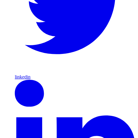
linkedin