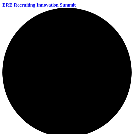
ERE Recruiting Innovation Summit