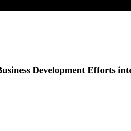
Business Development Efforts in