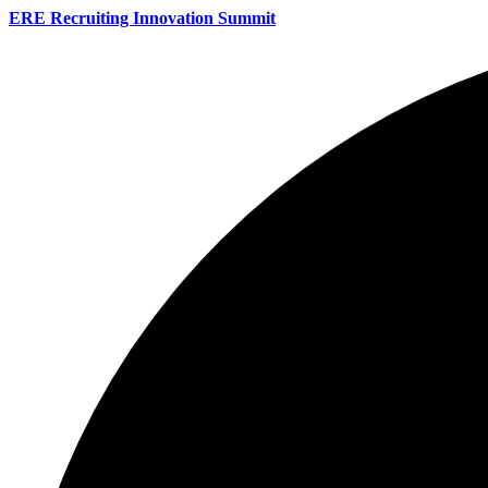
ERE Recruiting Innovation Summit