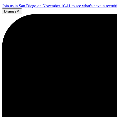
Join us in San Diego on November 10-11 to see what's next in recrui
Dismiss