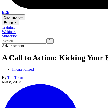
ERE
Open menu
Events
Training
Webinars
Subscribe
Advertisement
A Call to Action: Kicking Your 
Uncategorized
By
Tim Tolan
Mar 8, 2010