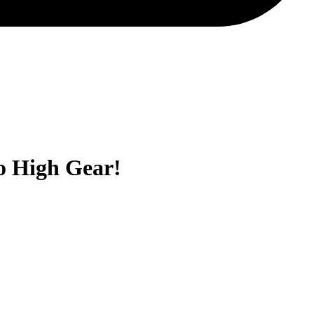
to High Gear!