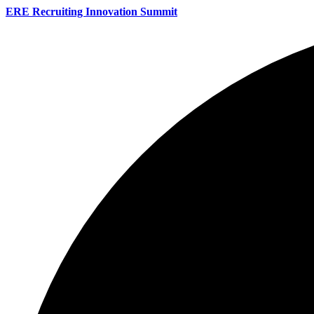
ERE Recruiting Innovation Summit