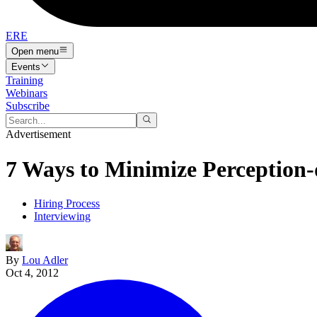
ERE
Open menu
Events
Training
Webinars
Subscribe
Advertisement
7 Ways to Minimize Perception-
Hiring Process
Interviewing
By
Lou Adler
Oct 4, 2012