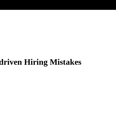
driven Hiring Mistakes