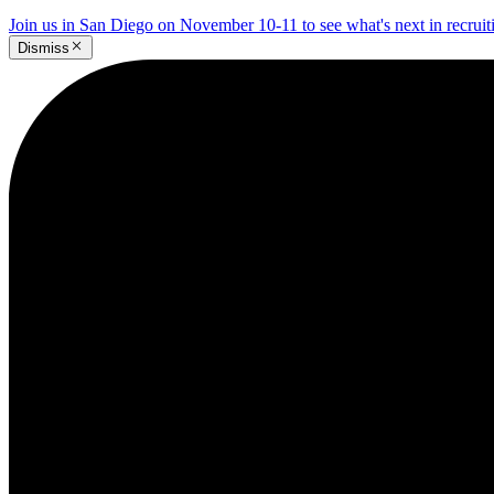
Join us in San Diego on November 10-11 to see what's next in recrui
Dismiss